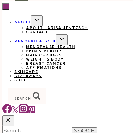
TOGGLE
ABOUT
CHILD
ABOUT LARISA JENTZSCH
MENU
CONTACT
TOGGLE
MENOPAUSE SKIN
CHILD
MENOPAUSE HEALTH
MENU
SKIN & BEAUTY
HAIR CHANGES
WEIGHT & BODY
BREAST CANCER
AFFIRMATIONS
SKINCARE
GIVEAWAYS
SHOP
SEARCH
Search