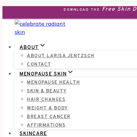
Free Skin 
Skip
DOWNLOAD THE
to
content
ABOUT
ABOUT LARISA JENTZSCH
CONTACT
MENOPAUSE SKIN
MENOPAUSE HEALTH
SKIN & BEAUTY
HAIR CHANGES
WEIGHT & BODY
BREAST CANCER
AFFIRMATIONS
SKINCARE