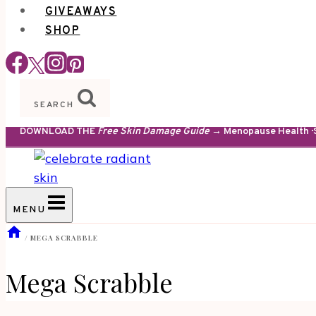
GIVEAWAYS
SHOP
SEARCH
DOWNLOAD THE
Free Skin Damage Guide
→ Menopause Health · S
MENU
/
MEGA SCRABBLE
Mega Scrabble