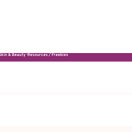
kin & Beauty · Resources / Freebies