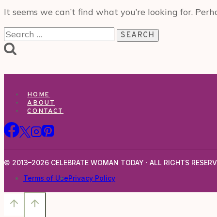
It seems we can’t find what you’re looking for. Perh
Search
for:
HOME
ABOUT
CONTACT
© 2013–2026 CELEBRATE WOMAN TODAY · ALL RIGHTS RESERV
Terms of Use
Privacy Policy