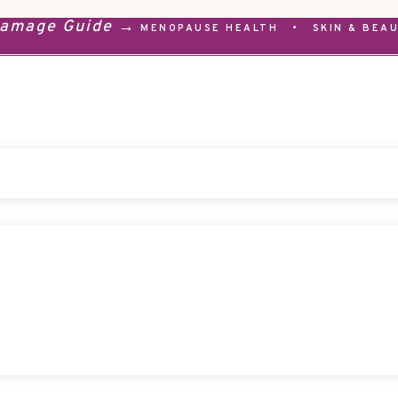
Damage Guide →
MENOPAUSE HEALTH
•
SKIN & BEA