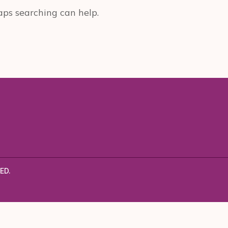
aps searching can help.
ED.