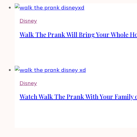
Disney
Walk The Prank Will Bring Your Whole Ho
Disney
Watch Walk The Prank With Your Family 