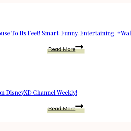
use To Its Feet! Smart. Funny. Entertaining. #W
Walk
Read More
The
Prank
Will
Bring
Your
on DisneyXD Channel Weekly!
Whole
House
Watch
Read More
To
Walk
Its
The
Feet!
Prank