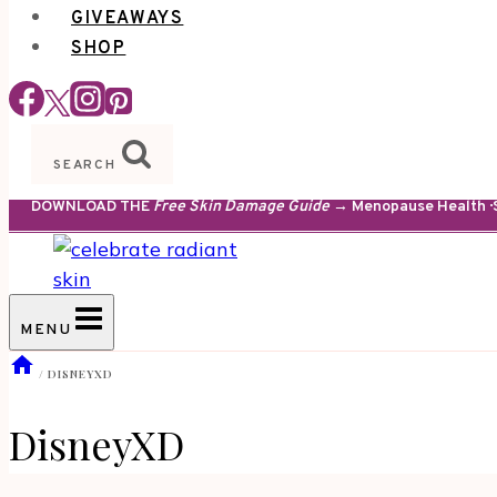
GIVEAWAYS
SHOP
SEARCH
DOWNLOAD THE
Free Skin Damage Guide
→ Menopause Health · S
MENU
/
DISNEYXD
DisneyXD