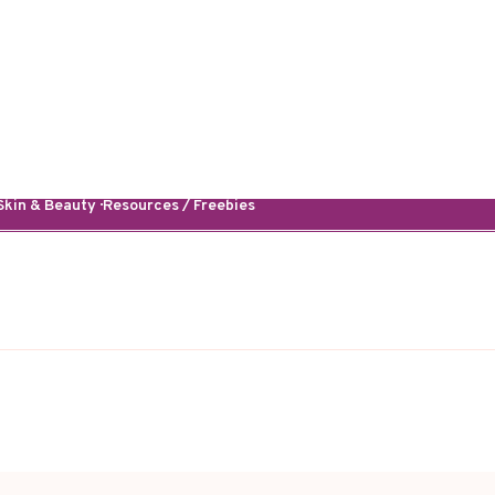
kin & Beauty · Resources / Freebies