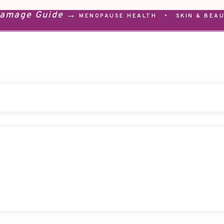
Damage Guide →
MENOPAUSE HEALTH
•
SKIN & BEA