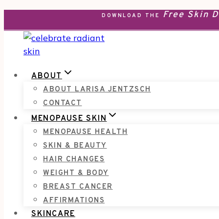
Free Skin 
Skip
DOWNLOAD THE
to
content
ABOUT
ABOUT LARISA JENTZSCH
CONTACT
MENOPAUSE SKIN
MENOPAUSE HEALTH
SKIN & BEAUTY
HAIR CHANGES
WEIGHT & BODY
BREAST CANCER
AFFIRMATIONS
SKINCARE