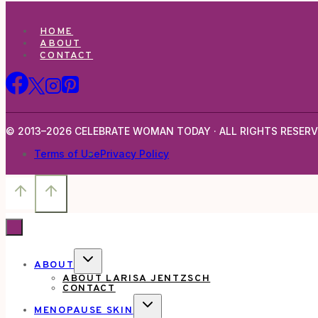
HOME
ABOUT
CONTACT
© 2013–2026 CELEBRATE WOMAN TODAY · ALL RIGHTS RESERV
Terms of Use
Privacy Policy
TOGGLE
ABOUT
CHILD
ABOUT LARISA JENTZSCH
MENU
CONTACT
TOGGLE
MENOPAUSE SKIN
CHILD