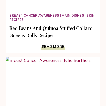
BREAST CANCER AWARENESS
|
MAIN DISHES
|
SKIN
RECIPES
Red Beans And Quinoa Stuffed Collard
Greens Rolls Recipe
RED
READ MORE
BEANS
AND
QUINOA
STUFFED
COLLARD
GREENS
ROLLS
RECIPE