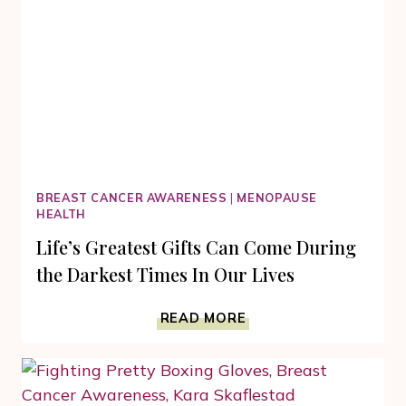
BREAST CANCER AWARENESS
|
MENOPAUSE
HEALTH
Life’s Greatest Gifts Can Come During
the Darkest Times In Our Lives
LIFE’S
READ MORE
GREATEST
GIFTS
CAN
COME