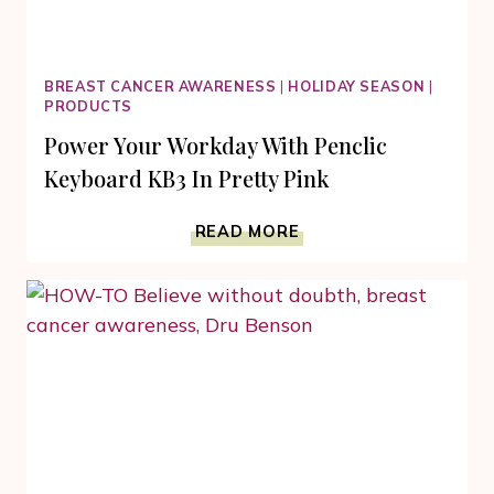
BREAST CANCER AWARENESS
|
HOLIDAY SEASON
|
PRODUCTS
Power Your Workday With Penclic
Keyboard KB3 In Pretty Pink
POWER
READ MORE
YOUR
WORKDAY
WITH
PENCLIC
KEYBOARD
KB3
IN
PRETTY
PINK