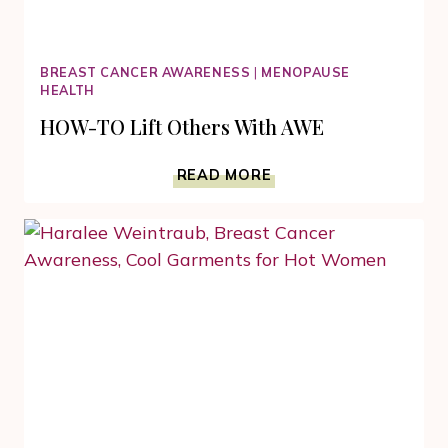
BREAST CANCER AWARENESS
|
MENOPAUSE
HEALTH
HOW-TO Lift Others With AWE
HOW-
READ MORE
TO
LIFT
OTHERS
WITH
AWE