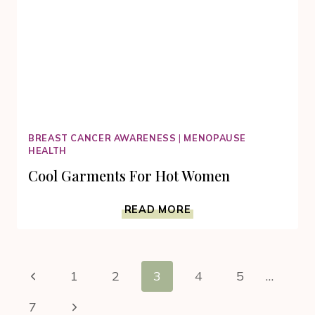
BREAST CANCER AWARENESS
|
MENOPAUSE
HEALTH
Cool Garments For Hot Women
COOL
READ MORE
GARMENTS
FOR
HOT
Page
WOMEN
Previous
1
2
3
4
5
…
navigation
Page
Next
7