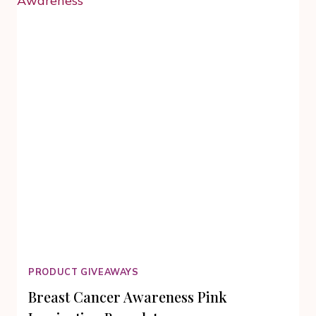
DOUBT:
A
WOMAN
AND
A
RING
PRODUCT GIVEAWAYS
Breast Cancer Awareness Pink