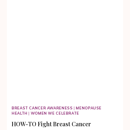
DURING
THE
DARKEST
TIMES
IN
OUR
LIVES
BREAST CANCER AWARENESS
|
MENOPAUSE
HEALTH
|
WOMEN WE CELEBRATE
HOW-TO Fight Breast Cancer