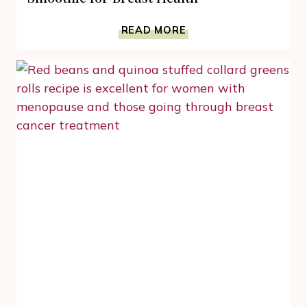
3
READ MORE
INGREDIENT
EASY
CARROT
GINGER
SMOOTHIE
FOR
BREAST
HEALTH