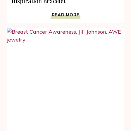
Inspiration Bracelet
BREAST
READ MORE
CANCER
AWARENESS
PINK
INSPIRATION
BRACELET