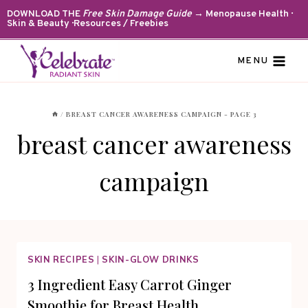
Skip
DOWNLOAD THE
Free Skin Damage Guide
→ Menopause Health ·
Skin & Beauty · Resources / Freebies
to
content
MENU
/
BREAST CANCER AWARENESS CAMPAIGN
- PAGE 3
breast cancer awareness
campaign
SKIN RECIPES
|
SKIN-GLOW DRINKS
3 Ingredient Easy Carrot Ginger
Smoothie for Breast Health