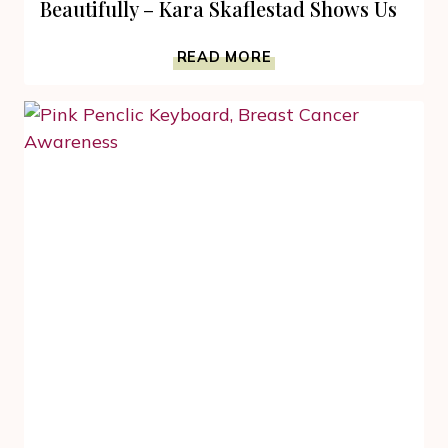
Beautifully – Kara Skaflestad Shows Us
HOW-
READ MORE
TO
FIGHT
BREAST
CANCER
BEAUTIFULLY
–
KARA
SKAFLESTAD
SHOWS
US