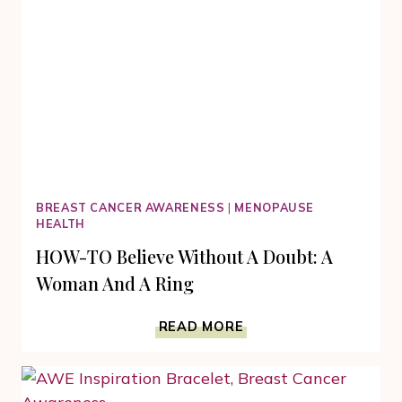
BREAST CANCER AWARENESS
|
MENOPAUSE
HEALTH
HOW-TO Believe Without A Doubt: A
Woman And A Ring
HOW-
READ MORE
TO
BELIEVE
WITHOUT
A