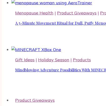
Menopause Health
|
Product Giveaways
|
Pr
A 5-Minute Movement Ritual for Dull, Puffy Meno
Gift Ideas
|
Holiday Season
|
Products
Mindblowing Adventure Possibilities With MIN
Product Giveaways