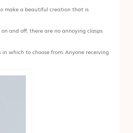
o make a beautiful creation that is
p on and off, there are no annoying clasps
s in which to choose from. Anyone receiving
n