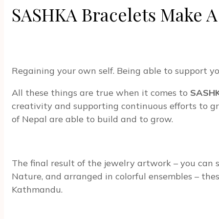
SASHKA Bracelets Make A
Regaining your own self. Being able to support yo
All these things are true when it comes to
SASH
creativity and supporting continuous efforts to
of Nepal are able to build and to grow.
The final result of the jewelry artwork – you can 
Nature, and arranged in colorful ensembles – thes
Kathmandu.