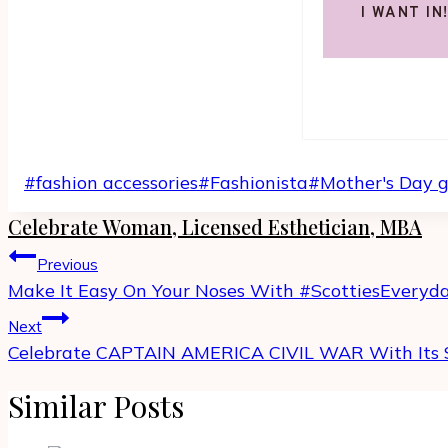
I WANT IN
Post
#
fashion accessories
#
Fashionista
#
Mother's Day g
Tags:
Celebrate Woman, Licensed Esthetician, MBA
Post
Previous
navigation
Make It Easy On Your Noses With #ScottiesEveryd
Next
Celebrate CAPTAIN AMERICA CIVIL WAR With Its 
Similar Posts