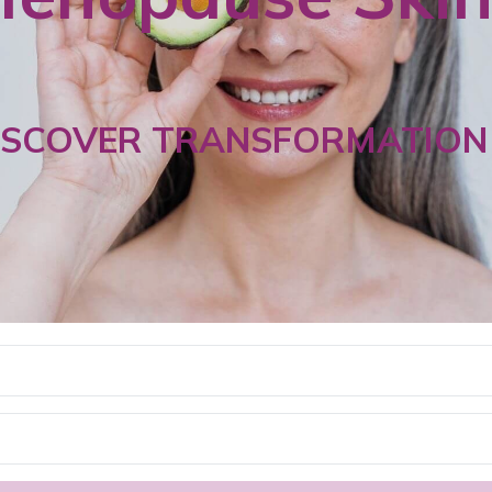
ISCOVER TRANSFORMATION