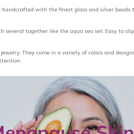
handcrafted with the finest glass and silver beads t
h several together like the aqua sea set. Easy to sli
jewelry. They come in a variety of colors and design
ttention.
enopause Ski