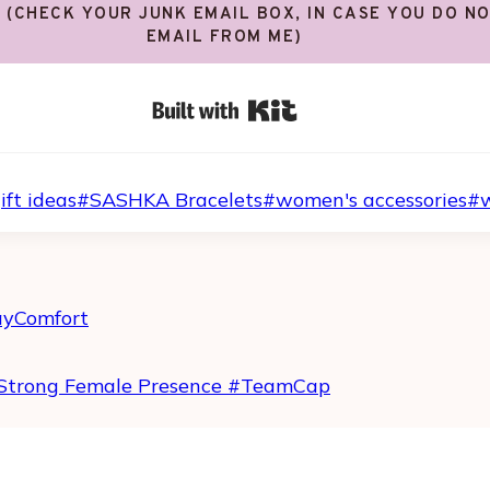
! (CHECK YOUR JUNK EMAIL BOX, IN CASE YOU DO N
EMAIL FROM ME)
Built with Kit
ift ideas
#
SASHKA Bracelets
#
women's accessories
#
ayComfort
Strong Female Presence #TeamCap