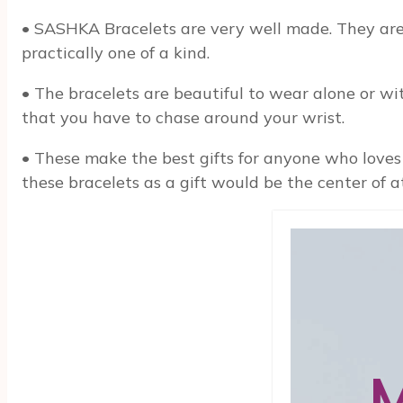
• SASHKA Bracelets are very well made. They are 
practically one of a kind.
• The bracelets are beautiful to wear alone or wit
that you have to chase around your wrist.
• These make the best gifts for anyone who loves 
these bracelets as a gift would be the center of a
M