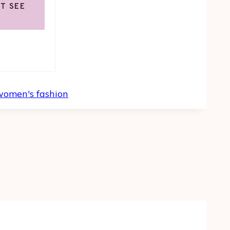
OT SEE
women's fashion