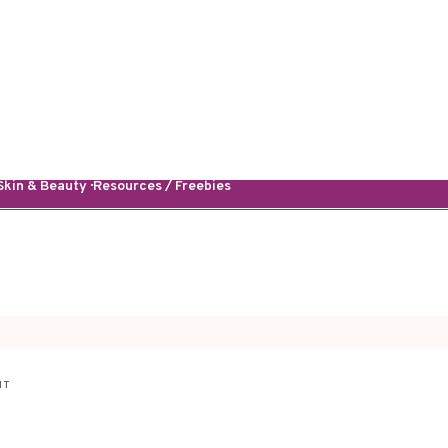
kin & Beauty · Resources / Freebies
NT