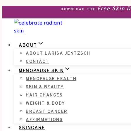
Free Skin 
Skip
DOWNLOAD THE
to
content
ABOUT
ABOUT LARISA JENTZSCH
CONTACT
MENOPAUSE SKIN
MENOPAUSE HEALTH
SKIN & BEAUTY
HAIR CHANGES
WEIGHT & BODY
BREAST CANCER
AFFIRMATIONS
SKINCARE