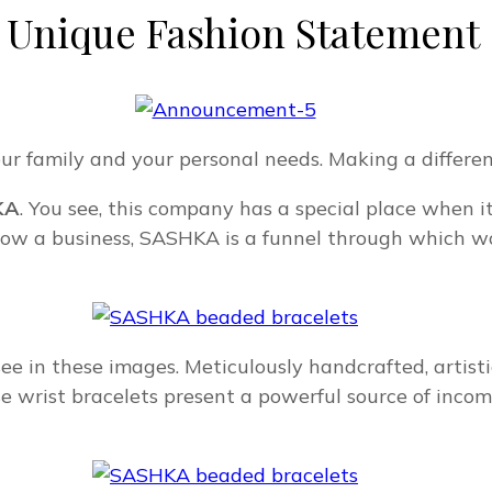
 Unique Fashion Statement
ur family and your personal needs. Making a differenc
KA
. You see, this company has a special place when 
 grow a business, SASHKA is a funnel through which 
see in these images. Meticulously handcrafted, artist
e wrist bracelets present a powerful source of inco