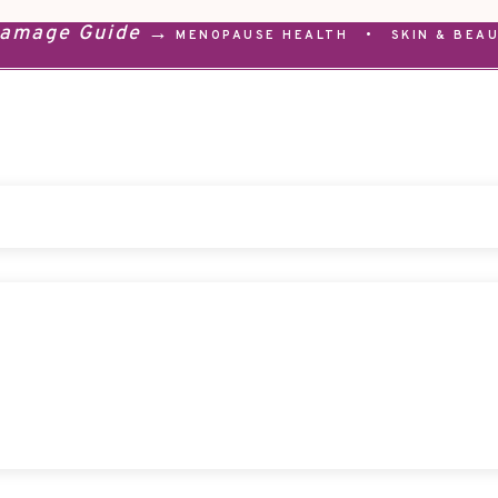
Damage Guide →
MENOPAUSE HEALTH
•
SKIN & BEA