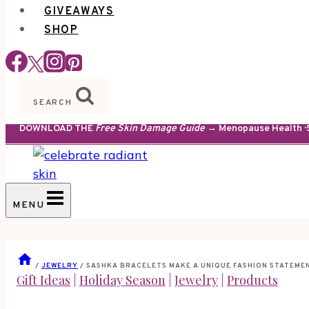
GIVEAWAYS
SHOP
SEARCH
DOWNLOAD THE
Free Skin Damage Guide
→ Menopause Health · S
MENU
/
JEWELRY
/
SASHKA BRACELETS MAKE A UNIQUE FASHION STATEME
Gift Ideas
|
Holiday Season
|
Jewelry
|
Products