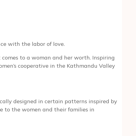
e with the labor of love.
it comes to a woman and her worth. Inspiring
women’s cooperative in the Kathmandu Valley
ically designed in certain patterns inspired by
me to the women and their families in