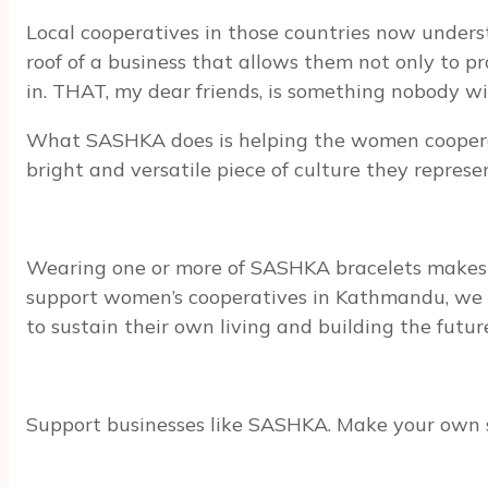
Local cooperatives in those countries now under
roof of a business that allows them not only to p
in. THAT, my dear friends, is something nobody w
What SASHKA does is helping the women cooperativ
bright and versatile piece of culture they represe
Wearing one or more of SASHKA bracelets make
support women’s cooperatives in Kathmandu, we gi
to sustain their own living and building the future 
Support businesses like SASHKA. Make your own s