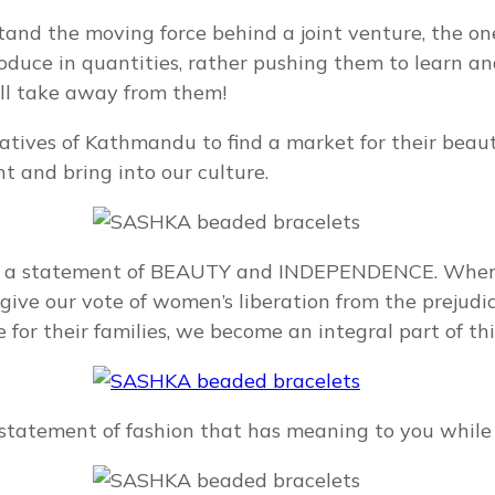
stand the moving force behind a joint venture, the 
roduce in quantities, rather pushing them to learn 
ill take away from them!
es of Kathmandu to find a market for their beautifu
nt and bring into our culture.
s a statement of BEAUTY and INDEPENDENCE. When w
ve our vote of women’s liberation from the prejudic
for their families, we become an integral part of this 
tatement of fashion that has meaning to you while 