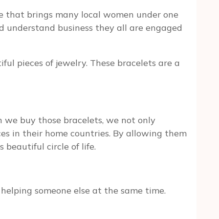
one that brings many local women under one
and understand business they all are engaged
l pieces of jewelry. These bracelets are a
e buy those bracelets, we not only
es in their home countries. By allowing them
beautiful circle of life.
helping someone else at the same time.