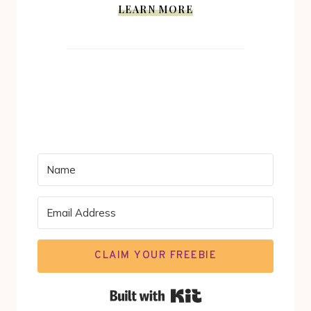
LEARN MORE
CLAIM YOUR FREEBIE
Built with Kit