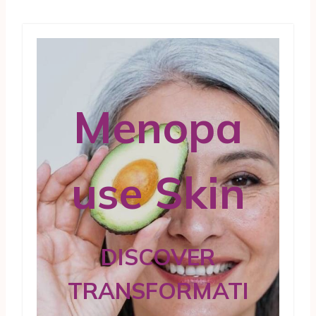
Menopa
use Skin
DISCOVER
TRANSFORMATI