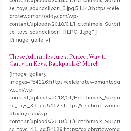
content/uploads/2018/01/Hatchimals_Surpri
se_toys_soundclipon_3.jpg,54143:https://cele
bratewomantoday.com/wp-
content/uploads/2018/01/Hatchimals_Surpri
se_toys_soundclipon_HERO_1.jpg,” ]
[/image_gallery]
These Adorables Are a Perfect Way to
Carry on Keys, Backpack & More!
[image_gallery
images=”54126:https://celebratewomantoda
y.com/wp-
content/uploads/2018/01/Hatchimals_Surpri
se_toys_3.1.jpg,54127:https://celebratewoma
ntoday.com/wp-
content/uploads/2018/01/Hatchimals_Surpri
se_toys_4.1.jpg,54129:https://celebratewoma