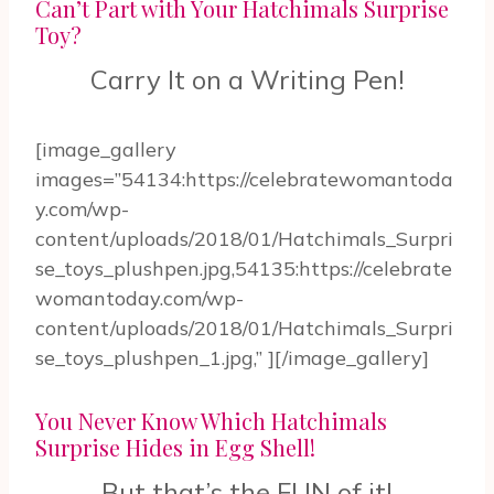
Can’t Part with Your Hatchimals Surprise
Toy?
Carry It on a Writing Pen!
[image_gallery
images=”54134:https://celebratewomantoda
y.com/wp-
content/uploads/2018/01/Hatchimals_Surpri
se_toys_plushpen.jpg,54135:https://celebrate
womantoday.com/wp-
content/uploads/2018/01/Hatchimals_Surpri
se_toys_plushpen_1.jpg,” ][/image_gallery]
You Never Know Which Hatchimals
Surprise Hides in Egg Shell!
But that’s the FUN of it!