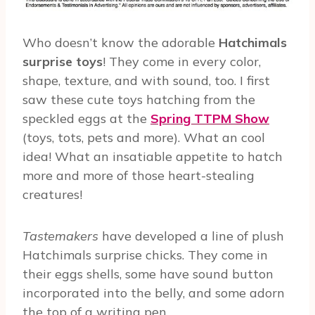
Who doesn’t know the adorable
Hatchimals
surprise toys
! They come in every color,
shape, texture, and with sound, too. I first
saw these cute toys hatching from the
speckled eggs at the
Spring TTPM Show
(toys, tots, pets and more). What an cool
idea! What an insatiable appetite to hatch
more and more of those heart-stealing
creatures!
Tastemakers
have developed a line of plush
Hatchimals surprise chicks. They come in
their eggs shells, some have sound button
incorporated into the belly, and some adorn
the top of a writing pen.