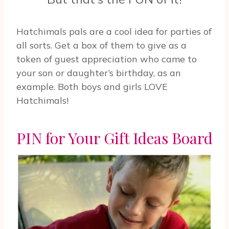
Hatchimals pals are a cool idea for parties of
all sorts. Get a box of them to give as a
token of guest appreciation who came to
your son or daughter’s birthday, as an
example. Both boys and girls LOVE
Hatchimals!
PIN for Your Gift Ideas Board