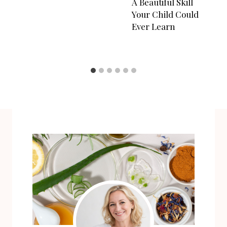
A Beautiful Skill
Your Child Could
Ever Learn