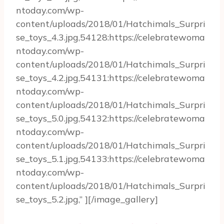
ntoday.com/wp-
content/uploads/2018/01/Hatchimals_Surpri
se_toys_4.3.jpg,54128:https://celebratewoma
ntoday.com/wp-
content/uploads/2018/01/Hatchimals_Surpri
se_toys_4.2.jpg,54131:https://celebratewoma
ntoday.com/wp-
content/uploads/2018/01/Hatchimals_Surpri
se_toys_5.0.jpg,54132:https://celebratewoma
ntoday.com/wp-
content/uploads/2018/01/Hatchimals_Surpri
se_toys_5.1.jpg,54133:https://celebratewoma
ntoday.com/wp-
content/uploads/2018/01/Hatchimals_Surpri
se_toys_5.2.jpg,” ][/image_gallery]