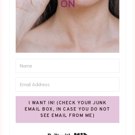
ON
I WANT IN! (CHECK YOUR JUNK
EMAIL BOX, IN CASE YOU DO NOT
SEE EMAIL FROM ME)
Built with Kit