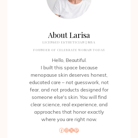
About Larisa
LICENSED ESTHETICIAN | MBA
FOUNDER OF CELEBRATE WOMAN TODAY
Hello, Beautiful.
I built this space because
menopause skin deserves honest,
educated care – not guesswork, not
fear, and not products designed for
someone else's skin. You will find
clear science, real experience, and
approaches that honor exactly
where you are right now.
Facebook
Instagram
X
Pinterest