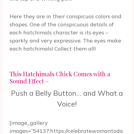
Here they are in their conspicuos colors and
shapes. One of the conspicuous details of
each hatchimals character is its eyes –
sparkly and very expressive. The eyes make
each hatchimals! Collect them all!
This Hatchimals Chick Comes with a
Sound Effect –
Push a Belly Button… and What a
Voice!
[image_gallery
images=”54137:https://celebratewomantoda