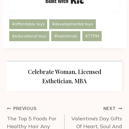
Post
#
affordable toys
#
developmental toys
Tags:
#
educational toys
#
hatchimals
#
TTPM
Celebrate Woman, Licensed
Esthetician, MBA
Post
PREVIOUS
NEXT
navigation
The Top 5 Foods For
Valentine’s Day Gifts
Healthy Hair Any
Of Heart, Soul And