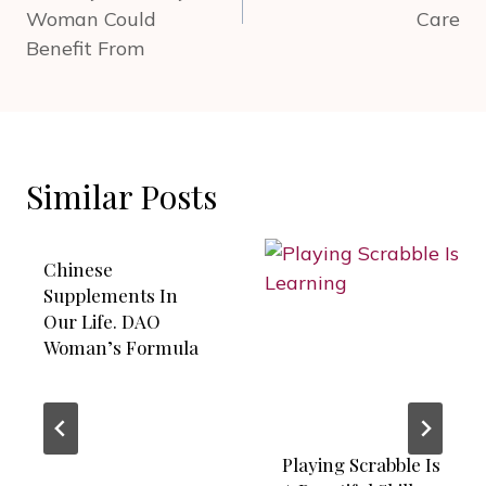
Woman Could
Care
Benefit From
Similar Posts
Chinese
Supplements In
Our Life. DAO
Woman’s Formula
Playing Scrabble Is