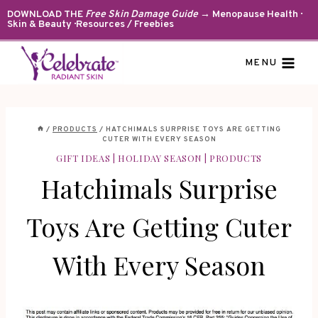
Skip
DOWNLOAD THE
Free Skin Damage Guide
→ Menopause Health ·
Skin & Beauty · Resources / Freebies
to
content
MENU
/
PRODUCTS
/
HATCHIMALS SURPRISE TOYS ARE GETTING
CUTER WITH EVERY SEASON
GIFT IDEAS
|
HOLIDAY SEASON
|
PRODUCTS
Hatchimals Surprise
Toys Are Getting Cuter
With Every Season