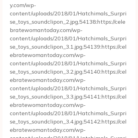
y.com/wp-
content/uploads/2018/01/Hatchimals_Surpri
se_toys_soundclipon_2.jpg,54138:https://cele
bratewomantoday.com/wp-
content/uploads/2018/01/Hatchimals_Surpri
se_toys_soundclipon_3.1.jpg,54139:https://cel
ebratewomantoday.com/wp-
content/uploads/2018/01/Hatchimals_Surpri
se_toys_soundclipon_3.2.jpg,54140:https://cel
ebratewomantoday.com/wp-
content/uploads/2018/01/Hatchimals_Surpri
se_toys_soundclipon_3.3.jpg,54141:https://cel
ebratewomantoday.com/wp-
content/uploads/2018/01/Hatchimals_Surpri
se_toys_soundclipon_3.4.jpg,54142:https://cel
ebratewomantoday.com/wp-