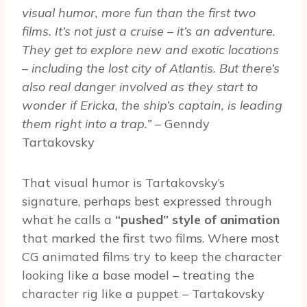
visual humor, more fun than the first two
films. It’s not just a cruise – it’s an adventure.
They get to explore new and exotic locations
– including the lost city of Atlantis. But there’s
also real danger involved as they start to
wonder if Ericka, the ship’s captain, is leading
them right into a trap.”
– Genndy
Tartakovsky
That visual humor is Tartakovsky’s
signature, perhaps best expressed through
what he calls a
“pushed” style of animation
that marked the first two films. Where most
CG animated films try to keep the character
looking like a base model – treating the
character rig like a puppet – Tartakovsky