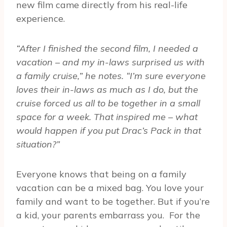
new film came directly from his real-life
experience.
“After I finished the second film, I needed a
vacation – and my in-laws surprised us with
a family cruise,” he notes. “I’m sure everyone
loves their in-laws as much as I do, but the
cruise forced us all to be together in a small
space for a week. That inspired me – what
would happen if you put Drac’s Pack in that
situation?”
Everyone knows that being on a family
vacation can be a mixed bag. You love your
family and want to be together. But if you’re
a kid, your parents embarrass you. For the