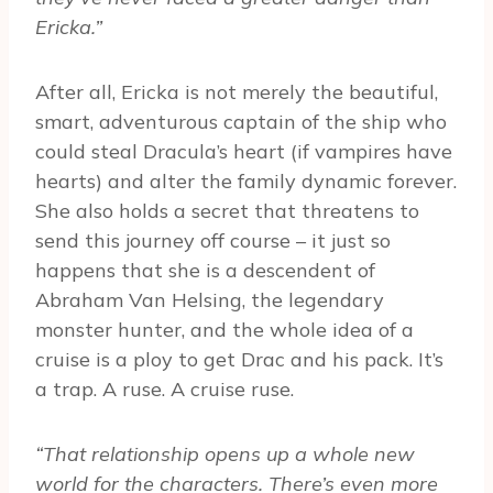
Ericka.”
After all, Ericka is not merely the beautiful,
smart, adventurous captain of the ship who
could steal Dracula’s heart (if vampires have
hearts) and alter the family dynamic forever.
She also holds a secret that threatens to
send this journey off course – it just so
happens that she is a descendent of
Abraham Van Helsing, the legendary
monster hunter, and the whole idea of a
cruise is a ploy to get Drac and his pack. It’s
a trap. A ruse. A cruise ruse.
“That relationship opens up a whole new
world for the characters. There’s even more