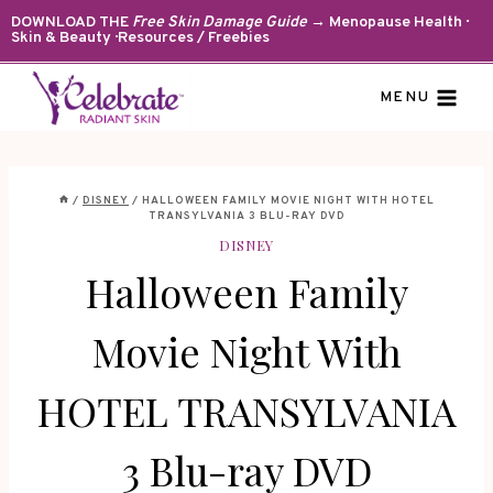
Skip
DOWNLOAD THE
Free Skin Damage Guide
→ Menopause Health ·
Skin & Beauty · Resources / Freebies
to
content
MENU
/
DISNEY
/
HALLOWEEN FAMILY MOVIE NIGHT WITH HOTEL
TRANSYLVANIA 3 BLU-RAY DVD
DISNEY
Halloween Family
Movie Night With
HOTEL TRANSYLVANIA
3 Blu-ray DVD