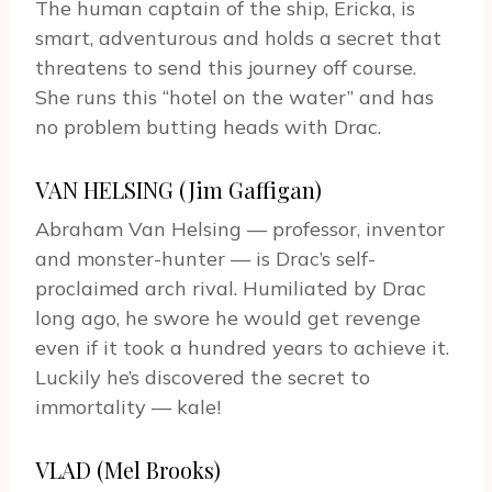
The human captain of the ship, Ericka, is
smart, adventurous and holds a secret that
threatens to send this journey off course.
She runs this “hotel on the water” and has
no problem butting heads with Drac.
VAN HELSING (Jim Gaffigan)
Abraham Van Helsing — professor, inventor
and monster-hunter — is Drac’s self-
proclaimed arch rival. Humiliated by Drac
long ago, he swore he would get revenge
even if it took a hundred years to achieve it.
Luckily he’s discovered the secret to
immortality — kale!
VLAD (Mel Brooks)