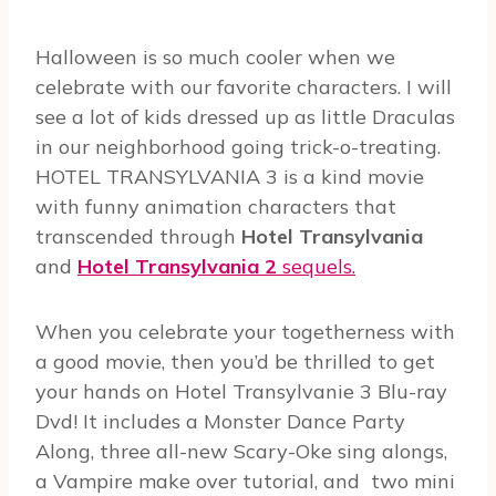
Halloween is so much cooler when we
celebrate with our favorite characters. I will
see a lot of kids dressed up as little Draculas
in our neighborhood going trick-o-treating.
HOTEL TRANSYLVANIA 3 is a kind movie
with funny animation characters that
transcended through
Hotel Transylvania
and
Hotel Transylvania 2
sequels.
When you celebrate your togetherness with
a good movie, then you’d be thrilled to get
your hands on Hotel Transylvanie 3 Blu-ray
Dvd! It includes a Monster Dance Party
Along, three all-new Scary-Oke sing alongs,
a Vampire make over tutorial, and two mini