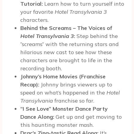
Tutorial:
Learn how to turn yourself into
your favorite
Hotel Transylvania 3
characters.
Behind the Screams – The Voices of
Hotel Transylvania 3
:
Step behind the
“screams” with the returning stars and
hilarious new cast to see how these
characters are brought to life in the
recording booth.
Johnny’s Home Movies (Franchise
Recap):
Johnny brings viewers up to
speed on what’s happened in the
Hotel
Transylvania
franchise so far.
“I See Love” Monster Dance Party
Dance Along:
Get up and get moving to
this haunting monster mash.
Drac’s Zing-tastic Read Along:
It’s