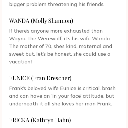
bigger problem threatening his friends.
WANDA (Molly Shannon)
If there’s anyone more exhausted than
Wayne the Werewolf, it’s his wife Wanda.
The mother of 70, she’s kind, maternal and
sweet but, let’s be honest, she could use a
vacation!
EUNICE (Fran Drescher)
Frank’s beloved wife Eunice is critical, brash
and can have an ‘in your face’ attitude, but
underneath it all she loves her man Frank.
ERICKA (Kathryn Hahn)