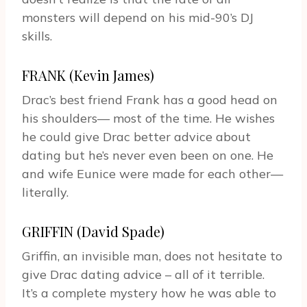
monsters will depend on his mid-90’s DJ
skills.
FRANK (Kevin James)
Drac’s best friend Frank has a good head on
his shoulders— most of the time. He wishes
he could give Drac better advice about
dating but he’s never even been on one. He
and wife Eunice were made for each other—
literally.
GRIFFIN (David Spade)
Griffin, an invisible man, does not hesitate to
give Drac dating advice – all of it terrible.
It’s a complete mystery how he was able to