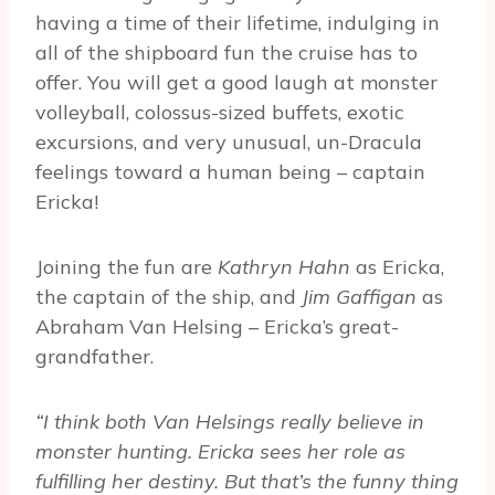
having a time of their lifetime, indulging in
all of the shipboard fun the cruise has to
offer. You will get a good laugh at monster
volleyball, colossus-sized buffets, exotic
excursions, and very unusual, un-Dracula
feelings toward a human being – captain
Ericka!
Joining the fun are
Kathryn Hahn
as Ericka,
the captain of the ship, and
Jim Gaffigan
as
Abraham Van Helsing – Ericka’s great-
grandfather.
“I think both Van Helsings really believe in
monster hunting. Ericka sees her role as
fulfilling her destiny. But that’s the funny thing