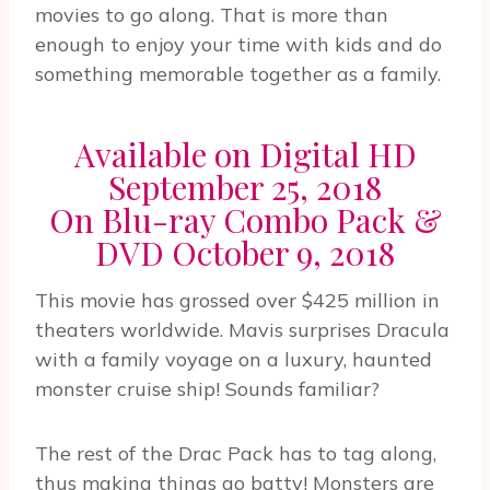
movies to go along. That is more than
enough to enjoy your time with kids and do
something memorable together as a family.
Available on Digital HD
September 25, 2018
On Blu-ray Combo Pack &
DVD October 9, 2018
This movie has grossed over $425 million in
theaters worldwide. Mavis surprises Dracula
with a family voyage on a luxury, haunted
monster cruise ship! Sounds familiar?
The rest of the Drac Pack has to tag along,
thus making things go batty! Monsters are