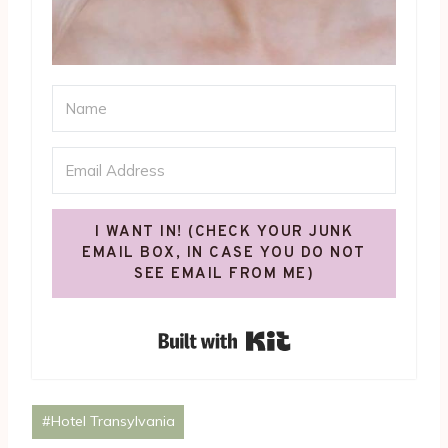
I WANT IN! (CHECK YOUR JUNK
EMAIL BOX, IN CASE YOU DO NOT
SEE EMAIL FROM ME)
Built with Kit
Post
#
Hotel Transylvania
Tags: