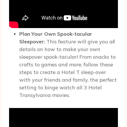
Plan Your Own Spook-tacular
Sleepover:
This feature will give you
all
details on how to make your own
sleepover spook-tacular!
From snacks to
crafts to games and more, follow these
steps to create a Hotel T sleep-over
with your friends and family, the perfect
setting to binge watch all 3 Hotel
Transylvania movies.