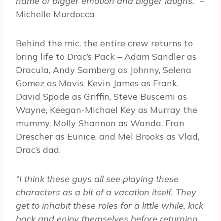
name of bigger emotion and bigger laughs.”
–
Michelle Murdocca
Behind the mic, the entire crew returns to
bring life to Drac’s Pack – Adam Sandler as
Dracula, Andy Samberg as Johnny, Selena
Gomez as Mavis, Kevin James as Frank,
David Spade as Griffin, Steve Buscemi as
Wayne, Keegan-Michael Key as Murray the
mummy, Molly Shannon as Wanda, Fran
Drescher as Eunice, and Mel Brooks as Vlad,
Drac’s dad.
“I think these guys all see playing these
characters as a bit of a vacation itself. They
get to inhabit these roles for a little while, kick
back and enjoy themselves before returning