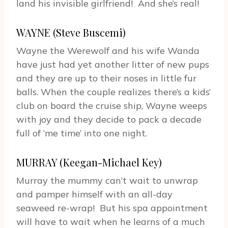
land his invisible girlfriend! And she’s real!
WAYNE (Steve Buscemi)
Wayne the Werewolf and his wife Wanda
have just had yet another litter of new pups
and they are up to their noses in little fur
balls. When the couple realizes there’s a kids’
club on board the cruise ship, Wayne weeps
with joy and they decide to pack a decade
full of ‘me time’ into one night.
MURRAY (Keegan-Michael Key)
Murray the mummy can’t wait to unwrap
and pamper himself with an all-day
seaweed re-wrap! But his spa appointment
will have to wait when he learns of a much