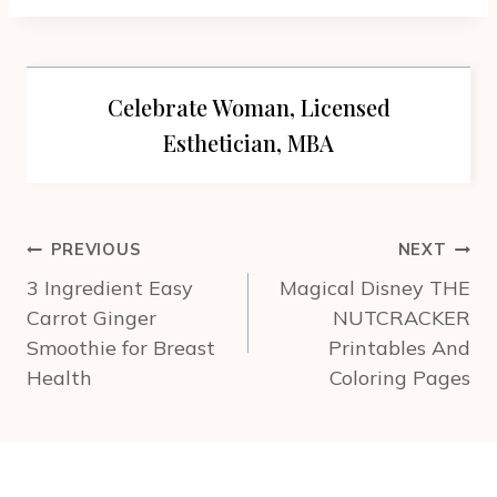
Celebrate Woman, Licensed
Esthetician, MBA
Post
PREVIOUS
NEXT
navigation
3 Ingredient Easy
Magical Disney THE
Carrot Ginger
NUTCRACKER
Smoothie for Breast
Printables And
Health
Coloring Pages