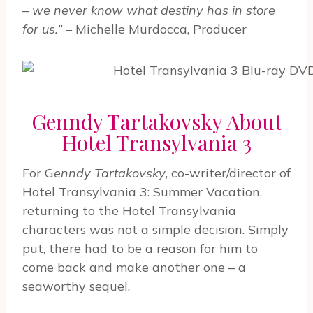
– we never know what destiny has in store
for us.”
– Michelle Murdocca, Producer
Genndy Tartakovsky About
Hotel Transylvania 3
For G
enndy Tartakovsky
, co-writer/director of
Hotel Transylvania 3: Summer Vacation,
returning to the Hotel Transylvania
characters was not a simple decision. Simply
put, there had to be a reason for him to
come back and make another one – a
seaworthy sequel.