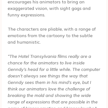
encourages his animators to bring an
exaggerated vision, with sight gags and
funny expressions.
The characters are pliable, with a range of
emotions from the cartoony to the subtle
and humanistic.
“The Hotel Transylvania films really are a
chance for the animators to live inside
Genndy’s head for a little while. The computer
doesn’t always see things the way that
Genndy sees them in his mind’s eye, but I
think our animators love the challenge of
breaking the mold and showing the wide
range of expressions that are possible in the