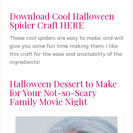
Download Cool Halloween
Spider Craft HERE
These cool spiders are easy to make, and will
give you some fun time making them. I like
this craft for the ease and availability of the
ingredients!
Halloween Dessert to Make
for Your Not-so-Scary
Family Movie Night