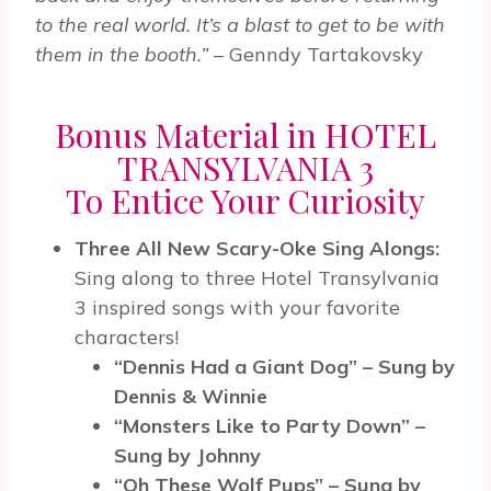
to the real world. It’s a blast to get to be with
them in the booth.”
– Genndy Tartakovsky
Bonus Material in HOTEL
TRANSYLVANIA 3
To Entice Your Curiosity
Three All New Scary-Oke Sing Alongs:
Sing along to three Hotel Transylvania
3 inspired songs with your favorite
characters!
“Dennis Had a Giant Dog” – Sung by
Dennis & Winnie
“Monsters Like to Party Down” –
Sung by Johnny
“Oh These Wolf Pups” – Sung by