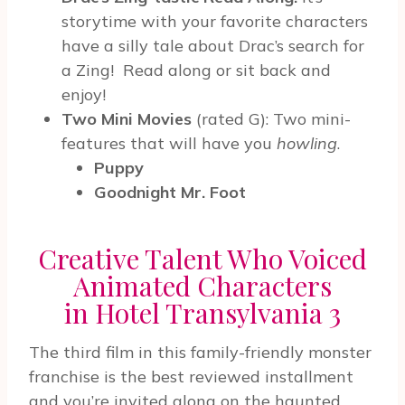
storytime with your favorite characters
have a silly tale about Drac’s search for
a Zing!
Read along or sit back and
enjoy!
Two Mini Movies
(rated G):
Two mini-
features that will have you
howling
.
Puppy
Goodnight Mr. Foot
Creative Talent Who Voiced
Animated Characters
in Hotel Transylvania 3
The third film in this family-friendly monster
franchise is the best reviewed installment
and you’re invited along on the haunted