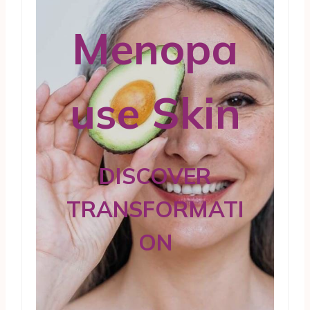
Menopa
use Skin
DISCOVER
TRANSFORMATI
ON