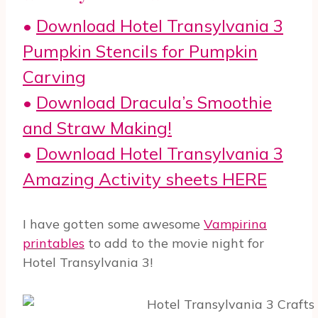
•
Download Hotel Transylvania 3
Pumpkin Stencils for Pumpkin
Carving
•
Download Dracula’s Smoothie
and Straw Making!
•
Download Hotel Transylvania 3
Amazing Activity sheets HERE
I have gotten some awesome
Vampirina
printables
to add to the movie night for
Hotel Transylvania 3!