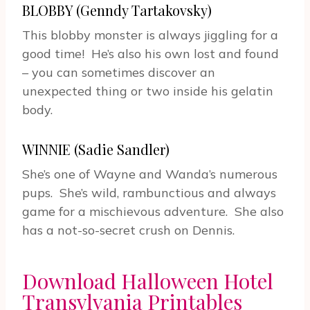
BLOBBY (Genndy Tartakovsky)
This blobby monster is always jiggling for a
good time! He’s also his own lost and found
– you can sometimes discover an
unexpected thing or two inside his gelatin
body.
WINNIE (Sadie Sandler)
She’s one of Wayne and Wanda’s numerous
pups. She’s wild, rambunctious and always
game for a mischievous adventure. She also
has a not-so-secret crush on Dennis.
Download Halloween Hotel
Transylvania Printables