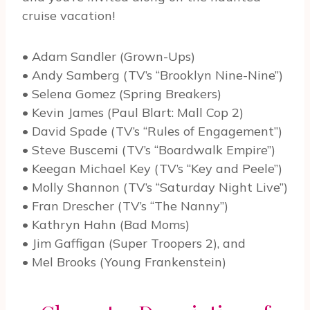
cruise vacation!
• Adam Sandler (Grown-Ups)
• Andy Samberg (TV’s “Brooklyn Nine-Nine”)
• Selena Gomez (Spring Breakers)
• Kevin James (Paul Blart: Mall Cop 2)
• David Spade (TV’s “Rules of Engagement”)
• Steve Buscemi (TV’s “Boardwalk Empire”)
• Keegan Michael Key (TV’s “Key and Peele”)
• Molly Shannon (TV’s “Saturday Night Live”)
• Fran Drescher (TV’s “The Nanny”)
• Kathryn Hahn (Bad Moms)
• Jim Gaffigan (Super Troopers 2), and
• Mel Brooks (Young Frankenstein)