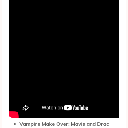
Vampire Make Over: Mavis and Drac