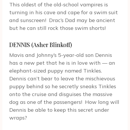
This oldest of the old-school vampires is
turning in his cave and cape for a swim suit
and sunscreen! Drac’s Dad may be ancient
but he can still rock those swim shorts!
DENNIS (Asher Blinkoff)
Mavis and Johnny’s 5-year-old son Dennis
has a new pet that he is in love with — an
elephant-sized puppy named Tinkles.
Dennis can’t bear to leave the mischievous
puppy behind so he secretly sneaks Tinkles
onto the cruise and disguises the massive
dog as one of the passengers! How long will
Dennis be able to keep this secret under
wraps?