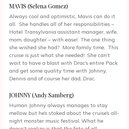
MAVIS (Selena Gomez)
Always cool and optimistic, Mavis can do it
all. She handles all of her responsibilities –
Hotel Transylvania assistant manager, wife,
mom, daughter – with ease! The one thing
she wished she had? More family time. This
cruise is just what she needed! She can’t
wait to have a blast with Drac’s entire Pack
and get some quality time with Johnny,
Dennis and of course her dad, Drac.
JOHNNY (Andy Samberg)
Human Johnny always manages to stay
mellow but he’s stoked about the cruise’s all-
night monster music festival. What he
doesn’t realize is that the fate of all