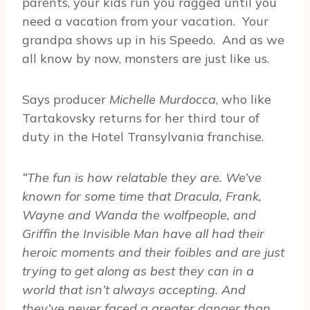
parents, your kids run you ragged until you
need a vacation from your vacation. Your
grandpa shows up in his Speedo. And as we
all know by now, monsters are just like us.
Says producer
Michelle Murdocca
, who like
Tartakovsky returns for her third tour of
duty in the Hotel Transylvania franchise.
“The fun is how relatable they are. We’ve
known for some time that Dracula, Frank,
Wayne and Wanda the wolfpeople, and
Griffin the Invisible Man have all had their
heroic moments and their foibles and are just
trying to get along as best they can in a
world that isn’t always accepting. And
they’ve never faced a greater danger than