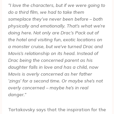
“I love the characters, but if we were going to
do a third film, we had to take them
someplace they’ve never been before – both
physically and emotionally. That’s what we’re
doing here. Not only are Drac’s Pack out of
the hotel and visiting fun, exotic locations on
a monster cruise, but we’ve turned Drac and
Mavis’s relationship on its head. Instead of
Drac being the concerned parent as his
daughter falls in love and has a child, now
Mavis is overly concerned as her father
‘zings’ for a second time. Or maybe she’s not
overly concerned – maybe he’s in real
danger.”
Tartakovsky says that the inspiration for the