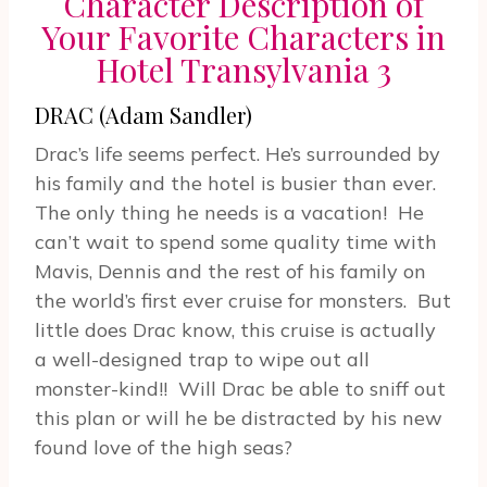
Character Description of
Your Favorite Characters in
Hotel Transylvania 3
DRAC (Adam Sandler)
Drac’s life seems perfect. He’s surrounded by
his family and the hotel is busier than ever.
The only thing he needs is a vacation! He
can’t wait to spend some quality time with
Mavis, Dennis and the rest of his family on
the world’s first ever cruise for monsters. But
little does Drac know, this cruise is actually
a well-designed trap to wipe out all
monster-kind!! Will Drac be able to sniff out
this plan or will he be distracted by his new
found love of the high seas?