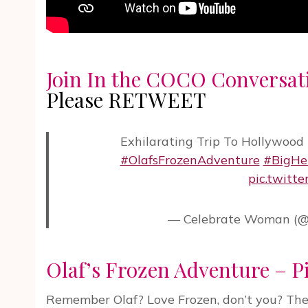
Join In the COCO Conversat
Please RETWEET
Exhilarating Trip To Hollywood
#OlafsFrozenAdventure
#BigHe
pic.twitt
— Celebrate Woman (@
Olaf’s Frozen Adventure – P
Remember Olaf? Love Frozen, don’t you? There