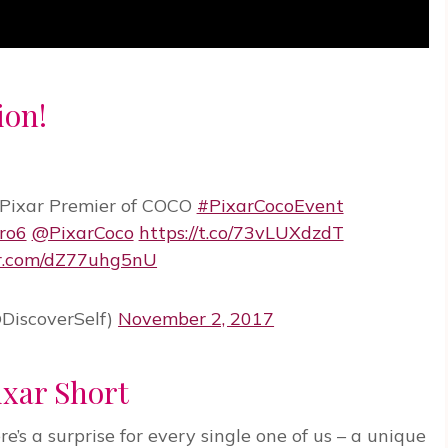
ion!
 Pixar Premier of COCO
#PixarCocoEvent
ro6
@PixarCoco
https://t.co/73vLUXdzdT
er.com/dZ77uhg5nU
DiscoverSelf)
November 2, 2017
ixar Short
’s a surprise for every single one of us – a unique