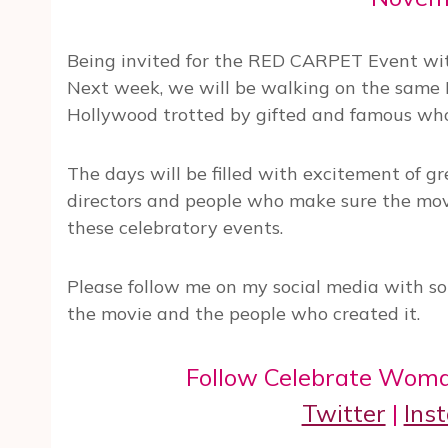
Being invited for the RED CARPET Event with
Next week, we will be walking on the same 
Hollywood trotted by gifted and famous wh
The days will be filled with excitement of g
directors and people who make sure the mov
these celebratory events.
Please follow me on my social media with so
the movie and the people who created it.
Follow Celebrate Woma
Twitter
|
Ins