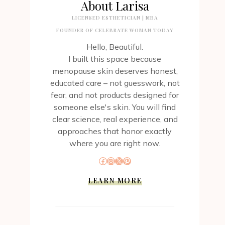
About Larisa
LICENSED ESTHETICIAN | MBA
FOUNDER OF CELEBRATE WOMAN TODAY
Hello, Beautiful.
I built this space because
menopause skin deserves honest,
educated care – not guesswork, not
fear, and not products designed for
someone else's skin. You will find
clear science, real experience, and
approaches that honor exactly
where you are right now.
Facebook
Instagram
X
Pinterest
LEARN MORE