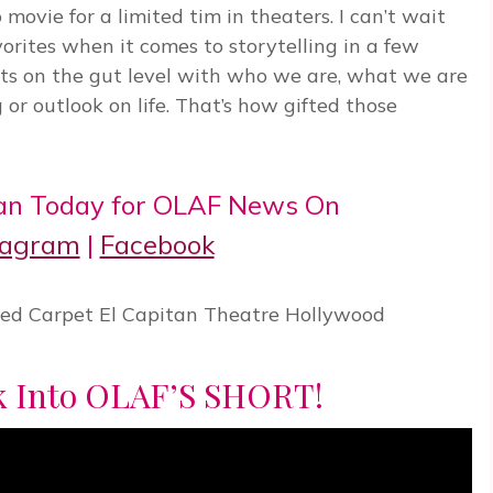
 movie for a limited tim in theaters. I can’t wait
avorites when it comes to storytelling in a few
s on the gut level with who we are, what we are
g or outlook on life. That’s how gifted those
an Today for OLAF News On
tagram
|
Facebook
ek Into OLAF’S SHORT!