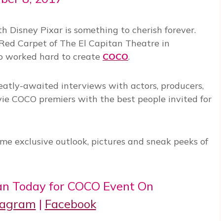
 Disney Pixar is something to cherish forever.
Red Carpet of The El Capitan Theatre in
o worked hard to create
COCO
.
reatly-awaited interviews with actors, producers,
ie COCO premiers with the best people invited for
me exclusive outlook, pictures and sneak peeks of
n Today for COCO Event On
tagram
|
Facebook