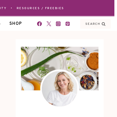
UTY
•
RESOURCES / FREEBIES
S
SHOP
SEARCH