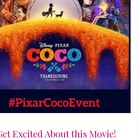
et Excited About this Movie!