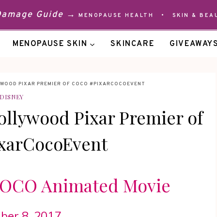
 Damage Guide →
MENOPAUSE HEALTH
•
SKIN & BEA
MENOPAUSE SKIN
SKINCARE
GIVEAWAY
YWOOD PIXAR PREMIER OF COCO #PIXARCOCOEVENT
DISNEY
ollywood Pixar Premier of
xarCocoEvent
 COCO Animated Movie
er 8, 2017