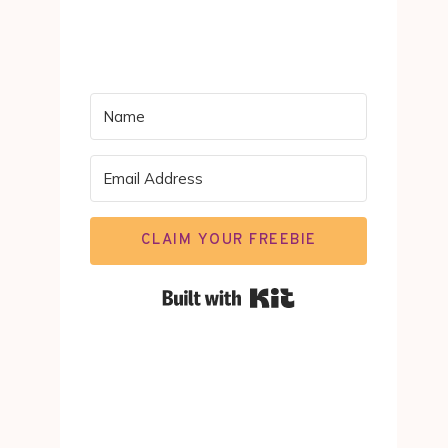
CLAIM YOUR FREEBIE
Built with Kit