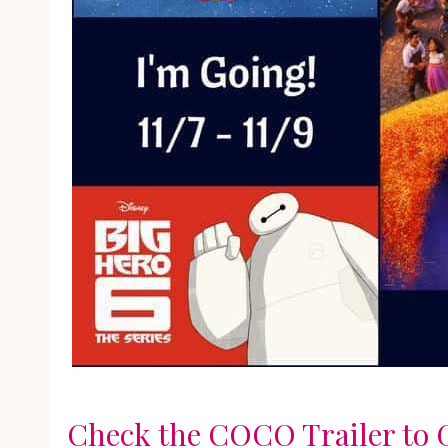
Check the COCO Trailer to G