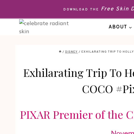
Skip
Free Skin
DOWNLOAD THE
to
content
ABOUT
/
DISNEY
/
EXHILARATING TRIP TO HOLL
Exhilarating Trip To H
COCO #Pi
PIXAR Premier of the
Novemb