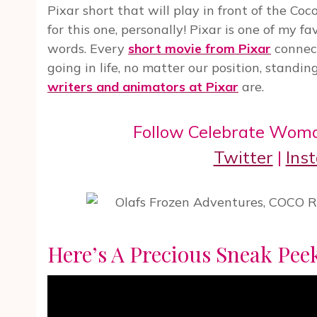
Pixar short that will play in front of the Coco
for this one, personally! Pixar is one of my f
words. Every
short movie from Pixar
connect
going in life, no matter our position, standin
writers and animators at Pixar
are.
Follow Celebrate Wom
Twitter
|
Ins
Here’s A Precious Sneak Pe