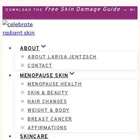
Free Skin Damage Guide →
Skip
DOWNLOAD THE
MEN
to
content
ABOUT
ABOUT LARISA JENTZSCH
CONTACT
MENOPAUSE SKIN
MENOPAUSE HEALTH
SKIN & BEAUTY
HAIR CHANGES
WEIGHT & BODY
BREAST CANCER
AFFIRMATIONS
SKINCARE