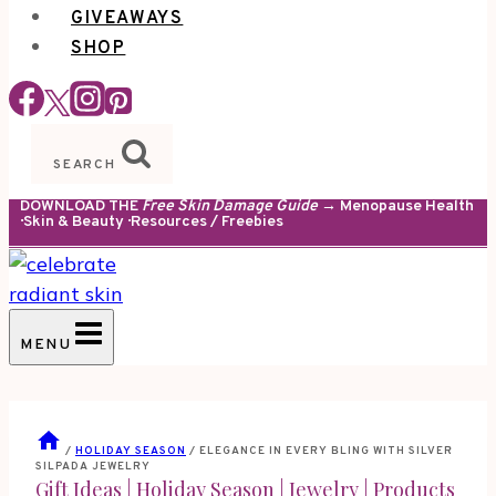
GIVEAWAYS
SHOP
SEARCH
DOWNLOAD THE
Free Skin Damage Guide
→ Menopause Health
· Skin & Beauty · Resources / Freebies
MENU
/
HOLIDAY SEASON
/
ELEGANCE IN EVERY BLING WITH SILVER
SILPADA JEWELRY
Gift Ideas
|
Holiday Season
|
Jewelry
|
Products