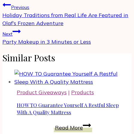
Post
Previous
navigation
Holiday Traditions from Real Life Are Featured in
Olaf’s Frozen Adventure
Next
Party Makeup in 3 Minutes or Less
Similar Posts
Product Giveaways
|
Products
HOW TO Guarantee Yourself A Restful Sleep
With A Quality Mattress
HOW
Read More
TO