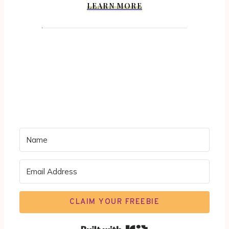
LEARN MORE
CLAIM YOUR FREEBIE
Built with Kit