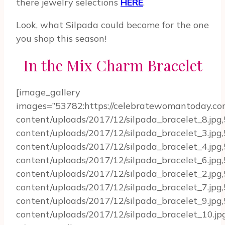
there jewelry selections
HERE
.
Look, what Silpada could become for the one
you shop this season!
In the Mix Charm Bracelet
[image_gallery
images=”53782:https://celebratewomantoday.c
content/uploads/2017/12/silpada_bracelet_8.jp
content/uploads/2017/12/silpada_bracelet_3.jp
content/uploads/2017/12/silpada_bracelet_4.jp
content/uploads/2017/12/silpada_bracelet_6.jp
content/uploads/2017/12/silpada_bracelet_2.jp
content/uploads/2017/12/silpada_bracelet_7.jp
content/uploads/2017/12/silpada_bracelet_9.jp
content/uploads/2017/12/silpada_bracelet_10.jpg