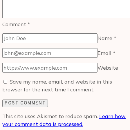
Comment
*
Name
*
Email
*
Website
Save my name, email, and website in this
browser for the next time I comment.
This site uses Akismet to reduce spam.
Learn how
your comment data is processed.