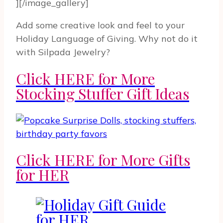
][/image_gallery]
Add some creative look and feel to your
Holiday Language of Giving. Why not do it
with Silpada Jewelry?
Click HERE for More
Stocking Stuffer Gift Ideas
Click HERE for More Gifts
for HER