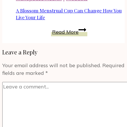
Part
of
A Blossom Menstrual Cup Can Change How You
Best
Live Your Life
Buy
A
Read More
Celebration
Blossom
of
Menstrual
the
Leave a Reply
Cup
Love
Can
How
Your email address will not be published.
Required
Change
You
fields are marked
*
How
Listen
You
Month
Live
Your
Life