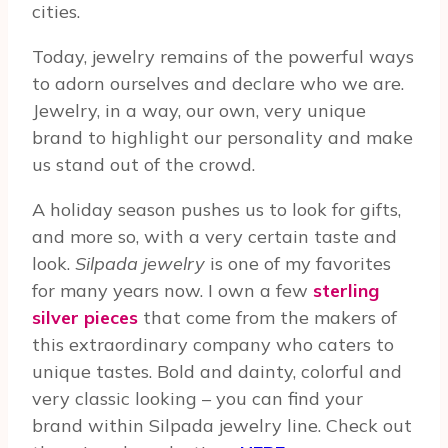
cities.
Today, jewelry remains of the powerful ways
to adorn ourselves and declare who we are.
Jewelry, in a way, our own, very unique
brand to highlight our personality and make
us stand out of the crowd.
A holiday season pushes us to look for gifts,
and more so, with a very certain taste and
look.
Silpada jewelry
is one of my favorites
for many years now. I own a few
sterling
silver pieces
that come from the makers of
this extraordinary company who caters to
unique tastes. Bold and dainty, colorful and
very classic looking – you can find your
brand within Silpada jewelry line. Check out