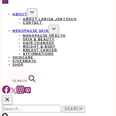
TOGGLE
ABOUT
CHILD
ABOUT LARISA JENTZSCH
MENU
CONTACT
TOGGLE
MENOPAUSE SKIN
CHILD
MENOPAUSE HEALTH
MENU
SKIN & BEAUTY
HAIR CHANGES
WEIGHT & BODY
BREAST CANCER
AFFIRMATIONS
SKINCARE
GIVEAWAYS
SHOP
SEARCH
Search
for: