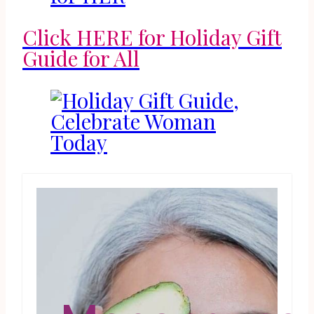
Click HERE for Holiday Gift
Guide for All