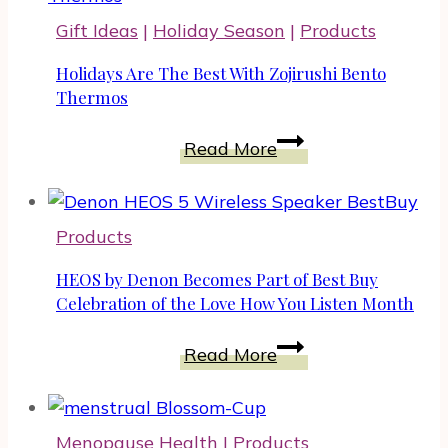
Ideas
Gift Ideas
|
Holiday Season
|
Products
For
Audiobook
Holidays Are The Best With Zojirushi Bento
Lovers
Thermos
And
Holidays
Read More
Book
Are
Fans
The
Best
Products
With
Zojirushi
HEOS by Denon Becomes Part of Best Buy
Bento
Celebration of the Love How You Listen Month
Thermos
HEOS
Read More
by
Denon
Becomes
Menopause Health
|
Products