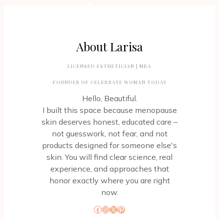
About Larisa
LICENSED ESTHETICIAN | MBA
FOUNDER OF CELEBRATE WOMAN TODAY
Hello, Beautiful.
I built this space because menopause
skin deserves honest, educated care –
not guesswork, not fear, and not
products designed for someone else's
skin. You will find clear science, real
experience, and approaches that
honor exactly where you are right
now.
Facebook
Instagram
X
Pinterest