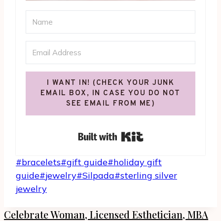
I WANT IN! (CHECK YOUR JUNK
EMAIL BOX, IN CASE YOU DO NOT
SEE EMAIL FROM ME)
Built with Kit
Post
#
bracelets
#
gift guide
#
holiday gift
Tags:
guide
#
jewelry
#
Silpada
#
sterling silver
jewelry
Celebrate Woman, Licensed Esthetician, MBA