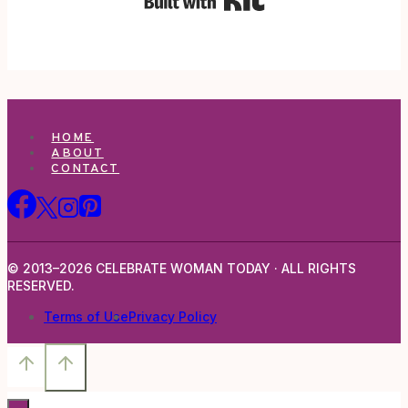
HOME
ABOUT
CONTACT
© 2013–2026 CELEBRATE WOMAN TODAY · ALL RIGHTS
RESERVED.
Terms of Use
Privacy Policy