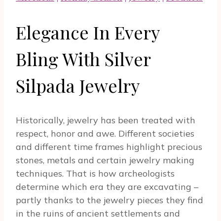
Elegance In Every
Bling With Silver
Silpada Jewelry
Historically, jewelry has been treated with
respect, honor and awe. Different societies
and different time frames highlight precious
stones, metals and certain jewelry making
techniques. That is how archeologists
determine which era they are excavating –
partly thanks to the jewelry pieces they find
in the ruins of ancient settlements and