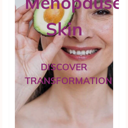
Menopause
Skin
DISCOVER
TRANSFORMATION