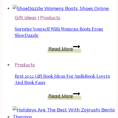
Guarantee
Yourself
Gift Ideas
|
Products
A
Restful
Surprise Yourself With Womens Boots From
Sleep
ShoeDazzle
With
Surprise
Read More
A
Yourself
Quality
With
Mattress
Products
Womens
Boots
Best 2022 Gift Book Ideas For Audiobook Lovers
From
And Book Fans
ShoeDazzle
Best
Read More
2022
Gift
Book