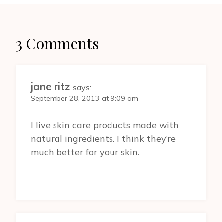
3 Comments
jane ritz
says:
September 28, 2013 at 9:09 am
I live skin care products made with
natural ingredients. I think they’re
much better for your skin.