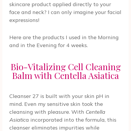
skincare product applied directly to your
face and neck? I can only imagine your facial
expressions!
Here are the products I used in the Morning
and in the Evening for 4 weeks.
Bio-Vitalizing Cell Cleaning
Balm with Centella Asiatica
Cleanser 27 is built with your skin pH in
mind. Even my sensitive skin took the
cleansing with pleasure. With
Centella
Asiatic
a incorporated into the formula, this
cleanser eliminates impurities while