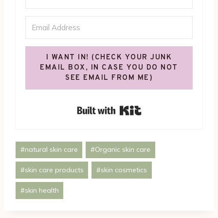
I WANT IN! (CHECK YOUR JUNK
EMAIL BOX, IN CASE YOU DO NOT
SEE EMAIL FROM ME)
Built with Kit
Post
#
natural skin care
#
Organic skin care
Tags:
#
skin care products
#
skin cosmetics
#
skin health