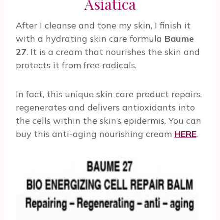
Asiatica
After I cleanse and tone my skin, I finish it
with a hydrating skin care formula
Baume
27
. It is a cream that nourishes the skin and
protects it from free radicals.
In fact, this unique skin care product repairs,
regenerates and delivers antioxidants into
the cells within the skin’s epidermis. You can
buy this anti-aging nourishing cream
HERE
.