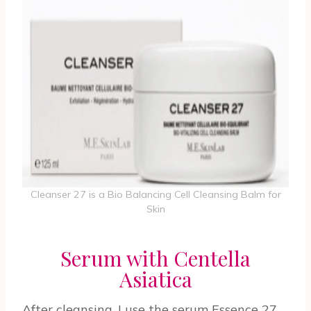
Cleanser 27 is a Bio Balancing Cell Cleansing Balm for
Skin
Serum with Centella
Asiatica
After cleansing, I use the serum Essence 27