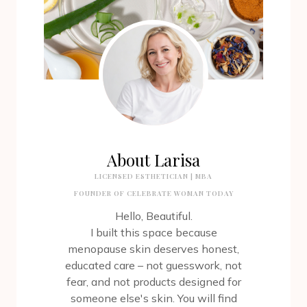
About Larisa
LICENSED ESTHETICIAN | MBA
FOUNDER OF CELEBRATE WOMAN TODAY
Hello, Beautiful.
I built this space because
menopause skin deserves honest,
educated care – not guesswork, not
fear, and not products designed for
someone else's skin. You will find