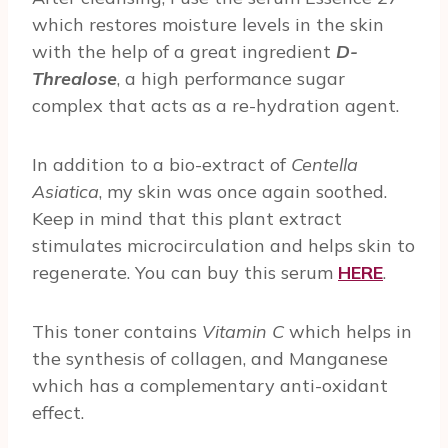
which restores moisture levels in the skin
with the help of a great ingredient
D-
Threalose
, a high performance sugar
complex that acts as a re-hydration agent.
In addition to a bio-extract of
Centella
Asiatica
, my skin was once again soothed.
Keep in mind that this plant extract
stimulates microcirculation and helps skin to
regenerate. You can buy this serum
HERE
.
This toner contains
Vitamin C
which helps in
the synthesis of collagen, and Manganese
which has a complementary anti-oxidant
effect.