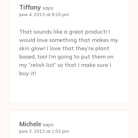
Tiffany
says:
June 4, 2013 at 8:26 pm
That sounds like a great product! I
would love something that makes my
skin glow! I love that they’re plant
based, too! I’m going to put them on
my “relish list” so that I make sure I
buy it!
Michele
says:
June 3, 2013 at 1:03 pm