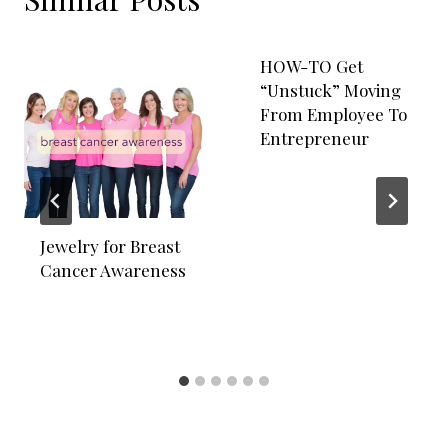
HOW-TO Get
“Unstuck” Moving
From Employee To
Entrepreneur
Jewelry for Breast
Cancer Awareness