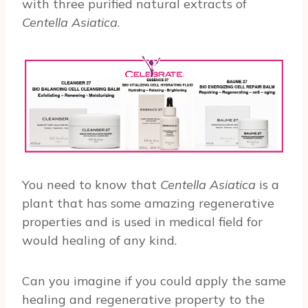
with three purified natural extracts of
Centella Asiatica
.
You need to know that
Centella Asiatica
is a
plant that has some amazing regenerative
properties and is used in medical field for
would healing of any kind.
Can you imagine if you could apply the same
healing and regenerative property to the