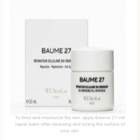
To feed and moisturize the skin, apply Baume 27 cell
repair balm after cleansing and toning the surface of
your skin.