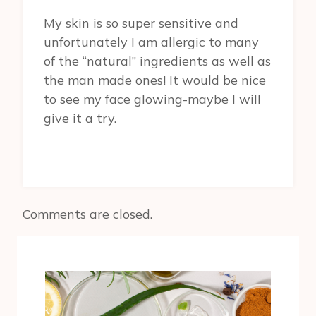
My skin is so super sensitive and
unfortunately I am allergic to many
of the “natural” ingredients as well as
the man made ones! It would be nice
to see my face glowing-maybe I will
give it a try.
Comments are closed.