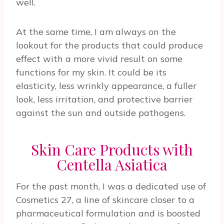
well.
At the same time, I am always on the
lookout for the products that could produce
effect with a more vivid result on some
functions for my skin. It could be its
elasticity, less wrinkly appearance, a fuller
look, less irritation, and protective barrier
against the sun and outside pathogens.
Skin Care Products with
Centella Asiatica
For the past month, I was a dedicated use of
Cosmetics 27, a line of skincare closer to a
pharmaceutical formulation and is boosted