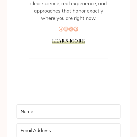
clear science, real experience, and
approaches that honor exactly
where you are right now.
Facebook
Instagram
X
Pinterest
LEARN MORE