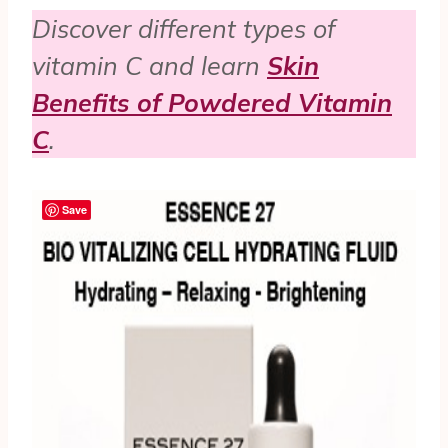
Discover different types of
vitamin C and learn
Skin
Benefits of Powdered Vitamin
C
.
Save