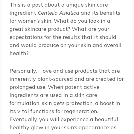
This is a post about a unique skin care
ingredient
Centella Asiatica
and its benefits
for women’s skin. What do you look in a
great skincare product? What are your
expectations for the results that it should
and would produce on your skin and overall
health?
Personally, I love and use products that are
inherently plant-sourced and are created for
prolonged use. When potent active
ingredients are used in a skin care
formulation, skin gets protection, a boost in
its vital functions for regeneration.
Eventually, you will experience a beautiful
healthy glow in your skin’s appearance as