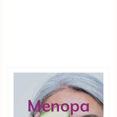
Menopa