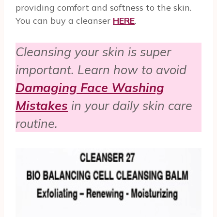
providing comfort and softness to the skin.
You can buy a cleanser
HERE
.
Cleansing your skin is super
important. Learn how to avoid
Damaging Face Washing
Mistakes
in your daily skin care
routine.