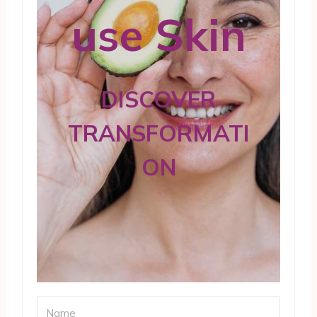
use Skin
DISCOVER
TRANSFORMATI
ON