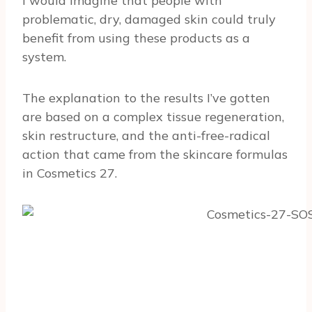
I would imagine that people with
problematic, dry, damaged skin could truly
benefit from using these products as a
system.
The explanation to the results I’ve gotten
are based on a complex tissue regeneration,
skin restructure, and the anti-free-radical
action that came from the skincare formulas
in Cosmetics 27.