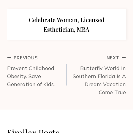
Celebrate Woman, Licensed
Esthetician, MBA
Post
PREVIOUS
NEXT
navigation
Prevent Childhood
Butterfly World In
Obesity. Save
Southern Florida Is A
Generation of Kids.
Dream Vacation
Come True
Similar Posts