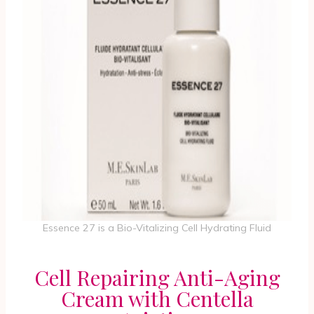
Essence 27 is a Bio-Vitalizing Cell Hydrating Fluid
Cell Repairing Anti-Aging
Cream with Centella