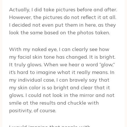
Actually, I did take pictures before and after.
However, the pictures do not reflect it at all.
I decided not even put them in here, as they
look the same based on the photos taken.
With my naked eye, I can clearly see how
my facial skin tone has changed. It is bright.
It truly glows. When we hear a word “glow,”
it’s hard to imagine what it really means. In
my individual case, I can bravely say that
my skin color is so bright and clear that it
glows. I could not look in the mirror and not
smile at the results and chuckle with
positivity, of course.