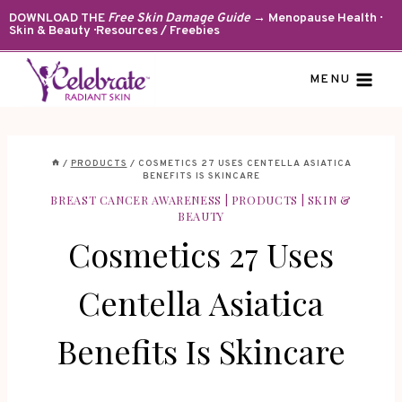
Skip
DOWNLOAD THE
Free Skin Damage Guide
→ Menopause Health ·
Skin & Beauty · Resources / Freebies
to
content
MENU
/
PRODUCTS
/
COSMETICS 27 USES CENTELLA ASIATICA
BENEFITS IS SKINCARE
BREAST CANCER AWARENESS
|
PRODUCTS
|
SKIN &
BEAUTY
Cosmetics 27 Uses
Centella Asiatica
Benefits Is Skincare