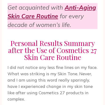
Get acquainted with
Anti-Aging
Skin Care Routine
for every
decade of women’s life.
Personal Results Summary
after the Use of Cosmetics 27
Skin Care Routine
I did not notice any less fine lines on my face.
What was striking is my Skin Tone. Never,
and I am using this word really sparingly,
have I experienced change in my skin tone
like after using Cosmetics 27 products in
complex.