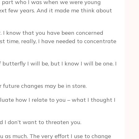
 was part who I was when we were young
ext few years. And it made me think about
er. I know that you have been concerned
st time, really, I have needed to concentrate
utterfly I will be, but I know I will be one. I
 future changes may be in store.
luate how I relate to you – what I thought I
d I don’t want to threaten you.
ou as much. The very effort I use to change