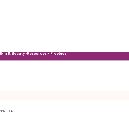
kin & Beauty · Resources / Freebies
PPETITE