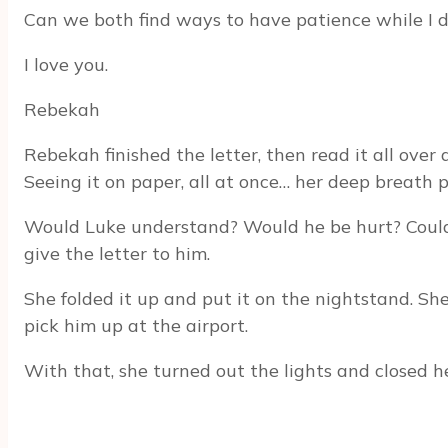
Can we both find ways to have patience while I 
I love you.
Rebekah
Rebekah finished the letter, then read it all over
Seeing it on paper, all at once… her deep breath 
Would Luke understand? Would he be hurt? Couldn’
give the letter to him.
She folded it up and put it on the nightstand. She
pick him up at the airport.
With that, she turned out the lights and closed her