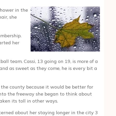
shower in the
air, she
embership.
arted her
tball team. Cassi, 13 going on 19, is more of a
 and as sweet as they come, he is every bit a
the county because it would be better for
 onto the freeway she began to think about
ken its toll in other ways.
erned about her staying longer in the city 3