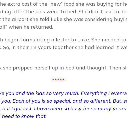
he extra cost of the “new” food she was buying for he
ading after the kids went to bed. She didn’t use to do
 the airport she told Luke she was considering buyi
 all” when he returned.
ah began formulating a letter to Luke. She needed to
. So, in their 18 years together she had learned it w
ms, she propped herself up in bed and thought. Then 
*****
ove you and the kids so very much. Everything I ever
f you. Each of you is so special, and so different. But,
 but I got lost. I have been so busy for so many years
 need to know that.