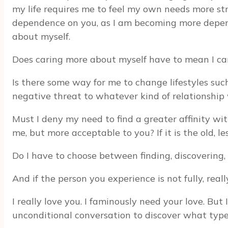
my life requires me to feel my own needs more str
dependence on you, as I am becoming more depende
about myself.
Does caring more about myself have to mean I care
Is there some way for me to change lifestyles such
negative threat to whatever kind of relationshi
Must I deny my need to find a greater affinity with
me, but more acceptable to you? If it is the old, 
Do I have to choose between finding, discovering
And if the person you experience is not fully, real
I really love you. I faminously need your love. But 
unconditional conversation to discover what type 