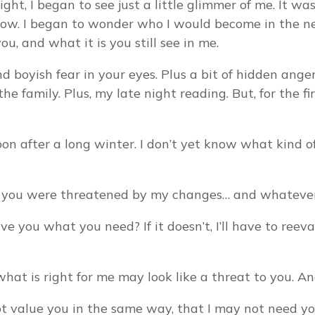
ight, I began to see just a little glimmer of me. It
ow. I began to wonder who I would become in the n
ou, and what it is you still see in me.
d boyish fear in your eyes. Plus a bit of hidden ang
family. Plus, my late night reading. But, for the fir
oon after a long winter. I don’t yet know what kind of b
sed you were threatened by my changes… and whatever
 you what you need? If it doesn’t, I’ll have to reeva
at is right for me may look like a threat to you. An
 not value you in the same way, that I may not need y