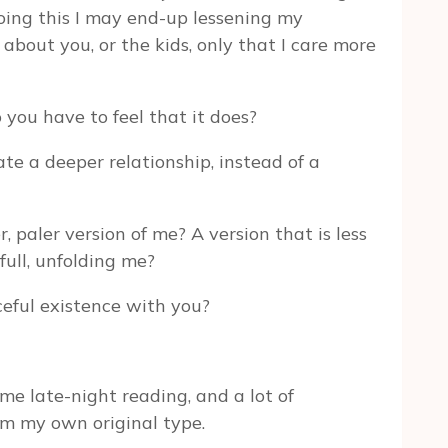
doing this I may end-up lessening my
bout you, or the kids, only that I care more
 you have to feel that it does?
ate a deeper relationship, instead of a
, paler version of me? A version that is less
full, unfolding me?
ceful existence with you?
some late-night reading, and a lot of
’m my own original type.