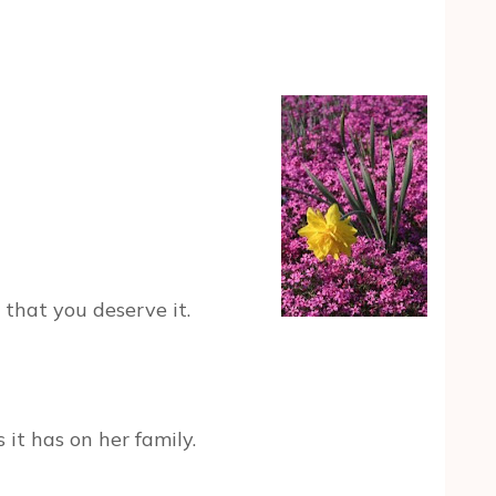
t that you deserve it.
it has on her family.