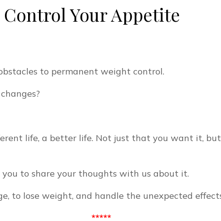
o Control Your Appetite
obstacles to permanent weight control.
e changes?
rent life, a better life. Not just that you want it, bu
ke you to share your thoughts with us about it.
e, to lose weight, and handle the unexpected effects 
*****