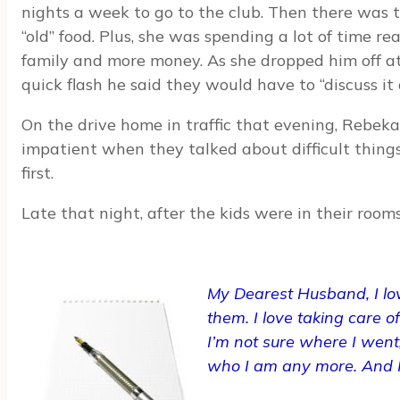
nights a week to go to the club. Then there was t
“old” food. Plus, she was spending a lot of time re
family and more money. As she dropped him off at
quick flash he said they would have to “discuss it
On the drive home in traffic that evening, Rebek
impatient when they talked about difficult things
first.
Late that night, after the kids were in their roo
My Dearest Husband,
I l
them. I love taking care o
I’m not sure where I went,
who I am any more. And I