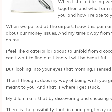
When I started losing we
together, and who I am n
you, and how I relate to y
When we parted at the airport, I saw this pain an
about our money issues. And my time away from the 
on me.
I feel like a caterpillar about to unfold from a coc
can’t wait to find out. I know I will be beautiful.
But, looking into your eyes that morning, I sen
Then I thought, does my way of being with you give
meant to you. And that is where I get stuck.
My dilemma is that by discovering and choosing wh
There is the possibility that, in changing, I may