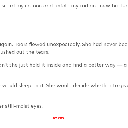
discard my cocoon and unfold my radiant new butter
 again. Tears flowed unexpectedly. She had never been 
pushed out the tears.
t she just hold it inside and find a better way — a
 would sleep on it. She would decide whether to give 
 still-moist eyes.
*****