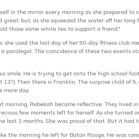
self in the mirror every morning as she prepared to 
 great, but, as she squeezed the water off her long h
old those same white lies to support a friend?
, she used the last day of her 90-day fitness club m
 a paralegal. The coincidence of these two events st
ous smile. He is trying to get onto the high school foo
13?) Then there is Franklin. The surprise child of 5,
e more day.
 morning, Rebekah became reflective. They lived in 
 precious few moments left for herself. As she turned
e last 3 months. She was proud of that. But it had ta
ke the morning he left for Baton Rouge. He was conc