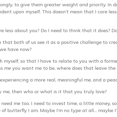
ongly, to give them greater weight and priority. In 
nt upon myself. This doesn’t mean that I care less a
 less about you? Do I need to think that it does? Do
 that both of us see it as a positive challenge to cre
p we have now?
 myself, so that I have to relate to you with a former
less me you want me to be, where does that leave the 
, experiencing a more real, meaningful me, and a pea
ly me, then who or what is it that you truly love?
I need me too. I need to invest time, a little money, 
of butterfly I am. Maybe I’m no type at all… maybe I