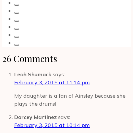
Songs
and
Music
on
Blu-
ray
DVD
26 Comments
|
Unboxing
Leah Shumack
says:
February 3, 2015 at 11:14 pm
My daughter is a fan of Ainsley because she
plays the drums!
Darcey Martinez
says:
February 3, 2015 at 10:14 pm