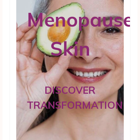
Menopause
Skin
DISCOVER
TRANSFORMATION