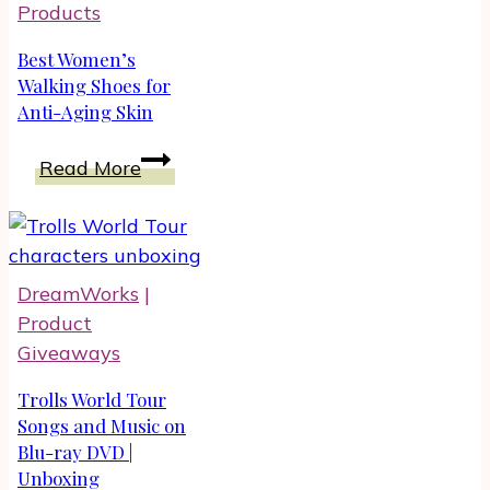
Products
Best Women’s
Walking Shoes for
Anti-Aging Skin
Best
Read More
Women’s
Walking
Shoes
for
DreamWorks
|
Anti-
Product
Aging
Giveaways
Skin
Trolls World Tour
Songs and Music on
Blu-ray DVD |
Unboxing