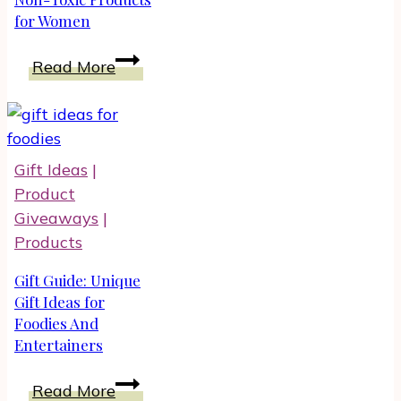
for Women
Shoes
Best
Read More
Natural
And
Non-
Toxic
Gift Ideas
|
Products
Product
for
Giveaways
|
Women
Products
Gift Guide: Unique
Gift Ideas for
Foodies And
Entertainers
Gift
Read More