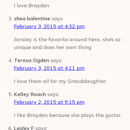
I love Brayden
shea balentine
says:
February 3, 2015 at 4:32 pm
Ainsley is the favorite around here.. she’s so
unique and does her own thing
Teresa Ogden
says:
February 3, 2015 at 4:11 pm
I love them all for my Granddaughter
Kelley Roach
says:
February 2, 2015 at 9:15 pm
I like Brayden because she plays the guitar.
Lesley F
says: