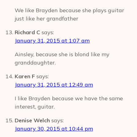
We like Brayden because she plays guitar
just like her grandfather
Richard C
says:
January 31, 2015 at 1:07 am
Ainsley, because she is blond like my
granddaughter.
Karen F
says:
January 31, 2015 at 12:49 am
I like Brayden because we have the same
interest, guitar.
Denise Welch
says:
January 30, 2015 at 10:44 pm