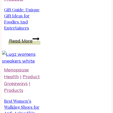
Gift Guide: Unique
Gift Ideas for
Foodies And
Entertainers
Gift
Read More
Guide:
Unique
Gift
Ideas
Menopause
for
Health
|
Product
Foodies
Giveaways
|
And
Products
Entertainers
Best Women’s
Walking Shoes for
Anti-Aging Skin