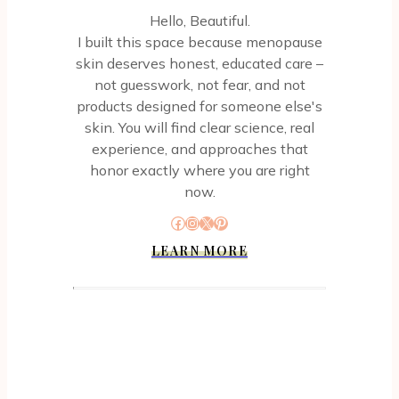
Hello, Beautiful.
I built this space because menopause
skin deserves honest, educated care –
not guesswork, not fear, and not
products designed for someone else's
skin. You will find clear science, real
experience, and approaches that
honor exactly where you are right
now.
Facebook
Instagram
X
Pinterest
LEARN MORE