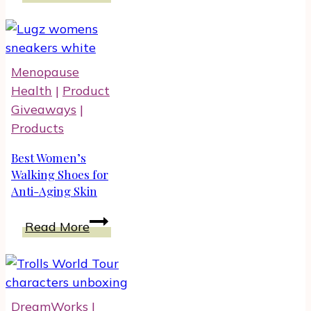
Guide:
Unique
Gift
Ideas
Menopause
for
Health
|
Product
Foodies
Giveaways
|
And
Products
Entertainers
Best Women’s
Walking Shoes for
Anti-Aging Skin
Best
Read More
Women’s
Walking
Shoes
for
DreamWorks
|