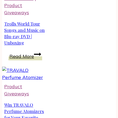
Anti-
Product
Aging
Giveaways
Skin
Trolls World Tour
Songs and Music on
Blu-ray DVD |
Unboxing
Trolls
Read More
World
Tour
Songs
and
Product
Music
Giveaways
on
Blu-
Win TRAVALO
ray
Perfume Atomizers
for Your Favorite
DVD