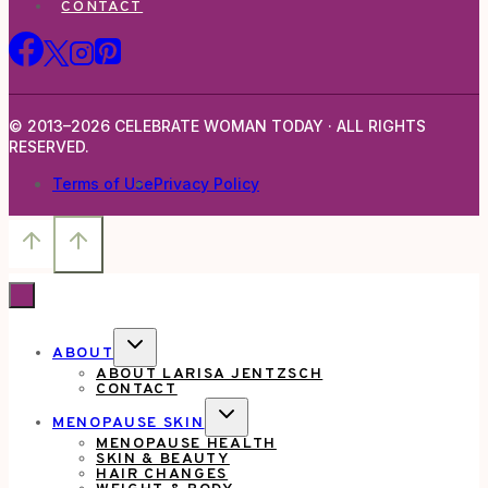
CONTACT
© 2013–2026 CELEBRATE WOMAN TODAY · ALL RIGHTS
RESERVED.
Terms of Use
Privacy Policy
TOGGLE
ABOUT
CHILD
ABOUT LARISA JENTZSCH
MENU
CONTACT
TOGGLE
MENOPAUSE SKIN
CHILD
MENOPAUSE HEALTH
MENU
SKIN & BEAUTY
HAIR CHANGES