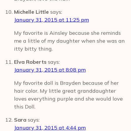
Michelle Little
says:
January 31, 2015 at 11:25 pm
My favorite is Ainsley because she reminds
me a little of my daughter when she was an
itty bitty thing.
Elva Roberts
says:
January 31, 2015 at 8:08 pm
My favorite doll is Brayden because of her
hair color. My little great granddaughter
loves everything purple and she would love
this Doll.
Sara
says:
January 31, 2015 at 4:44 pm