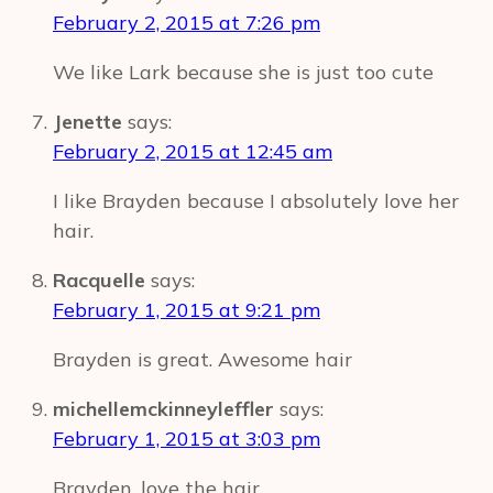
February 2, 2015 at 7:26 pm
We like Lark because she is just too cute
Jenette
says:
February 2, 2015 at 12:45 am
I like Brayden because I absolutely love her
hair.
Racquelle
says:
February 1, 2015 at 9:21 pm
Brayden is great. Awesome hair
michellemckinneyleffler
says:
February 1, 2015 at 3:03 pm
Brayden, love the hair.