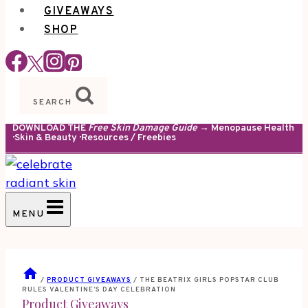
GIVEAWAYS
SHOP
SEARCH
DOWNLOAD THE
Free Skin Damage Guide
→ Menopause Health
· Skin & Beauty · Resources / Freebies
MENU
/
PRODUCT GIVEAWAYS
/
THE BEATRIX GIRLS POPSTAR CLUB
RULES VALENTINE’S DAY CELEBRATION
Product Giveaways