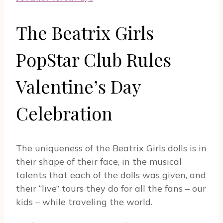
The Beatrix Girls
PopStar Club Rules
Valentine’s Day
Celebration
The uniqueness of the Beatrix Girls dolls is in
their shape of their face, in the musical
talents that each of the dolls was given, and
their “live” tours they do for all the fans – our
kids – while traveling the world.