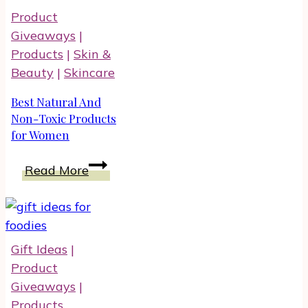
There
Product
And
Giveaways
|
Run
Products
|
Skin &
This
Beauty
|
Skincare
Summer
With
Best Natural And
Therafit
Non-Toxic Products
for Women
Shoes
Best
Read More
Natural
And
Non-
Toxic
Gift Ideas
|
Products
Product
for
Giveaways
|
Women
Products