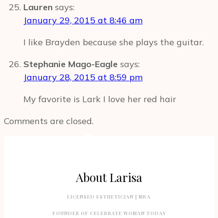
Lauren
says:
January 29, 2015 at 8:46 am
I like Brayden because she plays the guitar.
Stephanie Mago-Eagle
says:
January 28, 2015 at 8:59 pm
My favorite is Lark I love her red hair
Comments are closed.
About Larisa
LICENSED ESTHETICIAN | MBA
FOUNDER OF CELEBRATE WOMAN TODAY