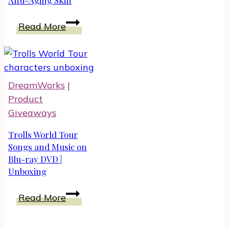
Best
Read More
Women’s
Walking
Shoes
for
DreamWorks
|
Anti-
Product
Aging
Giveaways
Skin
Trolls World Tour
Songs and Music on
Blu-ray DVD |
Unboxing
Trolls
Read More
World
Tour