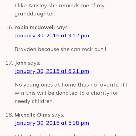
I like Ainsley she reminds me of my
granddaughter.
robin mcdowell
says:
January 30, 2015 at 9:12 pm
Brayden because she can rock out !
John
says:
January 30, 2015 at 6:21 pm
No young ones at home thus no favorite, if I
win this will be donated to a charity for
needy children.
Michelle Olms
says:
January 30, 2015 at 5:18 pm