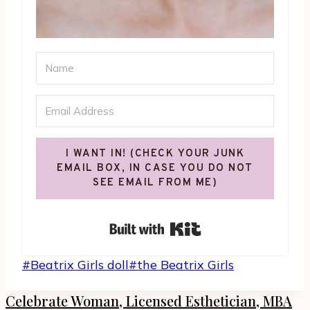
I WANT IN! (CHECK YOUR JUNK
EMAIL BOX, IN CASE YOU DO NOT
SEE EMAIL FROM ME)
Built with Kit
Post
#
Beatrix Girls doll
#
the Beatrix Girls
Tags:
Celebrate Woman, Licensed Esthetician, MBA