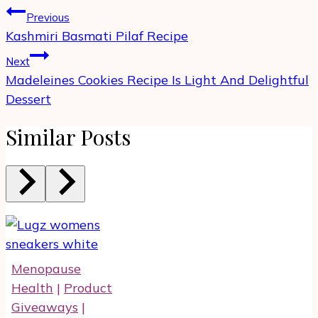
Post
Previous
navigation
Kashmiri Basmati Pilaf Recipe
Next
Madeleines Cookies Recipe Is Light And Delightful
Dessert
Similar Posts
Menopause
Health
|
Product
Giveaways
|