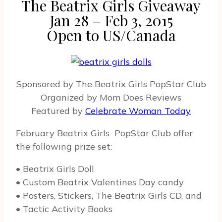
The Beatrix Girls Giveaway
Jan 28 – Feb 3, 2015
Open to US/Canada
Sponsored by The Beatrix Girls PopStar Club
Organized by Mom Does Reviews
Featured by
Celebrate Woman Today
February Beatrix Girls PopStar Club offer
the following prize set:
• Beatrix Girls Doll
• Custom Beatrix Valentines Day candy
• Posters, Stickers, The Beatrix Girls CD, and
• Tactic Activity Books