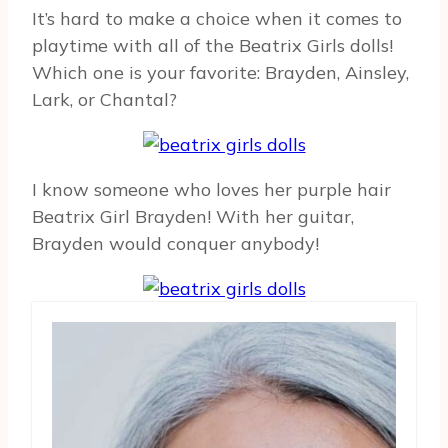
It’s hard to make a choice when it comes to
playtime with all of the Beatrix Girls dolls!
Which one is your favorite: Brayden, Ainsley,
Lark, or Chantal?
I know someone who loves her purple hair
Beatrix Girl Brayden! With her guitar,
Brayden would conquer anybody!