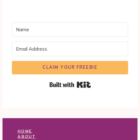
CLAIM YOUR FREEBIE
Built with Kit
HOME
ABOUT