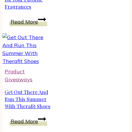
Fragrances
|
Unboxing
Win
Read More
TRAVALO
Perfume
Atomizers
for
Your
Favorite
Product
Fragrances
Giveaways
Get Out There And
Run This Summer
With Therafit Shoes
Get
Read More
Out