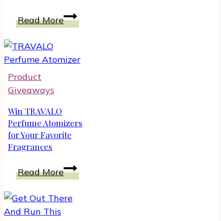
Trolls
Read More
World
Tour
Songs
and
Product
Music
Giveaways
on
Blu-
Win TRAVALO
ray
Perfume Atomizers
for Your Favorite
DVD
Fragrances
|
Unboxing
Win
Read More
TRAVALO
Perfume
Atomizers
for