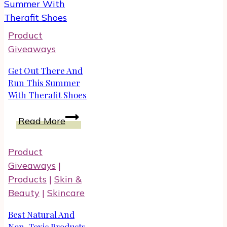
Your
Favorite
Product
Fragrances
Giveaways
Get Out There And
Run This Summer
With Therafit Shoes
Get
Read More
Out
There
Product
And
Giveaways
|
Run
Products
|
Skin &
This
Beauty
|
Skincare
Summer
With
Best Natural And
Therafit
Non-Toxic Products