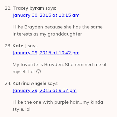
Tracey byram
says:
January 30, 2015 at 10:15 am
I like Brayden because she has the same
interests as my granddaughter
Kate J
says:
January 29, 2015 at 10:42 pm
My favorite is Brayden. She remined me of
myself Lol 🙂
Katrina Angele
says:
January 29, 2015 at 9:57 pm
I like the one with purple hair….my kinda
style. lol