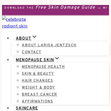
Free Skin Damage Guide →
Skip
DOWNLOAD THE
MEN
to
content
ABOUT
ABOUT LARISA JENTZSCH
CONTACT
MENOPAUSE SKIN
MENOPAUSE HEALTH
SKIN & BEAUTY
HAIR CHANGES
WEIGHT & BODY
BREAST CANCER
AFFIRMATIONS
SKINCARE