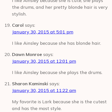
I like Ainsley because she is cute, she plays
the drums, and her pretty blonde hair is very
stylish.
Carol
says:
January 30, 2015 at 5:01 pm
I like Ainsley because she has blonde hair.
Dawn Monroe
says:
January 30, 2015 at 12:01 pm
I like Ainsley because she plays the drums.
Sharon Kaminski
says:
January 30, 2015 at 11:22 am
My favorite is Lark because she is the cutest
and has the most style.