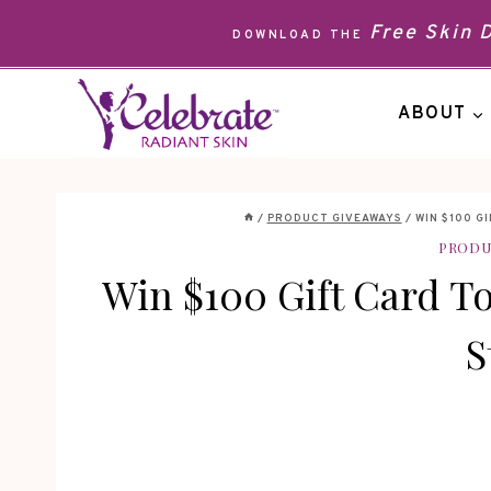
Skip
Free Skin
DOWNLOAD THE
to
content
ABOUT
/
PRODUCT GIVEAWAYS
/
WIN $100 G
PRODU
Win $100 Gift Card T
S