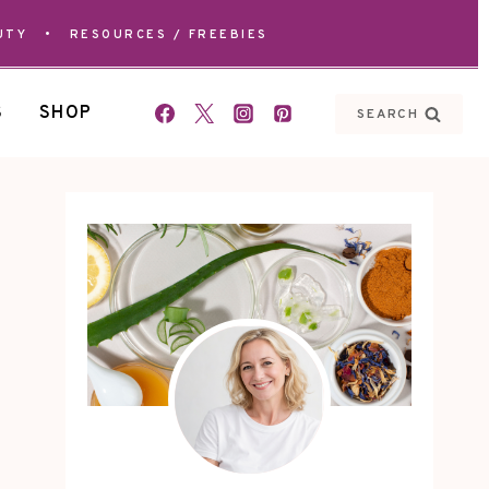
UTY
•
RESOURCES / FREEBIES
S
SHOP
SEARCH