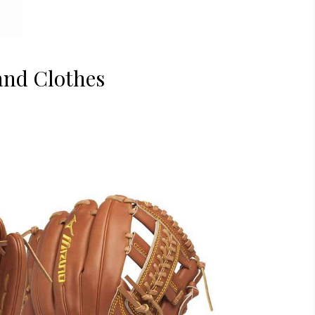
and Clothes