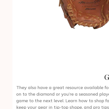
G
They also have a great resource available for
on to the diamond or you’re a seasoned play
game to the next level. Learn how to shop f
keep your gear in tip-top shape, and pro tips