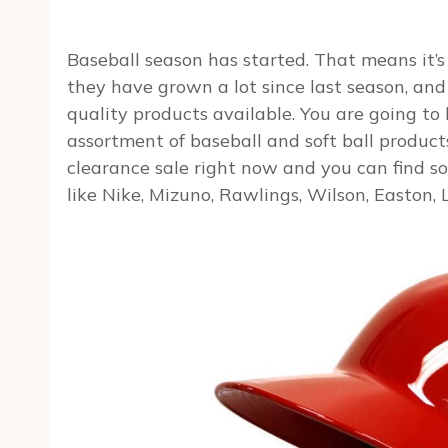
Baseball season has started. That means it’s 
they have grown a lot since last season, an
quality products available. You are going t
assortment of baseball and soft ball product
clearance sale right now and you can find s
like Nike, Mizuno, Rawlings, Wilson, Easton, 