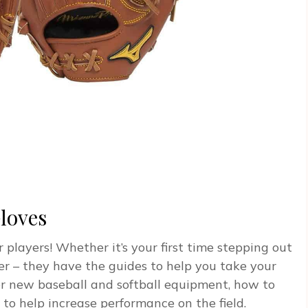
loves
 players! Whether it’s your first time stepping out
er – they have the guides to help you take your
or new baseball and softball equipment, how to
 to help increase performance on the field.