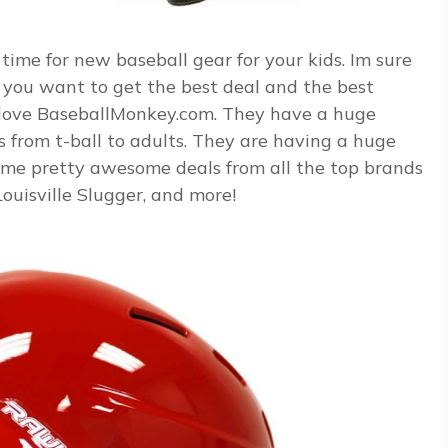
time for new baseball gear for your kids. Im sure
d you want to get the best deal and the best
o love BaseballMonkey.com. They have a huge
s from t-ball to adults. They are having a huge
ome pretty awesome deals from all the top brands
Louisville Slugger, and more!