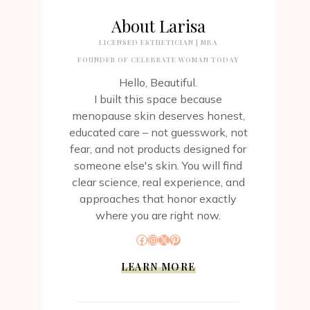
About Larisa
LICENSED ESTHETICIAN | MBA
FOUNDER OF CELEBRATE WOMAN TODAY
Hello, Beautiful.
I built this space because
menopause skin deserves honest,
educated care – not guesswork, not
fear, and not products designed for
someone else's skin. You will find
clear science, real experience, and
approaches that honor exactly
where you are right now.
Facebook
Instagram
X
Pinterest
LEARN MORE