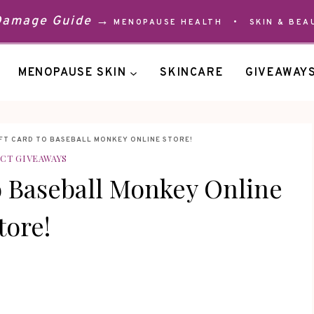
 Damage Guide →
MENOPAUSE HEALTH
•
SKIN & BEA
MENOPAUSE SKIN
SKINCARE
GIVEAWAY
IFT CARD TO BASEBALL MONKEY ONLINE STORE!
CT GIVEAWAYS
o Baseball Monkey Online
tore!