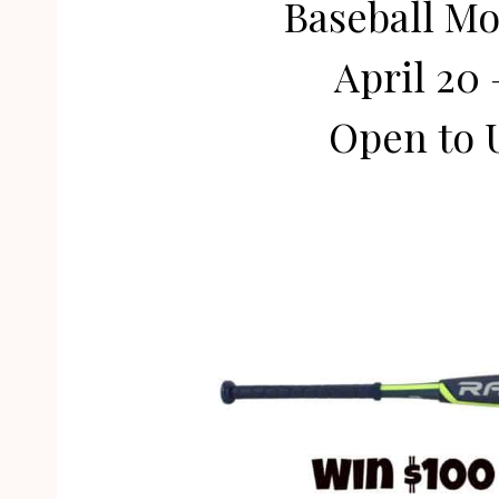
Baseball M
April 20 
Open to 