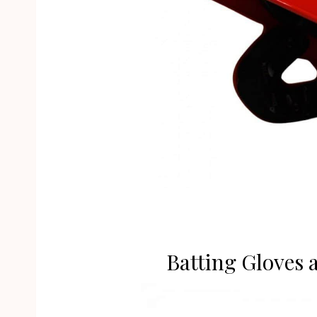
Batting Gloves 