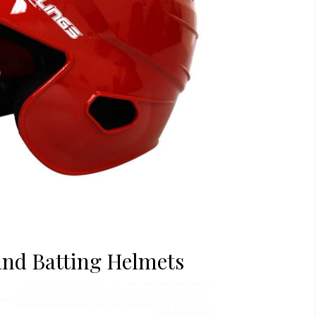
and Batting Helmets