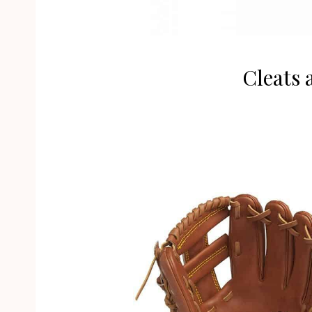
Cleats 