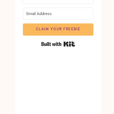
CLAIM YOUR FREEBIE
Built with Kit