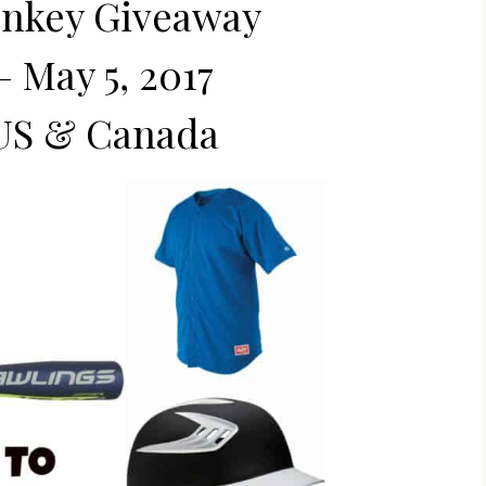
onkey Giveaway
– May 5, 2017
US & Canada