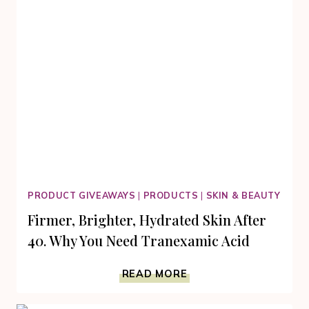
PRODUCT GIVEAWAYS
|
PRODUCTS
|
SKIN & BEAUTY
Firmer, Brighter, Hydrated Skin After
40. Why You Need Tranexamic Acid
FIRMER,
READ MORE
BRIGHTER,
HYDRATED