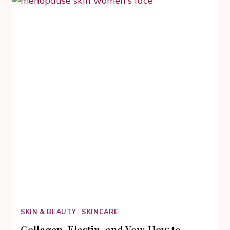
BARK
TO
CELEBRATE
YOUR
CULTURAL
TRADITIONS
SKIN & BEAUTY
|
SKINCARE
Collagen, Elastin, and You: How to