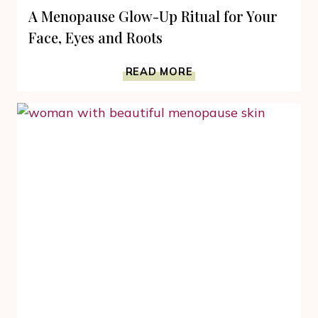
A Menopause Glow-Up Ritual for Your
Face, Eyes and Roots
A
READ MORE
MENOPAUSE
GLOW-
UP
RITUAL
FOR
YOUR
FACE,
EYES
AND
ROOTS