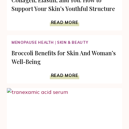
Support Your Skin’s Youthful Structure
COLLAGEN,
READ MORE
ELASTIN,
AND
YOU:
MENOPAUSE HEALTH
|
SKIN & BEAUTY
HOW
TO
Broccoli Benefits for Skin And Woman’s
SUPPORT
Well-Being
YOUR
SKIN’S
BROCCOLI
YOUTHFUL
READ MORE
BENEFITS
STRUCTURE
FOR
SKIN
AND
WOMAN’S
WELL-
BEING