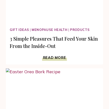
GIFT IDEAS
|
MENOPAUSE HEALTH
|
PRODUCTS
3 Simple Pleasures That Feed Your Skin
From the Inside-Out
3
READ MORE
SIMPLE
PLEASURES
THAT
FEED
YOUR
SKIN
FROM
THE
INSIDE-
OUT