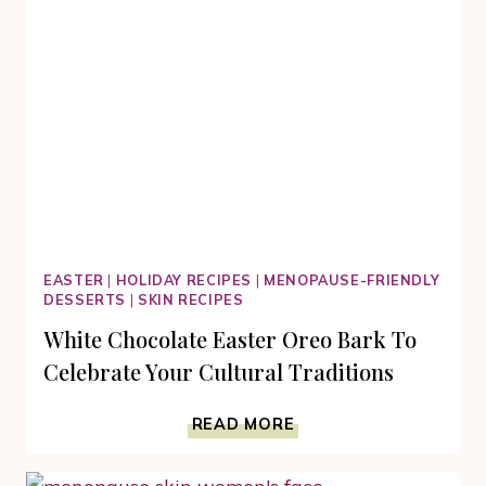
EASTER
|
HOLIDAY RECIPES
|
MENOPAUSE-FRIENDLY
DESSERTS
|
SKIN RECIPES
White Chocolate Easter Oreo Bark To
Celebrate Your Cultural Traditions
WHITE
READ MORE
CHOCOLATE
EASTER
OREO