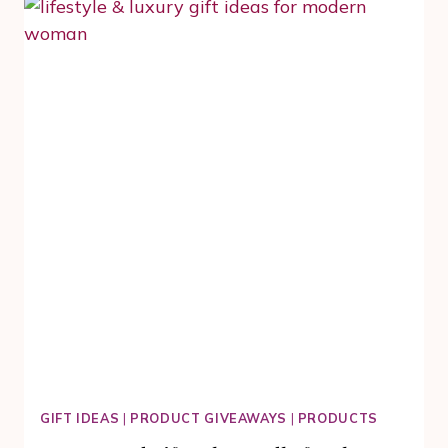
SKIN
AFTER
40.
WHY
YOU
NEED
TRANEXAMIC
ACID
GIFT IDEAS
|
PRODUCT GIVEAWAYS
|
PRODUCTS