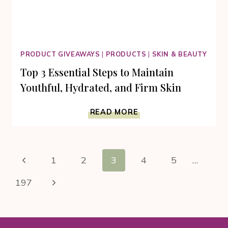
PRODUCT GIVEAWAYS
|
PRODUCTS
|
SKIN & BEAUTY
Top 3 Essential Steps to Maintain
Youthful, Hydrated, and Firm Skin
TOP
READ MORE
3
ESSENTIAL
STEPS
Page
TO
Previous
1
2
3
4
5
…
MAINTAIN
navigation
YOUTHFUL,
Page
Next
197
HYDRATED,
AND
Page
FIRM
SKIN