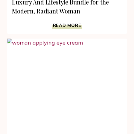
Luxury And Lifestyle Bundle for the
Modern, Radiant Woman
LUXURY
READ MORE
AND
LIFESTYLE
BUNDLE
FOR
THE
MODERN,
RADIANT
WOMAN