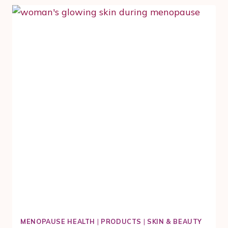
MOVES
YOU
AND
YOUR
SKIN
MENOPAUSE HEALTH
|
PRODUCTS
|
SKIN & BEAUTY