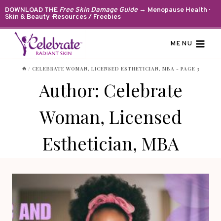
Skip
DOWNLOAD THE
Free Skin Damage Guide
→ Menopause Health ·
Skin & Beauty · Resources / Freebies
to
content
MENU
/
CELEBRATE WOMAN, LICENSED ESTHETICIAN, MBA
- PAGE 3
Author: Celebrate
Woman, Licensed
Esthetician, MBA