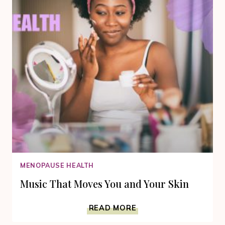
MENOPAUSE HEALTH
Music That Moves You and Your Skin
MUSIC
READ MORE
THAT