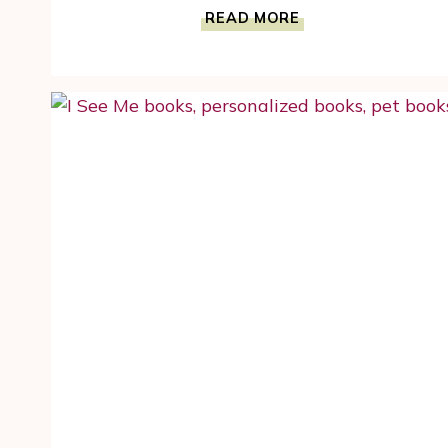
ENCOURAGE
READ MORE
STEM
SKILLS
WITH
THE
ROBOT
FACTORY
BUILDING
SET