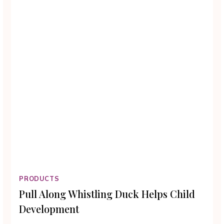
PRODUCTS
Pull Along Whistling Duck Helps Child
Development