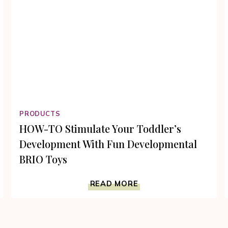
PRODUCTS
HOW-TO Stimulate Your Toddler’s
Development With Fun Developmental
BRIO Toys
HOW-
READ MORE
TO
STIMULATE
YOUR
TODDLER’S