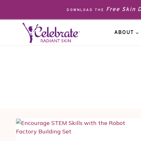
Skip
Free Skin
DOWNLOAD THE
to
content
ABOUT