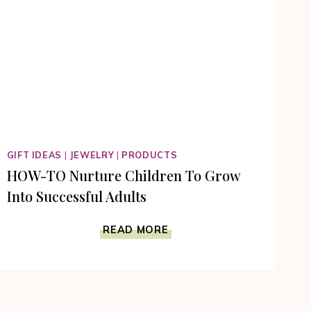
GIFT IDEAS
|
JEWELRY
|
PRODUCTS
HOW-TO Nurture Children To Grow
Into Successful Adults
HOW-
READ MORE
TO
NURTURE
CHILDREN
TO
GROW