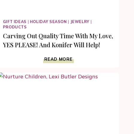
GIFT IDEAS
|
HOLIDAY SEASON
|
JEWELRY
|
PRODUCTS
Carving Out Quality Time With My Love,
YES PLEASE! And Konifer Will Help!
CARVING
READ MORE
OUT
QUALITY
TIME
WITH
MY
LOVE,
YES
PLEASE!
AND
KONIFER
WILL
HELP!