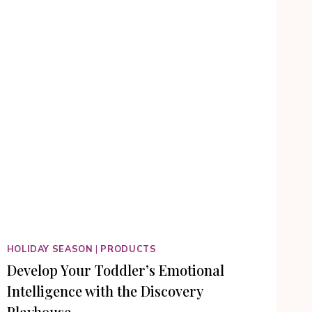
HOLIDAY SEASON
|
PRODUCTS
Develop Your Toddler’s Emotional
Intelligence with the Discovery
Playhouse