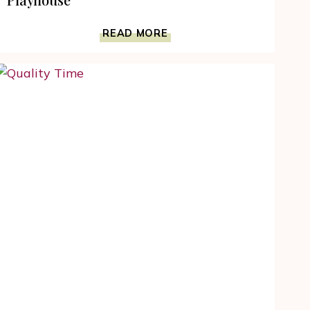
DEVELOP
READ MORE
YOUR
TODDLER’S
EMOTIONAL
INTELLIGENCE
WITH
THE
DISCOVERY
PLAYHOUSE