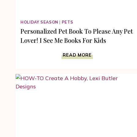
HOLIDAY SEASON
|
PETS
Personalized Pet Book To Please Any Pet
Lover! I See Me Books For Kids
PERSONALIZED
READ MORE
PET
BOOK
TO
PLEASE
ANY
PET
LOVER!
I
SEE
ME
BOOKS
FOR
KIDS