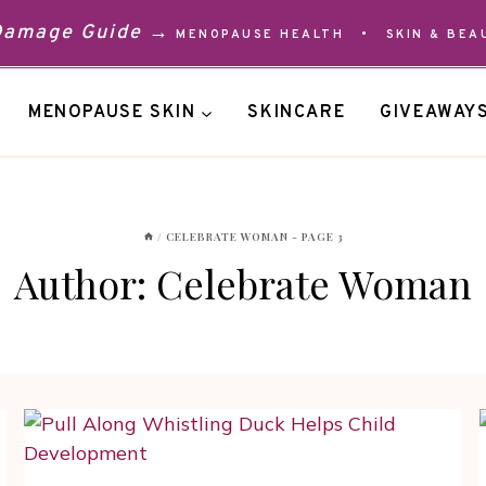
 Damage Guide →
MENOPAUSE HEALTH
•
SKIN & BEA
MENOPAUSE SKIN
SKINCARE
GIVEAWAY
/
CELEBRATE WOMAN
- PAGE 3
Author: Celebrate Woman