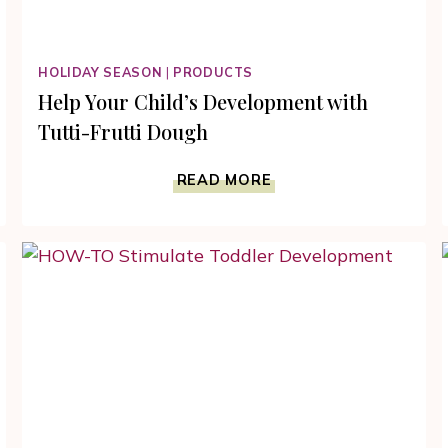
HOLIDAY SEASON
|
PRODUCTS
Help Your Child’s Development with
Tutti-Frutti Dough
HELP
READ MORE
YOUR
CHILD’S
DEVELOPMENT
WITH
TUTTI-
FRUTTI
DOUGH