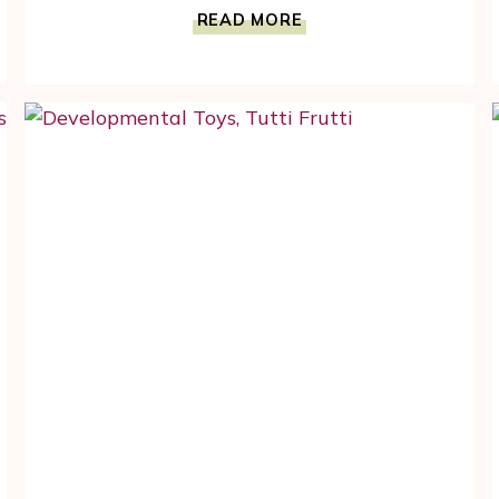
PULL
READ MORE
ALONG
WHISTLING
DUCK
HELPS
CHILD
DEVELOPMENT