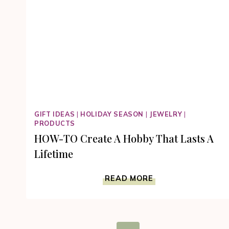
GIFT IDEAS
|
HOLIDAY SEASON
|
JEWELRY
|
PRODUCTS
HOW-TO Create A Hobby That Lasts A
Lifetime
HOW-
READ MORE
TO
CREATE
A
HOBBY
Page
THAT