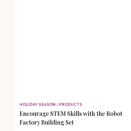
HOLIDAY SEASON
|
PRODUCTS
Encourage STEM Skills with the Robot
Factory Building Set