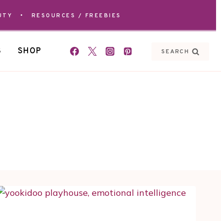
UTY
•
RESOURCES / FREEBIES
S
SHOP
SEARCH