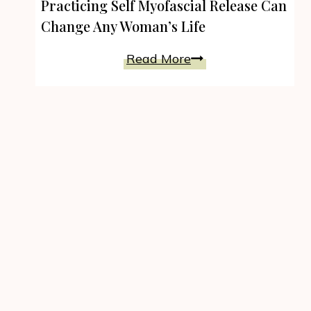
Practicing Self Myofascial Release Can
Change Any Woman’s Life
Practicing
Read More
Self
Myofascial
Release
Can
Change
Any
Woman’s
Life