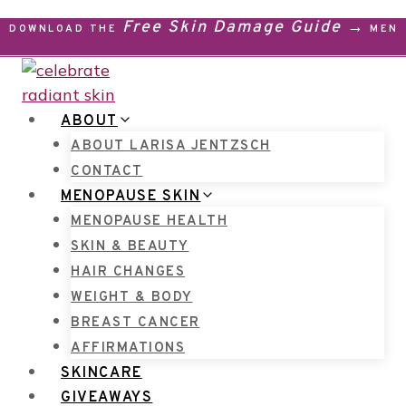
Skip
Free Skin Damage Guide →
DOWNLOAD THE
MENO
to
content
ABOUT
ABOUT LARISA JENTZSCH
CONTACT
MENOPAUSE SKIN
MENOPAUSE HEALTH
SKIN & BEAUTY
HAIR CHANGES
WEIGHT & BODY
BREAST CANCER
AFFIRMATIONS
SKINCARE
GIVEAWAYS