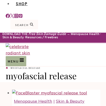
SHOP
SEARCH
DOWNLOAD THE
Free Skin Damage Guide
→ Menopause Health ·
Skin & Beauty · Resources / Freebies
MENU
/
MYOFASCIAL RELEASE
myofascial release
Menopause Health
|
Skin & Beauty