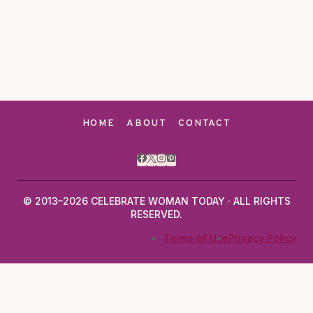
HOME
ABOUT
CONTACT
© 2013–2026 CELEBRATE WOMAN TODAY · ALL RIGHTS
RESERVED.
Terms of Use
Privacy Policy
TOGGLE
ABOUT