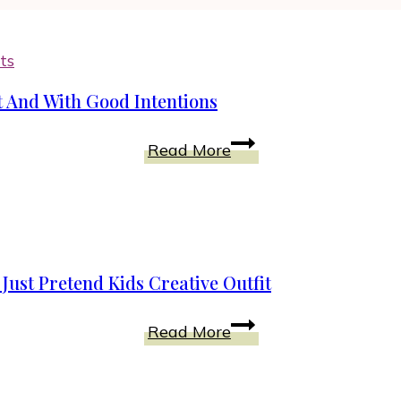
ts
t And With Good Intentions
Fairies
Read More
That
Live
Among
Us:
Pure
ust Pretend Kids Creative Outfit
of
Heart
Who
Read More
And
Is
With
This
Good
In