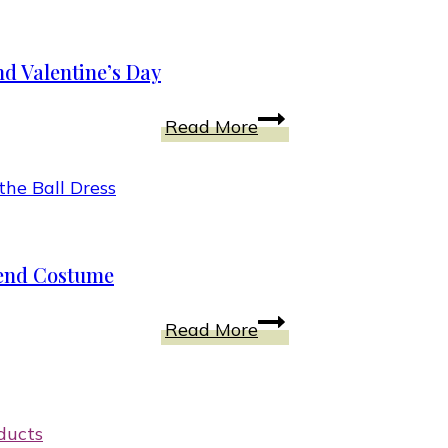
Intentions
A
LADYBUG
d Valentine’s Day
Costume?
Win
Top
Read More
Just
5
Pretend
Reasons
Kids
a
Creative
Mother’s
Outfit
Love
etend Costume
Goes
Beyond
Dress
Read More
Valentine’s
Your
Day
Girl
Into
This
ducts