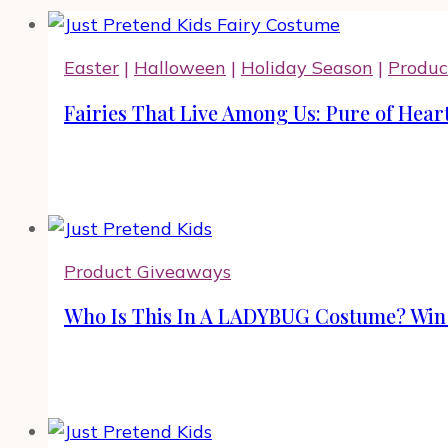
Easter
|
Halloween
|
Holiday Season
|
Produc
Fairies That Live Among Us: Pure of Hear
Product Giveaways
Who Is This In A LADYBUG Costume? Win J