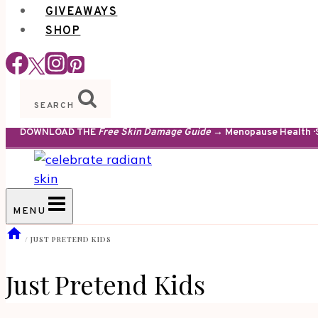
GIVEAWAYS
SHOP
SEARCH
DOWNLOAD THE
Free Skin Damage Guide
→ Menopause Health · S
MENU
/
JUST PRETEND KIDS
Just Pretend Kids