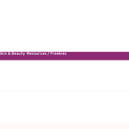
kin & Beauty · Resources / Freebies