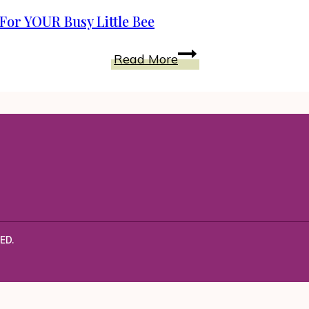
Lavish
For YOUR Busy Little Bee
Just
Pretend
Just
Read More
Costume
Pretend
KIDS
Has
Something
Perfect
For
YOUR
Busy
Little
Bee
ED.