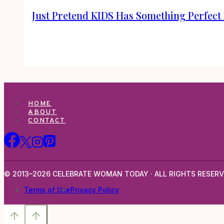
Just Pretend KIDS Has Something Perfect 
HOME
ABOUT
CONTACT
© 2013–2026 CELEBRATE WOMAN TODAY · ALL RIGHTS RESERV
Terms of Use
Privacy Policy