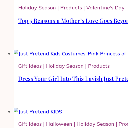
Holiday Season
|
Products
|
Valentine's Day
Top 5 Reasons a Mother’s Love Goes Beyon
Gift Ideas
|
Holiday Season
|
Products
Dress Your Girl Into This Lavish Just Pr
Gift Ideas
|
Halloween
|
Holiday Season
|
Pro