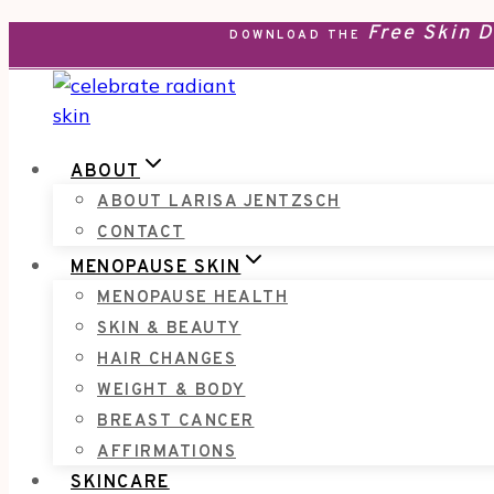
Free Skin 
Skip
DOWNLOAD THE
to
content
ABOUT
ABOUT LARISA JENTZSCH
CONTACT
MENOPAUSE SKIN
MENOPAUSE HEALTH
SKIN & BEAUTY
HAIR CHANGES
WEIGHT & BODY
BREAST CANCER
AFFIRMATIONS
SKINCARE