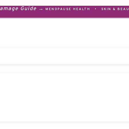
Damage Guide →
MENOPAUSE HEALTH
•
SKIN & BEA