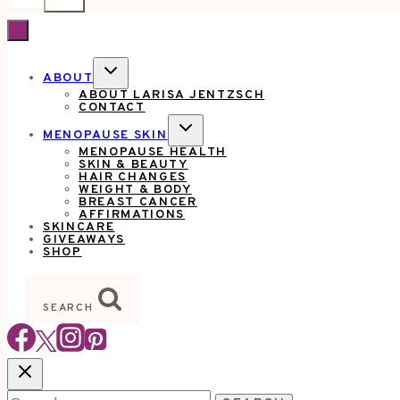
TOGGLE
ABOUT
CHILD
ABOUT LARISA JENTZSCH
MENU
CONTACT
TOGGLE
MENOPAUSE SKIN
CHILD
MENOPAUSE HEALTH
MENU
SKIN & BEAUTY
HAIR CHANGES
WEIGHT & BODY
BREAST CANCER
AFFIRMATIONS
SKINCARE
GIVEAWAYS
SHOP
SEARCH