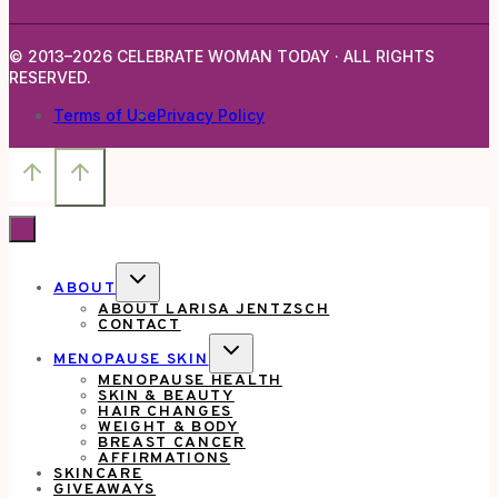
© 2013–2026 CELEBRATE WOMAN TODAY · ALL RIGHTS
RESERVED.
Terms of Use
Privacy Policy
TOGGLE
ABOUT
CHILD
ABOUT LARISA JENTZSCH
MENU
CONTACT
TOGGLE
MENOPAUSE SKIN
CHILD
MENOPAUSE HEALTH
MENU
SKIN & BEAUTY
HAIR CHANGES
WEIGHT & BODY
BREAST CANCER
AFFIRMATIONS
SKINCARE
GIVEAWAYS