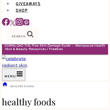
GIVEAWAYS
SHOP
SEARCH
DOWNLOAD THE
Free Skin Damage Guide
→ Menopause Health
· Skin & Beauty · Resources / Freebies
MENU
/
HEALTHY FOODS
healthy foods