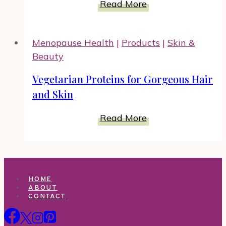
Omega-
Read More
Benefit
3
From
and
Menopause Health
|
Products
|
Skin &
Omega-
Beauty
6
and
Vegetarian Proteins for Gorgeous Hair
Your
and Skin
Weight
Loss
Vegetarian
Read More
Goals
Proteins
for
Gorgeous
Hair
HOME
and
ABOUT
CONTACT
Skin