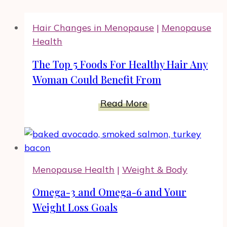
Hair Changes in Menopause
|
Menopause
Health
The Top 5 Foods For Healthy Hair Any
Woman Could Benefit From
The
Read More
Top
5
Foods
For
Menopause Health
|
Weight & Body
Healthy
Hair
Omega-3 and Omega-6 and Your
Any
Weight Loss Goals
Woman
Could