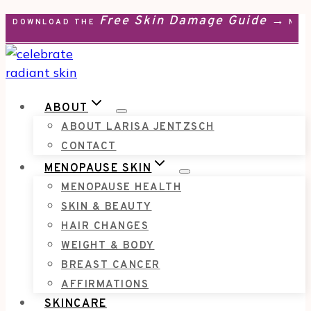
Free Skin Damage Guide →
Skip
DOWNLOAD THE
MEN
to
content
ABOUT
ABOUT LARISA JENTZSCH
CONTACT
MENOPAUSE SKIN
MENOPAUSE HEALTH
SKIN & BEAUTY
HAIR CHANGES
WEIGHT & BODY
BREAST CANCER
AFFIRMATIONS
SKINCARE