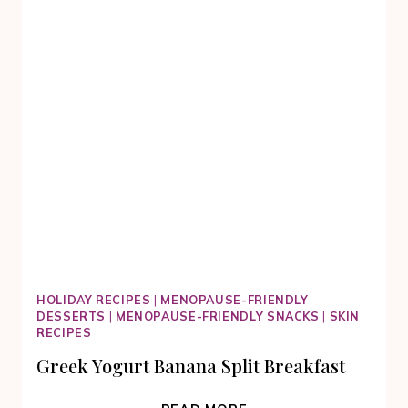
HOLIDAY RECIPES
|
MENOPAUSE-FRIENDLY
DESSERTS
|
MENOPAUSE-FRIENDLY SNACKS
|
SKIN
RECIPES
Greek Yogurt Banana Split Breakfast
GREEK