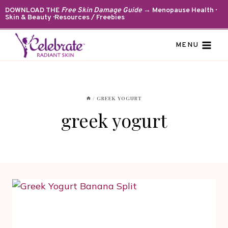
Skip
DOWNLOAD THE
Free Skin Damage Guide
→ Menopause Health ·
Skin & Beauty · Resources / Freebies
to
content
MENU
/
GREEK YOGURT
greek yogurt