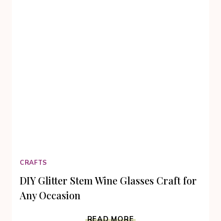
CRAFTS
DIY Glitter Stem Wine Glasses Craft for
Any Occasion
DIY
READ MORE