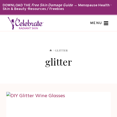
Skip
DOWNLOAD THE
Free Skin Damage Guide
→ Menopause Health ·
Skin & Beauty · Resources / Freebies
to
content
MENU
/
GLITTER
glitter