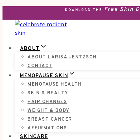
Free Skin 
Skip
DOWNLOAD THE
to
content
ABOUT
ABOUT LARISA JENTZSCH
CONTACT
MENOPAUSE SKIN
MENOPAUSE HEALTH
SKIN & BEAUTY
HAIR CHANGES
WEIGHT & BODY
BREAST CANCER
AFFIRMATIONS
SKINCARE