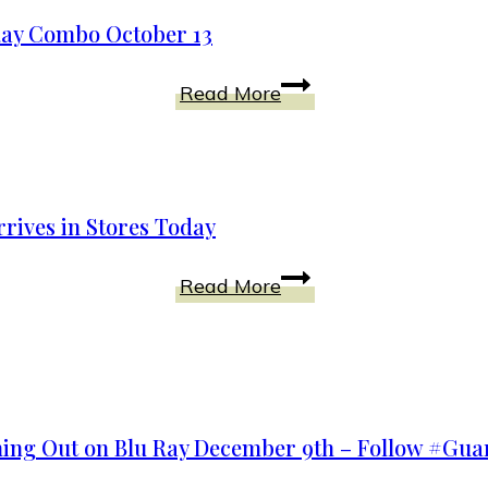
Empowers
One!
Ray Combo October 13
Disney
Read More
Releases
#Tomorrowland
on
Blu-
rives in Stores Today
Ray
Combo
Disney
Read More
October
101
13
Dalmatians
Diamond
Edition
Arrives
ming Out on Blu Ray December 9th – Follow #Gu
in
Stores