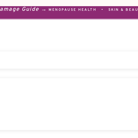
Damage Guide →
MENOPAUSE HEALTH
•
SKIN & BEA