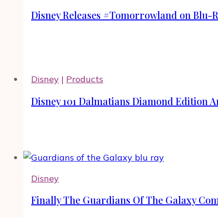
Disney Releases #Tomorrowland on Blu-
Disney
|
Products
Disney 101 Dalmatians Diamond Edition Ar
Disney
Finally The Guardians Of The Galaxy Co