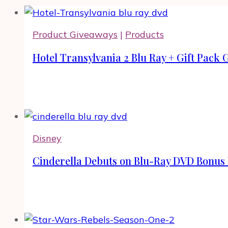
Product Giveaways
|
Products
Hotel Transylvania 2 Blu Ray + Gift Pack
Disney
Cinderella Debuts on Blu-Ray DVD Bonus 