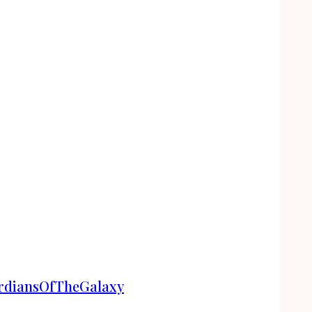
ardiansOfTheGalaxy