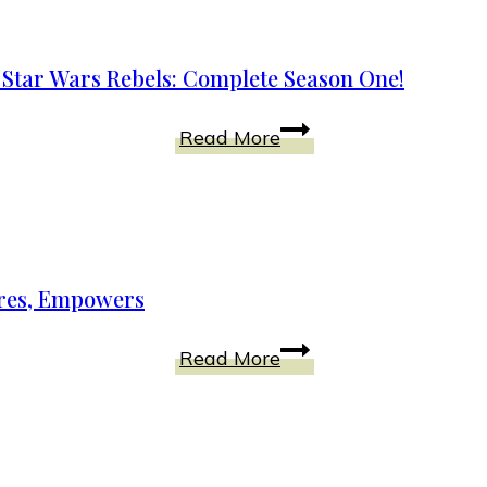
Ray
DVD
n Star Wars Rebels: Complete Season One!
Bonus
Edition
A
Read More
Today!
Spark
of
Rebellion
Ignites
the
pires, Empowers
Galaxy
in
Disney
Read More
Star
Shorts
Wars
Collection
Rebels:
Fascinates,
Complete
Inspires,
Season