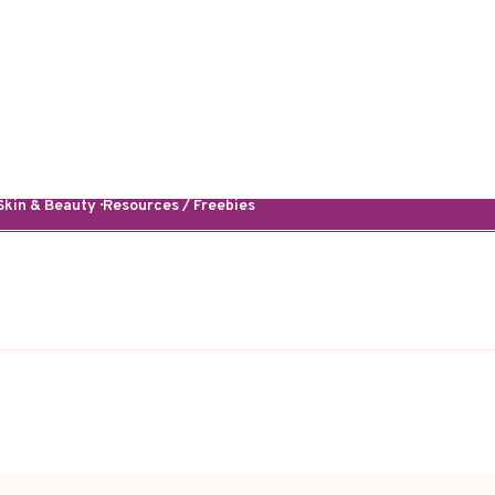
kin & Beauty · Resources / Freebies