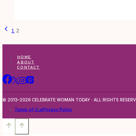
Page
Previous
1
2
navigation
Page
HOME
ABOUT
CONTACT
© 2013–2026 CELEBRATE WOMAN TODAY · ALL RIGHTS RESERV
Terms of Use
Privacy Policy