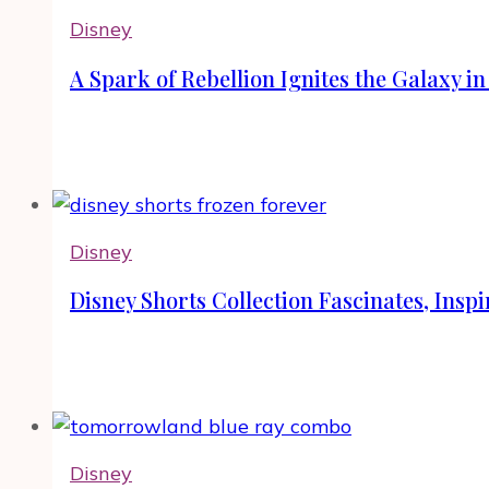
Disney
A Spark of Rebellion Ignites the Galaxy i
Disney
Disney Shorts Collection Fascinates, Ins
Disney