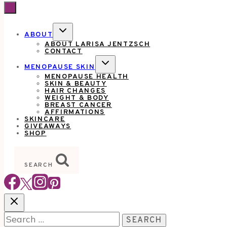
TOGGLE
ABOUT
CHILD
ABOUT LARISA JENTZSCH
MENU
CONTACT
TOGGLE
MENOPAUSE SKIN
CHILD
MENOPAUSE HEALTH
MENU
SKIN & BEAUTY
HAIR CHANGES
WEIGHT & BODY
BREAST CANCER
AFFIRMATIONS
SKINCARE
GIVEAWAYS
SHOP
SEARCH
Search