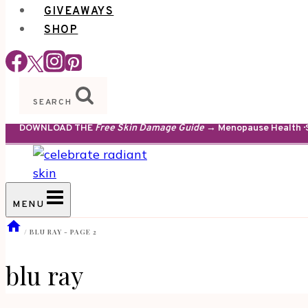
GIVEAWAYS
SHOP
SEARCH
DOWNLOAD THE
Free Skin Damage Guide
→ Menopause Health · S
MENU
/
BLU RAY
- PAGE 2
blu ray