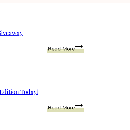
 Giveaway
Hotel
Read More
Transylvania
2
Blu
Ray
+
Edition Today!
Gift
Pack
Cinderella
Read More
Giveaway
Debuts
on
Blu-