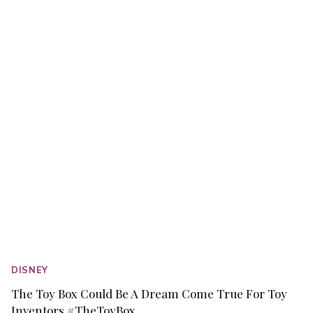
BAMBI
MY
FIRST
GARDEN
PRINTABLES
DISNEY
The Toy Box Could Be A Dream Come True For Toy
Inventors #TheToyBox