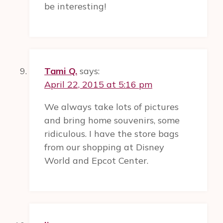
be interesting!
Tami Q.
says:
April 22, 2015 at 5:16 pm
We always take lots of pictures
and bring home souvenirs, some
ridiculous. I have the store bags
from our shopping at Disney
World and Epcot Center.