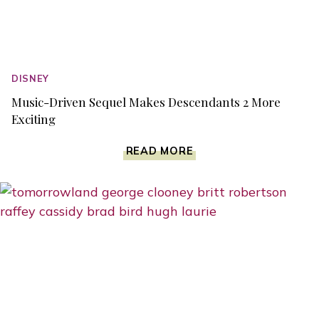
DISNEY
Music-Driven Sequel Makes Descendants 2 More
Exciting
MUSIC-
READ MORE
DRIVEN
SEQUEL
MAKES
DESCENDANTS
2
MORE
EXCITING