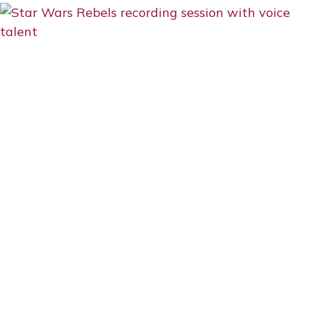
SCENES:
GEORGE
CLOONEY
&
HIS
TAKE
ON
EMOTIONALITY,
FUN,
AND
WORKING
WITH
YOUNG
TALENT