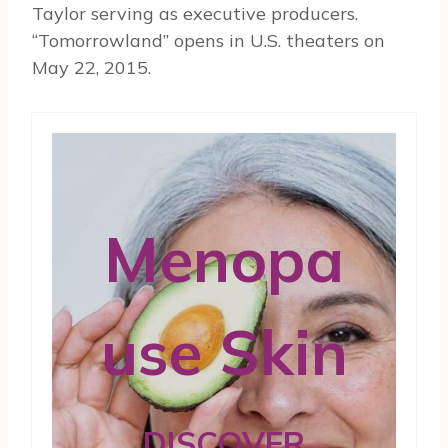
Taylor serving as executive producers.
“Tomorrowland” opens in U.S. theaters on
May 22, 2015.
Menopa
use Skin
DISCOVER