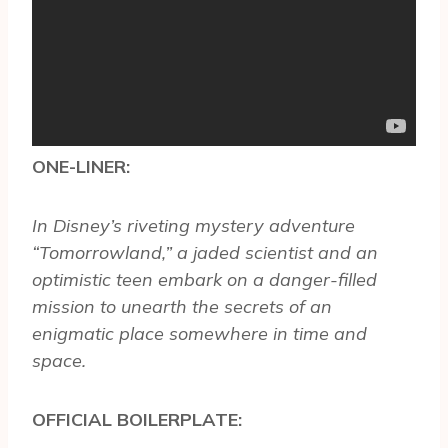
ONE-LINER:
In Disney’s riveting mystery adventure
“Tomorrowland,” a jaded scientist and an
optimistic teen embark on a danger-filled
mission to unearth the secrets of an
enigmatic place somewhere in time and
space.
OFFICIAL BOILERPLATE: