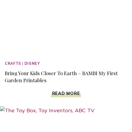
CRAFTS
|
DISNEY
Bring Your Kids Closer To Earth – BAMBI My First
Garden Printables
BRING
READ MORE
YOUR
KIDS
CLOSER
TO
EARTH
–