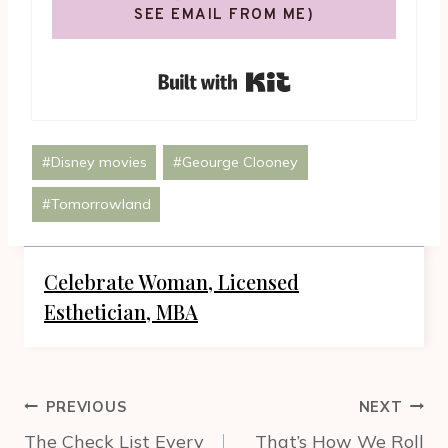
SEE EMAIL FROM ME)
Built with Kit
Post
#
Disney movies
#
Geourge Clooney
Tags:
#
Tomorrowland
Celebrate Woman, Licensed
Esthetician, MBA
Post
PREVIOUS
NEXT
navigation
The Check List Every
That’s How We Roll