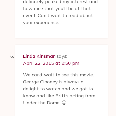
definitely peaked my interest and
how nice that you’ll be at that
event. Can’t wait to read about
your experience.
Linda Kinsman
says:
April 22, 2015 at 8:50 pm
We can;t wait to see this movie.
George Clooney is always a
delight to watch and we got to
know and like Britt’s acting from
Under the Dome. 🙂