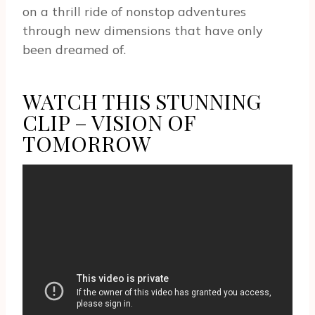
on a thrill ride of nonstop adventures
through new dimensions that have only
been dreamed of.
WATCH THIS STUNNING
CLIP – VISION OF
TOMORROW