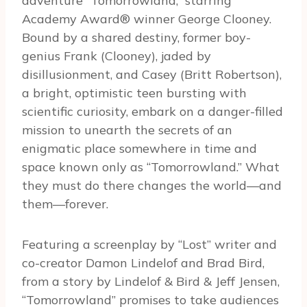
adventure “Tomorrowland,” starring
Academy Award® winner George Clooney.
Bound by a shared destiny, former boy-
genius Frank (Clooney), jaded by
disillusionment, and Casey (Britt Robertson),
a bright, optimistic teen bursting with
scientific curiosity, embark on a danger-filled
mission to unearth the secrets of an
enigmatic place somewhere in time and
space known only as “Tomorrowland.” What
they must do there changes the world—and
them—forever.
Featuring a screenplay by “Lost” writer and
co-creator Damon Lindelof and Brad Bird,
from a story by Lindelof & Bird & Jeff Jensen,
“Tomorrowland” promises to take audiences