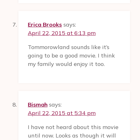
Erica Brooks
says:
April 22, 2015 at 6:13 pm
Tommorowland sounds like it’s
going to be a good movie. I think
my family would enjoy it too.
Bismah
says:
April 22, 2015 at 5:34 pm
I have not heard about this movie
until now. Looks as though it will