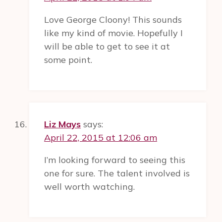
Love George Cloony! This sounds
like my kind of movie. Hopefully I
will be able to get to see it at
some point.
Liz Mays
says:
April 22, 2015 at 12:06 am
I’m looking forward to seeing this
one for sure. The talent involved is
well worth watching.