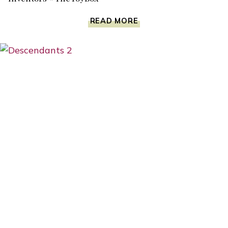
THE
READ MORE
TOY
BOX
COULD
BE
A
DREAM
COME
TRUE
FOR
TOY
INVENTORS
#THETOYBOX