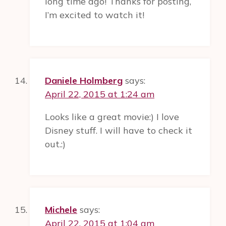
long time ago! Thanks for posting,
I’m excited to watch it!
Daniele Holmberg
says:
April 22, 2015 at 1:24 am
Looks like a great movie:) I love
Disney stuff. I will have to check it
out.:)
Michele
says:
April 22, 2015 at 1:04 am