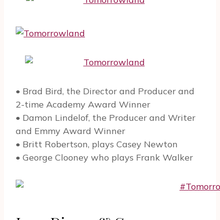
• Brad Bird, the Director and Producer and
2-time Academy Award Winner
• Damon Lindelof, the Producer and Writer
and Emmy Award Winner
• Britt Robertson, plays Casey Newton
• George Clooney who plays Frank Walker