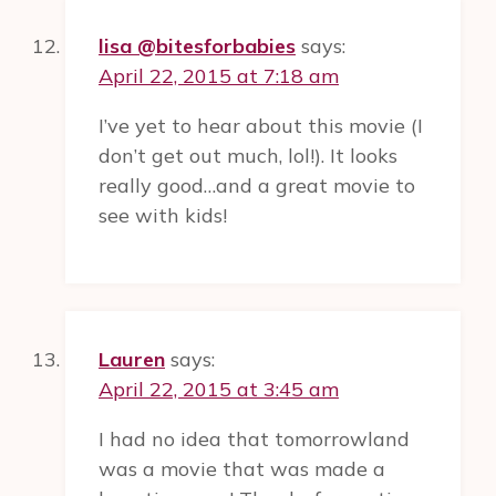
lisa @bitesforbabies
says:
April 22, 2015 at 7:18 am
I’ve yet to hear about this movie (I
don’t get out much, lol!). It looks
really good…and a great movie to
see with kids!
Lauren
says:
April 22, 2015 at 3:45 am
I had no idea that tomorrowland
was a movie that was made a