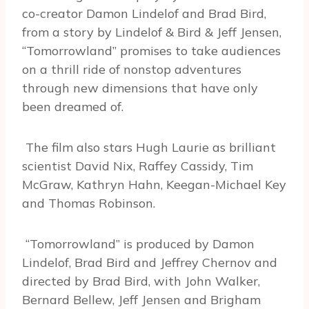
co-creator Damon Lindelof and Brad Bird,
from a story by Lindelof & Bird & Jeff Jensen,
“Tomorrowland” promises to take audiences
on a thrill ride of nonstop adventures
through new dimensions that have only
been dreamed of.
The film also stars Hugh Laurie as brilliant
scientist David Nix, Raffey Cassidy, Tim
McGraw, Kathryn Hahn, Keegan-Michael Key
and Thomas Robinson.
“Tomorrowland” is produced by Damon
Lindelof, Brad Bird and Jeffrey Chernov and
directed by Brad Bird, with John Walker,
Bernard Bellew, Jeff Jensen and Brigham