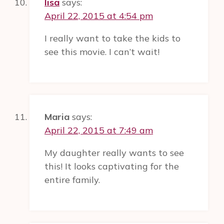
lisa
says:
April 22, 2015 at 4:54 pm
I really want to take the kids to
see this movie. I can’t wait!
Maria
says:
April 22, 2015 at 7:49 am
My daughter really wants to see
this! It looks captivating for the
entire family.