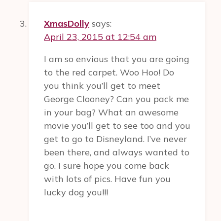
XmasDolly
says:
April 23, 2015 at 12:54 am
I am so envious that you are going
to the red carpet. Woo Hoo! Do
you think you’ll get to meet
George Clooney? Can you pack me
in your bag? What an awesome
movie you’ll get to see too and you
get to go to Disneyland. I’ve never
been there, and always wanted to
go. I sure hope you come back
with lots of pics. Have fun you
lucky dog you!!!