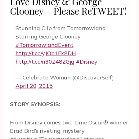
Love Disney & George
Clooney – Please ReTWEET!
Stunning Clip from Tomorrowland
Starring George Clooney
#TomorrowlandEvent
http://t.co/yJOb1Fk8DH
http://t.co/n30Z48ZGjg
#Disney
— Celebrate Woman (@DiscoverSelf)
April 20, 2015
STORY SYNOPSIS:
From Disney comes two-time Oscar® winner
Brad Bird’s riveting, mystery