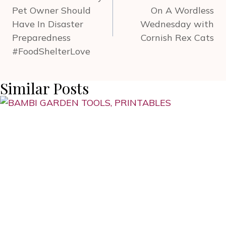
Pet Owner Should
On A Wordless
Have In Disaster
Wednesday with
Preparedness
Cornish Rex Cats
#FoodShelterLove
Similar Posts