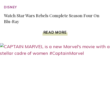
DISNEY
Watch Star Wars Rebels Complete Season Four On
Blu-Ray
WATCH
READ MORE
STAR
WARS
REBELS
COMPLETE
SEASON
FOUR
ON
BLU-
RAY