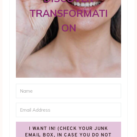
TRANSFORMATI
ON
I WANT IN! (CHECK YOUR JUNK
EMAIL BOX, IN CASE YOU DO NOT