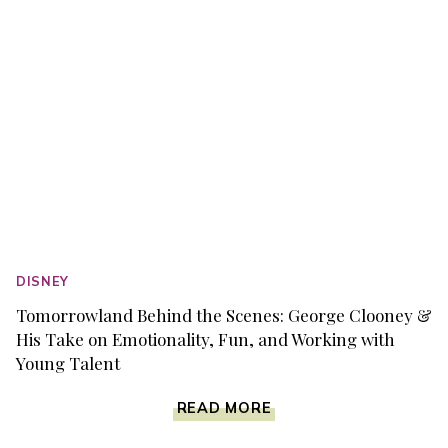
DISNEY
Tomorrowland Behind the Scenes: George Clooney &
His Take on Emotionality, Fun, and Working with
Young Talent
TOMORROWLAND
READ MORE
BEHIND
THE