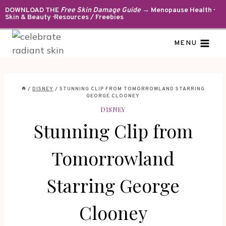
Skip
DOWNLOAD THE
Free Skin Damage Guide
→ Menopause Health ·
Skin & Beauty · Resources / Freebies
to
content
MENU
/
DISNEY
/
STUNNING CLIP FROM TOMORROWLAND STARRING
GEORGE CLOONEY
DISNEY
Stunning Clip from
Tomorrowland
Starring George
Clooney