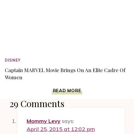
DISNEY
Captain MARVEL Movie Brings On An Elite Cadre Of
Women
CAPTAIN
READ MORE
MARVEL
29 Comments
MOVIE
BRINGS
ON
Mommy Levy
says:
AN
ELITE
April 25, 2015 at 12:02 pm
CADRE