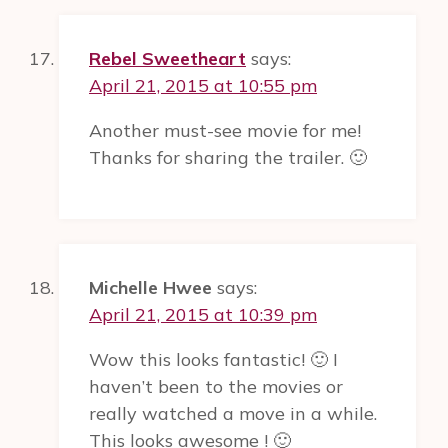
Rebel Sweetheart
says:
April 21, 2015 at 10:55 pm
Another must-see movie for me!
Thanks for sharing the trailer. 🙂
Michelle Hwee
says:
April 21, 2015 at 10:39 pm
Wow this looks fantastic! 🙂 I
haven’t been to the movies or
really watched a move in a while.
This looks awesome ! 🙂