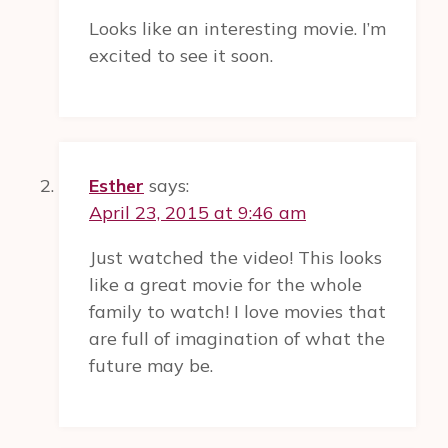
OF
Looks like an interesting movie. I’m
WOMEN
excited to see it soon.
Esther
says:
April 23, 2015 at 9:46 am
Just watched the video! This looks
like a great movie for the whole
family to watch! I love movies that
are full of imagination of what the
future may be.