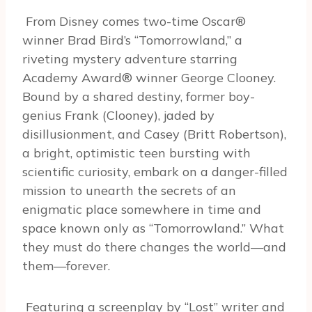
From Disney comes two-time Oscar®
winner Brad Bird’s “Tomorrowland,” a
riveting mystery adventure starring
Academy Award® winner George Clooney.
Bound by a shared destiny, former boy-
genius Frank (Clooney), jaded by
disillusionment, and Casey (Britt Robertson),
a bright, optimistic teen bursting with
scientific curiosity, embark on a danger-filled
mission to unearth the secrets of an
enigmatic place somewhere in time and
space known only as “Tomorrowland.” What
they must do there changes the world—and
them—forever.
Featuring a screenplay by “Lost” writer and