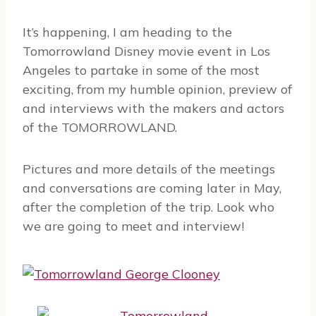
It’s happening, I am heading to the
Tomorrowland Disney movie event in Los
Angeles to partake in some of the most
exciting, from my humble opinion, preview of
and interviews with the makers and actors
of the TOMORROWLAND.
Pictures and more details of the meetings
and conversations are coming later in May,
after the completion of the trip. Look who
we are going to meet and interview!