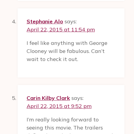
Stephanie Alo
says:
April 22, 2015 at 11:54 pm
I feel like anything with George
Clooney will be fabulous. Can’t
wait to check it out.
Carin Kilby Clark
says:
April 22, 2015 at 9:52 pm
I’m really looking forward to
seeing this movie. The trailers