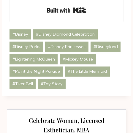
Built with Kit
Post
#
Disney
#
Disney Diamond Celebration
Tags:
#
Disney Parks
#
Disney Princesses
#
Disneyland
#
Lightening McQueen
#
Mickey Mouse
#
Paint the Night Parade
#
The Little Mermaid
#
Tiker Bell
#
Toy Story
Celebrate Woman, Licensed
Esthetician, MBA