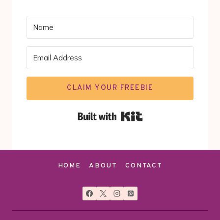
CLAIM YOUR FREEBIE
Built with Kit
HOME
ABOUT
CONTACT