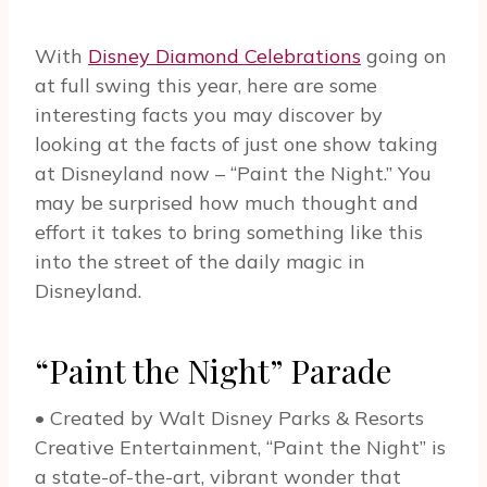
With
Disney Diamond Celebrations
going on
at full swing this year, here are some
interesting facts you may discover by
looking at the facts of just one show taking
at Disneyland now – “Paint the Night.” You
may be surprised how much thought and
effort it takes to bring something like this
into the street of the daily magic in
Disneyland.
“Paint the Night” Parade
• Created by Walt Disney Parks & Resorts
Creative Entertainment, “Paint the Night” is
a state-of-the-art, vibrant wonder that