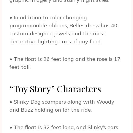
• In addition to color changing
programmable ribbons, Belle’s dress has 40
custom-designed jewels and the most
decorative lighting caps of any float.
• The float is 26 feet long and the rose is 17
feet tall.
“Toy Story” Characters
• Slinky Dog scampers along with Woody
and Buzz holding on for the ride.
• The float is 32 feet long, and Slinky’s ears