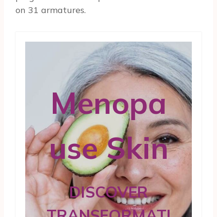
on 31 armatures.
Menopa
use Skin
DISCOVER
TRANSFORMATI