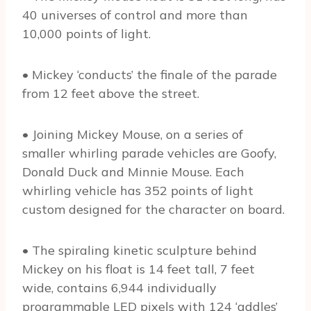
40 universes of control and more than
10,000 points of light.
• Mickey ‘conducts’ the finale of the parade
from 12 feet above the street.
• Joining Mickey Mouse, on a series of
smaller whirling parade vehicles are Goofy,
Donald Duck and Minnie Mouse. Each
whirling vehicle has 352 points of light
custom designed for the character on board.
• The spiraling kinetic sculpture behind
Mickey on his float is 14 feet tall, 7 feet
wide, contains 6,944 individually
programmable LED pixels with 124 ‘addles’