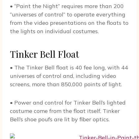
• “Paint the Night” requires more than 200
“universes of control” to operate everything
from the video presentations on the floats to
the lights on individual costumes.
Tinker Bell Float
• The Tinker Bell float is 40 fee long, with 44
universes of control and, including video
screens, more than 850,000 points of light.
• Power and control for Tinker Bell’s lighted
costume come from the float itself. Tinker
Bell’s shoe poufs are lit by fiber optics.