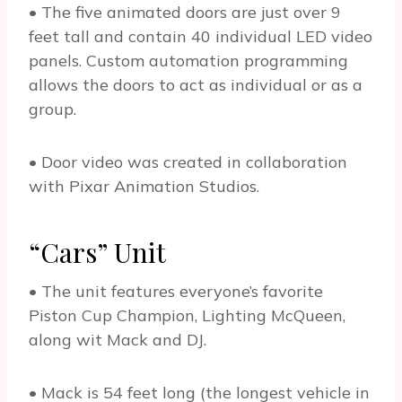
• The five animated doors are just over 9
feet tall and contain 40 individual LED video
panels. Custom automation programming
allows the doors to act as individual or as a
group.
• Door video was created in collaboration
with Pixar Animation Studios.
“Cars” Unit
• The unit features everyone’s favorite
Piston Cup Champion, Lighting McQueen,
along wit Mack and DJ.
• Mack is 54 feet long (the longest vehicle in