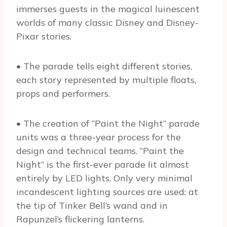
immerses guests in the magical luinescent
worlds of many classic Disney and Disney-
Pixar stories.
• The parade tells eight different stories,
each story represented by multiple floats,
props and performers.
• The creation of “Paint the Night” parade
units was a three-year process for the
design and technical teams. “Paint the
Night” is the first-ever parade lit almost
entirely by LED lights. Only very minimal
incandescent lighting sources are used: at
the tip of Tinker Bell’s wand and in
Rapunzel’s flickering lanterns.