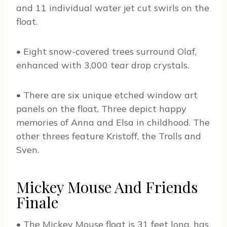
and 11 individual water jet cut swirls on the
float.
• Eight snow-covered trees surround Olaf,
enhanced with 3,000 tear drop crystals.
• There are six unique etched window art
panels on the float. Three depict happy
memories of Anna and Elsa in childhood. The
other threes feature Kristoff, the Trolls and
Sven.
Mickey Mouse And Friends
Finale
• The Mickey Mouse float is 31 feet long, has