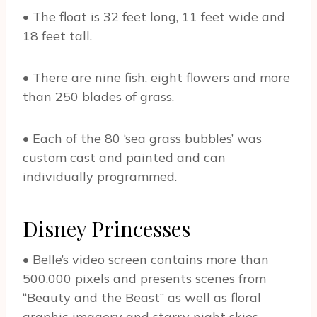
• The float is 32 feet long, 11 feet wide and
18 feet tall.
• There are nine fish, eight flowers and more
than 250 blades of grass.
• Each of the 80 ‘sea grass bubbles’ was
custom cast and painted and can
individually programmed.
Disney Princesses
• Belle’s video screen contains more than
500,000 pixels and presents scenes from
“Beauty and the Beast” as well as floral
graphic imagery and starry night skies.