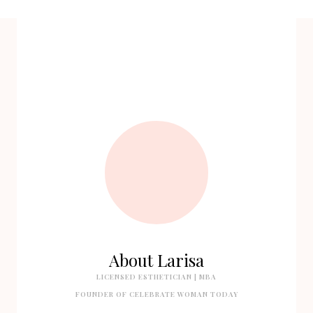
About Larisa
LICENSED ESTHETICIAN | MBA
FOUNDER OF CELEBRATE WOMAN TODAY