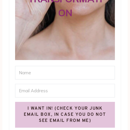
ON
I WANT IN! (CHECK YOUR JUNK
EMAIL BOX, IN CASE YOU DO NOT
SEE EMAIL FROM ME)