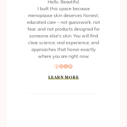
Hello, Beautiful.
I built this space because
menopause skin deserves honest,
educated care – not guesswork, not
fear, and not products designed for
someone else's skin. You will find
clear science, real experience, and
approaches that honor exactly
where you are right now.
Facebook
Instagram
X
Pinterest
LEARN MORE