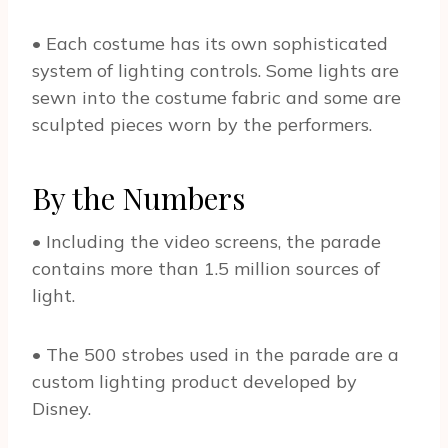
• Each costume has its own sophisticated
system of lighting controls. Some lights are
sewn into the costume fabric and some are
sculpted pieces worn by the performers.
By the Numbers
• Including the video screens, the parade
contains more than 1.5 million sources of
light.
• The 500 strobes used in the parade are a
custom lighting product developed by
Disney.