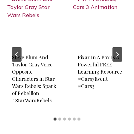
Steve Blum And
Pixar In A Box Is A
Taylor Gray Voice
Powerful FREE
Opposite
Learning Resource
Characters in Star
#Cars3Event
Wars Rebels: Spark
#Cars3
of Rebellion
#StarWarsRebels