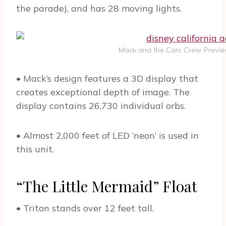
the parade), and has 28 moving lights.
Mack and the Cars Crew Preview
• Mack’s design features a 3D display that
creates exceptional depth of image. The
display contains 26,730 individual orbs.
• Almost 2,000 feet of LED ‘neon’ is used in
this unit.
“The Little Mermaid” Float
• Triton stands over 12 feet tall.