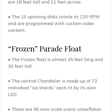
are 18 feet tall and 11 feet across.
• The 10 spinning disks rotate at 120 RPM
and are programmed with custom video
content.
“Frozen” Parade Float
• The Frozen float is almost 35 feet long and
30 feet tall.
• The central Chandelier is made up of 72
individual “ice shards,” each lit by its own
LED.
• There are 56 over-scale scenic snowflakes