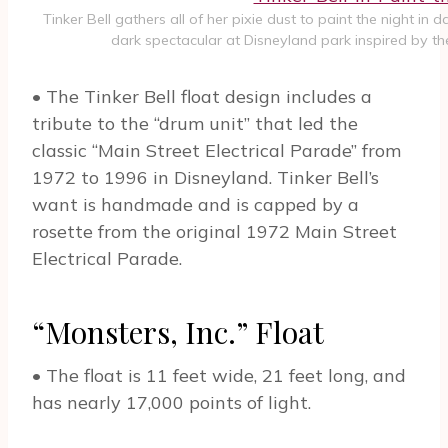
Tinker Bell gathers all of her pixie dust to paint the night in
dark spectacular at Disneyland park inspired by the
• The Tinker Bell float design includes a
tribute to the “drum unit” that led the
classic “Main Street Electrical Parade” from
1972 to 1996 in Disneyland. Tinker Bell’s
want is handmade and is capped by a
rosette from the original 1972 Main Street
Electrical Parade.
“Monsters, Inc.” Float
• The float is 11 feet wide, 21 feet long, and
has nearly 17,000 points of light.