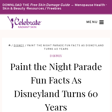
Skip
DOWNLOAD THE
Free Skin Damage Guide
→ Menopause Health ·
Skin & Beauty · Resources / Freebies
to
content
MENU
/
DISNEY
/
PAINT THE NIGHT PARADE FUN FACTS AS DISNEYLAND
TURNS 60 YEARS
DISNEY
Paint the Night Parade
Fun Facts As
Disneyland Turns 60
Years