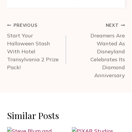
Post
PREVIOUS
NEXT
navigation
Start Your
Dreamers Are
Halloween Stash
Wanted As
With Hotel
Disneyland
Transylvania 2 Prize
Celebrates Its
Pack!
Diamond
Anniversary
Similar Posts