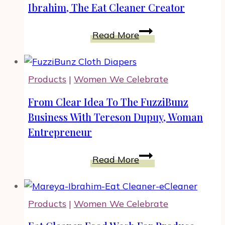
How
It
Ibrahim, The Eat Cleaner Creator
You
Out
Find
Loud
Weight
Read More
It
Loss
Out.
Motivation
Tips
Products
|
Women We Celebrate
by
Mareya
From Clear Idea To The FuzziBunz
Ibrahim,
Business With Tereson Dupuy, Woman
The
Entrepreneur
Eat
Cleaner
From
Read More
Creator
Clear
Idea
To
Products
|
Women We Celebrate
The
FuzziBunz