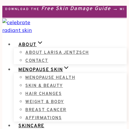
Free Skin Damage Guide →
Skip
DOWNLOAD THE
MEN
to
content
ABOUT
ABOUT LARISA JENTZSCH
CONTACT
MENOPAUSE SKIN
MENOPAUSE HEALTH
SKIN & BEAUTY
HAIR CHANGES
WEIGHT & BODY
BREAST CANCER
AFFIRMATIONS
SKINCARE