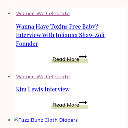
Women We Celebrate
Wanna Have Toxins Free Baby?
Interview With Julianna Shaw Zoli
Founder
Wanna
Read More
Have
Toxins
Women We Celebrate
Free
Baby?
Kim Lewis Interview
Interview
Kim
With
Read More
Lewis
Julianna
Interview
Shaw
Zoli