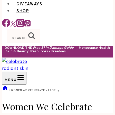
GIVEAWAYS
SHOP
SEARCH
DOWNLOAD THE
Free Skin Damage Guide
→ Menopause Health
· Skin & Beauty · Resources / Freebies
MENU
/
WOMEN WE CELEBRATE
- PAGE 14
Women We Celebrate