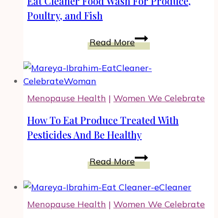
Eat Cleaner Food Wash For Produce,
Business
Poultry, and Fish
With
Tereson
Eat
Read More
Dupuy,
Cleaner
Woman
Food
Entrepreneur
Wash
For
Menopause Health
|
Women We Celebrate
Produce,
Poultry,
How To Eat Produce Treated With
and
Pesticides And Be Healthy
Fish
How
Read More
To
Eat
Produce
Menopause Health
|
Women We Celebrate
Treated