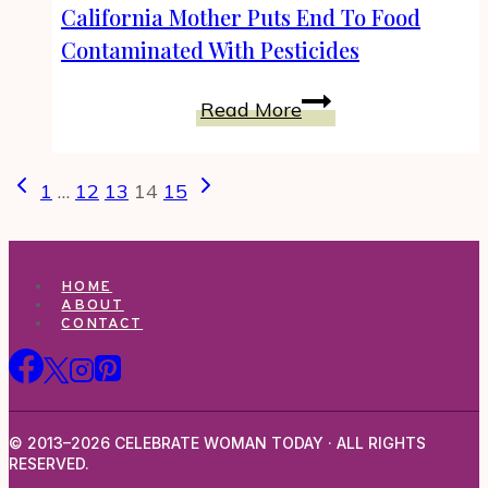
With
California Mother Puts End To Food
Pesticides
Contaminated With Pesticides
And
Be
California
Read More
Healthy
Mother
Puts
Page
Previous
Next
End
1
…
12
13
14
15
navigation
Page
Page
To
Food
Contaminated
HOME
With
ABOUT
CONTACT
Pesticides
© 2013–2026 CELEBRATE WOMAN TODAY · ALL RIGHTS
RESERVED.