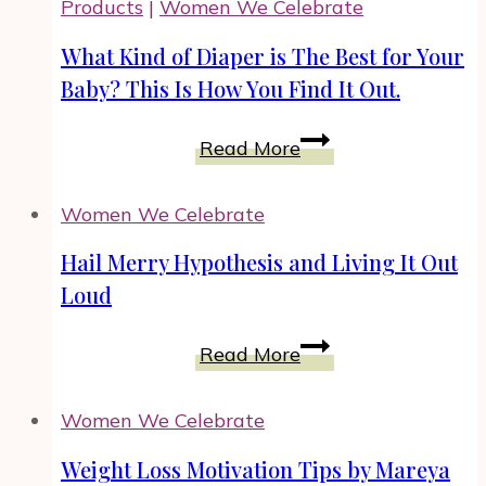
Products
|
Women We Celebrate
Founder
What Kind of Diaper is The Best for Your
Baby? This Is How You Find It Out.
What
Read More
Kind
of
Women We Celebrate
Diaper
is
Hail Merry Hypothesis and Living It Out
The
Loud
Best
for
Hail
Read More
Your
Merry
Baby?
Hypothesis
Women We Celebrate
This
and
Is
Living
Weight Loss Motivation Tips by Mareya