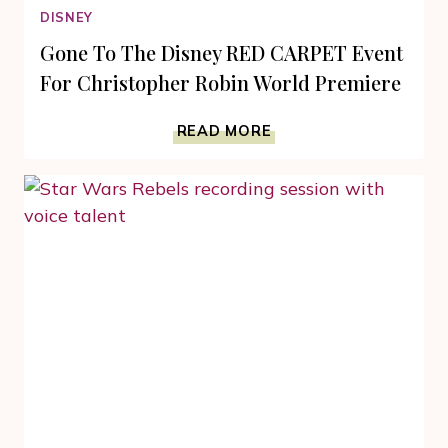
DISNEY
Gone To The Disney RED CARPET Event
For Christopher Robin World Premiere
GONE
READ MORE
TO
THE
DISNEY
RED
CARPET
EVENT
FOR
CHRISTOPHER
ROBIN
WORLD
PREMIERE