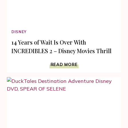
DISNEY
14 Years of Wait Is Over With
INCREDIBLES 2 – Disney Movies Thrill
14
READ MORE
YEARS
OF
WAIT
IS
OVER
WITH
INCREDIBLES
2
–
DISNEY