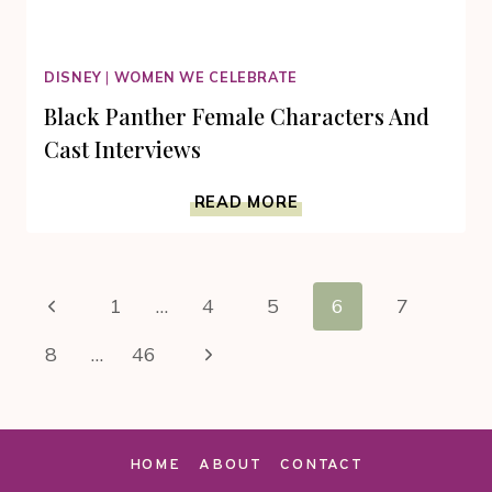
DISNEY
|
WOMEN WE CELEBRATE
Black Panther Female Characters And
Cast Interviews
BLACK
READ MORE
PANTHER
FEMALE
CHARACTERS
Page
AND
Previous
1
…
4
5
6
7
CAST
navigation
INTERVIEWS
Page
Next
8
…
46
Page
HOME
ABOUT
CONTACT