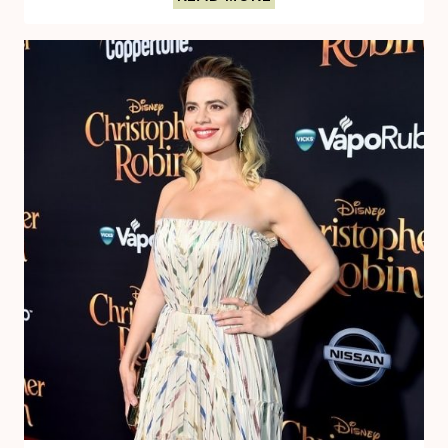
WITH
EWAN
MCGREGOR
THE
VOICE
OF
CHRISTOPHER
ROBIN