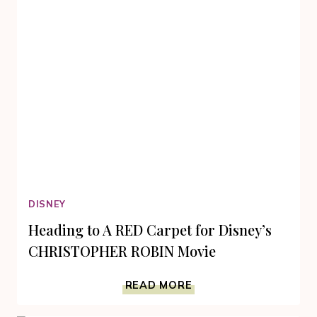
RAY
DISNEY
Heading to A RED Carpet for Disney’s
CHRISTOPHER ROBIN Movie
HEADING
READ MORE
TO
A