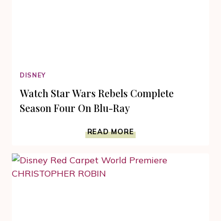
DISNEY
Watch Star Wars Rebels Complete
Season Four On Blu-Ray
WATCH
READ MORE
STAR
WARS
REBELS
COMPLETE
SEASON
FOUR
ON
BLU-