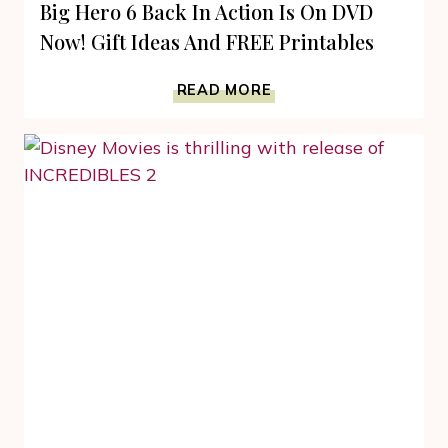
Big Hero 6 Back In Action Is On DVD
Now! Gift Ideas And FREE Printables
BIG
READ MORE
HERO
6
BACK
IN
ACTION
IS
ON
DVD
NOW!
GIFT
IDEAS
AND
FREE
PRINTABLES