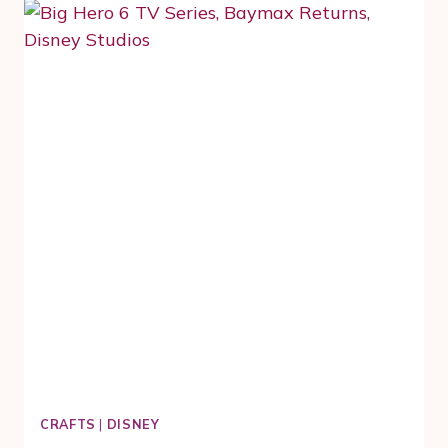
RED
CARPET
FOR
DISNEY’S
CHRISTOPHER
ROBIN
MOVIE
CRAFTS
|
DISNEY