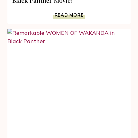
Black Panther Movie!
GET
READ MORE
WITH
MARVEL
FUN
FACTS
FROM
THE
BLACK
PANTHER
MOVIE!