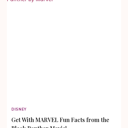
HOME
VIDEO
RELEASE
DISNEY
Get With MARVEL Fun Facts from the