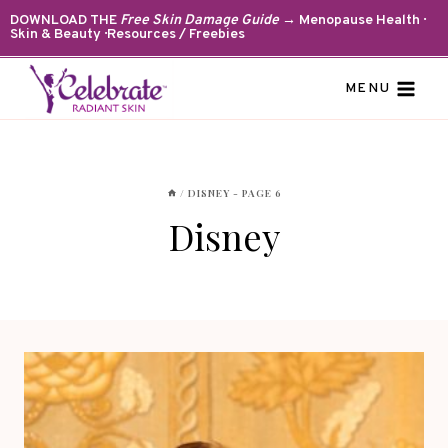
Skip
DOWNLOAD THE
Free Skin Damage Guide
→ Menopause Health ·
Skin & Beauty · Resources / Freebies
to
content
MENU
/
DISNEY
- PAGE 6
Disney