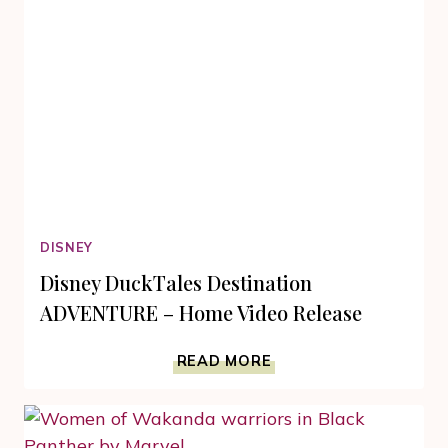
MOVIES
THRILL
DISNEY
Disney DuckTales Destination
ADVENTURE – Home Video Release
DISNEY
READ MORE
DUCKTALES
DESTINATION
ADVENTURE
–