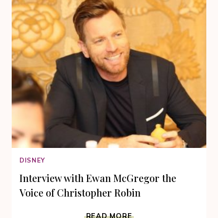
DISNEY
Interview with Ewan McGregor the
Voice of Christopher Robin
INTERVIEW
READ MORE