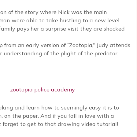
sion of the story where Nick was the main
an were able to take hustling to a new level.
amily pays her a surprise visit they are shocked
p from an early version of “Zootopia,” Judy attends
r understanding of the plight of the predator.
ing and learn how to seemingly easy it is to
h, on the paper. And if you fall in love with a
 forget to get to that drawing video tutorial!