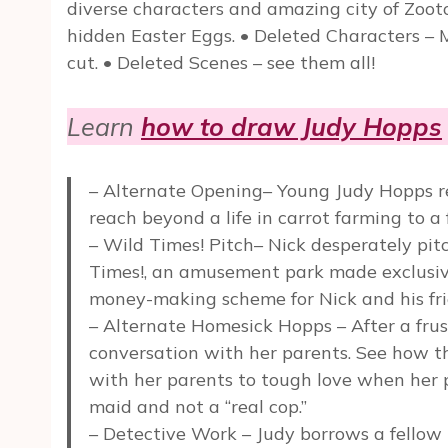
diverse characters and amazing city of Zootopi
hidden Easter Eggs. • Deleted Characters – 
cut. • Deleted Scenes – see them all!
Learn
how to draw Judy Hopps
– Alternate Opening– Young Judy Hopps re
reach beyond a life in carrot farming to a
– Wild Times! Pitch– Nick desperately pit
Times!, an amusement park made exclusivel
money-making scheme for Nick and his fri
– Alternate Homesick Hopps – After a frust
conversation with her parents. See how t
with her parents to tough love when her p
maid and not a “real cop.”
– Detective Work – Judy borrows a fellow p