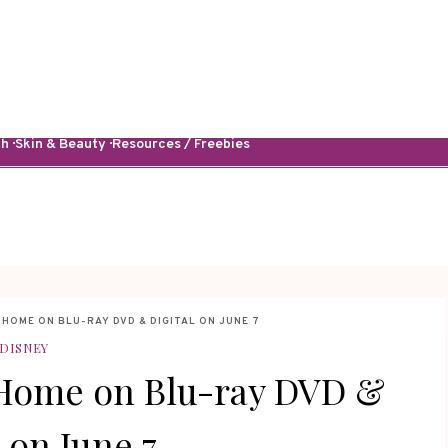
· Skin & Beauty · Resources / Freebies
HOME ON BLU-RAY DVD & DIGITAL ON JUNE 7
DISNEY
 Home on Blu-ray DVD &
l on June 7