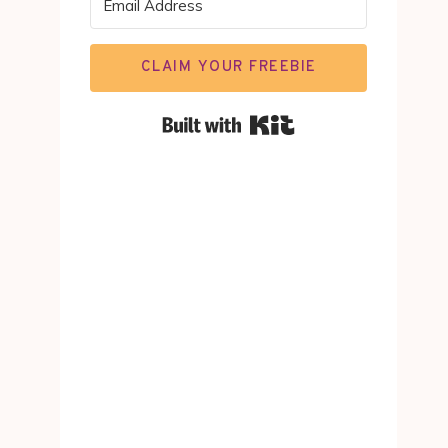
CLAIM YOUR FREEBIE
Built with Kit