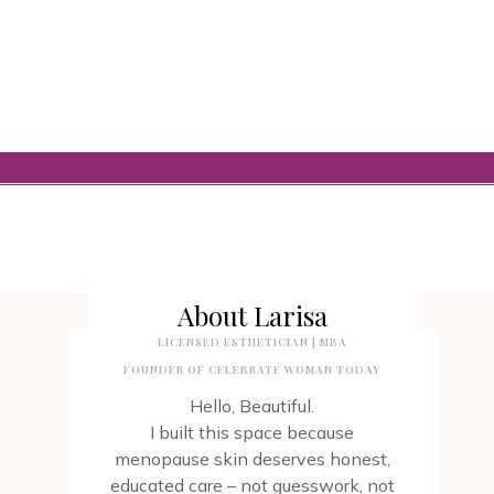
About Larisa
LICENSED ESTHETICIAN | MBA
FOUNDER OF CELEBRATE WOMAN TODAY
Hello, Beautiful.
I built this space because
menopause skin deserves honest,
educated care – not guesswork, not