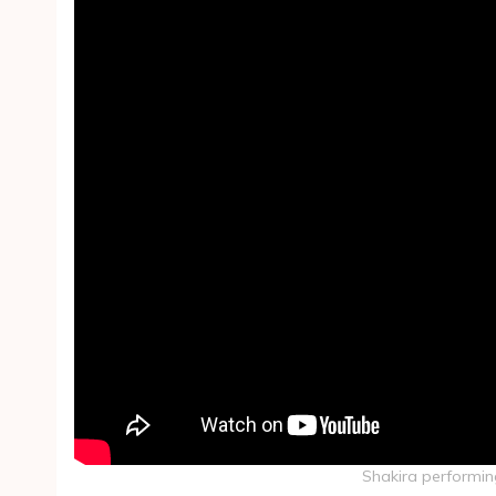
Shakira performin