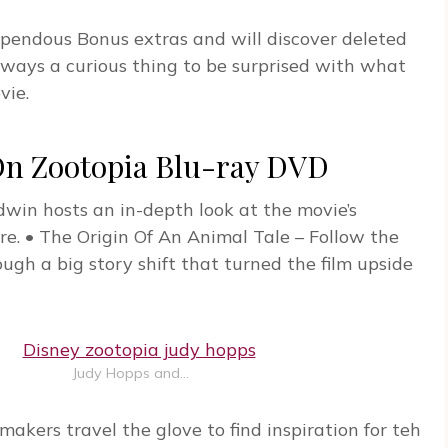
stupendous Bonus extras and will discover deleted
lways a curious thing to be surprised with what
vie.
 Zootopia Blu-ray DVD
win hosts an in-depth look at the movie’s
e. • The Origin Of An Animal Tale – Follow the
ugh a big story shift that turned the film upside
Judy Hopps and…
akers travel the glove to find inspiration for teh