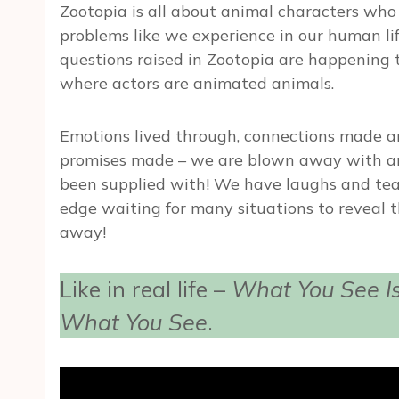
Zootopia is all about animal characters who l
problems like we experience in our human life
questions raised in Zootopia are happening to
where actors are animated animals.
Emotions lived through, connections made a
promises made – we are blown away with an
been supplied with! We have laughs and tea
edge waiting for many situations to reveal t
away!
Like in real life –
What You See Is
What You See
.