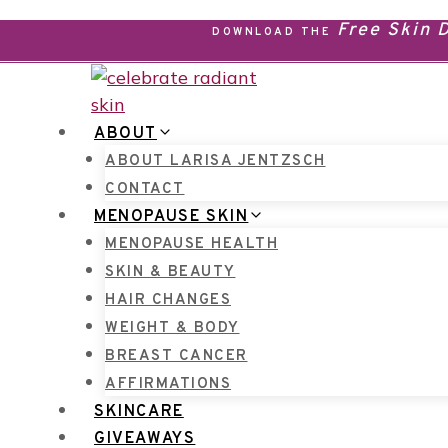
Skip
Free Skin
DOWNLOAD THE
to
content
ABOUT
ABOUT LARISA JENTZSCH
CONTACT
MENOPAUSE SKIN
MENOPAUSE HEALTH
SKIN & BEAUTY
HAIR CHANGES
WEIGHT & BODY
BREAST CANCER
AFFIRMATIONS
SKINCARE
GIVEAWAYS