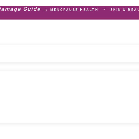
 Damage Guide →
MENOPAUSE HEALTH
•
SKIN & BEA