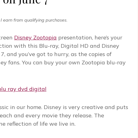
I earn from qualifying purchases.
screen
Disney Zootopia
presentation, here’s your
ction with this Blu-ray, Digital HD and Disney
, and you’ve got to hurry, as the copies of
ney fans. You can buy your own Zootopia blu-ray
sic in our home. Disney is very creative and puts
 each and every movie they release. The
 reflection of life we live in.