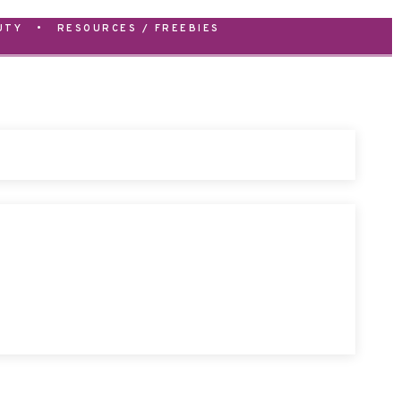
UTY
•
RESOURCES / FREEBIES