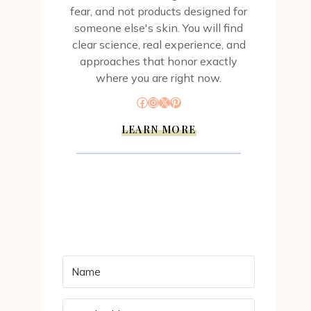
fear, and not products designed for
someone else's skin. You will find
clear science, real experience, and
approaches that honor exactly
where you are right now.
Facebook
Instagram
X
Pinterest
LEARN MORE