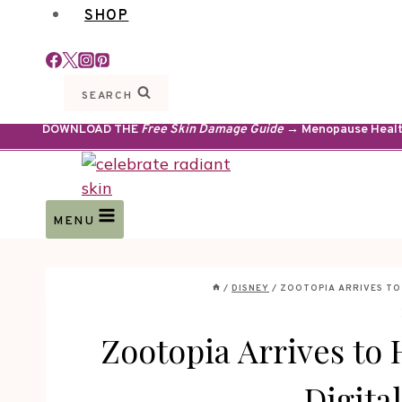
SHOP
SEARCH
DOWNLOAD THE
Free Skin Damage Guide
→ Menopause Health 
MENU
/
DISNEY
/
ZOOTOPIA ARRIVES TO 
Zootopia Arrives to
Digita