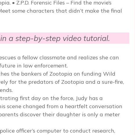
a. • Z.P.D. Forensic Files – Find the movie’s
Meet some characters that didn’t make the final
in a step-by-step video tutorial.
scues a fellow classmate and realizes she can
 future in law enforcement.
ches the bankers of Zootopia on funding Wild
y for the predators of Zootopia and a sure-fire,
ends.
rating first day on the force, Judy has a
his scene changed from a heartfelt conversation
arents discover their daughter is only a meter
olice officer’s computer to conduct research,