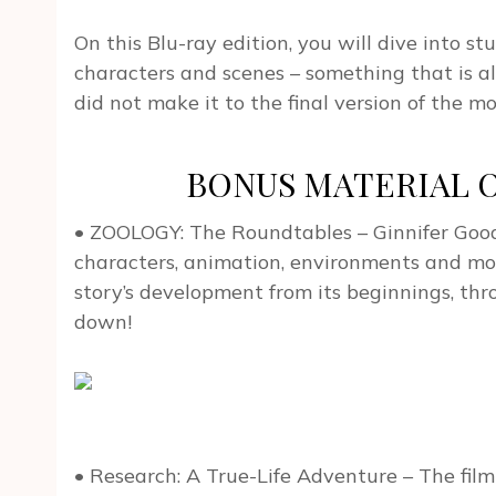
On this Blu-ray edition, you will dive into 
characters and scenes – something that is a
did not make it to the final version of the mo
BONUS MATERIAL On
• ZOOLOGY: The Roundtables – Ginnifer Good
characters, animation, environments and mor
story’s development from its beginnings, thro
down!
• Research: A True-Life Adventure – The filmm