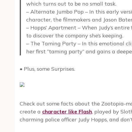
which turns out to be no small task.
– Alternate Jumbo Pop – In this early ver
character, the filmmakers and Jason Batem
– Hopps’ Apartment – When Judy’s entire f
to discover the company she’s keeping.
– The Taming Party – In this emotional cli
her first “taming party” and gains a deepe
• Plus, some Surprises.
Check out some facts about the Zootopia-mak
create a
character like Flash
, played by Slot
charming police officer Judy Hopps, and don’t