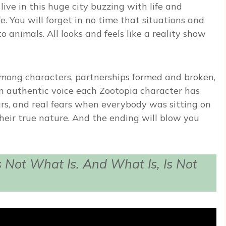
ive in this huge city buzzing with life and
. You will forget in no time that situations and
 animals. All looks and feels like a reality show
mong characters, partnerships formed and broken,
 authentic voice each Zootopia character has
rs, and real fears when everybody was sitting on
heir true nature. And the ending will blow you
 Not What Is. And What Is, Is Not