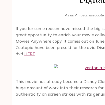
As an Amazon associate, 
If you for some reason have missed the big 
great opportunity to enrich your movie colle
Movies Anywhere copy. It comes out on June 7
Zootopia have been presold for the avid Dis
dvd
HERE
.
This movie has already become a Disney Clas
huge amount of work into their research for
authenticity on screen strikes with its genuine