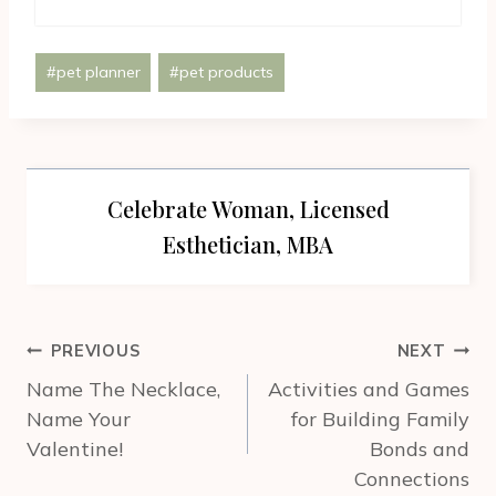
Post
#
pet planner
#
pet products
Tags:
Celebrate Woman, Licensed
Esthetician, MBA
Post
PREVIOUS
NEXT
navigation
Name The Necklace,
Activities and Games
Name Your
for Building Family
Valentine!
Bonds and
Connections