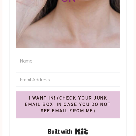
I WANT IN! (CHECK YOUR JUNK
EMAIL BOX, IN CASE YOU DO NOT
SEE EMAIL FROM ME)
Built with Kit