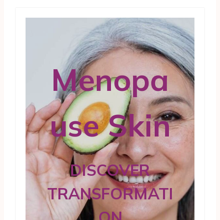
Menopa
use Skin
DISCOVER
TRANSFORMATI
ON