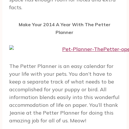
facts.
Make Your 2014 A Year With The Petter
Planner
The Petter Planner is an easy calendar for
your life with your pets. You don’t have to
keep a separate track of what needs to be
accomplished for your puppy or bird. All
information blends easily into this wonderful
accommodation of life on paper. You’ll thank
Jeanie at the Petter Planner for doing this
amazing job for all of us. Meow!