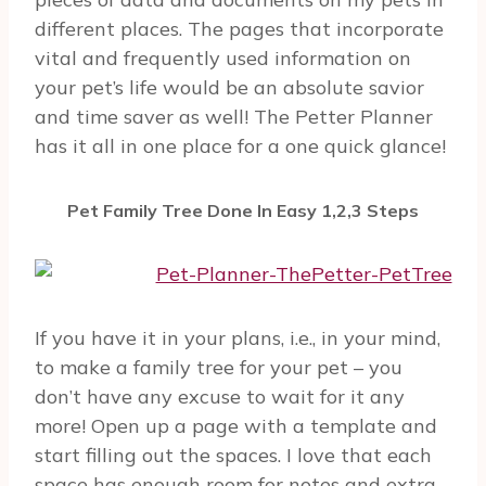
different places. The pages that incorporate
vital and frequently used information on
your pet’s life would be an absolute savior
and time saver as well! The Petter Planner
has it all in one place for a one quick glance!
Pet Family Tree Done In Easy 1,2,3 Steps
If you have it in your plans, i.e., in your mind,
to make a family tree for your pet – you
don’t have any excuse to wait for it any
more! Open up a page with a template and
start filling out the spaces. I love that each
space has enough room for notes and extra