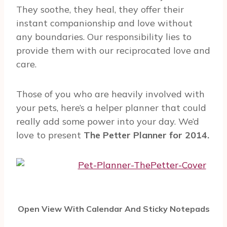
They soothe, they heal, they offer their
instant companionship and love without
any boundaries. Our responsibility lies to
provide them with our reciprocated love and
care.
Those of you who are heavily involved with
your pets, here’s a helper planner that could
really add some power into your day. We’d
love to present
The Petter Planner for 2014.
Open View With Calendar And Sticky Notepads