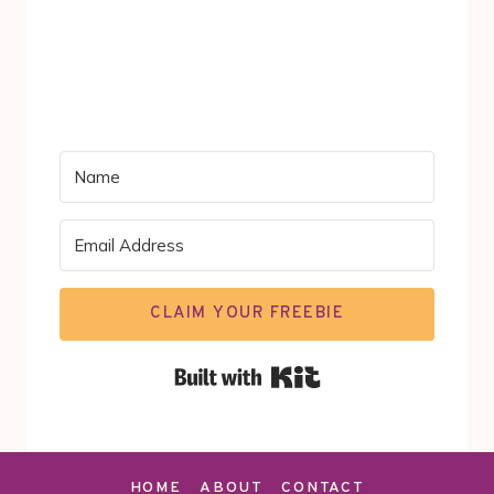
CLAIM YOUR FREEBIE
Built with Kit
HOME
ABOUT
CONTACT