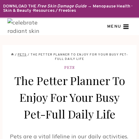
Skip
DOWNLOAD THE
Free Skin Damage Guide
→ Menopause Health ·
Skin & Beauty · Resources / Freebies
to
content
MENU
/
PETS
/
THE PETTER PLANNER TO ENJOY FOR YOUR BUSY PET-
FULL DAILY LIFE
PETS
The Petter Planner To
Enjoy For Your Busy
Pet-Full Daily Life
Pets are a vital lifeline in our daily activities.