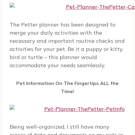
The Petter planner has been designed to
merge your daily activities with the
necessary and important routine checks and
activities for your pet. Be it a puppy or kitty,
bird or turtle – this planner would
accommodate your needs seamlessly.
Pet Information On The Fingertips ALL the
Time!
Being well-organized, I still have many
pieces of data and documents on my pets in