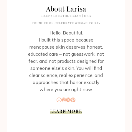
About Larisa
LICENSED ESTHETICIAN | MBA
FOUNDER OF CELEBRATE WOMAN TODAY
Hello, Beautiful.
I built this space because
menopause skin deserves honest,
educated care – not guesswork, not
fear, and not products designed for
someone else's skin. You will find
clear science, real experience, and
approaches that honor exactly
where you are right now.
Facebook
Instagram
X
Pinterest
LEARN MORE