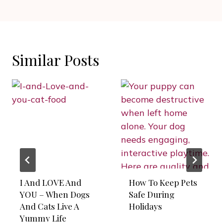
Similar Posts
I And LOVE And
How To Keep Pets
YOU – When Dogs
Safe During
And Cats Live A
Holidays
Yummy Life