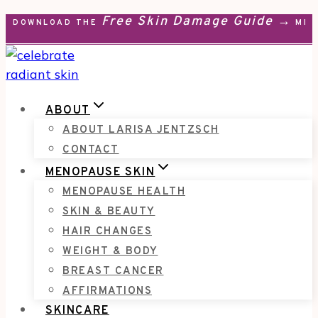
Free Skin Damage Guide →
Skip
DOWNLOAD THE
MEN
to
content
ABOUT
ABOUT LARISA JENTZSCH
CONTACT
MENOPAUSE SKIN
MENOPAUSE HEALTH
SKIN & BEAUTY
HAIR CHANGES
WEIGHT & BODY
BREAST CANCER
AFFIRMATIONS
SKINCARE