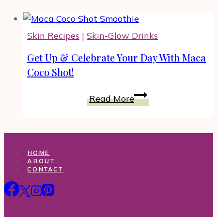
Skin Recipes
|
Skin-Glow Drinks
Get Up & Celebrate Your Day With Maca
Coco Shot!
Get
Read More
Up
&
Celebrate
Your
HOME
Day
ABOUT
CONTACT
With
Maca
Coco
Shot!