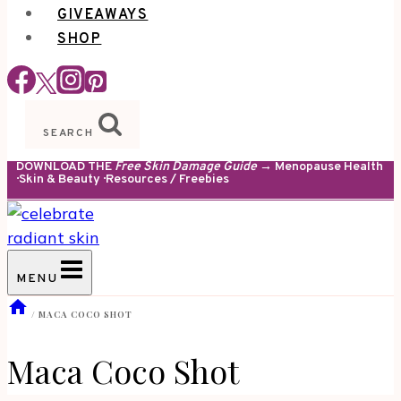
GIVEAWAYS
SHOP
SEARCH
DOWNLOAD THE
Free Skin Damage Guide
→ Menopause Health
· Skin & Beauty · Resources / Freebies
MENU
/
MACA COCO SHOT
Maca Coco Shot