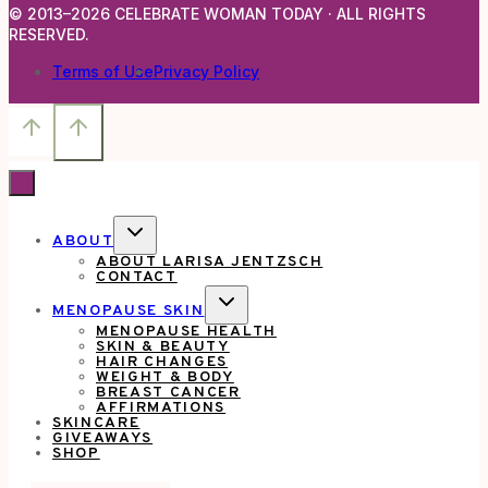
© 2013–2026 CELEBRATE WOMAN TODAY · ALL RIGHTS
RESERVED.
Terms of Use
Privacy Policy
TOGGLE
ABOUT
CHILD
ABOUT LARISA JENTZSCH
MENU
CONTACT
TOGGLE
MENOPAUSE SKIN
CHILD
MENOPAUSE HEALTH
MENU
SKIN & BEAUTY
HAIR CHANGES
WEIGHT & BODY
BREAST CANCER
AFFIRMATIONS
SKINCARE
GIVEAWAYS
SHOP