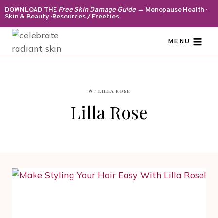
Skip
DOWNLOAD THE
Free Skin Damage Guide
→ Menopause Health ·
Skin & Beauty · Resources / Freebies
to
content
MENU
/
LILLA ROSE
Lilla Rose