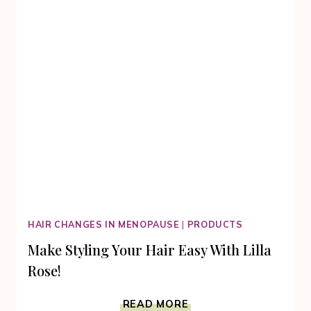
HAIR CHANGES IN MENOPAUSE
|
PRODUCTS
Make Styling Your Hair Easy With Lilla
Rose!
MAKE
READ MORE