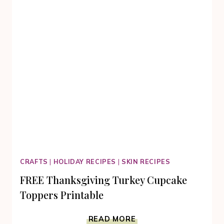
CRAFTS
|
HOLIDAY RECIPES
|
SKIN RECIPES
FREE Thanksgiving Turkey Cupcake
Toppers Printable
FREE
READ MORE