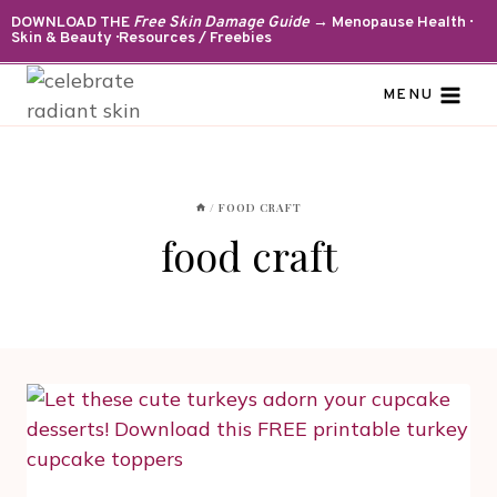
Skip
DOWNLOAD THE
Free Skin Damage Guide
→ Menopause Health ·
Skin & Beauty · Resources / Freebies
to
content
MENU
/
FOOD CRAFT
food craft