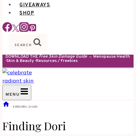
GIVEAWAYS
SHOP
SEARCH
DOWNLOAD THE
Free Skin Damage Guide
→ Menopause Health
· Skin & Beauty · Resources / Freebies
MENU
/
FINDING DORI
Finding Dori