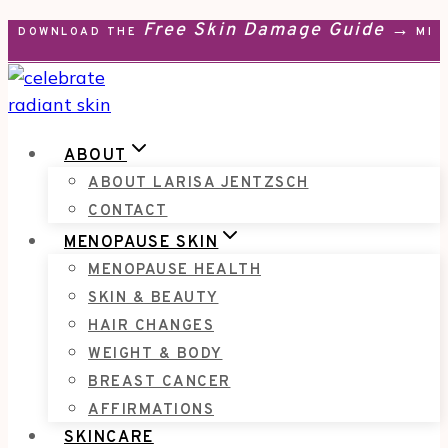
Free Skin Damage Guide →
Skip
DOWNLOAD THE
MEN
to
content
ABOUT
ABOUT LARISA JENTZSCH
CONTACT
MENOPAUSE SKIN
MENOPAUSE HEALTH
SKIN & BEAUTY
HAIR CHANGES
WEIGHT & BODY
BREAST CANCER
AFFIRMATIONS
SKINCARE