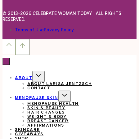
Trailer
© 2013–2026 CELEBRATE WOMAN TODAY · ALL RIGHTS
for
RESERVED.
An
Terms of Use
Privacy Policy
Upcoming
Disney
Movie.
TOGGLE
ABOUT
CHILD
ABOUT LARISA JENTZSCH
MENU
CONTACT
TOGGLE
MENOPAUSE SKIN
CHILD
MENOPAUSE HEALTH
MENU
SKIN & BEAUTY
HAIR CHANGES
WEIGHT & BODY
BREAST CANCER
AFFIRMATIONS
SKINCARE
GIVEAWAYS
SHOP