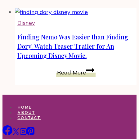
Disney
Finding Nemo Was Easier than Finding
Dory! Watch Teaser Trailer for An
Upcoming Disney Movie.
Finding
Read More
Nemo
Was
Easier
than
HOME
Finding
ABOUT
CONTACT
Dory!
Watch
Teaser