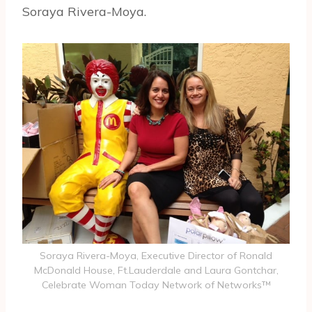
Soraya Rivera-Moya.
Soraya Rivera-Moya, Executive Director of Ronald
McDonald House, Ft.Lauderdale and Laura Gontchar,
Celebrate Woman Today Network of Networks™