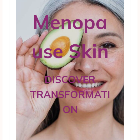
Menopa
use Skin
DISCOVER
TRANSFORMATI
ON