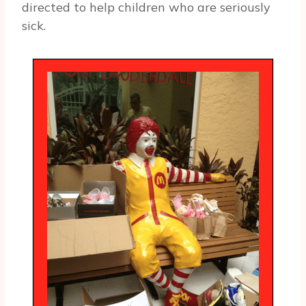
directed to help children who are seriously
sick.