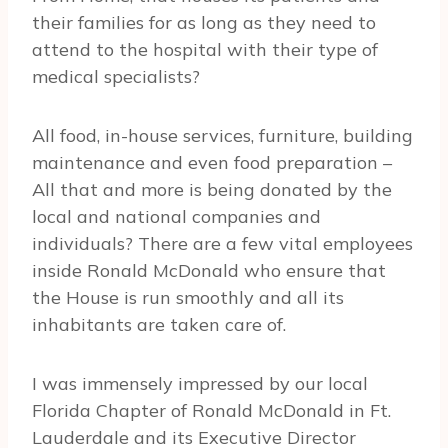
their families for as long as they need to
attend to the hospital with their type of
medical specialists?
All food, in-house services, furniture, building
maintenance and even food preparation –
All that and more is being donated by the
local and national companies and
individuals? There are a few vital employees
inside Ronald McDonald who ensure that
the House is run smoothly and all its
inhabitants are taken care of.
I was immensely impressed by our local
Florida Chapter of Ronald McDonald in Ft.
Lauderdale and its Executive Director