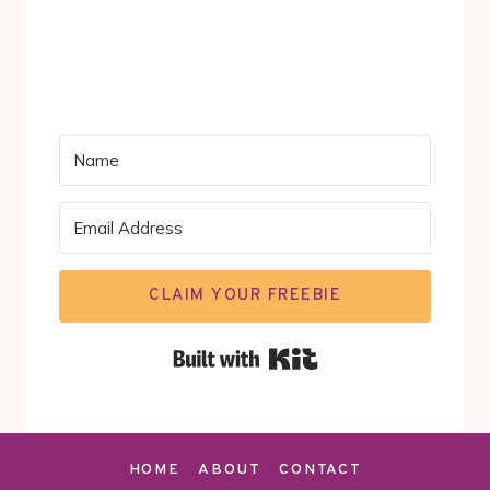
CLAIM YOUR FREEBIE
Built with Kit
HOME
ABOUT
CONTACT