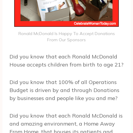
Ronald McDonald Is Happy To Accept Donations
From Our Sponsors
Did you know that each Ronald McDonald
House accepts children from birth to age 21?
Did you know that 100% of all Operations
Budget is driven by and through Donations
by businesses and people like you and me?
Did you know that each Ronald McDonald is
and amazing environment, a Home Away
From Home, that houses its patients and