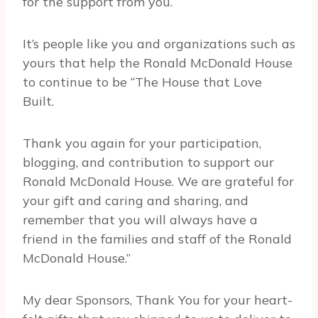
for the support from you.
It’s people like you and organizations such as
yours that help the Ronald McDonald House
to continue to be “The House that Love
Built.
Thank you again for your participation,
blogging, and contribution to support our
Ronald McDonald House. We are grateful for
your gift and caring and sharing, and
remember that you will always have a
friend in the families and staff of the Ronald
McDonald House.”
My dear Sponsors, Thank You for your heart-