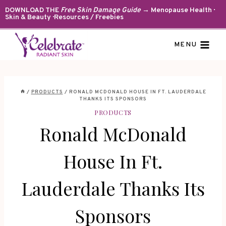
Skip
DOWNLOAD THE
Free Skin Damage Guide
→ Menopause Health ·
Skin & Beauty · Resources / Freebies
to
content
MENU
/
PRODUCTS
/
RONALD MCDONALD HOUSE IN FT. LAUDERDALE
THANKS ITS SPONSORS
PRODUCTS
Ronald McDonald
House In Ft.
Lauderdale Thanks Its
Sponsors