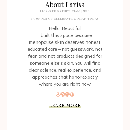
About Larisa
LICENSED ESTHETICIAN | MBA
FOUNDER OF CELEBRATE WOMAN TODAY
Hello, Beautiful.
I built this space because
menopause skin deserves honest,
educated care – not guesswork, not
fear, and not products designed for
someone else's skin. You will find
clear science, real experience, and
approaches that honor exactly
where you are right now.
Facebook
Instagram
X
Pinterest
LEARN MORE