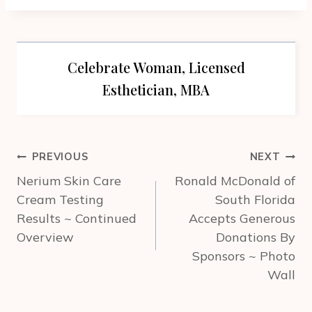
Celebrate Woman, Licensed
Esthetician, MBA
Post
PREVIOUS
NEXT
navigation
Nerium Skin Care
Ronald McDonald of
Cream Testing
South Florida
Results ~ Continued
Accepts Generous
Overview
Donations By
Sponsors ~ Photo
Wall