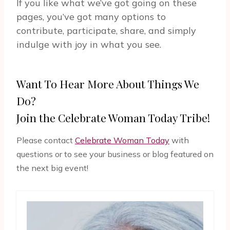
If you like what we’ve got going on these
pages, you’ve got many options to
contribute, participate, share, and simply
indulge with joy in what you see.
Want To Hear More About Things We
Do?
Join the Celebrate Woman Today Tribe!
Please contact
Celebrate Woman Today
with
questions or to see your business or blog featured on
the next big event!