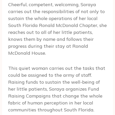
Cheerful, competent, welcoming, Soraya
carries out the responsibilities of not only to
sustain the whole operations of her local
South Florida Ronald McDonald Chapter, she
reaches out to all of her little patients,
knows them by name and follows their
progress during their stay at Ronald
McDonald House.
This quiet woman carries out the tasks that
could be assigned to the army of staff.
Raising funds to sustain the well-being of
her little patients, Soraya organizes Fund
Raising Campaigns that change the whole
fabric of human perception in her local
communities throughout South Florida.