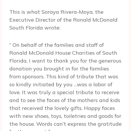
This is what Soraya Rivera-Moya, the
Executive Director of the Ronald McDonald
South Florida wrote:
” On behalf of the families and staff of
Ronald McDonald House Charities of South
Florida, I want to thank you for the generous
donation you brought in for the families
from sponsors. This kind of tribute that was
so kindly initiated by you …was a labor of
love. It was truly a special tribute to receive
and to see the faces of the mothers and kids
that received the lovely gifts. Happy faces
with new shoes, toys, toiletries and goods for
the house. Words can’t express the gratitude