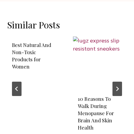
Similar Posts
Best Natural And
Non-Toxic
Products for
Women
10 Reasons To
Walk During
Menopause For
Brain And Skin
Health