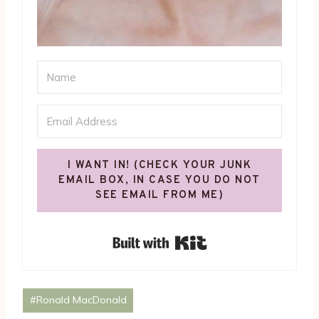
I WANT IN! (CHECK YOUR JUNK
EMAIL BOX, IN CASE YOU DO NOT
SEE EMAIL FROM ME)
Built with Kit
Post
#
Ronald MacDonald
Tags: