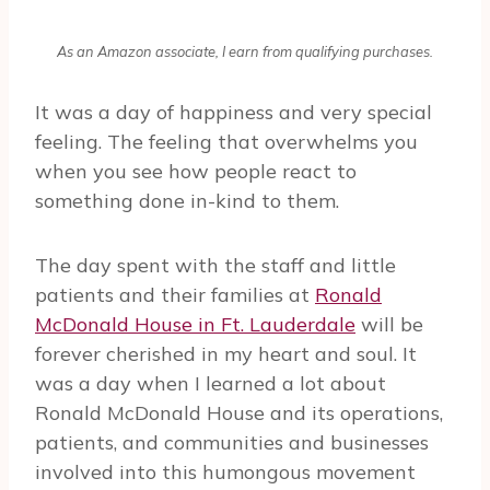
As an Amazon associate, I earn from qualifying purchases.
It was a day of happiness and very special
feeling. The feeling that overwhelms you
when you see how people react to
something done in-kind to them.
The day spent with the staff and little
patients and their families at
Ronald
McDonald House in Ft. Lauderdale
will be
forever cherished in my heart and soul. It
was a day when I learned a lot about
Ronald McDonald House and its operations,
patients, and communities and businesses
involved into this humongous movement