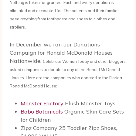
Nothing is taken for granted. Each and every donation is
allocated and accounted for. The patients and their families
need anything from toothpaste and shoes to clothes and
strollers.
In December we ran our Donations
Campaign for Ronald McDonald Houses
Nationwide.
Celebrate Woman Today and other bloggers
asked companies to donate to any of the Ronald McDonald
Houses. Here are the companies who donated to the Florida
Ronald McDonald House:
Monster Factory
Plush Monster Toys
Babo Botanicals
Organic Skin Care Sets
for Children
Zipz Company 25 Toddler Zipz Shoes,