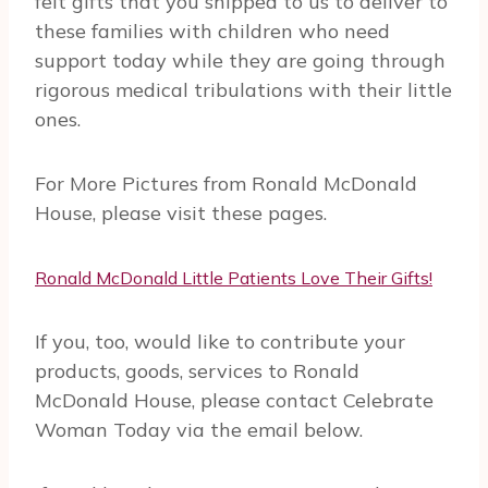
felt gifts that you shipped to us to deliver to
these families with children who need
support today while they are going through
rigorous medical tribulations with their little
ones.
For More Pictures from Ronald McDonald
House, please visit these pages.
Ronald McDonald Little Patients Love Their Gifts!
If you, too, would like to contribute your
products, goods, services to Ronald
McDonald House, please contact Celebrate
Woman Today via the email below.