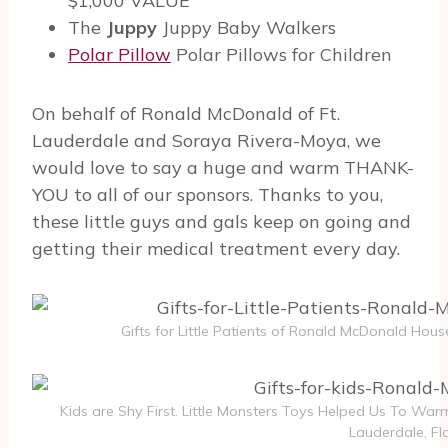
$1,000 VALUE
The
Juppy
Juppy Baby Walkers
Polar Pillow
Polar Pillows for Children
On behalf of Ronald McDonald of Ft.
Lauderdale and Soraya Rivera-Moya, we
would love to say a huge and warm THANK-
YOU to all of our sponsors. Thanks to you,
these little guys and gals keep on going and
getting their medical treatment every day.
Gifts for Little Patients of Ronald McDonald House
Kids are Shy First. Little Monsters Toys Helped Us To Wa
Lauderdale, Flo