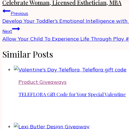
Celebrate Woman, Licensed Esthetician, MBA
Post
Previous
navigation
Develop Your Toddler’s Emotional Intelligence with
Next
Allow Your Child To Experience Life Through Play 
Similar Posts
Product Giveaways
TELEFLORA Gift Code for Your Special Valentine