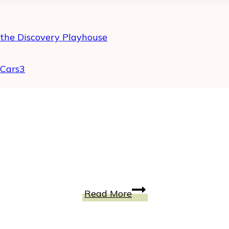
 the Discovery Playhouse
#Cars3
TELEFLORA
Read More
Gift
Code