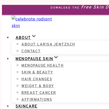
Free Skin 
Skip
DOWNLOAD THE
to
content
ABOUT
ABOUT LARISA JENTZSCH
CONTACT
MENOPAUSE SKIN
MENOPAUSE HEALTH
SKIN & BEAUTY
HAIR CHANGES
WEIGHT & BODY
BREAST CANCER
AFFIRMATIONS
SKINCARE