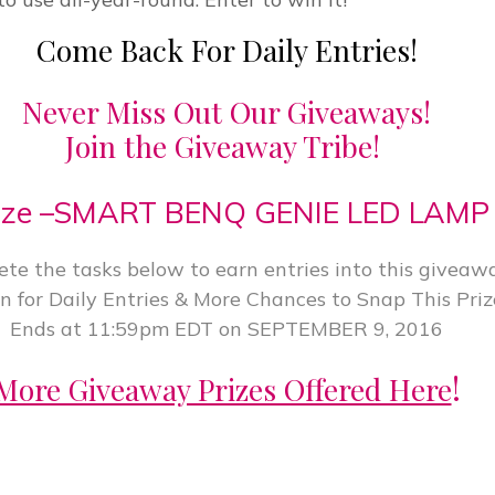
Come Back For Daily Entries!
Never Miss Out Our Giveaways!
Join the Giveaway Tribe!
ize –SMART BENQ GENIE LED LAMP
te the tasks below to earn entries into this giveawa
n for Daily Entries & More Chances to Snap This Priz
Ends at 11:59pm EDT on SEPTEMBER 9, 2016
!
More Giveaway Prizes Offered Here