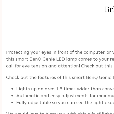
Br
Protecting your eyes in front of the computer, or 
this smart BenQ Genie LED lamp comes to your resc
call for eye tension and attention! Check out this
Check out the features of this smart BenQ Genie
Lights up an area 1.5 times wider than conv
Automatic and easy adjustments for maxim
Fully adjustable so you can see the light ex
We would love to bless you with this gift of light 