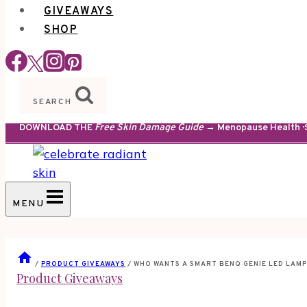
GIVEAWAYS
SHOP
SEARCH
DOWNLOAD THE
Free Skin Damage Guide
→ Menopause Health · S
MENU
/
PRODUCT GIVEAWAYS
/
WHO WANTS A SMART BENQ GENIE LED LAMP
Product Giveaways