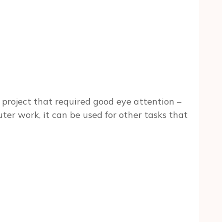
e project that required good eye attention –
er work, it can be used for other tasks that