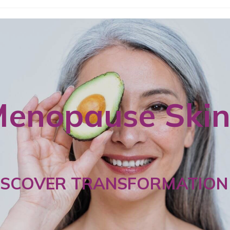
enopause Ski
ISCOVER TRANSFORMATION