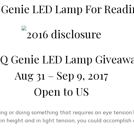
 Genie LED Lamp For Readi
Q Genie LED Lamp Giveaw
Aug 31 – Sep 9, 2017
Open to US
ing or doing something that requires an eye tensio
in height and in light tension, you could accomplish 