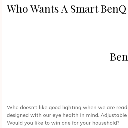
Who Wants A Smart BenQ
Ben
Who doesn’t like good lighting when we are read
designed with our eye health in mind. Adjustable 
Would you like to win one for your household?