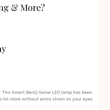
ng & More?
ay
n? This Smart BenQ Genie LED lamp has been
a lot more without extra strain on your eyes.