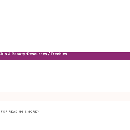
kin & Beauty · Resources / Freebies
 FOR READING & MORE?