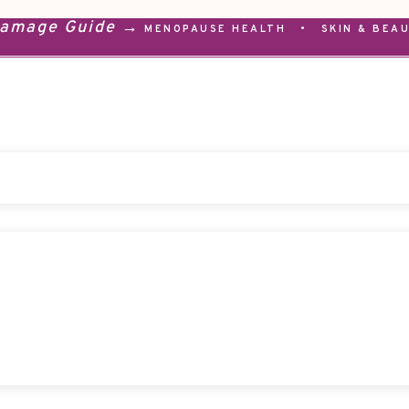
Damage Guide →
MENOPAUSE HEALTH
•
SKIN & BEA