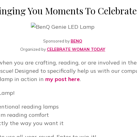
inging You Moments To Celebrate
Sponsored by
BENQ
Organized by
CELEBRATE WOMAN TODAY
when you are crafting, reading, or are involved in th
ue! Designed to specifically help us with our comput
 lamp in action in
my post here
.
 Lamp!
entional reading lamps
um reading comfort
actly the way you want it
to use all-year-round. Enter to win it!