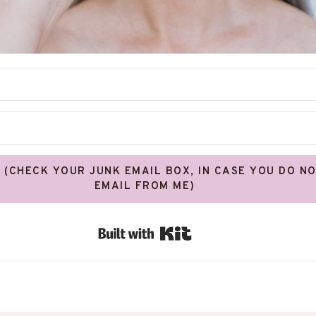
! (CHECK YOUR JUNK EMAIL BOX, IN CASE YOU DO N
EMAIL FROM ME)
Built with Kit