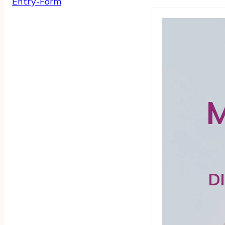
Entry
-Form
M
D