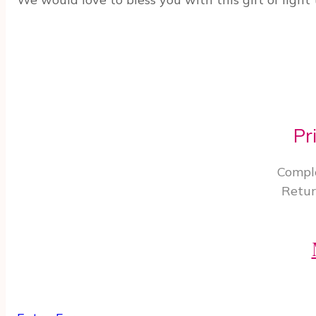
Pr
Comple
Retur