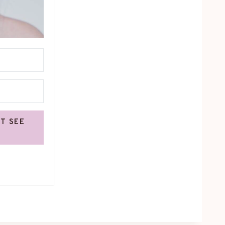
OT SEE