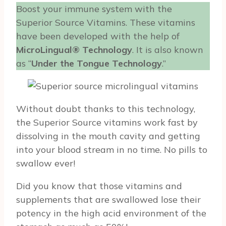
Boost your immune system with the
Superior Source Vitamins. These vitamins
have been developed with the help of
MicroLingual® Technology
. It is also known
as “
Under the Tongue Technology
.”
Without doubt thanks to this technology,
the Superior Source vitamins work fast by
dissolving in the mouth cavity and getting
into your blood stream in no time. No pills to
swallow ever!
Did you know that those vitamins and
supplements that are swallowed lose their
potency in the high acid environment of the