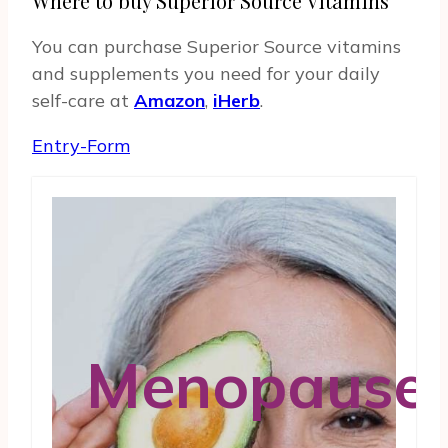
Where to buy Superior Source Vitamins
You can purchase Superior Source vitamins
and supplements you need for your daily
self-care at
Amazon
,
iHerb
.
Entry
-Form
Menopause