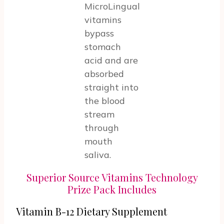
MicroLingual
vitamins
bypass
stomach
acid and are
absorbed
straight into
the blood
stream
through
mouth
saliva.
Superior Source Vitamins Technology
Prize Pack Includes
Vitamin B-12 Dietary Supplement