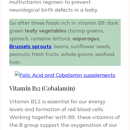
multivitamin regimen to prevent
neurological birth defects in a baby.
Go after these foods rich in vitamin B9: dark
green
leafy vegetables
(turnip greens,
spinach, romaine lettuce,
asparagus
,
Brussels sprouts
, beans, sunflower seeds,
peanuts, fresh fruits, whole grains, seafood,
liver.
Vitamin B12 (Cobalamin)
Vitamin B12 is essential for our energy
levels and formation of red blood cells.
Working together with B9, these vitamins of
the B group support the oxygenation of our