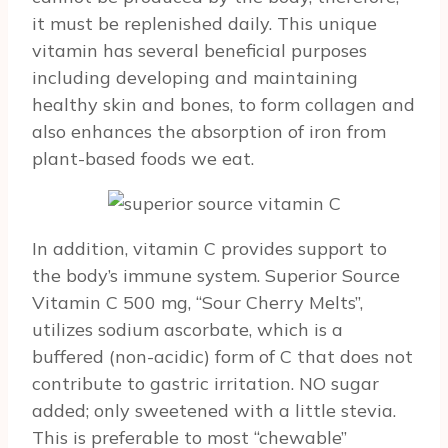
it must be replenished daily. This unique
vitamin has several beneficial purposes
including developing and maintaining
healthy skin and bones, to form collagen and
also enhances the absorption of iron from
plant-based foods we eat.
In addition, vitamin C provides support to
the body’s immune system. Superior Source
Vitamin C 500 mg, “Sour Cherry Melts”,
utilizes sodium ascorbate, which is a
buffered (non-acidic) form of C that does not
contribute to gastric irritation. NO sugar
added; only sweetened with a little stevia.
This is preferable to most “chewable”