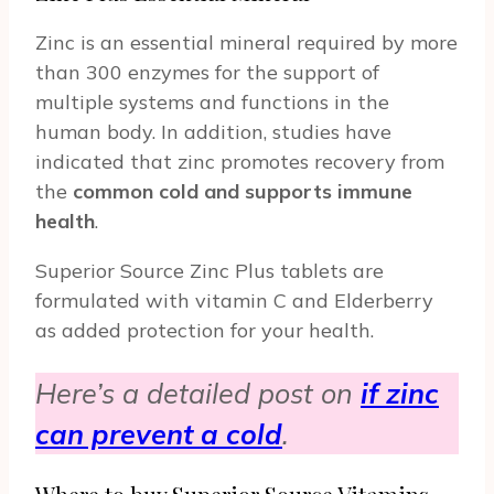
Zinc is an essential mineral required by more
than 300 enzymes for the support of
multiple systems and functions in the
human body. In addition, studies have
indicated that zinc promotes recovery from
the
common cold and supports immune
health
.
Superior Source Zinc Plus tablets are
formulated with vitamin C and Elderberry
as added protection for your health.
Here’s a detailed post on
if zinc
can prevent a cold
.