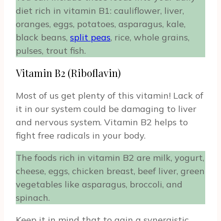
diet rich in vitamin B1: cauliflower, liver,
oranges, eggs, potatoes, asparagus, kale,
black beans,
split peas
, rice, whole grains,
pulses, trout fish.
Vitamin B2 (Riboflavin)
Most of us get plenty of this vitamin! Lack of
it in our system could be damaging to liver
and nervous system. Vitamin B2 helps to
fight free radicals in your body.
The foods rich in vitamin B2 are milk, yogurt,
cheese, eggs, chicken breast, beef liver, green
vegetables like asparagus, broccoli, and
spinach.
Keep it in mind that to gain a synergistic