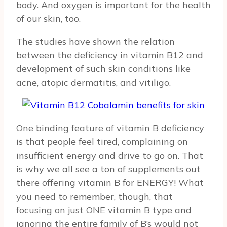
body. And oxygen is important for the health
of our skin, too.
The studies have shown the relation
between the deficiency in vitamin B12 and
development of such skin conditions like
acne, atopic dermatitis, and vitiligo.
One binding feature of vitamin B deficiency
is that people feel tired, complaining on
insufficient energy and drive to go on. That
is why we all see a ton of supplements out
there offering vitamin B for ENERGY! What
you need to remember, though, that
focusing on just ONE vitamin B type and
ignoring the entire family of B’s would not