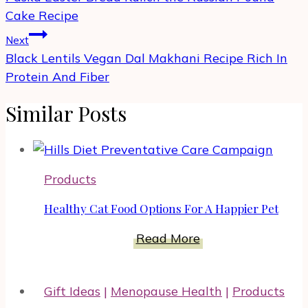
Cake Recipe
Next
Black Lentils Vegan Dal Makhani Recipe Rich In
Protein And Fiber
Similar Posts
Products
Healthy Cat Food Options For A Happier Pet
Healthy
Read More
Cat
Food
Gift Ideas
|
Menopause Health
|
Products
Options