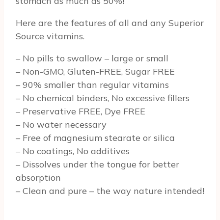
stomach as much as 50%!
Here are the features of all and any Superior
Source vitamins.
– No pills to swallow – large or small
– Non-GMO, Gluten-FREE, Sugar FREE
– 90% smaller than regular vitamins
– No chemical binders, No excessive fillers
– Preservative FREE, Dye FREE
– No water necessary
– Free of magnesium stearate or silica
– No coatings, No additives
– Dissolves under the tongue for better
absorption
– Clean and pure – the way nature intended!