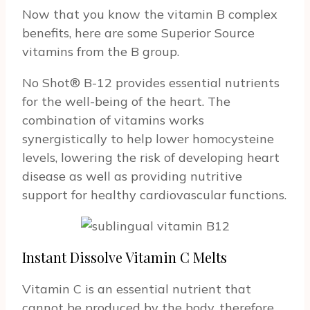
Now that you know the vitamin B complex
benefits, here are some Superior Source
vitamins from the B group.
No Shot® B-12 provides essential nutrients
for the well-being of the heart. The
combination of vitamins works
synergistically to help lower homocysteine
levels, lowering the risk of developing heart
disease as well as providing nutritive
support for healthy cardiovascular functions.
Instant Dissolve Vitamin C Melts
Vitamin C is an essential nutrient that
cannot be produced by the body, therefore,