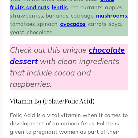
fruits and nuts
,
lentils
, red currants, apples,
strawberries, bananas, cabbage,
mushrooms
,
tomatoes, spinach,
avocados
, carrots, soya,
yeast, chocolate.
Check out this unique
chocolate
dessert
with clean ingredients
that include cocoa and
raspberries.
Vitamin B9 (Folate/Folic Acid)
Folic Acid is a vital vitamin when it comes to
development of an unborn fetus. Folate is
given to pregnant women as part of their