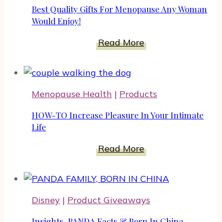
For
Best Quality Gifts For Menopause Any Woman
A
Would Enjoy!
Happier
Best
Read More
Pet
Quality
Gifts
For
Menopause Health
|
Products
Menopause
Any
HOW-TO Increase Pleasure In Your Intimate
Woman
Life
Would
HOW-
Read More
Enjoy!
TO
Increase
Pleasure
Disney
|
Product Giveaways
In
Your
Insights, PANDA Facts & Born In China