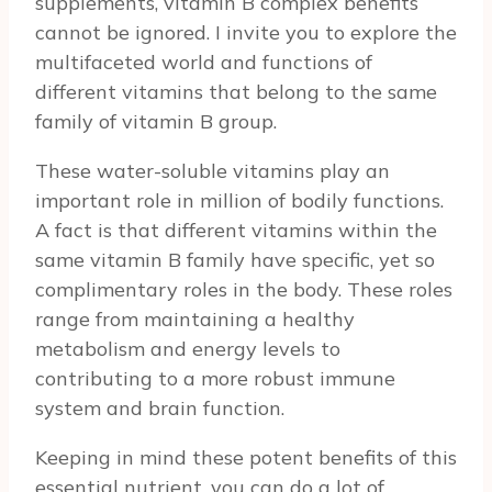
supplements, vitamin B complex benefits
cannot be ignored. I invite you to explore the
multifaceted world and functions of
different vitamins that belong to the same
family of vitamin B group.
These water-soluble vitamins play an
important role in million of bodily functions.
A fact is that different vitamins within the
same vitamin B family have specific, yet so
complimentary roles in the body. These roles
range from maintaining a healthy
metabolism and energy levels to
contributing to a more robust immune
system and brain function.
Keeping in mind these potent benefits of this
essential nutrient, you can do a lot of