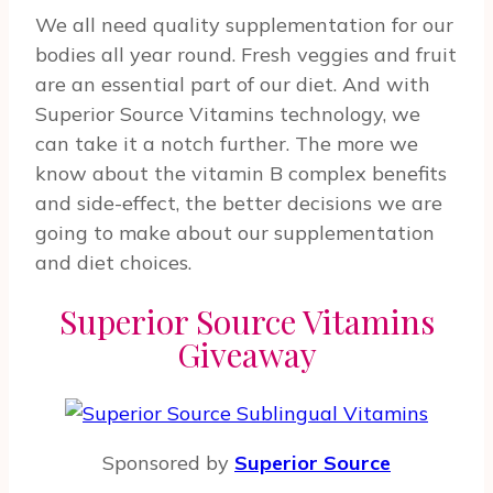
We all need quality supplementation for our
bodies all year round. Fresh veggies and fruit
are an essential part of our diet. And with
Superior Source Vitamins technology, we
can take it a notch further. The more we
know about the vitamin B complex benefits
and side-effect, the better decisions we are
going to make about our supplementation
and diet choices.
Superior Source Vitamins
Giveaway
Sponsored by
Superior Source