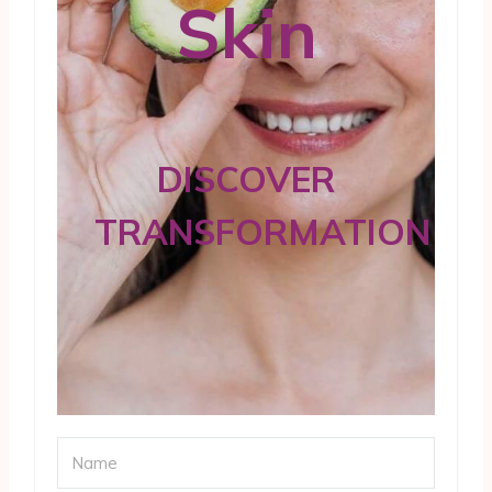
Skin
DISCOVER
TRANSFORMATION