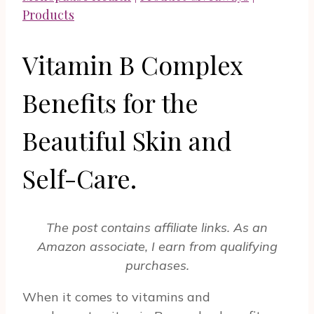
Products
Vitamin B Complex
Benefits for the
Beautiful Skin and
Self-Care.
The post contains affiliate links. As an
Amazon associate, I earn from qualifying
purchases.
When it comes to vitamins and