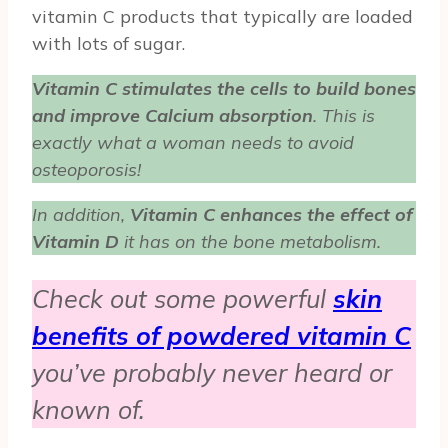
vitamin C products that typically are loaded
with lots of sugar.
Vitamin C stimulates the cells to build bones
and improve Calcium absorption
. This is
exactly what a woman needs to avoid
osteoporosis!
In addition,
Vitamin C enhances the effect of
Vitamin D
it has on the bone metabolism.
Check out some powerful
skin
benefits of powdered vitamin C
you’ve probably never heard or
known of.