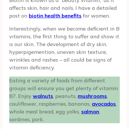
Biotin is known as a “beauty vitamin,” as it
affects skin, hair and nails. I have a detailed
post on
biotin health benefits
for women.
Interestingly, when we become deficient in B
vitamins, the first thing to suffer and show it
is our skin. The development of dry skin,
hyperpigemention, uneven skin texture,
wrinkles and rashes – all could be signs of
vitamin deficiency.
Eating a variety of foods from different
groups will ensure you get plenty of vitamin
B7. Enjoy
walnuts
, peanuts,
mushrooms
,
cauliflower, raspberries, bananas,
avocados
,
whole meal bread, egg yolks,
salmon
,
sardines, pork.