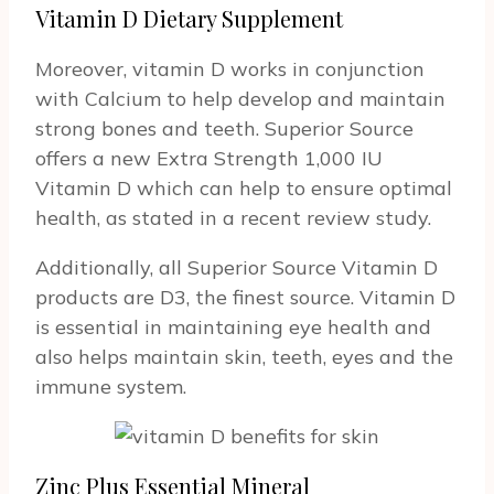
Vitamin D Dietary Supplement
Moreover, vitamin D works in conjunction
with Calcium to help develop and maintain
strong bones and teeth. Superior Source
offers a new Extra Strength 1,000 IU
Vitamin D which can help to ensure optimal
health, as stated in a recent review study.
Additionally, all Superior Source Vitamin D
products are D3, the finest source. Vitamin D
is essential in maintaining eye health and
also helps maintain skin, teeth, eyes and the
immune system.
Zinc Plus Essential Mineral