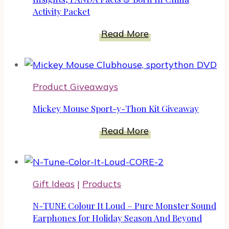
Intimate
Activity Packet
Life
Insights,
Read More
PANDA
Facts
&
Product Giveaways
Born
In
Mickey Mouse Sport-y-Thon Kit Giveaway
China
Activity
Mickey
Read More
Packet
Mouse
Sport-
y-
Gift Ideas
|
Products
Thon
Kit
N-TUNE Colour It Loud – Pure Monster Sound
Giveaway
Earphones for Holiday Season And Beyond