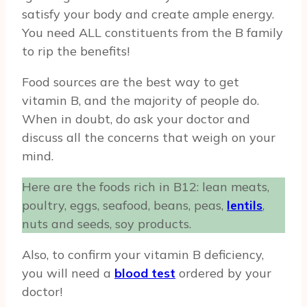
satisfy your body and create ample energy.
You need ALL constituents from the B family
to rip the benefits!
Food sources are the best way to get
vitamin B, and the majority of people do.
When in doubt, do ask your doctor and
discuss all the concerns that weigh on your
mind.
Here are the foods rich in B12: lean meats,
poultry, eggs, seafood, beans, peas,
lentils
,
nuts and seeds, soy products.
Also, to confirm your vitamin B deficiency,
you will need a
blood test
ordered by your
doctor!