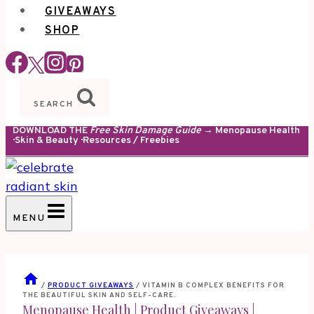
GIVEAWAYS
SHOP
SEARCH
DOWNLOAD THE
Free Skin Damage Guide
→ Menopause Health
· Skin & Beauty · Resources / Freebies
MENU
/
PRODUCT GIVEAWAYS
/
VITAMIN B COMPLEX BENEFITS FOR
THE BEAUTIFUL SKIN AND SELF-CARE.
Menopause Health
|
Product Giveaways
|