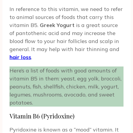
In reference to this vitamin, we need to refer
to animal sources of foods that carry this
vitamin B5.
Greek Yogurt
is a great source
of pantothenic acid and may increase the
blood flow to your hair follicles and scalp in
general. It may help with hair thinning and
hair loss
.
Here’s a list of foods with good amounts of
vitamin B5 in them: yeast, egg yolk, broccoli,
peanuts, fish, shellfish, chicken, milk, yogurt,
legumes, mushrooms, avocado, and sweet
potatoes.
Vitamin B6 (Pyridoxine)
Pyridoxine is known as a “mood” vitamin. It