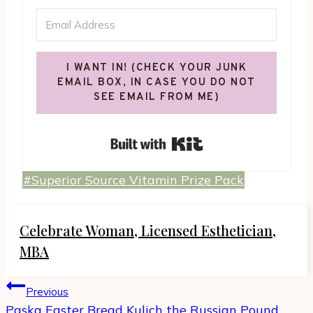
I WANT IN! (CHECK YOUR JUNK
EMAIL BOX, IN CASE YOU DO NOT
SEE EMAIL FROM ME)
Built with Kit
Post
#
Superior Source Vitamin Prize Pack
Tags:
Celebrate Woman, Licensed Esthetician,
MBA
Post
Previous
navigation
Paska Easter Bread Kulich the Russian Pound