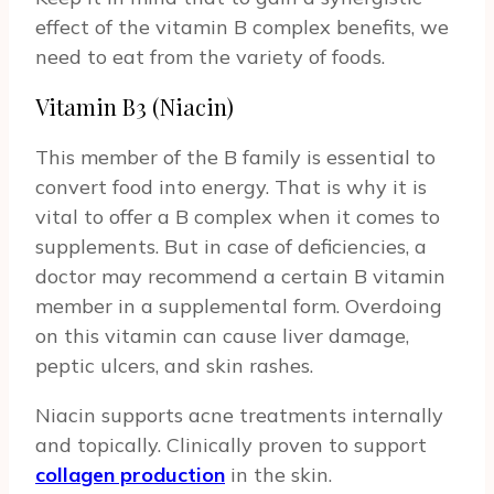
effect of the vitamin B complex benefits, we
need to eat from the variety of foods.
Vitamin B3 (Niacin)
This member of the B family is essential to
convert food into energy. That is why it is
vital to offer a B complex when it comes to
supplements. But in case of deficiencies, a
doctor may recommend a certain B vitamin
member in a supplemental form. Overdoing
on this vitamin can cause liver damage,
peptic ulcers, and skin rashes.
Niacin supports acne treatments internally
and topically. Clinically proven to support
collagen production
in the skin.