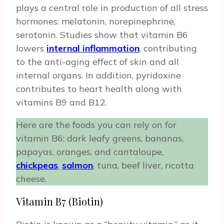
plays a central role in production of all stress
hormones: melatonin, norepinephrine,
serotonin. Studies show that vitamin B6
lowers
internal inflammation
, contributing
to the anti-aging effect of skin and all
internal organs. In addition, pyridoxine
contributes to heart health along with
vitamins B9 and B12.
Here are the foods you can rely on for
vitamin B6: dark leafy greens, bananas,
papayas, oranges, and cantaloupe,
chickpeas
,
salmon
, tuna, beef liver, ricotta
cheese.
Vitamin B7 (Biotin)