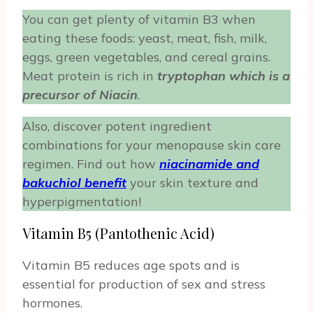
You can get plenty of vitamin B3 when
eating these foods: yeast, meat, fish, milk,
eggs, green vegetables, and cereal grains.
Meat protein is rich in
tryptophan which is a
precursor of Niacin
.
Also, discover potent ingredient
combinations for your menopause skin care
regimen. Find out how
niacinamide and
bakuchiol benefit
your skin texture and
hyperpigmentation!
Vitamin B5 (Pantothenic Acid)
Vitamin B5 reduces age spots and is
essential for production of sex and stress
hormones.