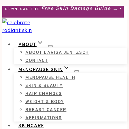
Free Skin Damage Guide →
Skip
DOWNLOAD THE
MEN
to
content
ABOUT
ABOUT LARISA JENTZSCH
CONTACT
MENOPAUSE SKIN
MENOPAUSE HEALTH
SKIN & BEAUTY
HAIR CHANGES
WEIGHT & BODY
BREAST CANCER
AFFIRMATIONS
SKINCARE