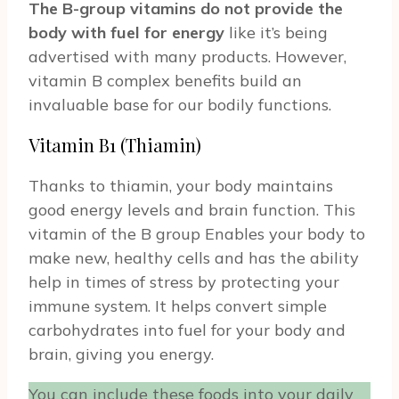
The B-group vitamins do not provide the
body with fuel for energy
like it’s being
advertised with many products. However,
vitamin B complex benefits build an
invaluable base for our bodily functions.
Vitamin B1 (Thiamin)
Thanks to thiamin, your body maintains
good energy levels and brain function. This
vitamin of the B group Enables your body to
make new, healthy cells and has the ability
help in times of stress by protecting your
immune system. It helps convert simple
carbohydrates into fuel for your body and
brain, giving you energy.
You can include these foods into your daily