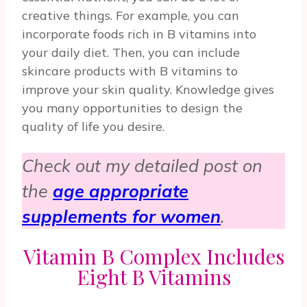
creative things. For example, you can
incorporate foods rich in B vitamins into
your daily diet. Then, you can include
skincare products with B vitamins to
improve your skin quality. Knowledge gives
you many opportunities to design the
quality of life you desire.
Check out my detailed post on
the
age appropriate
supplements for women
.
Vitamin B Complex Includes
Eight B Vitamins