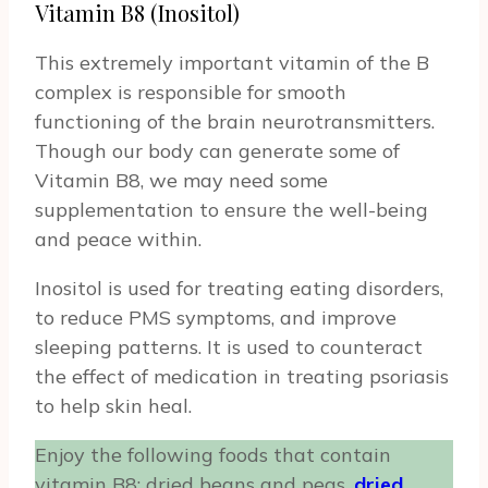
Vitamin B8 (Inositol)
This extremely important vitamin of the B
complex is responsible for smooth
functioning of the brain neurotransmitters.
Though our body can generate some of
Vitamin B8, we may need some
supplementation to ensure the well-being
and peace within.
Inositol is used for treating eating disorders,
to reduce PMS symptoms, and improve
sleeping patterns. It is used to counteract
the effect of medication in treating psoriasis
to help skin heal.
Enjoy the following foods that contain
vitamin B8: dried beans and peas,
dried