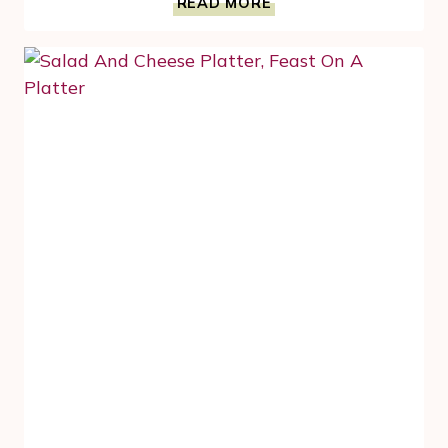
READ MORE
DELICIOUS
CRANBERRY
RECIPES
TO
CELEBRATE
THIS
SEASON