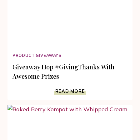
PRODUCT GIVEAWAYS
Giveaway Hop #GivingThanks With
Awesome Prizes
GIVEAWAY
READ MORE
HOP
#GIVINGTHANKS
WITH
AWESOME
PRIZES