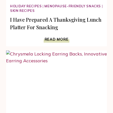
HOLIDAY RECIPES
|
MENOPAUSE-FRIENDLY SNACKS
|
SKIN RECIPES
I Have Prepared A Thanksgiving Lunch
Platter For Snacking
I
READ MORE
HAVE
PREPARED
A
THANKSGIVING
LUNCH
PLATTER
FOR
SNACKING