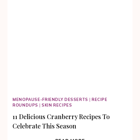
MENOPAUSE-FRIENDLY DESSERTS
|
RECIPE
ROUNDUPS
|
SKIN RECIPES
11 Delicious Cranberry Recipes To
Celebrate This Season
11