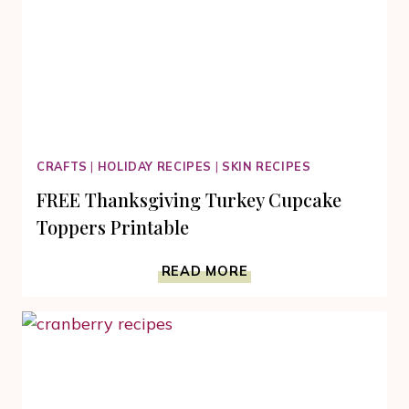
CRAFTS
|
HOLIDAY RECIPES
|
SKIN RECIPES
FREE Thanksgiving Turkey Cupcake
Toppers Printable
FREE
READ MORE
THANKSGIVING
TURKEY
CUPCAKE
TOPPERS
PRINTABLE