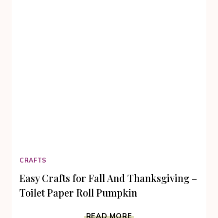
CRAFTS
Easy Crafts for Fall And Thanksgiving –
Toilet Paper Roll Pumpkin
EASY
READ MORE