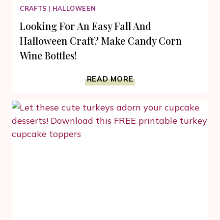
CRAFTS
|
HALLOWEEN
Looking For An Easy Fall And
Halloween Craft? Make Candy Corn
Wine Bottles!
LOOKING
READ MORE
FOR
AN
EASY
FALL
AND
HALLOWEEN
CRAFT?
MAKE
CANDY
CORN
WINE
BOTTLES!