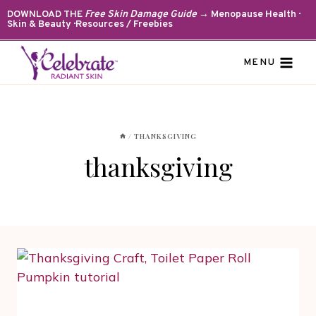
Skip
DOWNLOAD THE
Free Skin Damage Guide
→ Menopause Health ·
Skin & Beauty · Resources / Freebies
to
content
MENU
/
THANKSGIVING
thanksgiving