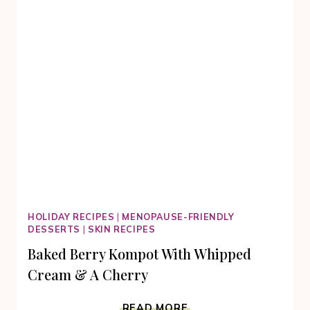
HOLIDAY RECIPES
|
MENOPAUSE-FRIENDLY
DESSERTS
|
SKIN RECIPES
Baked Berry Kompot With Whipped
Cream & A Cherry
BAKED
READ MORE