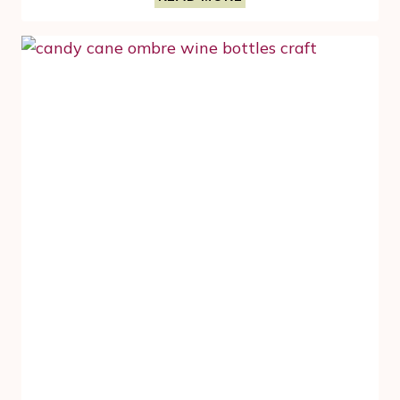
CRAFTS
FOR
FALL
AND
THANKSGIVING
–
TOILET
PAPER
ROLL
PUMPKIN