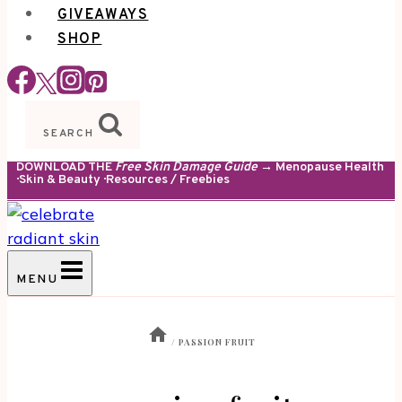
GIVEAWAYS
SHOP
SEARCH
DOWNLOAD THE
Free Skin Damage Guide
→ Menopause Health
· Skin & Beauty · Resources / Freebies
MENU
/
PASSION FRUIT