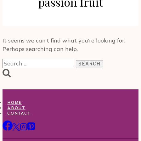
passion fruit
It seems we can’t find what you’re looking for.
Perhaps searching can help.
Search
for:
HOME
ABOUT
CONTACT