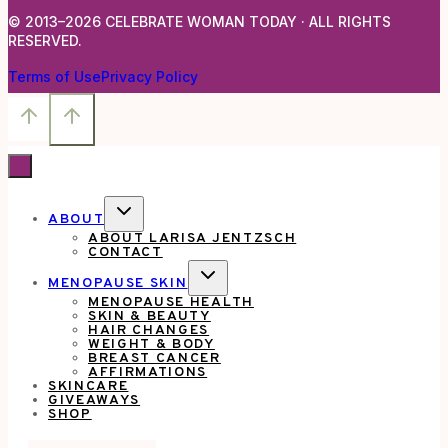
© 2013–2026 CELEBRATE WOMAN TODAY · ALL RIGHTS
RESERVED.
Terms of Use
Privacy Policy
TOGGLE
ABOUT
CHILD
ABOUT LARISA JENTZSCH
MENU
CONTACT
TOGGLE
MENOPAUSE SKIN
CHILD
MENOPAUSE HEALTH
MENU
SKIN & BEAUTY
HAIR CHANGES
WEIGHT & BODY
BREAST CANCER
AFFIRMATIONS
SKINCARE
GIVEAWAYS
SHOP