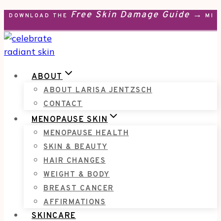
Free Skin Damage Guide →
Skip
DOWNLOAD THE
MEN
to
content
ABOUT
ABOUT LARISA JENTZSCH
CONTACT
MENOPAUSE SKIN
MENOPAUSE HEALTH
SKIN & BEAUTY
HAIR CHANGES
WEIGHT & BODY
BREAST CANCER
AFFIRMATIONS
SKINCARE