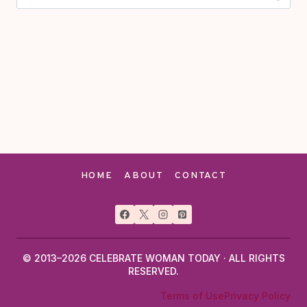
for:
HOME
ABOUT
CONTACT
© 2013–2026 CELEBRATE WOMAN TODAY · ALL RIGHTS
RESERVED.
Terms of Use
Privacy Policy