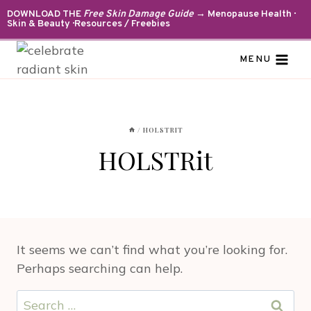
Skip
DOWNLOAD THE
Free Skin Damage Guide
→ Menopause Health ·
Skin & Beauty · Resources / Freebies
to
content
MENU
/
HOLSTRIT
HOLSTRit
It seems we can’t find what you’re looking for.
Perhaps searching can help.
Search