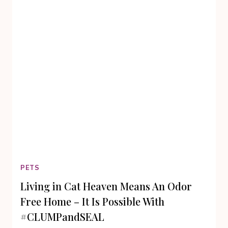
PETS
Living in Cat Heaven Means An Odor
Free Home – It Is Possible With
#CLUMPandSEAL