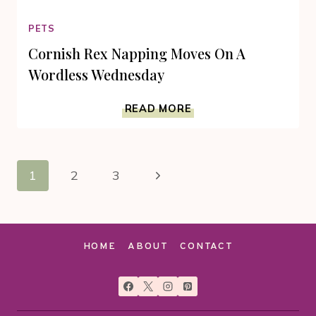
PETS
Cornish Rex Napping Moves On A
Wordless Wednesday
CORNISH
READ MORE
REX
NAPPING
MOVES
Page
ON
Next
1
2
3
A
navigation
WORDLESS
Page
WEDNESDAY
HOME
ABOUT
CONTACT