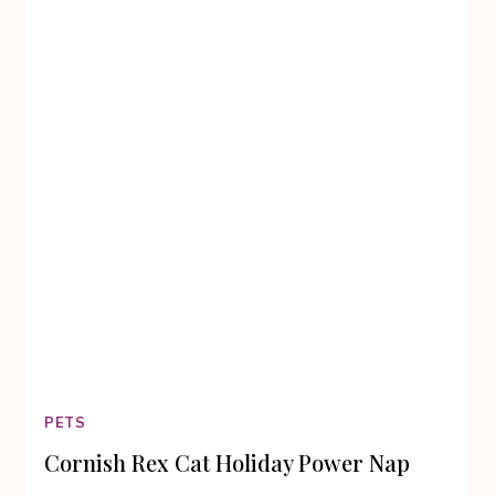
TRULY
ENTERTAINING
AND
MEMORABLE
PETS
Cornish Rex Cat Holiday Power Nap