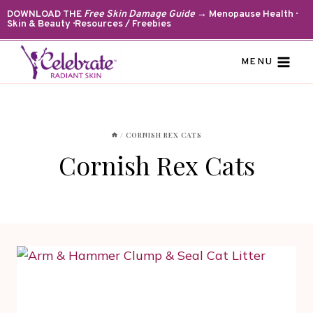
Skip
DOWNLOAD THE
Free Skin Damage Guide
→ Menopause Health ·
Skin & Beauty · Resources / Freebies
to
content
MENU
/
CORNISH REX CATS
Cornish Rex Cats