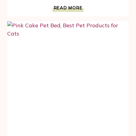
LIVING
READ MORE
IN
CAT
HEAVEN
MEANS
AN
ODOR
FREE
HOME
–
IT
IS
POSSIBLE
WITH
#CLUMPANDSEAL