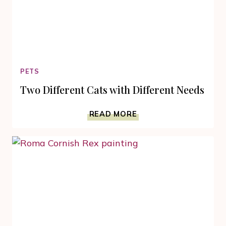
PETS
Two Different Cats with Different Needs
TWO
READ MORE
DIFFERENT
CATS
WITH
DIFFERENT
NEEDS