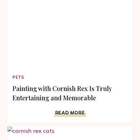
PETS
Painting with Cornish Rex Is Truly
Entertaining and Memorable
PAINTING
READ MORE
WITH
CORNISH
REX
IS