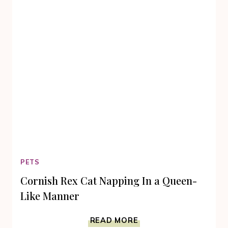
OUR
KITTIES
TO
VOICE
THEIR
THOUGHTS!
PETS
Cornish Rex Cat Napping In a Queen-
Like Manner
CORNISH
READ MORE
REX