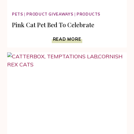
PETS
|
PRODUCT GIVEAWAYS
|
PRODUCTS
Pink Cat Pet Bed To Celebrate
PINK
READ MORE
CAT
PET
BED
TO
CELEBRATE