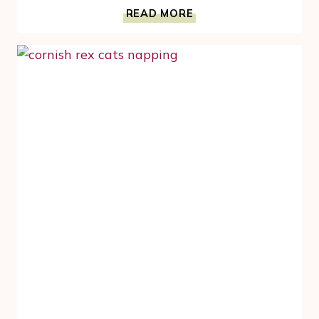
CORNISH
READ MORE
REX
CAT
HOLIDAY
POWER
NAP