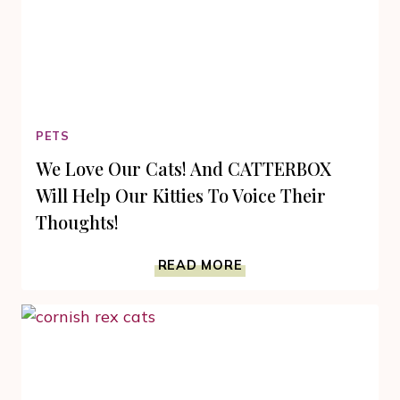
PETS
We Love Our Cats! And CATTERBOX
Will Help Our Kitties To Voice Their
Thoughts!
WE
READ MORE
LOVE
OUR
CATS!
AND
CATTERBOX
WILL
HELP