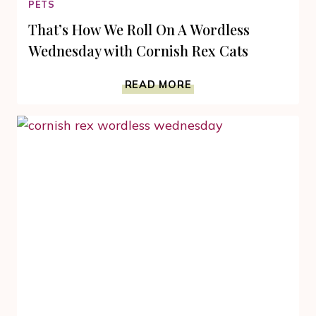
PETS
That’s How We Roll On A Wordless
Wednesday with Cornish Rex Cats
THAT’S
READ MORE
HOW
WE
ROLL
ON
A
WORDLESS
WEDNESDAY
WITH
CORNISH
REX
CATS