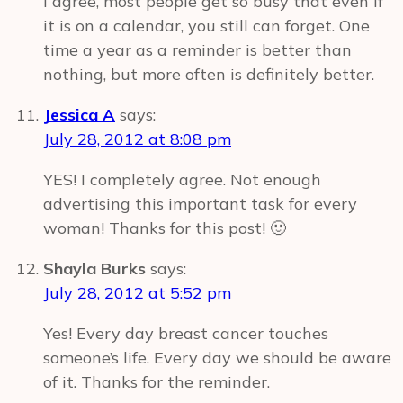
I agree, most people get so busy that even if
it is on a calendar, you still can forget. One
time a year as a reminder is better than
nothing, but more often is definitely better.
Jessica A
says:
July 28, 2012 at 8:08 pm
YES! I completely agree. Not enough
advertising this important task for every
woman! Thanks for this post! 🙂
Shayla Burks
says:
July 28, 2012 at 5:52 pm
Yes! Every day breast cancer touches
someone’s life. Every day we should be aware
of it. Thanks for the reminder.