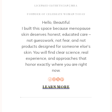
LICENSED ESTHETICIAN | MBA
FOUNDER OF CELEBRATE WOMAN TODAY
Hello, Beautiful.
I built this space because menopause
skin deserves honest, educated care –
not guesswork, not fear, and not
products designed for someone else's
skin. You will find clear science, real
experience, and approaches that
honor exactly where you are right
now.
Facebook
Instagram
X
Pinterest
LEARN MORE