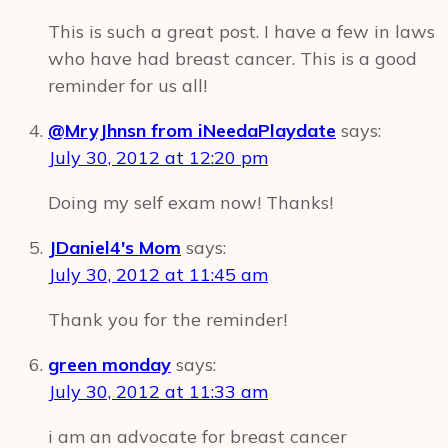
This is such a great post. I have a few in laws
who have had breast cancer. This is a good
reminder for us all!
@MryJhnsn from iNeedaPlaydate
says:
July 30, 2012 at 12:20 pm
Doing my self exam now! Thanks!
JDaniel4's Mom
says:
July 30, 2012 at 11:45 am
Thank you for the reminder!
green monday
says:
July 30, 2012 at 11:33 am
i am an advocate for breast cancer