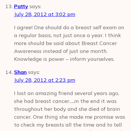
Patty
says:
July 28, 2012 at 3:02 pm
I agree! One should do a breast self exam on
a regular basis, not just once a year. I think
more should be said about Breast Cancer
Awareness instead of just one month.
Knowledge is power – inform yourselves.
Shan
says:
July 28, 2012 at 2:23 pm
I lost an amazing friend several years ago,
she had breast cancer…..in the end it was
throughout her body and she died of brain
cancer. One thing she made me promise was
to check my breasts all the time and to tell