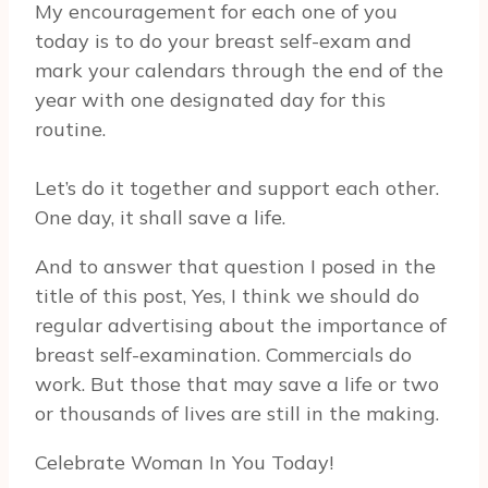
My encouragement for each one of you
today is to do your breast self-exam and
mark your calendars through the end of the
year with one designated day for this
routine.
Let’s do it together and support each other.
One day, it shall save a life.
And to answer that question I posed in the
title of this post, Yes, I think we should do
regular advertising about the importance of
breast self-examination. Commercials do
work. But those that may save a life or two
or thousands of lives are still in the making.
Celebrate Woman In You Today!