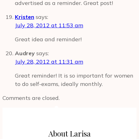
advertised as a reminder. Great post!
Kristen
says:
July 28, 2012 at 11:53 am
Great idea and reminder!
Audrey
says:
July 28, 2012 at 11:31 am
Great reminder! It is so important for women
to do self-exams, ideally monthly.
Comments are closed.
About Larisa