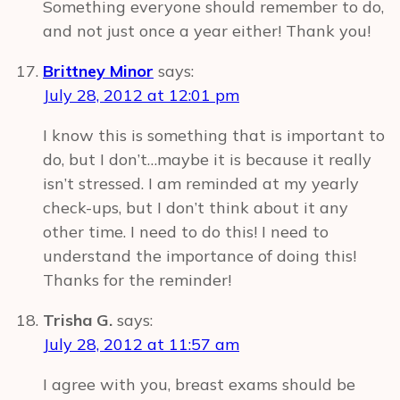
Something everyone should remember to do,
and not just once a year either! Thank you!
Brittney Minor
says:
July 28, 2012 at 12:01 pm
I know this is something that is important to
do, but I don’t…maybe it is because it really
isn’t stressed. I am reminded at my yearly
check-ups, but I don’t think about it any
other time. I need to do this! I need to
understand the importance of doing this!
Thanks for the reminder!
Trisha G.
says:
July 28, 2012 at 11:57 am
I agree with you, breast exams should be