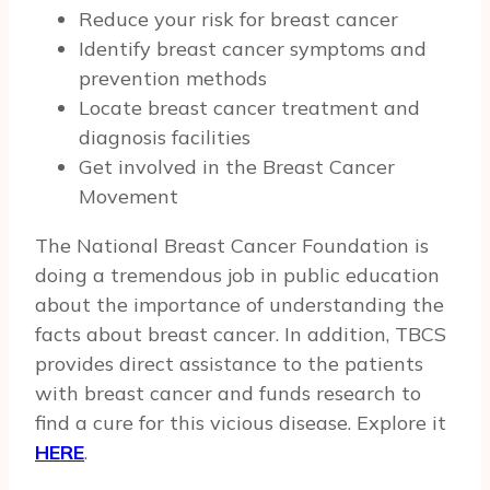
Reduce your risk for breast cancer
Identify breast cancer symptoms and
prevention methods
Locate breast cancer treatment and
diagnosis facilities
Get involved in the Breast Cancer
Movement
The National Breast Cancer Foundation is
doing a tremendous job in public education
about the importance of understanding the
facts about breast cancer. In addition, TBCS
provides direct assistance to the patients
with breast cancer and funds research to
find a cure for this vicious disease. Explore it
HERE
.