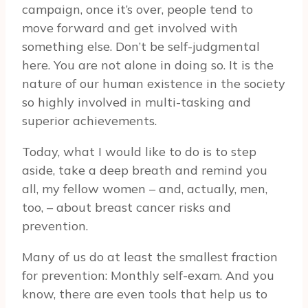
campaign, once it’s over, people tend to
move forward and get involved with
something else. Don’t be self-judgmental
here. You are not alone in doing so. It is the
nature of our human existence in the society
so highly involved in multi-tasking and
superior achievements.
Today, what I would like to do is to step
aside, take a deep breath and remind you
all, my fellow women – and, actually, men,
too, – about breast cancer risks and
prevention.
Many of us do at least the smallest fraction
for prevention: Monthly self-exam. And you
know, there are even tools that help us to