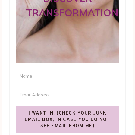
TRANSFORMATION
I WANT IN! (CHECK YOUR JUNK
EMAIL BOX, IN CASE YOU DO NOT
SEE EMAIL FROM ME)