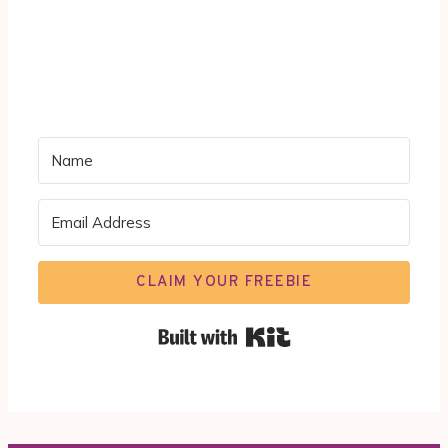
CLAIM YOUR FREEBIE
Built with Kit