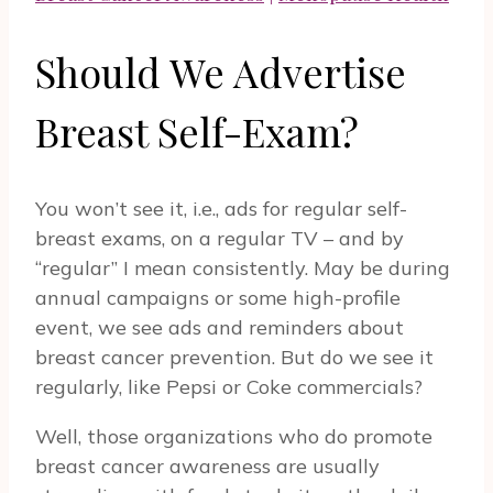
Should We Advertise
Breast Self-Exam?
You won’t see it, i.e., ads for regular self-
breast exams, on a regular TV – and by
“regular” I mean consistently. May be during
annual campaigns or some high-profile
event, we see ads and reminders about
breast cancer prevention. But do we see it
regularly, like Pepsi or Coke commercials?
Well, those organizations who do promote
breast cancer awareness are usually