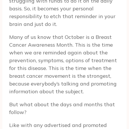
struggling with funds to do it on the daily
basis. So, it becomes your personal
responsibility to etch that reminder in your
brain and just do it.
Many of us know that October is a Breast
Cancer Awareness Month. This is the time
when we are reminded again about the
prevention, symptoms, options of treatment
for this disease. This is the time when the
breast cancer movement is the strongest,
because everybody’s talking and promoting
information about the subject.
But what about the days and months that
follow?
Like with any advertised and promoted