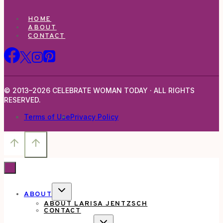
HOME
ABOUT
CONTACT
© 2013–2026 CELEBRATE WOMAN TODAY · ALL RIGHTS
RESERVED.
Terms of Use
Privacy Policy
TOGGLE
ABOUT
CHILD
ABOUT LARISA JENTZSCH
MENU
CONTACT
TOGGLE