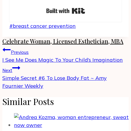
Built with Kit
Post
#
breast cancer prevention
Tags:
Celebrate Woman, Licensed Esthetician, MBA
Post
Previous
navigation
I See Me Does Magic To Your Child’s Imagination
Next
Simple Secret #6 To Lose Body Fat ~ Amy
Fournier Weekly
Similar Posts