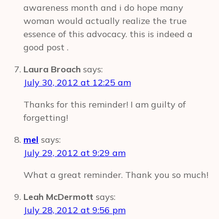
awareness month and i do hope many
woman would actually realize the true
essence of this advocacy. this is indeed a
good post .
Laura Broach
says:
July 30, 2012 at 12:25 am
Thanks for this reminder! I am guilty of
forgetting!
mel
says:
July 29, 2012 at 9:29 am
What a great reminder. Thank you so much!
Leah McDermott
says:
July 28, 2012 at 9:56 pm