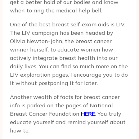
get a better hold of our bodies and know
when to ring the medical help bell.
One of the best breast self-exam aids is LIV.
The LIV campaign has been headed by
Olivia Newton-John, the breast cancer
winner herself, to educate women how
actively integrate breast health into our
daily lives. You can find so much more on the
LIV exploration pages. I encourage you to do
it without postponing it for later.
Another wealth of facts for breast cancer
info is parked on the pages of National
Breast Cancer Foundation
HERE
. You truly
educate yourself and remind yourself about
how to: