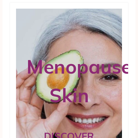
Menopause
Skin
DISCOVER