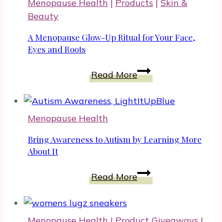
Menopause Health
|
Products
|
Skin &
CBD
Beauty
for
Women
A Menopause Glow-Up Ritual for Your Face,
At
Eyes and Roots
All
A
Read More
Life
Menopause
Stages
Glow-
Up
Menopause Health
Ritual
for
Bring Awareness to Autism by Learning More
Your
About It
Face,
Bring
Read More
Eyes
Awareness
and
to
Roots
Autism
Menopause Health
|
Product Giveaways
|