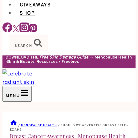
GIVEAWAYS
SHOP
SEARCH
DOWNLOAD THE
Free Skin Damage Guide
→ Menopause Health
· Skin & Beauty · Resources / Freebies
MENU
/
MENOPAUSE HEALTH
/
SHOULD WE ADVERTISE BREAST SELF-
EXAM?
Breast Cancer Awareness
|
Menopause Health