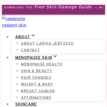
Free Skin Damage Guide →
Skip
DOWNLOAD THE
MEN
to
content
ABOUT
ABOUT LARISA JENTZSCH
CONTACT
MENOPAUSE SKIN
MENOPAUSE HEALTH
SKIN & BEAUTY
HAIR CHANGES
WEIGHT & BODY
BREAST CANCER
AFFIRMATIONS
SKINCARE