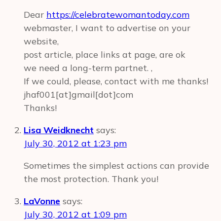
Dear
https://celebratewomantoday.com
webmaster, I want to advertise on your
website,
post article, place links at page, are ok
we need a long-term partnet. ,
If we could, please, contact with me thanks!
jhaf001[at]gmail[dot]com
Thanks!
Lisa Weidknecht
says:
July 30, 2012 at 1:23 pm
Sometimes the simplest actions can provide
the most protection. Thank you!
LaVonne
says:
July 30, 2012 at 1:09 pm