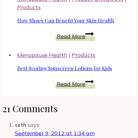
by
Products
Learning
More
How Shoes Can Benefit Your Skin Health
About
How
It
Read More
Shoes
Can
Menopause Health
|
Products
Benefit
Your
Best Scoring Sunscreen Lotions for Kids
Skin
Best
Health
Read More
Scoring
Sunscreen
21 Comments
Lotions
for
Kids
seth
says:
September 9, 2012 at 1:34 am