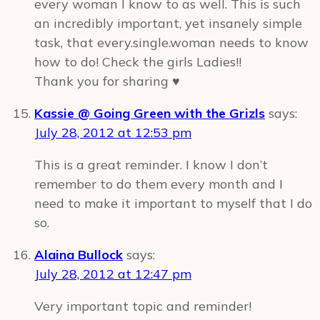
every woman I know to as well. This is such
an incredibly important, yet insanely simple
task, that every.single.woman needs to know
how to do! Check the girls Ladies!!
Thank you for sharing ♥
Kassie @ Going Green with the Grizls
says:
July 28, 2012 at 12:53 pm
This is a great reminder. I know I don’t
remember to do them every month and I
need to make it important to myself that I do
so.
Alaina Bullock
says:
July 28, 2012 at 12:47 pm
Very important topic and reminder!