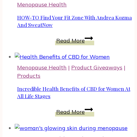
Menopause Health
HOW-TO Find Your Fit Zone With Andrea Kozma
And SweatNow
HOW-
Read More
TO
Find
Your
Menopause Health
|
Product Giveaways
|
Fit
Products
Zone
With
Incredible Health Benefits of CBD for Women At
Andrea
All Life Stages
Kozma
Incredible
Read More
And
Health
SweatNow
Benefits
of