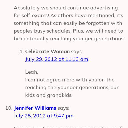
Absolutely we should continue advertising
for self-exams! As others have mentioned, it’s
something that can easily be forgotten with
people’s busy schedules. Plus, we will need to
be continually reaching younger generations!
Celebrate Woman
says:
July 29, 2012 at 11:13 am
Leah,
I cannot agree more with you on the
reaching the younger generations, our
kids and grandkids.
Jennifer Williams
says:
July 28, 2012 at 9:47 pm