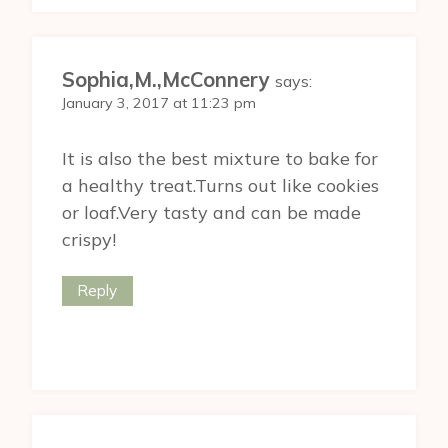
Sophia,M.,McConnery
says:
January 3, 2017 at 11:23 pm
It is also the best mixture to bake for
a healthy treat.Turns out like cookies
or loaf.Very tasty and can be made
crispy!
Reply