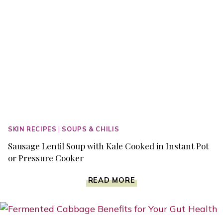
SKIN RECIPES
|
SOUPS & CHILIS
Sausage Lentil Soup with Kale Cooked in Instant Pot
or Pressure Cooker
SAUSAGE
READ MORE
LENTIL
SOUP
WITH
KALE