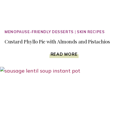
MENOPAUSE-FRIENDLY DESSERTS
|
SKIN RECIPES
Custard Phyllo Pie with Almonds and Pistachios
CUSTARD
READ MORE
PHYLLO
PIE
WITH
ALMONDS
AND
PISTACHIOS