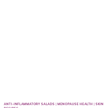
COOKED
IN
INSTANT
POT
OR
PRESSURE
COOKER
ANTI-INFLAMMATORY SALADS
|
MENOPAUSE HEALTH
|
SKIN