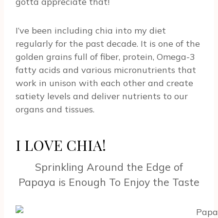
gotta appreciate that!
I’ve been including chia into my diet
regularly for the past decade. It is one of the
golden grains full of fiber, protein, Omega-3
fatty acids and various micronutrients that
work in unison with each other and create
satiety levels and deliver nutrients to our
organs and tissues.
I LOVE CHIA!
Sprinkling Around the Edge of
Papaya is Enough To Enjoy the Taste