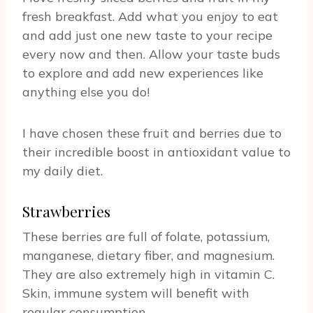
fresh breakfast. Add what you enjoy to eat
and add just one new taste to your recipe
every now and then. Allow your taste buds
to explore and add new experiences like
anything else you do!
I have chosen these fruit and berries due to
their incredible boost in antioxidant value to
my daily diet.
Strawberries
These berries are full of folate, potassium,
manganese, dietary fiber, and magnesium.
They are also extremely high in vitamin C.
Skin, immune system will benefit with
regular consumption.