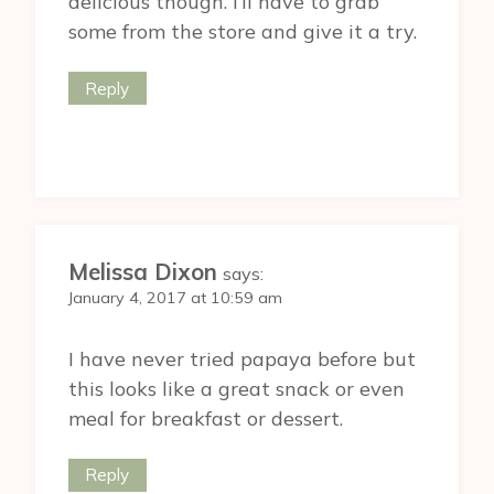
delicious though. I’ll have to grab
some from the store and give it a try.
Reply
Melissa Dixon
says:
January 4, 2017 at 10:59 am
I have never tried papaya before but
this looks like a great snack or even
meal for breakfast or dessert.
Reply