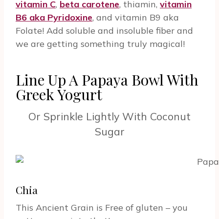
vitamin C
,
beta carotene
, thiamin,
vitamin
B6 aka Pyridoxine
, and vitamin B9 aka
Folate! Add soluble and insoluble fiber and
we are getting something truly magical!
Line Up A Papaya Bowl With
Greek Yogurt
Or Sprinkle Lightly With Coconut
Sugar
Chia
This Ancient Grain is Free of gluten – you