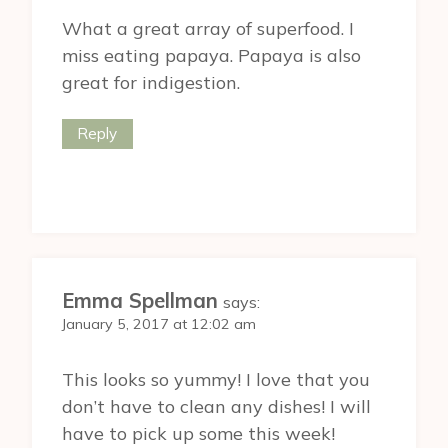
What a great array of superfood. I
miss eating papaya. Papaya is also
great for indigestion.
Reply
Emma Spellman
says:
January 5, 2017 at 12:02 am
This looks so yummy! I love that you
don’t have to clean any dishes! I will
have to pick up some this week!