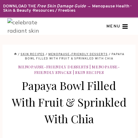
Skip
DOWNLOAD THE
Free Skin Damage Guide
→ Menopause Health ·
Skin & Beauty · Resources / Freebies
to
content
MENU
/
SKIN RECIPES
/
MENOPAUSE-FRIENDLY DESSERTS
/
PAPAYA
BOWL FILLED WITH FRUIT & SPRINKLED WITH CHIA
MENOPAUSE-FRIENDLY DESSERTS
|
MENOPAUSE-
FRIENDLY SNACKS
|
SKIN RECIPES
Papaya Bowl Filled
With Fruit & Sprinkled
With Chia