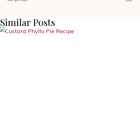
Similar Posts