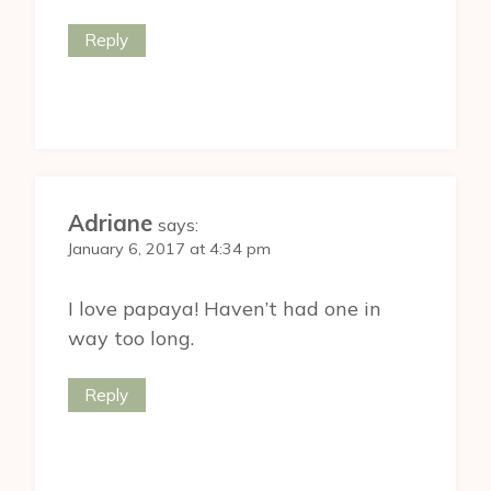
Reply
Adriane
says:
January 6, 2017 at 4:34 pm
I love papaya! Haven’t had one in
way too long.
Reply