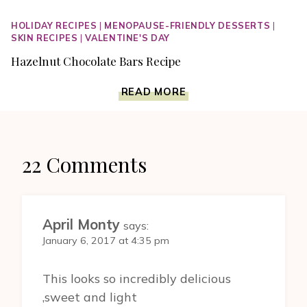
HOLIDAY RECIPES
|
MENOPAUSE-FRIENDLY DESSERTS
|
SKIN RECIPES
|
VALENTINE'S DAY
Hazelnut Chocolate Bars Recipe
HAZELNUT
READ MORE
CHOCOLATE
BARS
RECIPE
22 Comments
April Monty
says:
January 6, 2017 at 4:35 pm
This looks so incredibly delicious
,sweet and light