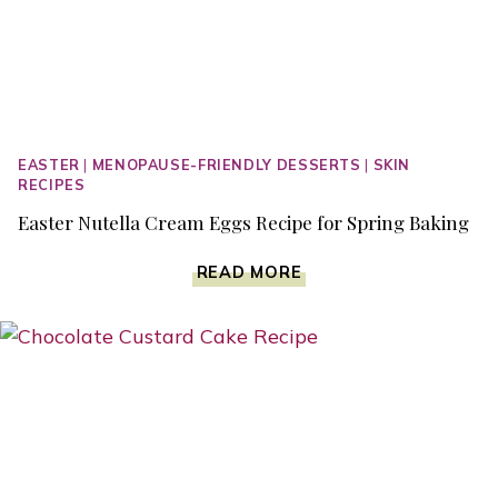
EASTER
|
MENOPAUSE-FRIENDLY DESSERTS
|
SKIN
RECIPES
Easter Nutella Cream Eggs Recipe for Spring Baking
EASTER
READ MORE
NUTELLA
CREAM
EGGS
RECIPE
FOR
SPRING
BAKING