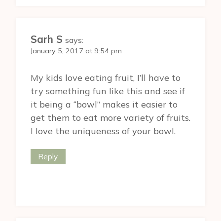
Sarh S
says:
January 5, 2017 at 9:54 pm
My kids love eating fruit, I’ll have to
try something fun like this and see if
it being a “bowl” makes it easier to
get them to eat more variety of fruits.
I love the uniqueness of your bowl.
Reply