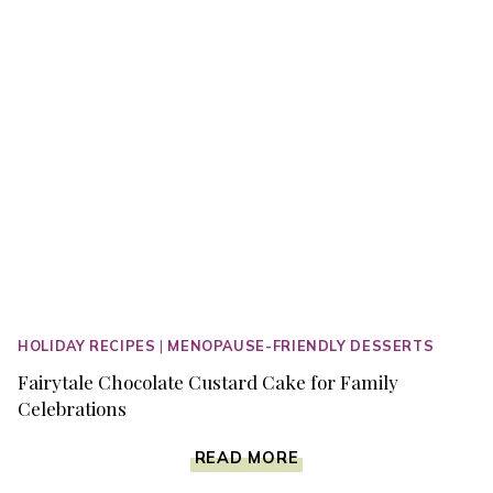
HOLIDAY RECIPES
|
MENOPAUSE-FRIENDLY DESSERTS
Fairytale Chocolate Custard Cake for Family
Celebrations
FAIRYTALE
READ MORE
CHOCOLATE