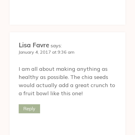
Lisa Favre
says:
January 4, 2017 at 9:36 am
I am all about making anything as
healthy as possible. The chia seeds
would actually add a great crunch to
a fruit bowl like this one!
Reply