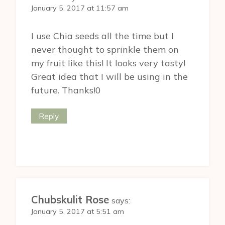
January 5, 2017 at 11:57 am
I use Chia seeds all the time but I
never thought to sprinkle them on
my fruit like this! It looks very tasty!
Great idea that I will be using in the
future. Thanks!0
Reply
Chubskulit Rose
says:
January 5, 2017 at 5:51 am