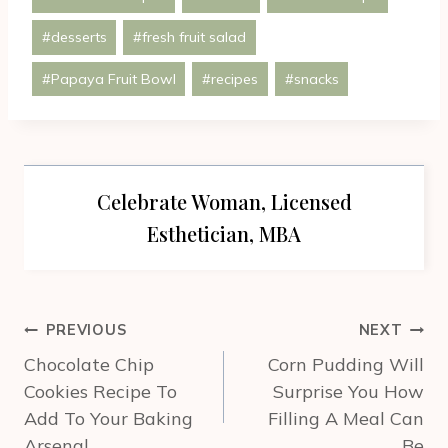
Tags:
#
desserts
#
fresh fruit salad
#
Papaya Fruit Bowl
#
recipes
#
snacks
Celebrate Woman, Licensed
Esthetician, MBA
Post
PREVIOUS
NEXT
navigation
Chocolate Chip
Corn Pudding Will
Cookies Recipe To
Surprise You How
Add To Your Baking
Filling A Meal Can
Arsenal
Be