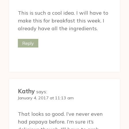
This is such a cool idea. I will have to
make this for breakfast this week. I
already have all the ingredients.
Reply
Kathy
says:
January 4, 2017 at 11:13 am
That looks so good. I’ve never even
had papaya before. I’m sure it’s