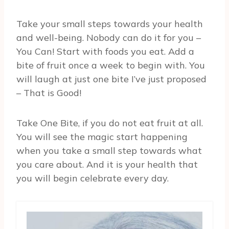
Take your small steps towards your health
and well-being. Nobody can do it for you –
You Can! Start with foods you eat. Add a
bite of fruit once a week to begin with. You
will laugh at just one bite I’ve just proposed
– That is Good!
Take One Bite, if you do not eat fruit at all.
You will see the magic start happening
when you take a small step towards what
you care about. And it is your health that
you will begin celebrate every day.