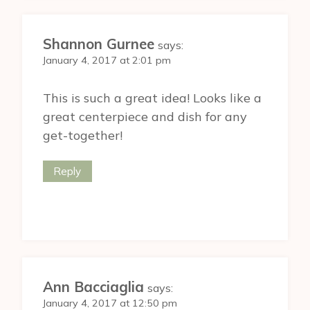
Shannon Gurnee
says:
January 4, 2017 at 2:01 pm
This is such a great idea! Looks like a
great centerpiece and dish for any
get-together!
Reply
Ann Bacciaglia
says:
January 4, 2017 at 12:50 pm