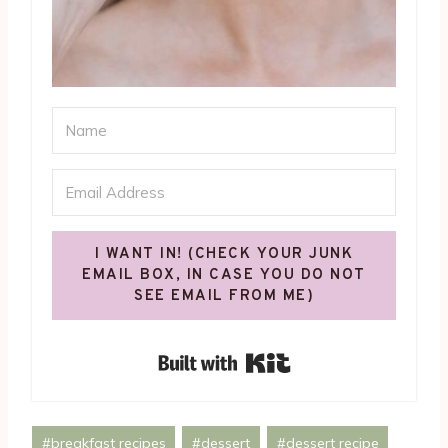
I WANT IN! (CHECK YOUR JUNK
EMAIL BOX, IN CASE YOU DO NOT
SEE EMAIL FROM ME)
Built with Kit
Post
#
breakfast recipes
#
dessert
#
dessert recipe