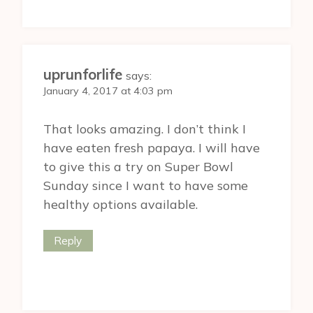
uprunforlife
says:
January 4, 2017 at 4:03 pm
That looks amazing. I don’t think I
have eaten fresh papaya. I will have
to give this a try on Super Bowl
Sunday since I want to have some
healthy options available.
Reply