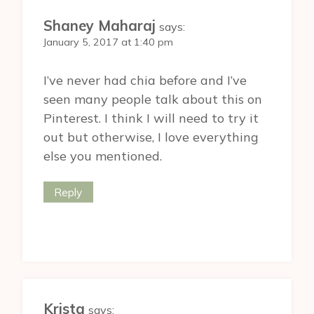
Shaney Maharaj
says:
January 5, 2017 at 1:40 pm
I’ve never had chia before and I’ve
seen many people talk about this on
Pinterest. I think I will need to try it
out but otherwise, I love everything
else you mentioned.
Reply
Krista
says: