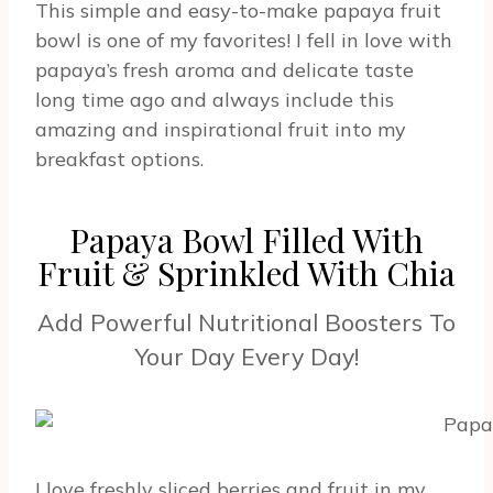
This simple and easy-to-make papaya fruit
bowl is one of my favorites! I fell in love with
papaya’s fresh aroma and delicate taste
long time ago and always include this
amazing and inspirational fruit into my
breakfast options.
Papaya Bowl Filled With
Fruit & Sprinkled With Chia
Add Powerful Nutritional Boosters To
Your Day Every Day!
I love freshly sliced berries and fruit in my