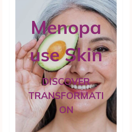
Menopa
use Skin
DISCOVER
TRANSFORMATI
ON