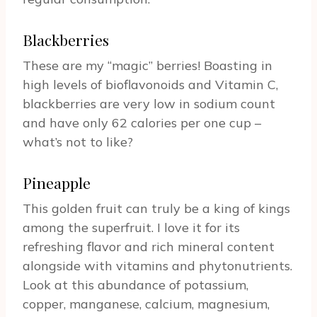
Blackberries
These are my “magic” berries! Boasting in
high levels of bioflavonoids and Vitamin C,
blackberries are very low in sodium count
and have only 62 calories per one cup –
what’s not to like?
Pineapple
This golden fruit can truly be a king of kings
among the superfruit. I love it for its
refreshing flavor and rich mineral content
alongside with vitamins and phytonutrients.
Look at this abundance of potassium,
copper, manganese, calcium, magnesium,