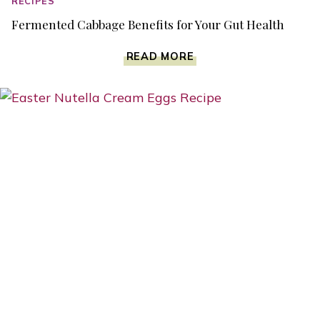
RECIPES
Fermented Cabbage Benefits for Your Gut Health
FERMENTED
READ MORE
CABBAGE
BENEFITS
FOR
YOUR
GUT
HEALTH