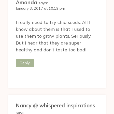
Amanda
says:
January 3, 2017 at 10:19 pm
I really need to try chia seeds. All I
know about them is that I used to
use them to grow plants. Seriously.
But I hear that they are super
healthy and don’t taste too bad!
Reply
Nancy @ whispered inspirations
says: