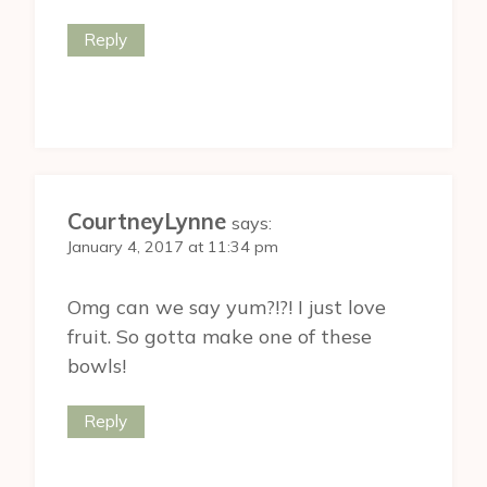
Reply
CourtneyLynne
says:
January 4, 2017 at 11:34 pm
Omg can we say yum?!?! I just love
fruit. So gotta make one of these
bowls!
Reply