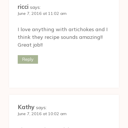
ricci
says:
June 7, 2016 at 11:02 am
I love anything with artichokes and I
think they recipe sounds amazing!!
Great job!!
Reply
Kathy
says:
June 7, 2016 at 10:02 am