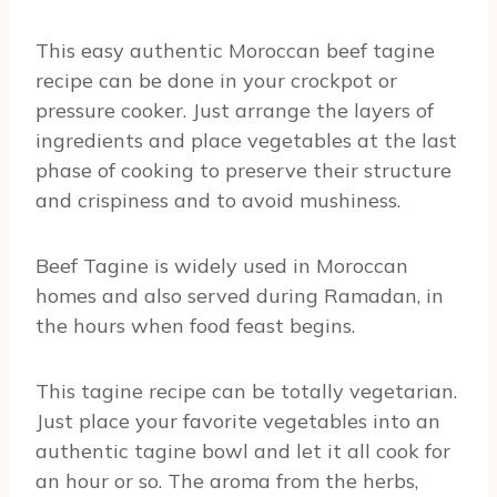
This easy authentic Moroccan beef tagine
recipe can be done in your crockpot or
pressure cooker. Just arrange the layers of
ingredients and place vegetables at the last
phase of cooking to preserve their structure
and crispiness and to avoid mushiness.
Beef Tagine is widely used in Moroccan
homes and also served during Ramadan, in
the hours when food feast begins.
This tagine recipe can be totally vegetarian.
Just place your favorite vegetables into an
authentic tagine bowl and let it all cook for
an hour or so. The aroma from the herbs,