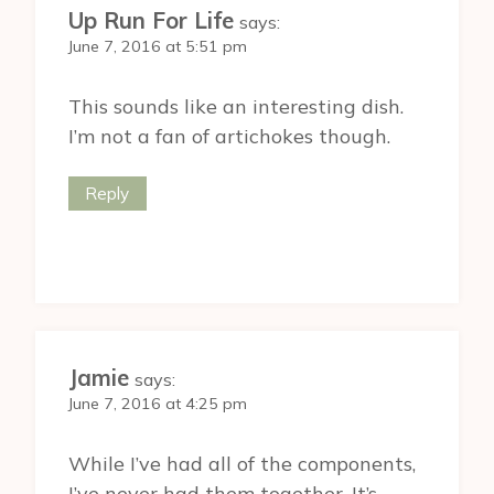
Up Run For Life
says:
June 7, 2016 at 5:51 pm
This sounds like an interesting dish.
I’m not a fan of artichokes though.
Reply
Jamie
says:
June 7, 2016 at 4:25 pm
While I’ve had all of the components,
I’ve never had them together. It’s