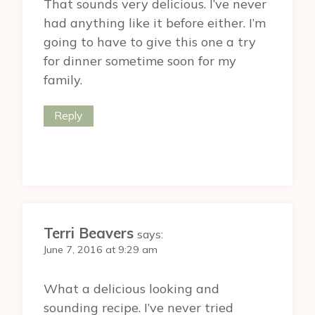
That sounds very delicious. I’ve never
had anything like it before either. I’m
going to have to give this one a try
for dinner sometime soon for my
family.
Reply
Terri Beavers
says:
June 7, 2016 at 9:29 am
What a delicious looking and
sounding recipe. I’ve never tried