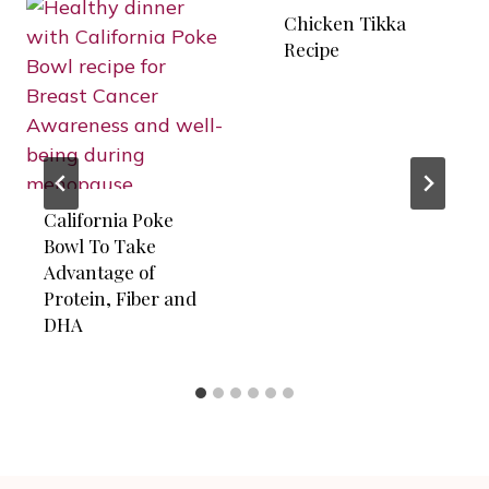
Chicken Tikka
Recipe
California Poke
Bowl To Take
Advantage of
Protein, Fiber and
DHA