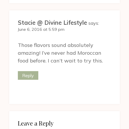
Stacie @ Divine Lifestyle
says:
June 6, 2016 at 5:59 pm
Those flavors sound absolutely
amazing! I’ve never had Moroccan
food before. I can’t wait to try this.
Reply
Leave a Reply