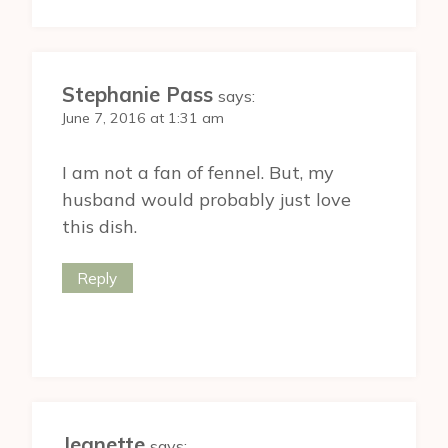
Stephanie Pass
says:
June 7, 2016 at 1:31 am
I am not a fan of fennel. But, my
husband would probably just love
this dish.
Reply
Jeanette
says: