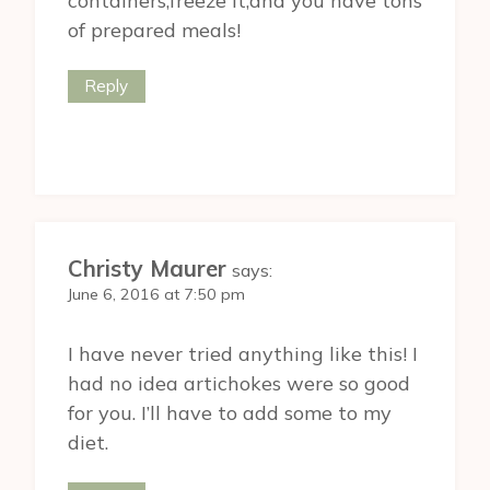
containers,freeze it,and you have tons
of prepared meals!
Reply
Christy Maurer
says:
June 6, 2016 at 7:50 pm
I have never tried anything like this! I
had no idea artichokes were so good
for you. I’ll have to add some to my
diet.