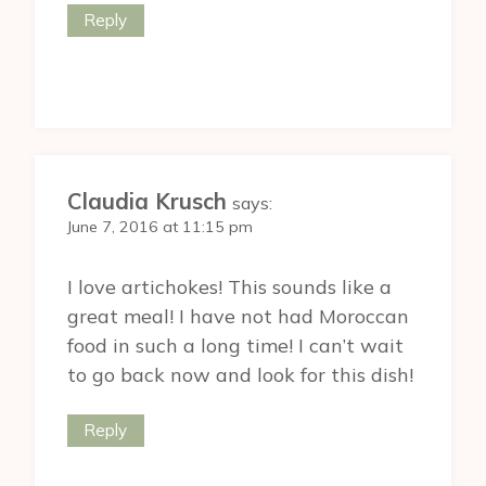
Reply
Claudia Krusch
says:
June 7, 2016 at 11:15 pm
I love artichokes! This sounds like a
great meal! I have not had Moroccan
food in such a long time! I can’t wait
to go back now and look for this dish!
Reply