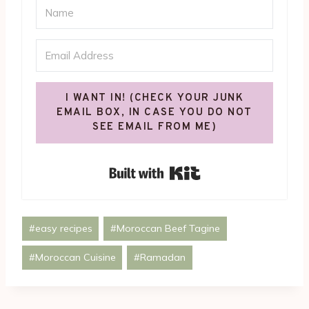
I WANT IN! (CHECK YOUR JUNK
EMAIL BOX, IN CASE YOU DO NOT
SEE EMAIL FROM ME)
Built with Kit
Post
#
easy recipes
#
Moroccan Beef Tagine
Tags:
#
Moroccan Cuisine
#
Ramadan