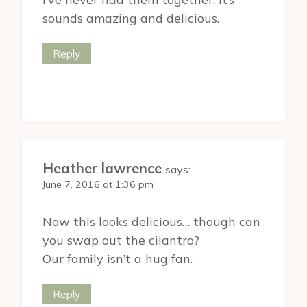
sounds amazing and delicious.
Reply
Heather lawrence
says:
June 7, 2016 at 1:36 pm
Now this looks delicious… though can
you swap out the cilantro?
Our family isn’t a hug fan.
Reply