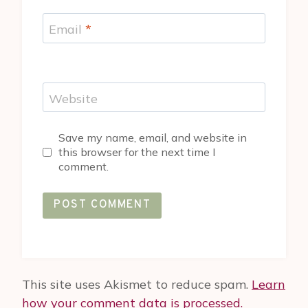
Email
*
Website
Save my name, email, and website in
this browser for the next time I
comment.
This site uses Akismet to reduce spam.
Learn
how your comment data is processed.