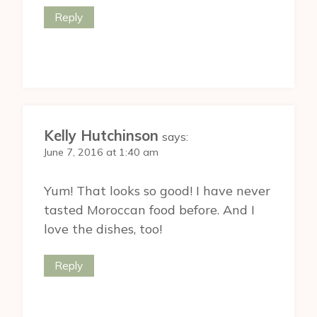
Reply
Kelly Hutchinson
says:
June 7, 2016 at 1:40 am
Yum! That looks so good! I have never
tasted Moroccan food before. And I
love the dishes, too!
Reply