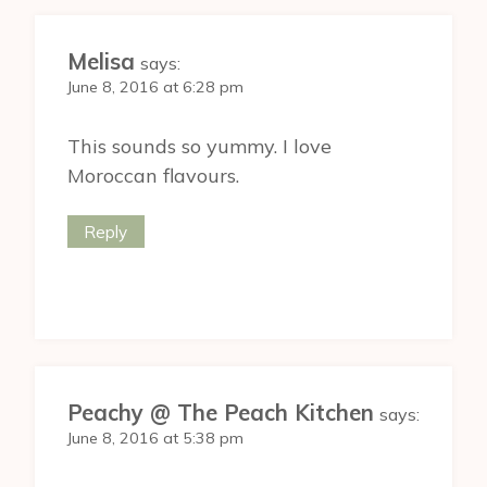
Melisa
says:
June 8, 2016 at 6:28 pm
This sounds so yummy. I love
Moroccan flavours.
Reply
Peachy @ The Peach Kitchen
says:
June 8, 2016 at 5:38 pm