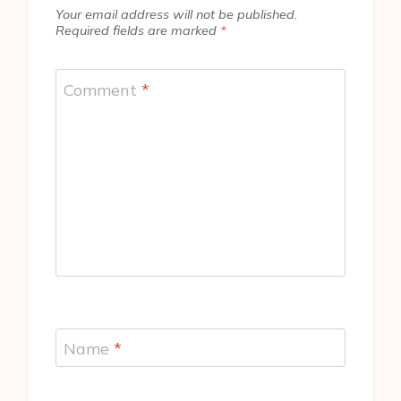
Your email address will not be published.
Required fields are marked
*
Comment
*
Name
*