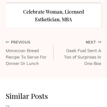
Celebrate Woman, Licensed
Esthetician, MBA
Post
PREVIOUS
NEXT
navigation
Moroccan Bread
Geek Fuel Sent A
Recipe To Serve For
Ton of Surprises In
Dinner Or Lunch
One Box
Similar Posts