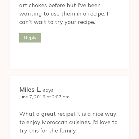
artichokes before but I’ve been
wanting to use them in a recipe. I
can’t wait to try your recipe.
Reply
Miles L.
says:
June 7, 2016 at 2:07 am
What a great recipe! It is a nice way
to enjoy Moroccan cuisines. I’d love to
try this for the family.