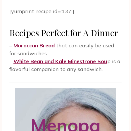
[yumprint-recipe id=’137′]
Recipes Perfect for A Dinner
–
Moroccan Bread
that can easily be used
for sandwiches.
–
White Bean and Kale Minestrone Sou
p is a
flavorful companion to any sandwich.
Menopa