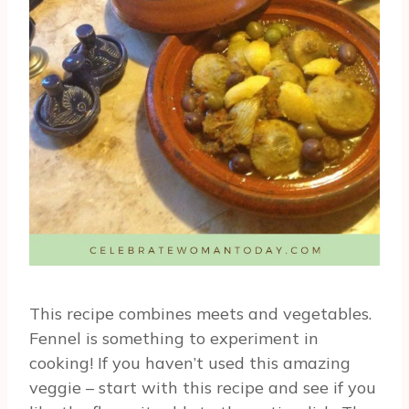
This recipe combines meets and vegetables.
Fennel is something to experiment in
cooking! If you haven’t used this amazing
veggie – start with this recipe and see if you