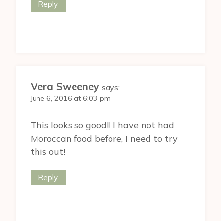
Reply
Vera Sweeney
says:
June 6, 2016 at 6:03 pm
This looks so good!! I have not had
Moroccan food before, I need to try
this out!
Reply