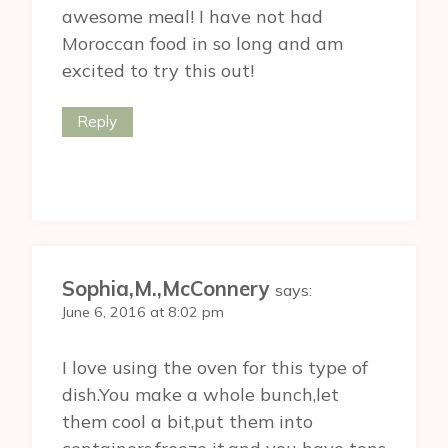
awesome meal! I have not had
Moroccan food in so long and am
excited to try this out!
Reply
Sophia,M.,McConnery
says:
June 6, 2016 at 8:02 pm
I love using the oven for this type of
dish.You make a whole bunch,let
them cool a bit,put them into