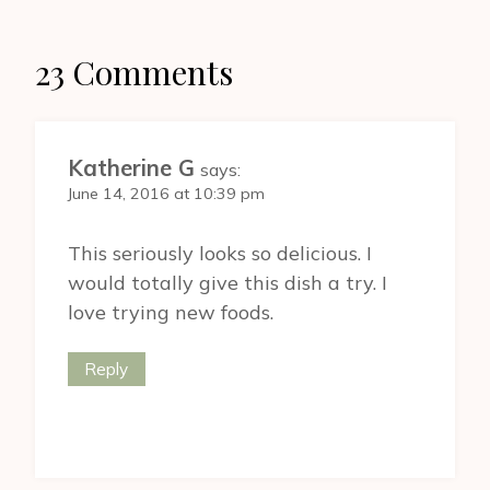
23 Comments
Katherine G
says:
June 14, 2016 at 10:39 pm
This seriously looks so delicious. I
would totally give this dish a try. I
love trying new foods.
Reply