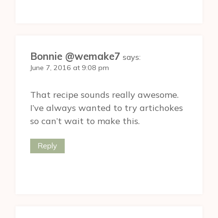
Bonnie @wemake7
says:
June 7, 2016 at 9:08 pm
That recipe sounds really awesome.
I’ve always wanted to try artichokes
so can’t wait to make this.
Reply