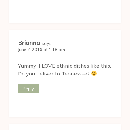
Brianna
says:
June 7, 2016 at 1:18 pm
Yummy! I LOVE ethnic dishes like this.
Do you deliver to Tennessee?
Reply