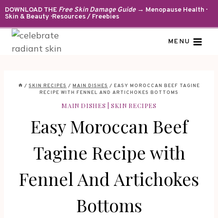
Skip
DOWNLOAD THE
Free Skin Damage Guide
→ Menopause Health ·
Skin & Beauty · Resources / Freebies
to
content
MENU
/
SKIN RECIPES
/
MAIN DISHES
/
EASY MOROCCAN BEEF TAGINE
RECIPE WITH FENNEL AND ARTICHOKES BOTTOMS
MAIN DISHES
|
SKIN RECIPES
Easy Moroccan Beef
Tagine Recipe with
Fennel And Artichokes
Bottoms