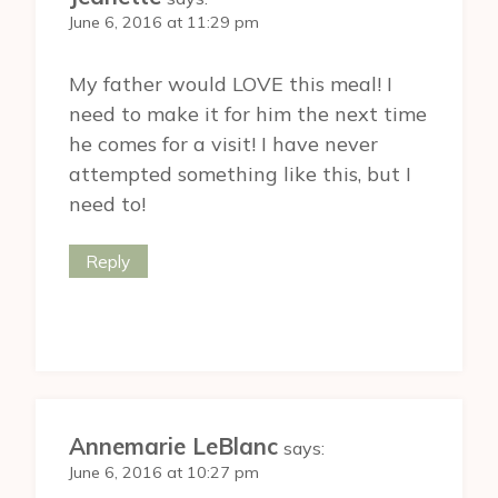
June 6, 2016 at 11:29 pm
My father would LOVE this meal! I
need to make it for him the next time
he comes for a visit! I have never
attempted something like this, but I
need to!
Reply
Annemarie LeBlanc
says:
June 6, 2016 at 10:27 pm