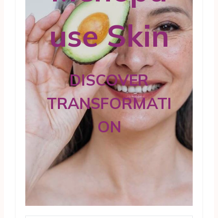
use Skin
DISCOVER
TRANSFORMATI
ON