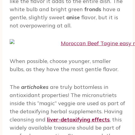
like the flavor it adds to the entire dish. The
white bulb and bright green
fronds
have a
gentle, slightly sweet
anise
flavor, but it is
not overpowering at all.
When possible, choose younger, smaller
bulbs, as they have the most gentle flavor.
The
artichokes
are truly bottomless in
antioxidant properties! The micronutriets
inside this “magic” veggie are used as part of
the detoxifying herbal supplements. Having
cleansing and
liver-detoxifying effects
, this
widely available treasure should be part of