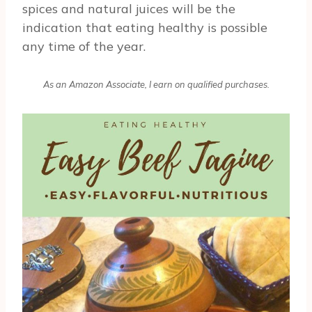
spices and natural juices will be the
indication that eating healthy is possible
any time of the year.
As an Amazon Associate, I earn on qualified purchases.