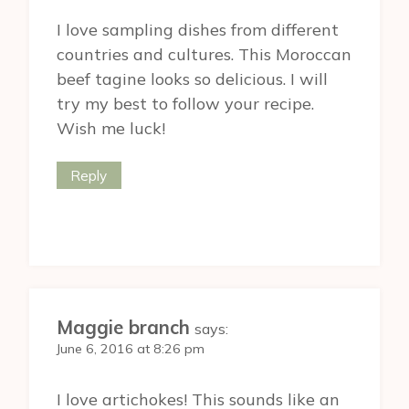
I love sampling dishes from different
countries and cultures. This Moroccan
beef tagine looks so delicious. I will
try my best to follow your recipe.
Wish me luck!
Reply
Maggie branch
says:
June 6, 2016 at 8:26 pm
I love artichokes! This sounds like an