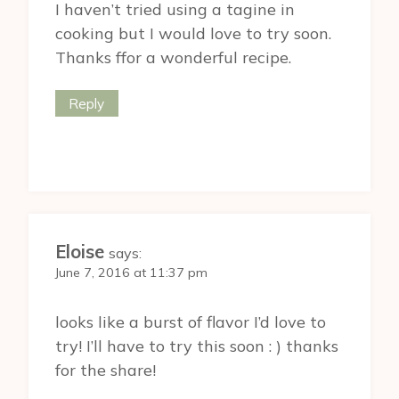
I haven’t tried using a tagine in
cooking but I would love to try soon.
Thanks ffor a wonderful recipe.
Reply
Eloise
says:
June 7, 2016 at 11:37 pm
looks like a burst of flavor I’d love to
try! I’ll have to try this soon : ) thanks
for the share!