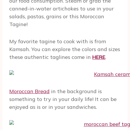
our food consumption. Steam or grab the
canned-in-water artichokes to use in your
salads, pastas, grains or this Moroccan
Tagine!
My favorite tagine to cook with is from
Kamsah. You can explore the colors and sizes
these authentic taglines come in
HERE
.
Moroccan Bread
in the background is
something to try in your daily life! It can be
enjoyed as is or in your sandwiches.