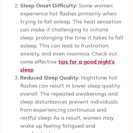
Sleep Onset Difficulty:
Some women
experience hot flashes primarily when
trying to fall asleep. The heat sensation
can make it challenging to initiate
sleep, prolonging the time it takes to fall
asleep. This can lead to frustration,
anxiety, and even insomnia. Check out
some effective
tips for a good night’s
sleep
.
Reduced Sleep Quality:
Nighttime hot
flashes can result in lower sleep quality
overall. The repeated awakenings and
sleep disturbances prevent individuals
from experiencing continuous and
restful sleep. As a result, women may
wake up feeling fatigued and