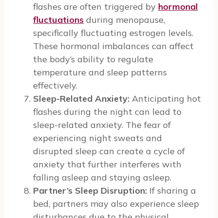
flashes are often triggered by
hormonal
fluctuations
during menopause,
specifically fluctuating estrogen levels.
These hormonal imbalances can affect
the body’s ability to regulate
temperature and sleep patterns
effectively.
Sleep-Related Anxiety:
Anticipating hot
flashes during the night can lead to
sleep-related anxiety. The fear of
experiencing night sweats and
disrupted sleep can create a cycle of
anxiety that further interferes with
falling asleep and staying asleep.
Partner’s Sleep Disruption:
If sharing a
bed, partners may also experience sleep
disturbances due to the physical