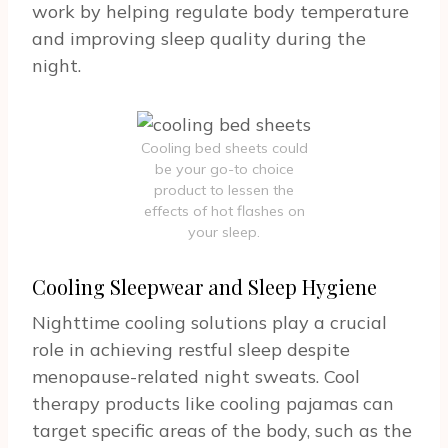
work by helping regulate body temperature
and improving sleep quality during the
night.
Cooling bed sheets could
be your go-to choice
product to lessen the
effects of hot flashes on
your sleep.
Cooling Sleepwear and Sleep Hygiene
Nighttime cooling solutions play a crucial
role in achieving restful sleep despite
menopause-related night sweats. Cool
therapy products like cooling pajamas can
target specific areas of the body, such as the