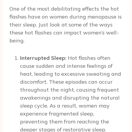
One of the most debilitating effects the hot
flashes have on women during menopause is
their sleep. Just look at some of the ways
these hot flashes can impact women’s well-
being.
Interrupted Sleep:
Hot flashes often
cause sudden and intense feelings of
heat, leading to excessive sweating and
discomfort. These episodes can occur
throughout the night, causing frequent
awakenings and disrupting the natural
sleep cycle. As a result, women may
experience fragmented sleep,
preventing them from reaching the
deeper stages of restorative sleep.