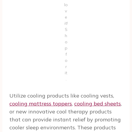
lo
v
e
it!
S
h
o
p
f
o
r
it
.
Utilize cooling products like cooling vests,
cooling mattress toppers
,
cooling bed sheets
,
or new innovative cool therapy products
that can provide instant relief by promoting
cooler sleep environments. These products