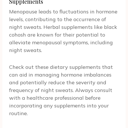
Supplements
Menopause leads to fluctuations in hormone
levels, contributing to the occurrence of
night sweats. Herbal supplements like black
cohosh are known for their potential to
alleviate menopausal symptoms, including
night sweats.
Check out these dietary supplements that
can aid in managing hormone imbalances
and potentially reduce the severity and
frequency of night sweats. Always consult
with a healthcare professional before
incorporating any supplements into your
routine.