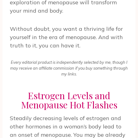
exploration of menopause will transform
your mind and body.
Without doubt, you want a thriving life for
yourself in the era of menopause. And with
truth to it, you can have it.
Every editorial product is independently selected by me, though I
may receive an affiliate commission if you buy something through
my links.
Estrogen Levels and
Menopause Hot Flashes
Steadily decreasing levels of estrogen and
other hormones in a woman’s body lead to
an onset of menopause. You may be already