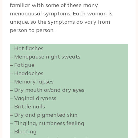
familiar with some of these many
menopausal symptoms. Each woman is
unique, so the symptoms do vary from
person to person.
– Hot flashes
– Menopause night sweats
– Fatigue
– Headaches
– Memory lapses
– Dry mouth or/and dry eyes
– Vaginal dryness
– Brittle nails
– Dry and pigmented skin
– Tingling, numbness feeling
– Bloating