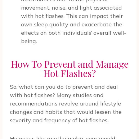
movement, noise, and light associated
with hot flashes. This can impact their
own sleep quality and exacerbate the
effects on both individuals’ overall well-
being.
How To Prevent and Manage
Hot Flashes?
So, what can you do to prevent and deal
with hot flashes? Many studies and
recommendations revolve around lifestyle
changes and habits that would lessen the
severity and frequency of hot flashes.
However, like anything else, your would