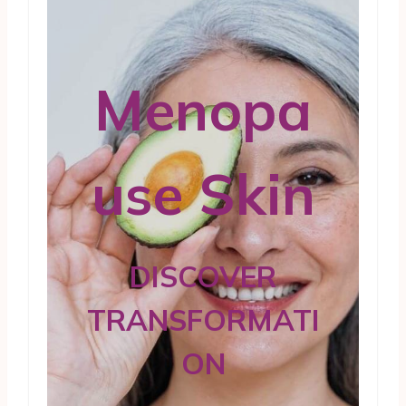
Menopa
use Skin
DISCOVER
TRANSFORMATI
ON