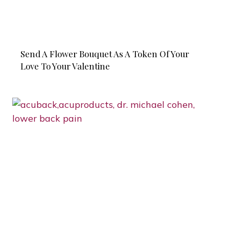
Send A Flower Bouquet As A Token Of Your
Love To Your Valentine