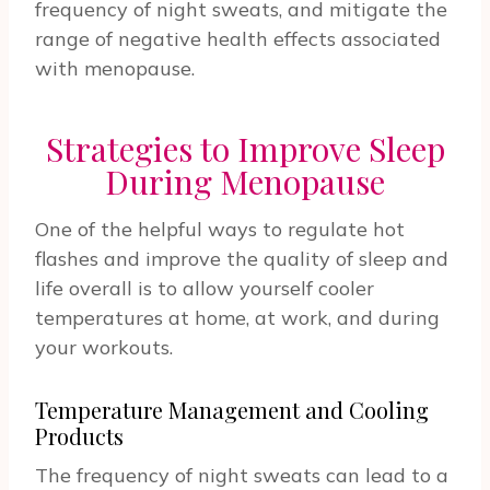
frequency of night sweats, and mitigate the
range of negative health effects associated
with menopause.
Strategies to Improve Sleep
During Menopause
One of the helpful ways to regulate hot
flashes and improve the quality of sleep and
life overall is to allow yourself cooler
temperatures at home, at work, and during
your workouts.
Temperature Management and Cooling
Products
The frequency of night sweats can lead to a