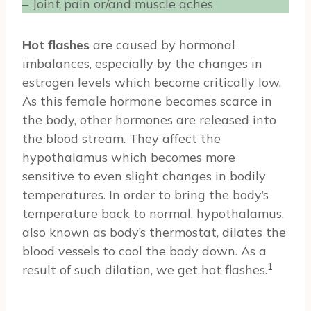
– Joint pain or/and muscle aches
Hot flashes
are caused by hormonal
imbalances, especially by the changes in
estrogen levels which become critically low.
As this female hormone becomes scarce in
the body, other hormones are released into
the blood stream. They affect the
hypothalamus which becomes more
sensitive to even slight changes in bodily
temperatures. In order to bring the body’s
temperature back to normal, hypothalamus,
also known as body’s thermostat, dilates the
blood vessels to cool the body down. As a
1
result of such dilation, we get hot flashes.