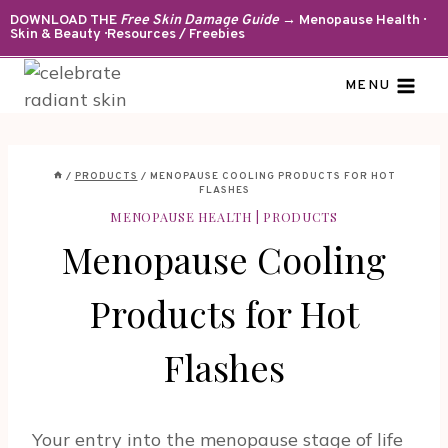
Skip
DOWNLOAD THE
Free Skin Damage Guide
→ Menopause Health ·
Skin & Beauty · Resources / Freebies
to
content
MENU
/
PRODUCTS
/
MENOPAUSE COOLING PRODUCTS FOR HOT
FLASHES
MENOPAUSE HEALTH
|
PRODUCTS
Menopause Cooling
Products for Hot
Flashes
Your entry into the menopause stage of life