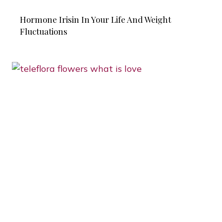
Hormone Irisin In Your Life And Weight
Fluctuations