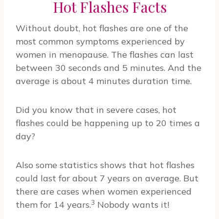
Hot Flashes Facts
Without doubt, hot flashes are one of the
most common symptoms experienced by
women in menopause. The flashes can last
between 30 seconds and 5 minutes. And the
average is about 4 minutes duration time.
Did you know that in severe cases, hot
flashes could be happening up to 20 times a
day?
Also some statistics shows that hot flashes
could last for about 7 years on average. But
there are cases when women experienced
3
them for 14 years.
Nobody wants it!