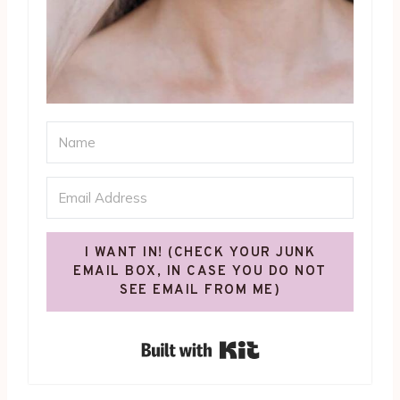
I WANT IN! (CHECK YOUR JUNK
EMAIL BOX, IN CASE YOU DO NOT
SEE EMAIL FROM ME)
Built with Kit