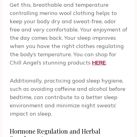
Get this, breathable and temperature
controlling merino wool clothing helps to
keep your body dry and sweat-free, odor
free and very comfortable. Your enjoyment of
the day comes back. Your sleep improves
when you have the right clothes regulating
the body’s temperature. You can shop for
Chill Angel’s stunning products
HERE
.
Additionally, practicing good sleep hygiene,
such as avoiding caffeine and alcohol before
bedtime, can contribute to a better sleep
environment and minimize night sweats’
impact on sleep.
Hormone Regulation and Herbal