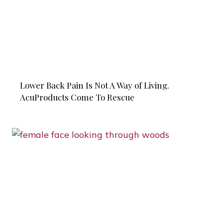
Lower Back Pain Is Not A Way of Living.
AcuProducts Come To Rescue