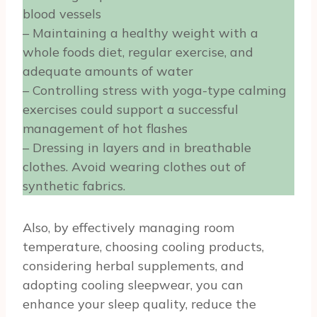
blood vessels
– Maintaining a healthy weight with a
whole foods diet, regular exercise, and
adequate amounts of water
– Controlling stress with yoga-type calming
exercises could support a successful
management of hot flashes
– Dressing in layers and in breathable
clothes. Avoid wearing clothes out of
synthetic fabrics.
Also, by effectively managing room
temperature, choosing cooling products,
considering herbal supplements, and
adopting cooling sleepwear, you can
enhance your sleep quality, reduce the