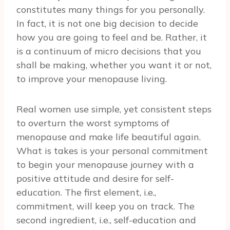
constitutes many things for you personally.
In fact, it is not one big decision to decide
how you are going to feel and be. Rather, it
is a continuum of micro decisions that you
shall be making, whether you want it or not,
to improve your menopause living.
Real women use simple, yet consistent steps
to overturn the worst symptoms of
menopause and make life beautiful again.
What is takes is your personal commitment
to begin your menopause journey with a
positive attitude and desire for self-
education. The first element, i.e.,
commitment, will keep you on track. The
second ingredient, i.e., self-education and