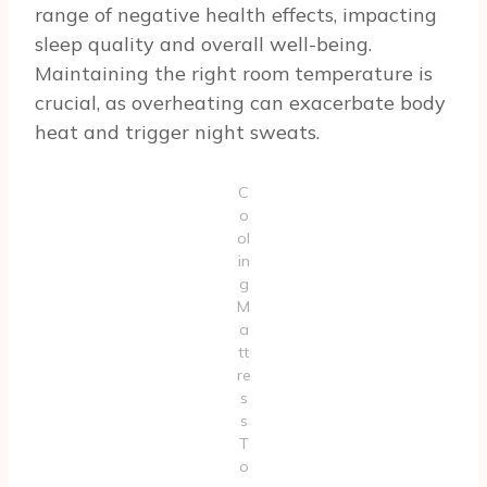
range of negative health effects, impacting
sleep quality and overall well-being.
Maintaining the right room temperature is
crucial, as overheating can exacerbate body
heat and trigger night sweats.
C
o
ol
in
g
M
a
tt
re
s
s
T
o