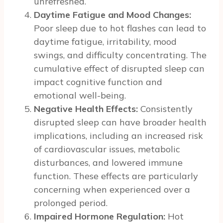
unrefreshed.
Daytime Fatigue and Mood Changes:
Poor sleep due to hot flashes can lead to
daytime fatigue, irritability, mood
swings, and difficulty concentrating. The
cumulative effect of disrupted sleep can
impact cognitive function and
emotional well-being.
Negative Health Effects:
Consistently
disrupted sleep can have broader health
implications, including an increased risk
of cardiovascular issues, metabolic
disturbances, and lowered immune
function. These effects are particularly
concerning when experienced over a
prolonged period.
Impaired Hormone Regulation:
Hot