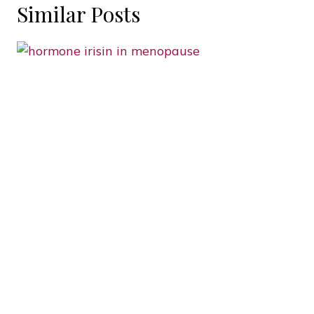
Similar Posts