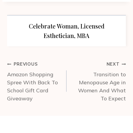
Celebrate Woman, Licensed
Esthetician, MBA
Post
PREVIOUS
NEXT
navigation
Amazon Shopping
Transition to
Spree With Back To
Menopause Age in
School Gift Card
Women And What
Giveaway
To Expect