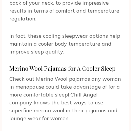
back of your neck, to provide impressive
results in terms of comfort and temperature
regulation.
In fact, these cooling sleepwear options help
maintain a cooler body temperature and
improve sleep quality.
Merino Wool Pajamas for A Cooler Sleep
Check out Merino Wool pajamas any woman
in menopause could take advantage of for a
more comfortable sleep! Chill Angel
company knows the best ways to use
superfine merino wool in their pajamas and
lounge wear for women.