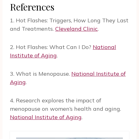
References
1. Hot Flashes: Triggers, How Long They Last
and Treatments.
Cleveland Clinic
.
2. Hot Flashes: What Can I Do?
National
Institute of Aging
.
3. What is Menopause.
National Institute of
Aging
.
4. Research explores the impact of
menopause on women’s health and aging.
National Institute of Aging
.