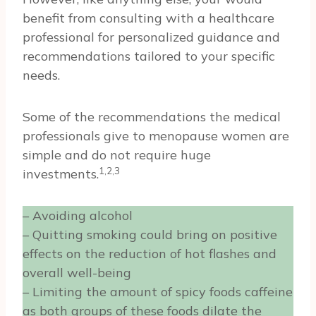
benefit from consulting with a healthcare
professional for personalized guidance and
recommendations tailored to your specific
needs.
Some of the recommendations the medical
professionals give to menopause women are
simple and do not require huge
1,2,3
investments.
– Avoiding alcohol
– Quitting smoking could bring on positive
effects on the reduction of hot flashes and
overall well-being
– Limiting the amount of spicy foods caffeine
as both groups of these foods dilate the