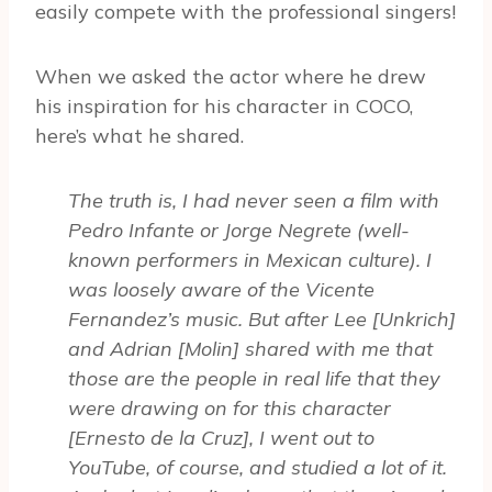
easily compete with the professional singers!
When we asked the actor where he drew
his inspiration for his character in COCO,
here’s what he shared.
The truth is, I had never seen a film with
Pedro Infante or Jorge Negrete (well-
known performers in Mexican culture). I
was loosely aware of the Vicente
Fernandez’s music. But after Lee [Unkrich]
and Adrian [Molin] shared with me that
those are the people in real life that they
were drawing on for this character
[Ernesto de la Cruz], I went out to
YouTube, of course, and studied a lot of it.