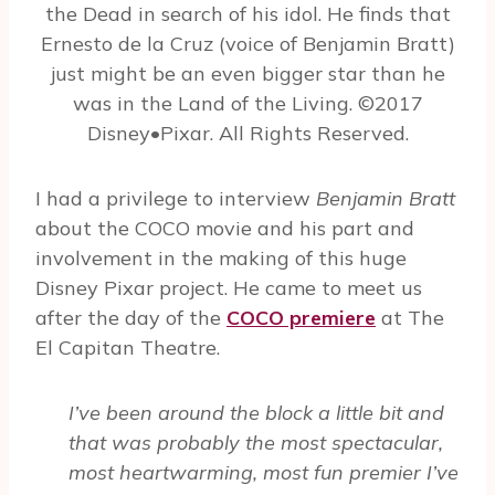
the Dead in search of his idol. He finds that
Ernesto de la Cruz (voice of Benjamin Bratt)
just might be an even bigger star than he
was in the Land of the Living. ©2017
Disney•Pixar. All Rights Reserved.
I had a privilege to interview
Benjamin Bratt
about the COCO movie and his part and
involvement in the making of this huge
Disney Pixar project. He came to meet us
after the day of the
COCO premiere
at The
El Capitan Theatre.
I’ve been around the block a little bit and
that was probably the most spectacular,
most heartwarming, most fun premier I’ve