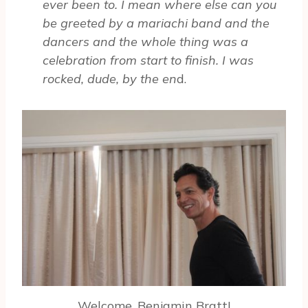
ever been to. I mean where else can you
be greeted by a mariachi band and the
dancers and the whole thing was a
celebration from start to finish. I was
rocked, dude, by the en
d.
Welcome, Benjamin Bratt!