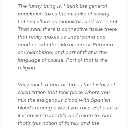
The funny thing is, I think the general
population takes the mistake of seeing
Latino culture as monolithic and we’re not.
That said, there is connective tissue there
that really makes us understand one
another, whether Mexicano, or Peruano
or Colombiano, and part of that is the
language of course. Part of that is the
religion.
Very much a part of that is the history of
colonization that took place where you
mix the indigenous blood with Spanish
blood creating a Mestizos race. But a lot of
it is easier to identify and relate to. And
that’s this notion of family and the