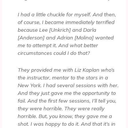
I had a little chuckle for myself. And then,
of course, I became immediately terrified
because Lee [Unkrich] and Darla
[Anderson] and Adrian [Molina] wanted
me to attempt it. And what better
circumstances could I do that?
They provided me with Liz Kaplan who’s
the instructor, mentor to the stars in a
New York. I had several sessions with her.
And they just gave me the opportunity to
fail. And the first few sessions, I’ll tell you,
they were horrible. They were really
horrible. But, you know, they gave me a
shot. I was happy to do it. And that it’s in