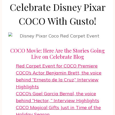
Celebrate Disney Pixar
COCO With Gusto!
COCO Movie: Here Are the Stories Going
Live on Celebrate Blog
Red Carpet Event for COCO Premiere
COCO’s Actor Benjamin Brett, the voice
behind “Ernesto de la Cruz,” Interview
Highlights
COCO’s Gael Garcia Bernal, the voice
behind “Hector, “ Interview Highlights
COCO Magical Gifts Just in Time of the
Holiday Season