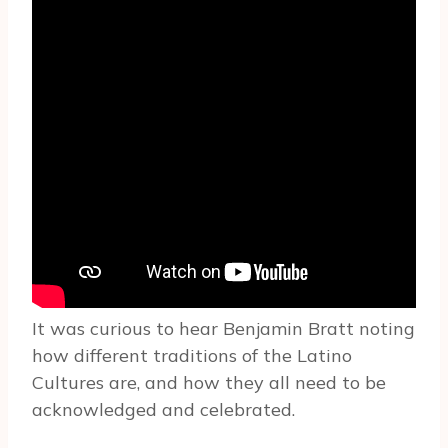
It was curious to hear Benjamin Bratt noting
how different traditions of the Latino
Cultures are, and how they all need to be
acknowledged and celebrated.