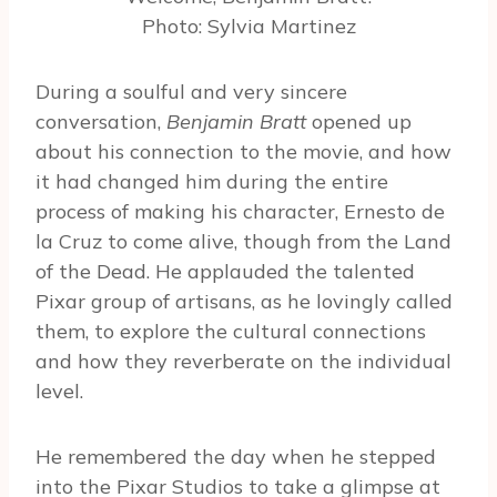
Photo: Sylvia Martinez
During a soulful and very sincere
conversation,
Benjamin Bratt
opened up
about his connection to the movie, and how
it had changed him during the entire
process of making his character, Ernesto de
la Cruz to come alive, though from the Land
of the Dead. He applauded the talented
Pixar group of artisans, as he lovingly called
them, to explore the cultural connections
and how they reverberate on the individual
level.
He remembered the day when he stepped
into the Pixar Studios to take a glimpse at