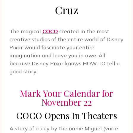
Cruz
The magical
COCO
created in the most
creative studios of the entire world of Disney
Pixar would fascinate your entire
imagination and leave you in awe. All
because Disney Pixar knows HOW-TO tell a
good story.
Mark Your Calendar for
November 22
COCO Opens In Theaters
A story of a boy by the name Miguel (voice