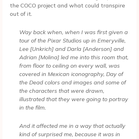
the COCO project and what could transpire
out of it.
Way back when, when I was first given a
tour of the Pixar Studios up in Emeryville,
Lee [Unkrich] and Darla [Anderson] and
Adrian [Molina] led me into this room that,
from floor to ceiling on every wall, was
covered in Mexican iconography, Day of
the Dead colors and images and some of
the characters that were drawn,
illustrated that they were going to portray
in the film.
And it affected me in a way that actually
kind of surprised me, because it was in