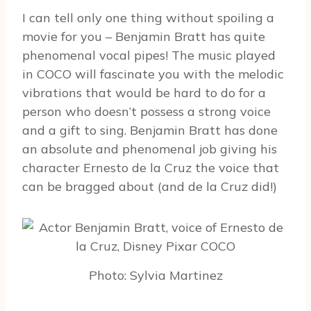
I can tell only one thing without spoiling a
movie for you – Benjamin Bratt has quite
phenomenal vocal pipes! The music played
in COCO will fascinate you with the melodic
vibrations that would be hard to do for a
person who doesn’t possess a strong voice
and a gift to sing. Benjamin Bratt has done
an absolute and phenomenal job giving his
character Ernesto de la Cruz the voice that
can be bragged about (and de la Cruz did!)
Photo: Sylvia Martinez