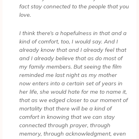
fact stay connected to the people that you
love.
I think there’s a hopefulness in that and a
kind of comfort, too, I would say. And I
already know that and I already feel that
and I already believe that as do most of
my family members. But seeing the film
reminded me last night as my mother
now enters into a certain set of years in
her life, she would hate for me to name it,
that as we edged closer to our moment of
mortality that there will be a kind of
comfort in knowing that we can stay
connected through prayer, through
memory, through acknowledgment, even