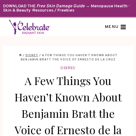
Skip
DOWNLOAD THE
Free Skin Damage Guide
→ Menopause Health ·
Skin & Beauty · Resources / Freebies
to
content
MENU
/
DISNEY
/
A FEW THINGS YOU HAVEN’T KNOWN ABOUT
BENJAMIN BRATT THE VOICE OF ERNESTO DE LA CRUZ
DISNEY
A Few Things You
Haven’t Known About
Benjamin Bratt the
Voice of Ernesto de la