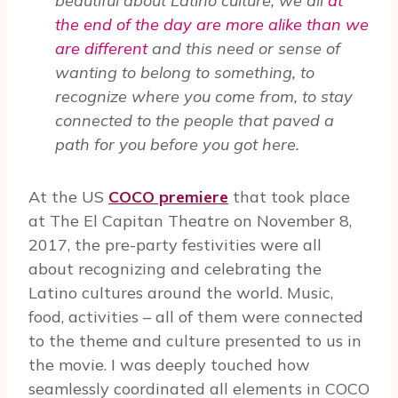
beautiful about Latino culture, we all
at
the end of the day are more alike than we
are different
and this need or sense of
wanting to belong to something, to
recognize where you come from, to stay
connected to the people that paved a
path for you before you got here.
At the US
COCO premiere
that took place
at The El Capitan Theatre on November 8,
2017, the pre-party festivities were all
about recognizing and celebrating the
Latino cultures around the world. Music,
food, activities – all of them were connected
to the theme and culture presented to us in
the movie. I was deeply touched how
seamlessly coordinated all elements in COCO