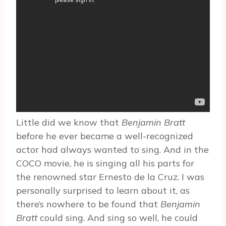
Little did we know that
Benjamin Bratt
before he ever became a well-recognized
actor had always wanted to sing. And in the
COCO movie, he is singing all his parts for
the renowned star Ernesto de la Cruz. I was
personally surprised to learn about it, as
there’s nowhere to be found that
Benjamin
Bratt
could sing. And sing so well, he could