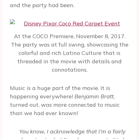
and the party had been.
At the COCO Premiere, November 8, 2017.
The party was at full swing, showcasing the
colorful and rich Latino Culture that is
threaded in the movie with details and
connotations.
Music is a huge part of the movie. It is
happening everywhere!
Benjamin Bratt
,
turned out, was more connected to music
than we had ever known!
You know, I acknowledge that I’m a fairly