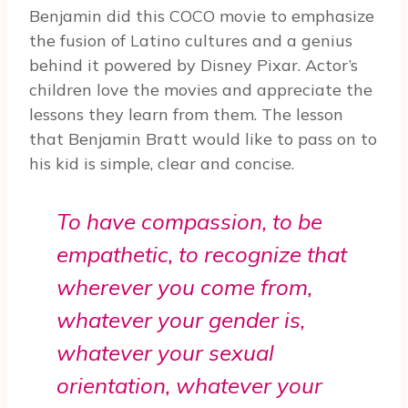
Benjamin did this COCO movie to emphasize
the fusion of Latino cultures and a genius
behind it powered by Disney Pixar. Actor’s
children love the movies and appreciate the
lessons they learn from them. The lesson
that Benjamin Bratt would like to pass on to
his kid is simple, clear and concise.
To have compassion, to be
empathetic, to recognize that
wherever you come from,
whatever your gender is,
whatever your sexual
orientation, whatever your