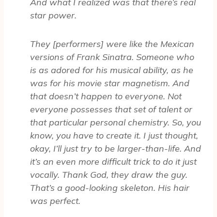
And what I realized was that there’s real
star power.
They [performers] were like the Mexican
versions of Frank Sinatra. Someone who
is as adored for his musical ability, as he
was for his movie star magnetism. And
that doesn’t happen to everyone. Not
everyone possesses that set of talent or
that particular personal chemistry. So, you
know, you have to create it. I just thought,
okay, I’ll just try to be larger-than-life. And
it’s an even more difficult trick to do it just
vocally. Thank God, they draw the guy.
That’s a good-looking skeleton. His hair
was perfect.