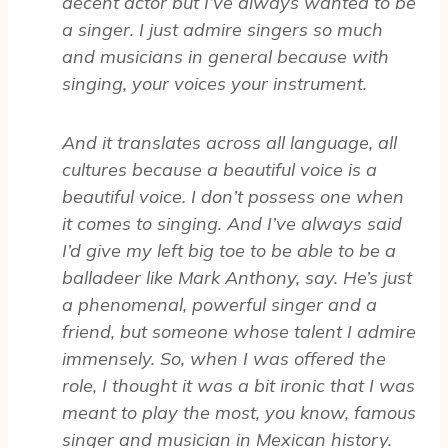
decent actor but I’ve always wanted to be
a singer. I just admire singers so much
and musicians in general because with
singing, your voices your instrument.
And it translates across all language, all
cultures because a beautiful voice is a
beautiful voice. I don’t possess one when
it comes to singing. And I’ve always said
I’d give my left big toe to be able to be a
balladeer like Mark Anthony, say. He’s just
a phenomenal, powerful singer and a
friend, but someone whose talent I admire
immensely. So, when I was offered the
role, I thought it was a bit ironic that I was
meant to play the most, you know, famous
singer and musician in Mexican history.