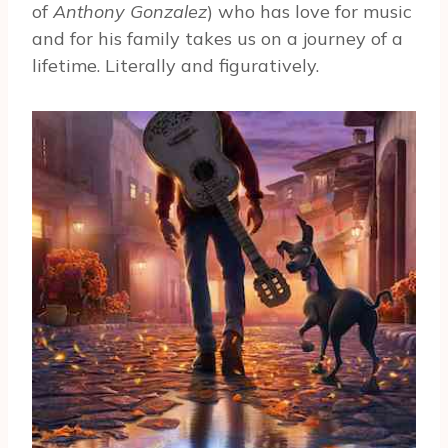
of
Anthony Gonzalez
) who has love for music
and for his family takes us on a journey of a
lifetime. Literally and figuratively.