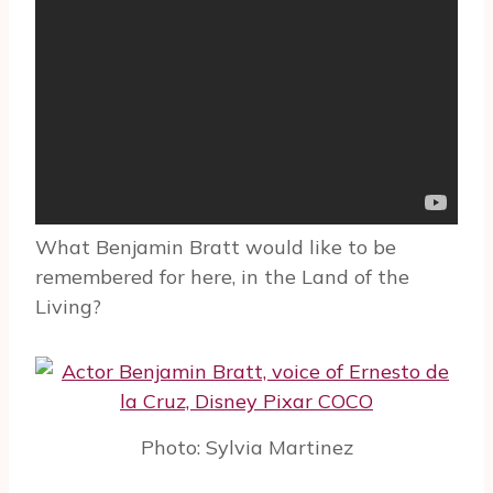
What Benjamin Bratt would like to be
remembered for here, in the Land of the
Living?
Photo: Sylvia Martinez