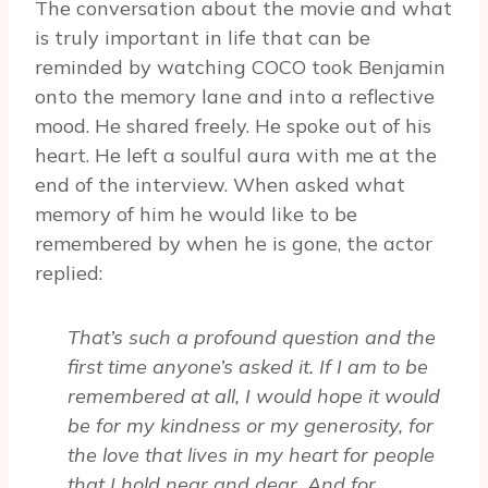
The conversation about the movie and what
is truly important in life that can be
reminded by watching COCO took Benjamin
onto the memory lane and into a reflective
mood. He shared freely. He spoke out of his
heart. He left a soulful aura with me at the
end of the interview. When asked what
memory of him he would like to be
remembered by when he is gone, the actor
replied:
That’s such a profound question and the
first time anyone’s asked it. If I am to be
remembered at all, I would hope it would
be for my kindness or my generosity, for
the love that lives in my heart for people
that I hold near and dear. And for