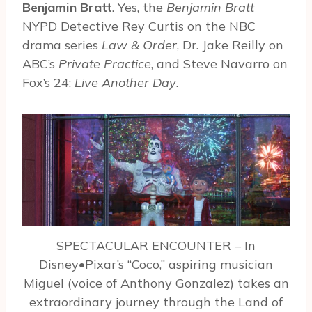
Benjamin Bratt
. Yes, the
Benjamin Bratt
NYPD Detective Rey Curtis on the NBC
drama series
Law & Order
, Dr. Jake Reilly on
ABC’s
Private Practice
, and Steve Navarro on
Fox’s 24:
Live Another Day
.
SPECTACULAR ENCOUNTER – In
Disney•Pixar’s “Coco,” aspiring musician
Miguel (voice of Anthony Gonzalez) takes an
extraordinary journey through the Land of