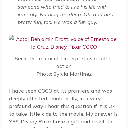
someone who tried to live his life with
integrity. Nothing too deep. Oh, and he’s
pretty fun, too. He was a fun guy.
Seize the moment I interpret as a call to
action
Photo: Sylvia Martinez
I have seen COCO at its premiere and was
deeply affected emotionally, in a very
profound way. I hear this question if it is OK
to take little kids to the movie. My answer is,
YES. Disney Pixar have a gift and a skill to