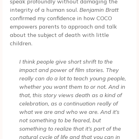
speak profoundly without damaging the
integrity of a human soul.
Benjamin Bratt
confirmed my confidence in how COCO
empowers parents to approach and talk
about the subject of death with little
children.
I think people give short shrift to the
impact and power of film stories. They
really can do a lot to teach young people,
whether you want them to or not. And in
that, this story views death as a kind of
celebration, as a continuation really of
what we are and who we are. And it’s
not something to be feared, but
something to realize that it’s part of the
natural cycle of life and that you can in