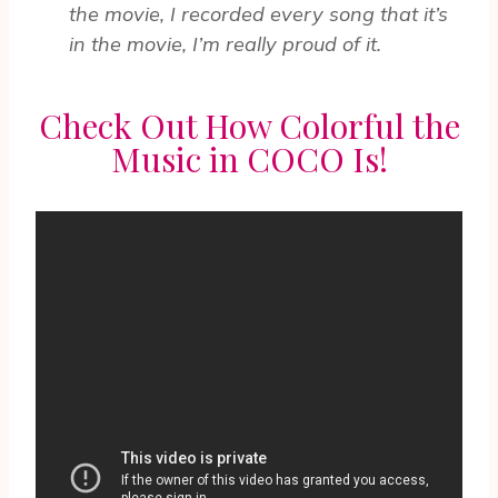
the movie, I recorded every song that it’s
in the movie, I’m really proud of it.
Check Out How Colorful the
Music in COCO Is!