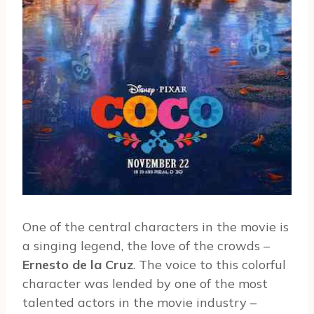
One of the central characters in the movie is
a singing legend, the love of the crowds –
Ernesto de la Cruz
. The voice to this colorful
character was lended by one of the most
talented actors in the movie industry –