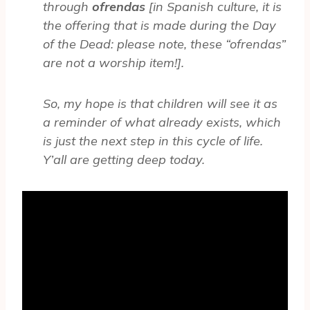
through
ofrendas
[in Spanish culture, it is
the offering that is made during the Day
of the Dead: please note, these “ofrendas”
are not a worship item!].
So, my hope is that children will see it as
a reminder of what already exists, which
is just the next step in this cycle of life.
Y’all are getting deep today.