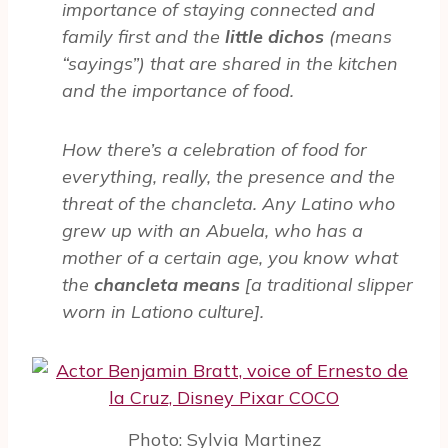
importance of staying connected and
family first and the
little dichos
(means
“sayings”) that are shared in the kitchen
and the importance of food.
How there’s a celebration of food for
everything, really, the presence and the
threat of the chancleta. Any Latino who
grew up with an Abuela, who has a
mother of a certain age, you know what
the
chancleta means
[a traditional slipper
worn in Lationo culture].
Photo: Sylvia Martinez