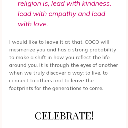
religion is, lead with kindness,
lead with empathy and lead
with love.
I would like to leave it at that. COCO will
mesmerize you and has a strong probability
to make a shift in how you reflect the life
around you. It is through the eyes of another
when we truly discover a way: to live, to
connect to others and to leave the
footprints for the generations to come.
CELEBRATE!