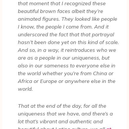
that moment that I recognized these
beautiful brown faces albeit they’re
animated figures. They looked like people
I know, the people I come from. And it
underscored the fact that that portrayal
hasn’t been done yet on this kind of scale.
And so, in a way, it reintroduces who we
are as a people in our uniqueness, but
also in our sameness to everyone else in
the world whether you’re from China or
Africa or Europe or anywhere else in the
world.
That at the end of the day, for all the
uniqueness that we have, and there’s a
lot that’s vibrant and authentic and