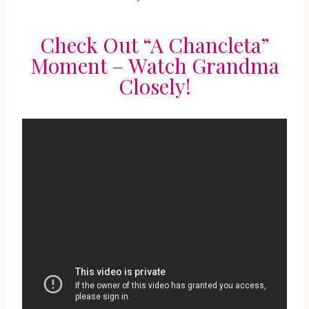
Check Out “A Chancleta”
Moment – Watch Grandma
Closely!