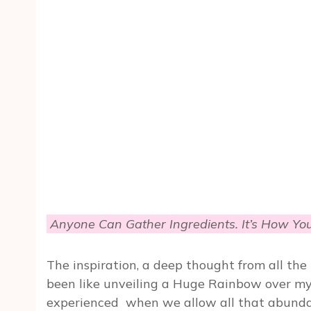
Anyone Can Gather Ingredients. It’s How Yo
The inspiration, a deep thought from all th
been like unveiling a Huge Rainbow over my 
experienced when we allow all that abundan