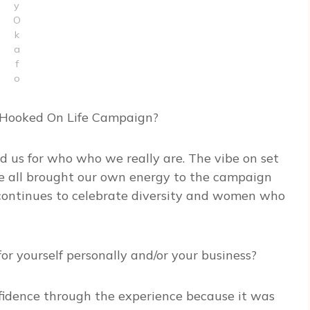
y
O
k
a
f
o
e Hooked On Life Campaign?
ed us for who who we really are. The vibe on set
e all brought our own energy to the campaign
t continues to celebrate diversity and women who
r yourself personally and/or your business?
onfidence through the experience because it was