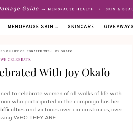
 Damage Guide →
MENOPAUSE HEALTH
•
SKIN & BEA
MENOPAUSE SKIN
SKINCARE
GIVEAWAY
ED ON LIFE CELEBRATED WITH JOY OKAFO
WE CELEBRATE
ebrated With Joy Okafo
d to celebrate women of all walks of life with
oman who participated in the campaign has her
difficulties and victories over circumstances, over
pressing WHO THEY ARE.