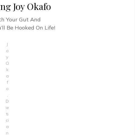
ing Joy Okafo
ith Your Gut And
’ll Be Hooked On Life!
J
o
y
O
k
a
f
o
,
D
ie
ti
ci
a
n