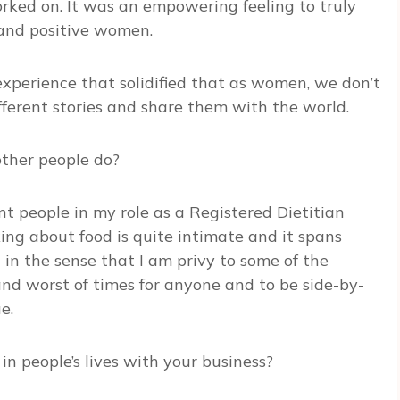
rked on. It was an empowering feeling to truly
t and positive women.
 experience that solidified that as women, we don’t
ferent stories and share them with the world.
ther people do?
nt people in my role as a Registered Dietitian
lking about food is quite intimate and it spans
nt in the sense that I am privy to some of the
 and worst of times for anyone and to be side-by-
e.
n people’s lives with your business?