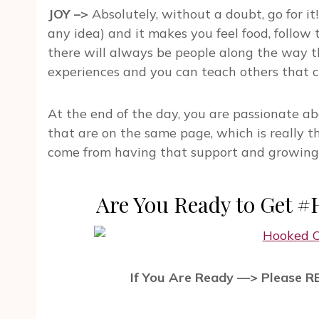
JOY –>
Absolutely, without a doubt, go for it!
any idea) and it makes you feel food, follow t
there will always be people along the way th
experiences and you can teach others that 
At the end of the day, you are passionate a
that are on the same page, which is really th
come from having that support and growing, w
Are You Ready to Get 
If You Are Ready —> Please 