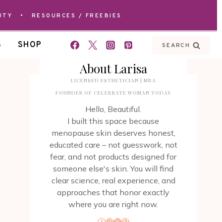
UTY
•
RESOURCES / FREEBIES
S
SHOP
SEARCH
About Larisa
LICENSED ESTHETICIAN | MBA
FOUNDER OF CELEBRATE WOMAN TODAY
Hello, Beautiful.
I built this space because
menopause skin deserves honest,
educated care – not guesswork, not
fear, and not products designed for
someone else's skin. You will find
clear science, real experience, and
approaches that honor exactly
where you are right now.
Facebook
Instagram
X
Pinterest