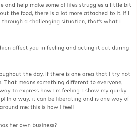
e and help make some of life’s struggles a little bit
bout the food, there is a lot more attached to it. If I
through a challenging situation, that’s what I
ion affect you in feeling and acting it out during
ghout the day. If there is one area that I try not
ion. That means something different to everyone,
r way to express how I’m feeling. I show my quirky
top! In a way, it can be liberating and is one way of
round me: this is how I feel!
as her own business?