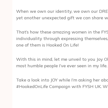
When we own our identity, we own our DREA
yet another unexpected gift we can share wi
That’s how these amazing women in the FYS
individuality through expressing themselve
one of them is Hooked On Life!
With this in mind, let me unveil to you Joy O
most humble people I’ve ever seen in my life.
Take a look into JOY while I’m asking her ab
#HookedOnLife Campaign with FYSH UK. Wh