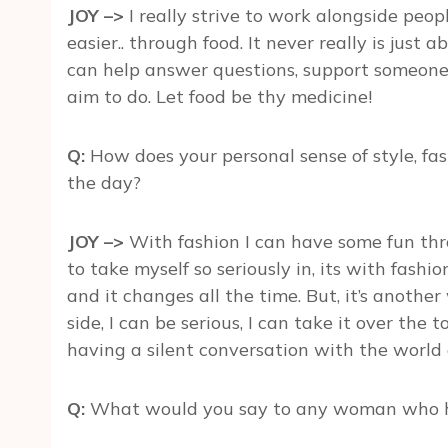
JOY –>
I really strive to work alongside peopl
easier.. through food. It never really is just a
can help answer questions, support someone 
aim to do. Let food be thy medicine!
Q:
How does your personal sense of style, fash
the day?
JOY –>
With fashion I can have some fun throu
to take myself so seriously in, its with fash
and it changes all the time. But, it’s anothe
side, I can be serious, I can take it over the 
having a silent conversation with the world a
Q:
What would you say to any woman who h