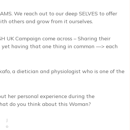
MS. We reach out to our deep SELVES to offer
th others and grow from it ourselves.
H UK Campaign come across – Sharing their
s, yet having that one thing in common —> each
kafo, a dietician and physiologist who is one of the
out her personal experience during the
at do you think about this Woman?
J
o