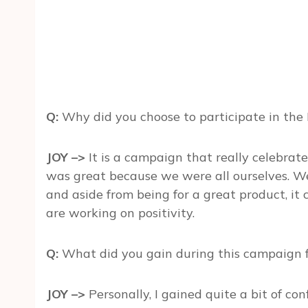
Q:
Why did you choose to participate in th
JOY –>
It is a campaign that really celebrat
was great because we were all ourselves. W
and aside from being for a great product, i
are working on positivity.
Q:
What did you gain during this campaign fo
JOY –>
Personally, I gained quite a bit of c