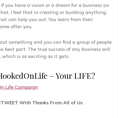
 If you have a vision or a dream for a business (or
hat. I feel that in creating or building anything,
at can help you out. You learn from their
come after you.
bout something and you can find a group of people
e best part. The true success of any business will
hich is as exciting as it gets.
#HookedOnLife – Your LIFE?
RETWEET With Thanks From All of Us