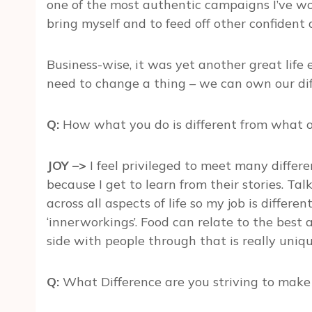
one of the most authentic campaigns I’ve wo
bring myself and to feed off other confiden
Business-wise, it was yet another great life
need to change a thing – we can own our dif
Q:
How what you do is different from what o
JOY –>
I feel privileged to meet many differe
because I get to learn from their stories. Ta
across all aspects of life so my job is differe
‘innerworkings’. Food can relate to the best
side with people through that is really uniqu
Q:
What Difference are you striving to make i