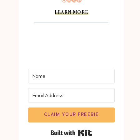
LEARN MORE
CLAIM YOUR FREEBIE
Built with Kit