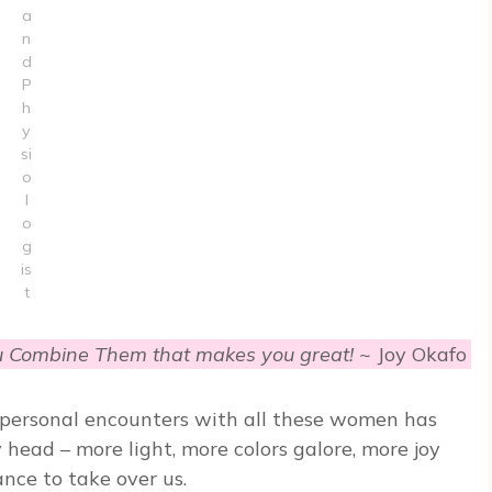
a
n
d
P
h
y
si
o
l
o
g
is
t
u Combine Them that makes you great!
~ Joy Okafo
e personal encounters with all these women has
head – more light, more colors galore, more joy
ce to take over us.