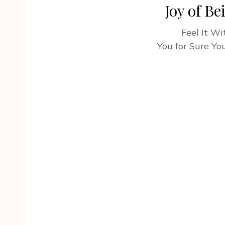
Joy of Be
Feel It W
You for Sure You