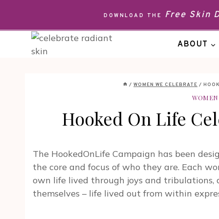
Skip
Free Skin
DOWNLOAD THE
to
content
ABOUT
/
WOMEN WE CELEBRATE
/
HOOK
WOMEN 
Hooked On Life Cel
The HookedOnLife Campaign has been designe
the core and focus of who they are. Each w
own life lived through joys and tribulations, 
themselves – life lived out from within ex