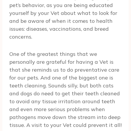
pet’s behavior, as you are being educated
yourself by your Vet about what to look for
and be aware of when it comes to health
issues: diseases, vaccinations, and breed
concerns.
One of the greatest things that we
personally are grateful for having a Vet is
that she reminds us to do preventative care
for our pets. And one of the biggest one is
teeth cleaning. Sounds silly, but both cats
and dogs do need to get their teeth cleaned
to avoid any tissue irritation around teeth
and even more serious problems when
pathogens move down the stream into deep
tissue. A visit to your Vet could prevent it all!