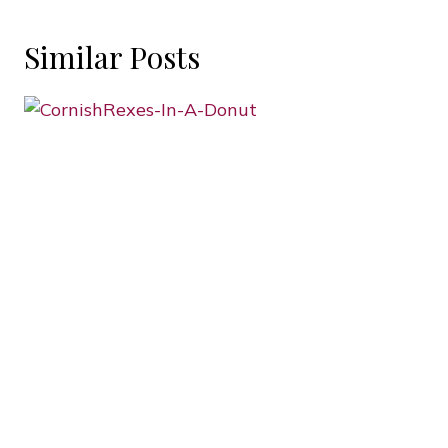
Similar Posts