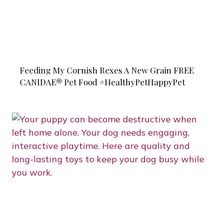
Feeding My Cornish Rexes A New Grain FREE
CANIDAE® Pet Food #HealthyPetHappyPet