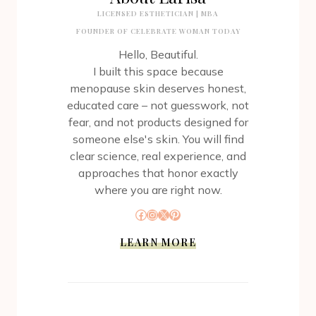
LICENSED ESTHETICIAN | MBA
FOUNDER OF CELEBRATE WOMAN TODAY
Hello, Beautiful.
I built this space because
menopause skin deserves honest,
educated care – not guesswork, not
fear, and not products designed for
someone else's skin. You will find
clear science, real experience, and
approaches that honor exactly
where you are right now.
Facebook
Instagram
X
Pinterest
LEARN MORE