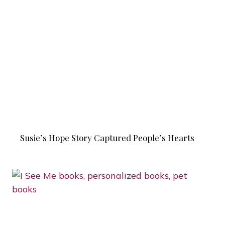
Susie’s Hope Story Captured People’s Hearts