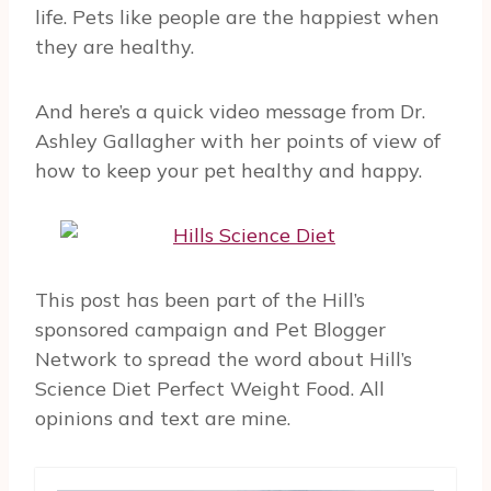
life. Pets like people are the happiest when
they are healthy.
And here’s a quick video message from Dr.
Ashley Gallagher with her points of view of
how to keep your pet healthy and happy.
This post has been part of the Hill’s
sponsored campaign and Pet Blogger
Network to spread the word about Hill’s
Science Diet Perfect Weight Food. All
opinions and text are mine.