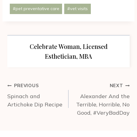
Post
#
pet preventative care
#
vet visits
Tags:
Celebrate Woman, Licensed
Esthetician, MBA
Post
PREVIOUS
NEXT
navigation
Spinach and
Alexander And the
Artichoke Dip Recipe
Terrible, Horrible, No
Good, #VeryBadDay