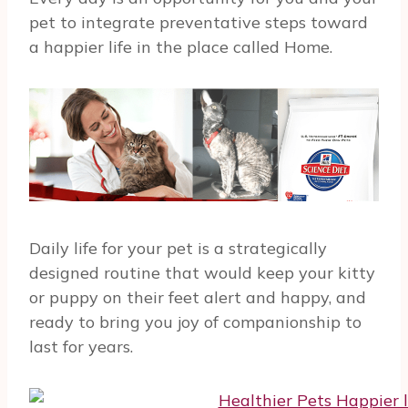
pet to integrate preventative steps toward
a happier life in the place called Home.
Daily life for your pet is a strategically
designed routine that would keep your kitty
or puppy on their feet alert and happy, and
ready to bring you joy of companionship to
last for years.