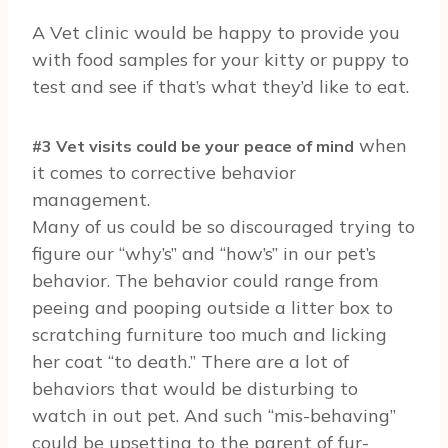
A Vet clinic would be happy to provide you
with food samples for your kitty or puppy to
test and see if that’s what they’d like to eat.
when
#3 Vet visits could be your peace of mind
it comes to corrective behavior
management.
Many of us could be so discouraged trying to
figure our “why’s” and “how’s” in our pet’s
behavior. The behavior could range from
peeing and pooping outside a litter box to
scratching furniture too much and licking
her coat “to death.” There are a lot of
behaviors that would be disturbing to
watch in out pet. And such “mis-behaving”
could be upsetting to the parent of fur-