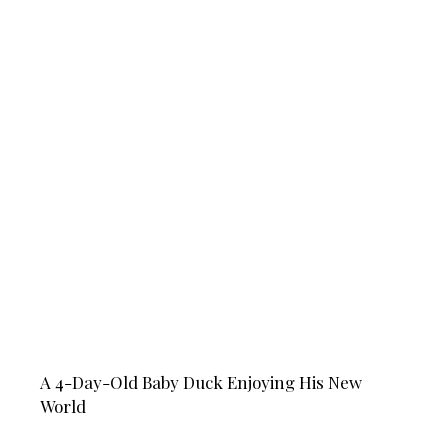
A 4-Day-Old Baby Duck Enjoying His New
World