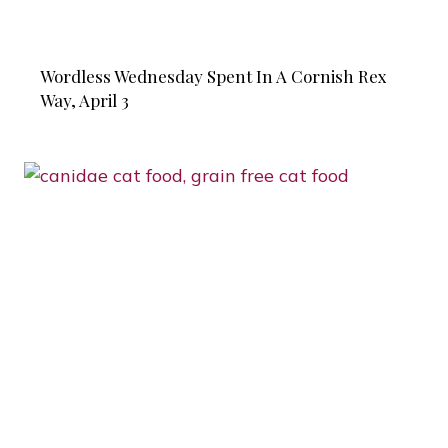
Wordless Wednesday Spent In A Cornish Rex
Way, April 3