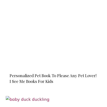
Personalized Pet Book To Please Any Pet Lover!
I See Me Books For Kids