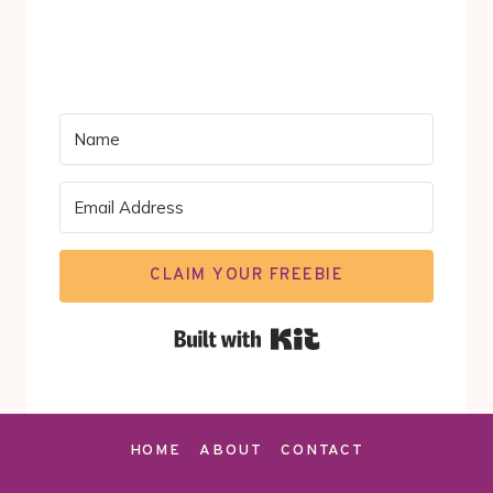
CLAIM YOUR FREEBIE
Built with Kit
HOME
ABOUT
CONTACT