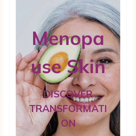
Menopa
use Skin
DISCOVER
TRANSFORMATI
ON