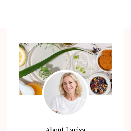
About Larisa