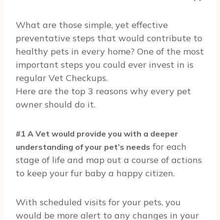
What are those simple, yet effective
preventative steps that would contribute to
healthy pets in every home? One of the most
important steps you could ever invest in is
regular Vet Checkups.
Here are the top 3 reasons why every pet
owner should do it.
#1 A Vet would provide you with a deeper
for each
understanding of your pet’s needs
stage of life and map out a course of actions
to keep your fur baby a happy citizen.
With scheduled visits for your pets, you
would be more alert to any changes in your