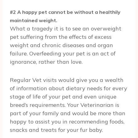
#2 A happy pet cannot be without a healthily
maintained weight.
What a tragedy it is to see an overweight
pet suffering from the effects of excess
weight and chronic diseases and organ
failure. Overfeeding your pet is an act of
ignorance, rather than love.
Regular Vet visits would give you a wealth
of information about dietary needs for every
stage of life of your pet and even unique
breed’s requirements. Your Veterinarian is
part of your family and would be more than
happy to assist you in recommending foods,
snacks and treats for your fur baby.