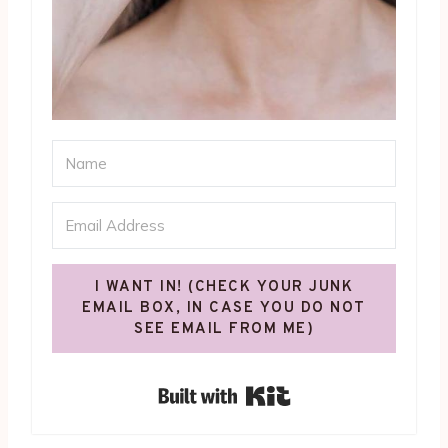
I WANT IN! (CHECK YOUR JUNK
EMAIL BOX, IN CASE YOU DO NOT
SEE EMAIL FROM ME)
Built with Kit