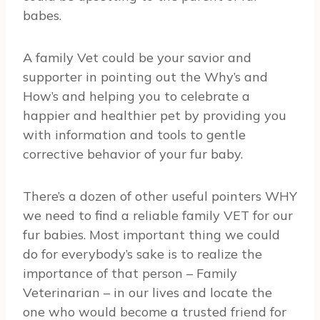
babes.
A family Vet could be your savior and
supporter in pointing out the Why’s and
How’s and helping you to celebrate a
happier and healthier pet by providing you
with information and tools to gentle
corrective behavior of your fur baby.
There’s a dozen of other useful pointers WHY
we need to find a reliable family VET for our
fur babies. Most important thing we could
do for everybody’s sake is to realize the
importance of that person – Family
Veterinarian – in our lives and locate the
one who would become a trusted friend for