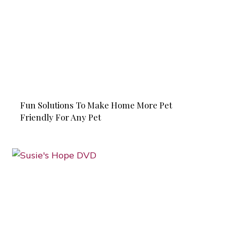
Fun Solutions To Make Home More Pet
Friendly For Any Pet