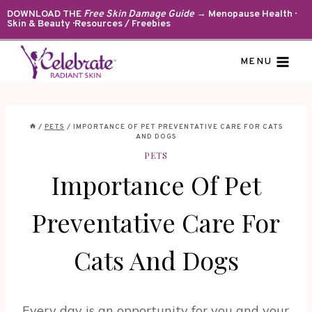
Skip
DOWNLOAD THE
Free Skin Damage Guide
→ Menopause Health ·
Skin & Beauty · Resources / Freebies
to
content
MENU
/
PETS
/
IMPORTANCE OF PET PREVENTATIVE CARE FOR CATS
AND DOGS
PETS
Importance Of Pet
Preventative Care For
Cats And Dogs
Every day is an opportunity for you and your