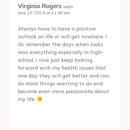
Virginia Rogers
says:
June 16, 2014 at 11:48 am
Always have to have a positive
outlook on life or will get nowhere. I
do remember the days when looks
was everything especially in high-
school, I now just keep looking
forward with my health issues that
one day they will get better and can
do more things wanting to do and
become even more passionate about
my life.