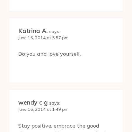
Katrina A.
says:
June 16, 2014 at 5:57 pm
Do you and love yourself.
wendy c g
says:
June 16, 2014 at 1:49 pm
Stay positive, embrace the good