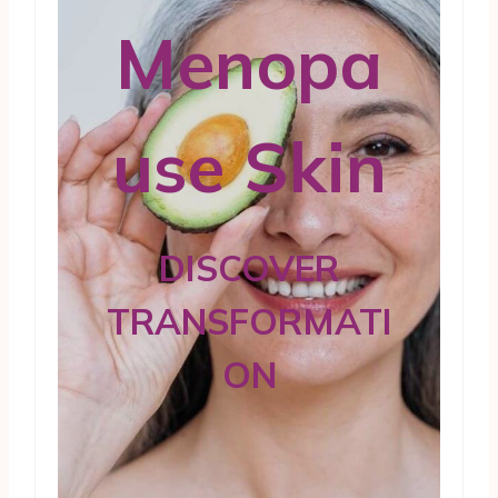
Menopa
use Skin
DISCOVER
TRANSFORMATI
ON