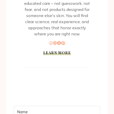
educated care – not guesswork, not
fear, and not products designed for
someone else's skin. You will find
clear science, real experience, and
approaches that honor exactly
where you are right now.
Facebook
Instagram
X
Pinterest
LEARN MORE