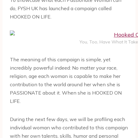
To showcase what each Passionate Woman can
do, FYSH UK has launched a campaign called
HOOKED ON LIFE.
You, Too, Have What It Take
The meaning of this campaign is simple, yet
incredibly powerful indeed: No matter your race,
religion, age each woman is capable to make her
contribution to the world around her when she is
PASSIONATE about it. When she is HOOKED ON
LIFE.
During the next few days, we will be profiling each
individual woman who contributed to this campaign
with her own talents, skills, humor and personal