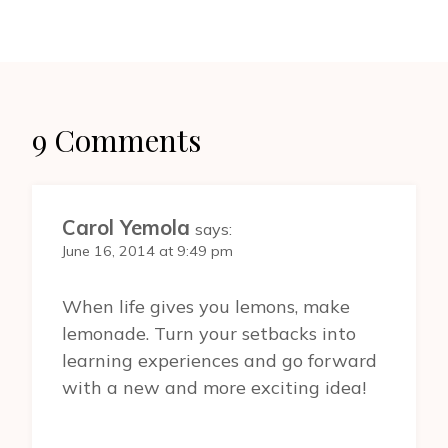
9 Comments
Carol Yemola
says:
June 16, 2014 at 9:49 pm
When life gives you lemons, make
lemonade. Turn your setbacks into
learning experiences and go forward
with a new and more exciting idea!