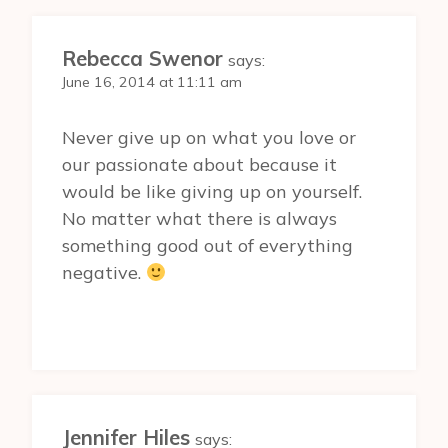
Rebecca Swenor
says:
June 16, 2014 at 11:11 am
Never give up on what you love or
our passionate about because it
would be like giving up on yourself.
No matter what there is always
something good out of everything
negative.
Jennifer Hiles
says: