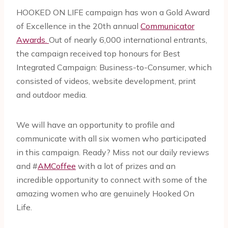
HOOKED ON LIFE campaign has won a Gold Award
of Excellence in the 20th annual
Communicator
Awards.
Out of nearly 6,000 international entrants,
the campaign received top honours for Best
Integrated Campaign: Business-to-Consumer, which
consisted of videos, website development, print
and outdoor media.
We will have an opportunity to profile and
communicate with all six women who participated
in this campaign. Ready? Miss not our daily reviews
and #
AMCoffee
with a lot of prizes and an
incredible opportunity to connect with some of the
amazing women who are genuinely Hooked On
Life.