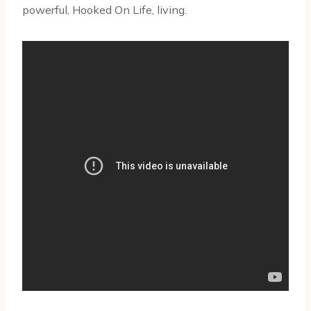
powerful, Hooked On Life, living.