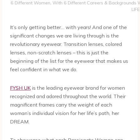
6 Different Women, With 6 Different Careers & Background
LIFE
It’s only getting better… with years! And one of the
significant changes we are living through is the
revolutionary eyewear. Transition lenses, colored
lenses, non-scratch lenses – this is just the
beginning of the list for the eyewear that makes us
feel confident in what we do.
FYSH UK
is the leading eyewear brand for women
recognized and adored throughout the world. Their
magnificent frames carry the weight of each
woman’s individual vision for her life’s path, her
DREAM.