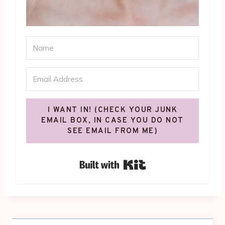
I WANT IN! (CHECK YOUR JUNK
EMAIL BOX, IN CASE YOU DO NOT
SEE EMAIL FROM ME)
Built with Kit