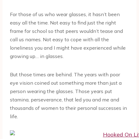
For those of us who wear glasses, it hasn’t been
easy all the time. Not easy to find just the right
frame for school so that peers wouldn’t tease and
call us names. Not easy to cope with all the
loneliness you and I might have experienced while
growing up… in glasses.
But those times are behind. The years with poor
eye vision coined out something more than just a
person wearing the glasses. Those years put
stamina, perseverance, that led you and me and
thousands of women to their personal successes in
life.