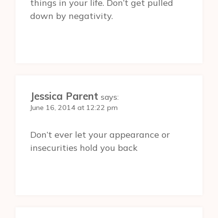
things in your life. Don’t get pulled
down by negativity.
Jessica Parent
says:
June 16, 2014 at 12:22 pm
Don’t ever let your appearance or
insecurities hold you back