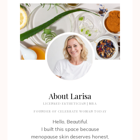
About Larisa
LICENSED ESTHETICIAN | MBA
FOUNDER OF CELEBRATE WOMAN TODAY
Hello, Beautiful.
I built this space because
menopause skin deserves honest,