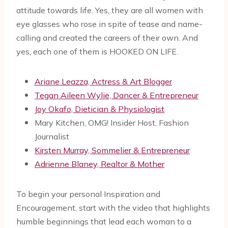
attitude towards life. Yes, they are all women with
eye glasses who rose in spite of tease and name-
calling and created the careers of their own. And
yes, each one of them is HOOKED ON LIFE.
Ariane Leazza, Actress & Art Blogger
Tegan Aileen Wylie, Dancer & Entrepreneur
Joy Okafo, Dietician & Physiologist
Mary Kitchen, OMG! Insider Host, Fashion
Journalist
Kirsten Murray, Sommelier & Entrepreneur
Adrienne Blaney, Realtor & Mother
To begin your personal Inspiration and
Encouragement, start with the video that highlights
humble beginnings that lead each woman to a