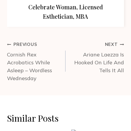
Celebrate Woman, Licensed
Esthetician, MBA
Post
PREVIOUS
NEXT
navigation
Cornish Rex
Ariane Laezza Is
Acrobatics While
Hooked On Life And
Asleep – Wordless
Tells It All
Wednesday
Similar Posts