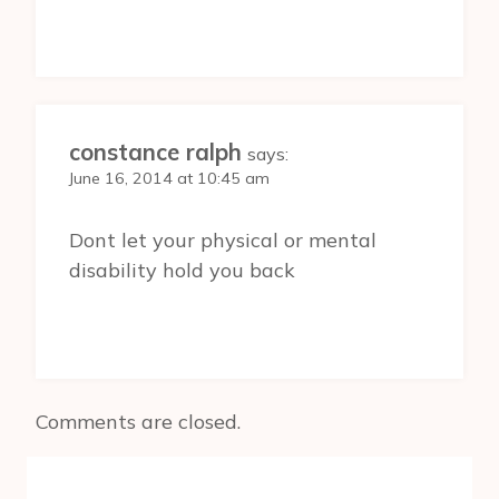
constance ralph
says:
June 16, 2014 at 10:45 am
Dont let your physical or mental
disability hold you back
Comments are closed.