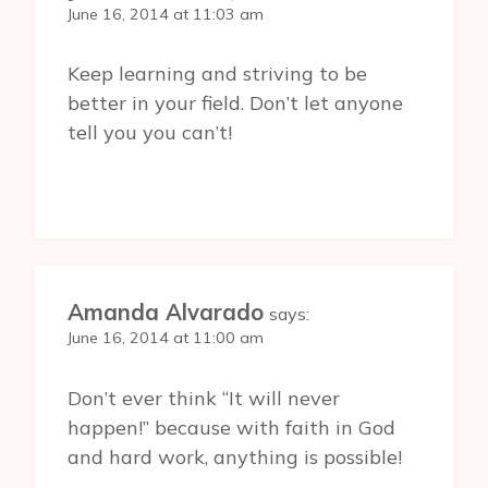
June 16, 2014 at 11:03 am
Keep learning and striving to be
better in your field. Don’t let anyone
tell you you can’t!
Amanda Alvarado
says:
June 16, 2014 at 11:00 am
Don’t ever think “It will never
happen!” because with faith in God
and hard work, anything is possible!