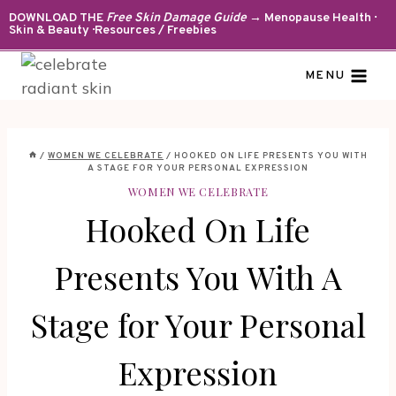
Skip
DOWNLOAD THE
Free Skin Damage Guide
→ Menopause Health ·
Skin & Beauty · Resources / Freebies
to
content
MENU
/
WOMEN WE CELEBRATE
/
HOOKED ON LIFE PRESENTS YOU WITH
A STAGE FOR YOUR PERSONAL EXPRESSION
WOMEN WE CELEBRATE
Hooked On Life
Presents You With A
Stage for Your Personal
Expression