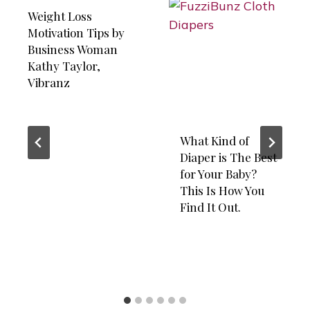
Weight Loss
Motivation Tips by
Business Woman
Kathy Taylor,
Vibranz
What Kind of
Diaper is The Best
for Your Baby?
This Is How You
Find It Out.