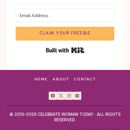
CLAIM YOUR FREEBIE
Built with Kit
HOME
ABOUT
CONTACT
© 2013–2026 CELEBRATE WOMAN TODAY · ALL RIGHTS
RESERVED.