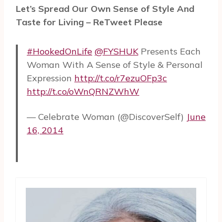
Let’s Spread Our Own Sense of Style And
Taste for Living – ReTweet Please
#HookedOnLife
@FYSHUK
Presents Each
Woman With A Sense of Style & Personal
Expression
http://t.co/r7ezuOFp3c
http://t.co/oWnQRNZWhW
— Celebrate Woman (@DiscoverSelf)
June
16, 2014