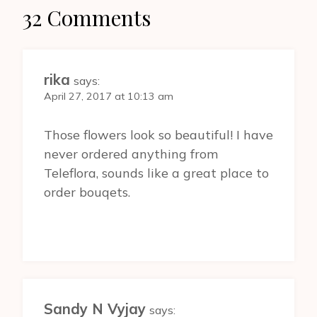
32 Comments
rika
says:
April 27, 2017 at 10:13 am
Those flowers look so beautiful! I have
never ordered anything from
Teleflora, sounds like a great place to
order bouqets.
Sandy N Vyjay
says: