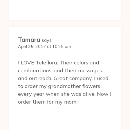
Tamara
says:
April 25, 2017 at 10:25 am
I LOVE Teleflora. Their colors and
combinations, and their messages
and outreach. Great company. I used
to order my grandmother flowers
every year when she was alive. Now I
order them for my mom!