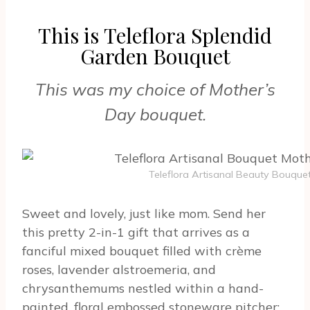
This is Teleflora Splendid
Garden Bouquet
This was my choice of Mother’s
Day bouquet.
Teleflora Artisanal Beauty Bouque
Sweet and lovely, just like mom. Send her
this pretty 2-in-1 gift that arrives as a
fanciful mixed bouquet filled with crème
roses, lavender alstroemeria, and
chrysanthemums nestled within a hand-
painted, floral embossed stoneware pitcher;