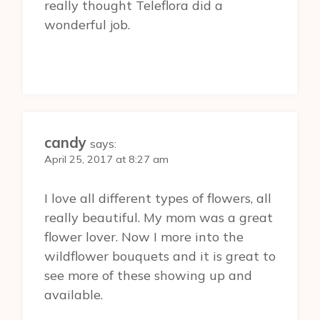
really thought Teleflora did a
wonderful job.
candy
says:
April 25, 2017 at 8:27 am
I love all different types of flowers, all
really beautiful. My mom was a great
flower lover. Now I more into the
wildflower bouquets and it is great to
see more of these showing up and
available.