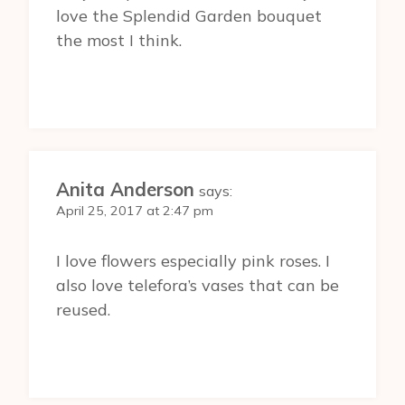
love the Splendid Garden bouquet
the most I think.
Anita Anderson
says:
April 25, 2017 at 2:47 pm
I love flowers especially pink roses. I
also love telefora’s vases that can be
reused.