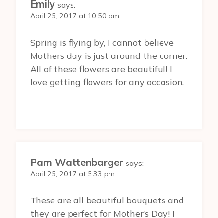
Emily
says:
April 25, 2017 at 10:50 pm
Spring is flying by, I cannot believe
Mothers day is just around the corner.
All of these flowers are beautiful! I
love getting flowers for any occasion.
Pam Wattenbarger
says:
April 25, 2017 at 5:33 pm
These are all beautiful bouquets and
they are perfect for Mother’s Day! I