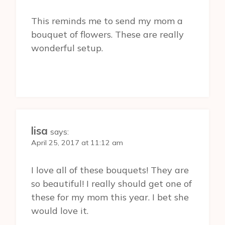
This reminds me to send my mom a
bouquet of flowers. These are really
wonderful setup.
lisa
says:
April 25, 2017 at 11:12 am
I love all of these bouquets! They are
so beautiful! I really should get one of
these for my mom this year. I bet she
would love it.