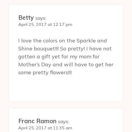
Betty
says:
April 25, 2017 at 12:17 pm
I love the colors on the Sparkle and
Shine bouquet!!! So pretty! I have not
gotten a gift yet for my mom for
Mother’s Day and will have to get her
some pretty flowers!!!
Franc Ramon
says:
April 25, 2017 at 11:35 am