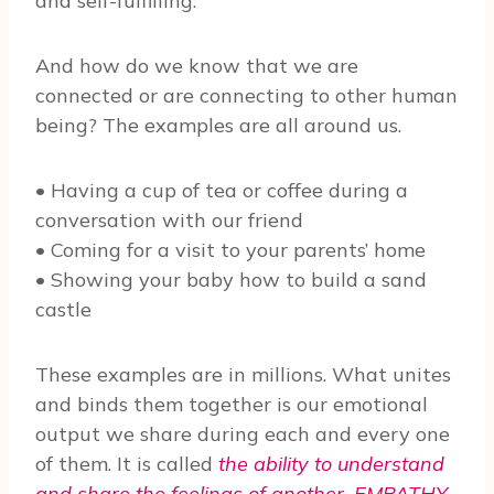
and self-fulfilling.
And how do we know that we are
connected or are connecting to other human
being? The examples are all around us.
• Having a cup of tea or coffee during a
conversation with our friend
• Coming for a visit to your parents’ home
• Showing your baby how to build a sand
castle
These examples are in millions. What unites
and binds them together is our emotional
output we share during each and every one
of them. It is called
the ability to understand
and share the feelings of another. EMPATHY
.