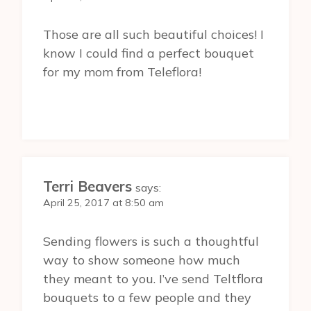
Those are all such beautiful choices! I
know I could find a perfect bouquet
for my mom from Teleflora!
Terri Beavers
says:
April 25, 2017 at 8:50 am
Sending flowers is such a thoughtful
way to show someone how much
they meant to you. I’ve send Teltflora
bouquets to a few people and they