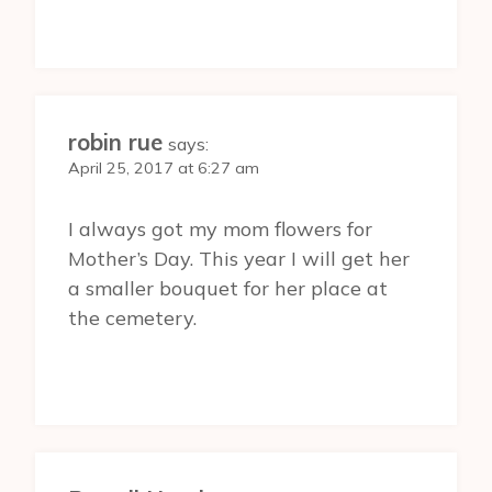
robin rue
says:
April 25, 2017 at 6:27 am
I always got my mom flowers for
Mother’s Day. This year I will get her
a smaller bouquet for her place at
the cemetery.