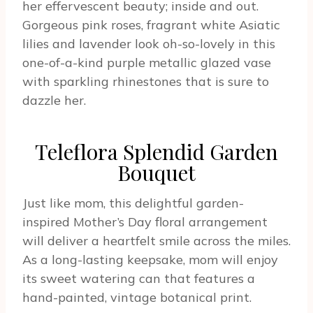
her effervescent beauty; inside and out.
Gorgeous pink roses, fragrant white Asiatic
lilies and lavender look oh-so-lovely in this
one-of-a-kind purple metallic glazed vase
with sparkling rhinestones that is sure to
dazzle her.
Teleflora Splendid Garden
Bouquet
Just like mom, this delightful garden-
inspired Mother’s Day floral arrangement
will deliver a heartfelt smile across the miles.
As a long-lasting keepsake, mom will enjoy
its sweet watering can that features a
hand-painted, vintage botanical print.