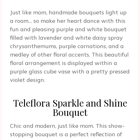
Just like mom, handmade bouquets light up
a room… so make her heart dance with this
fun and pleasing purple and white bouquet
filled with lavender and white daisy spray
chrysanthemums, purple carnations, and a
medley of other floral accents. This beautiful
floral arrangement is displayed within a
purple glass cube vase with a pretty pressed
violet design.
Teleflora Sparkle and Shine
Bouquet
Chic and modern, just like mom. This show-
stopping bouquet is a perfect reflection of