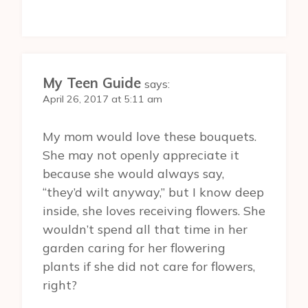
My Teen Guide
says:
April 26, 2017 at 5:11 am
My mom would love these bouquets.
She may not openly appreciate it
because she would always say,
“they’d wilt anyway,” but I know deep
inside, she loves receiving flowers. She
wouldn’t spend all that time in her
garden caring for her flowering
plants if she did not care for flowers,
right?