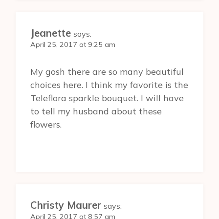
Jeanette
says:
April 25, 2017 at 9:25 am
My gosh there are so many beautiful
choices here. I think my favorite is the
Teleflora sparkle bouquet. I will have
to tell my husband about these
flowers.
Christy Maurer
says:
April 25, 2017 at 8:57 am