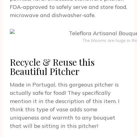
FDA-approved to safely serve and store food,
microwave and dishwasher-safe.
The blooms are huge in thi
Recycle & Reuse this
Beautiful Pitcher
Made in Portugal, this gorgeous pitcher is
actually safe for food! They specifically
mention it in the description of this item. I
think this type of vase adds some
uniqueness and warmth to any bouquet
that will be sitting in this pitcher!