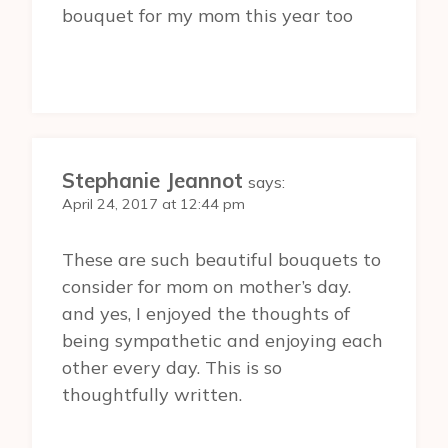
bouquet for my mom this year too
Stephanie Jeannot
says:
April 24, 2017 at 12:44 pm
These are such beautiful bouquets to
consider for mom on mother’s day.
and yes, I enjoyed the thoughts of
being sympathetic and enjoying each
other every day. This is so
thoughtfully written.