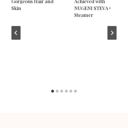
Gorgeous Hair and
Achieved with
Skin
NUGENI STEVA+
Steamer