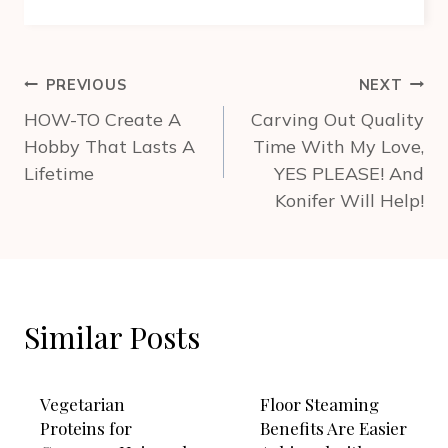
Post
PREVIOUS
NEXT
navigation
HOW-TO Create A
Carving Out Quality
Hobby That Lasts A
Time With My Love,
Lifetime
YES PLEASE! And
Konifer Will Help!
Similar Posts
Vegetarian
Floor Steaming
Proteins for
Benefits Are Easier