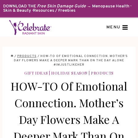
Skip
DOWNLOAD THE
Free Skin Damage Guide
→ Menopause Health ·
Skin & Beauty · Resources / Freebies
to
content
MENU
/
PRODUCTS
/
HOW-TO OF EMOTIONAL CONNECTION. MOTHER’S
DAY FLOWERS MAKE A DEEPER MARK THAN ON THE DAY ALONE
#IMJUSTLIKEHER
GIFT IDEAS
|
HOLIDAY SEASON
|
PRODUCTS
HOW-TO Of Emotional
Connection. Mother’s
Day Flowers Make A
Deeper Mark Than On