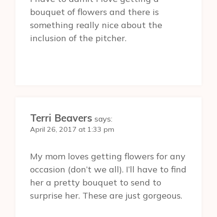
bouquet of flowers and there is
something really nice about the
inclusion of the pitcher.
Terri Beavers
says:
April 26, 2017 at 1:33 pm
My mom loves getting flowers for any
occasion (don’t we all). I’ll have to find
her a pretty bouquet to send to
surprise her. These are just gorgeous.