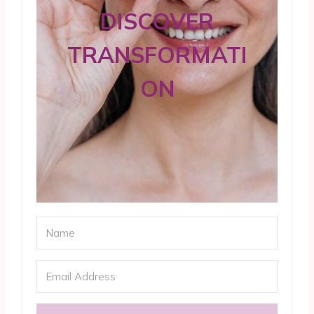
DISCOVER
TRANSFORMATI
ON