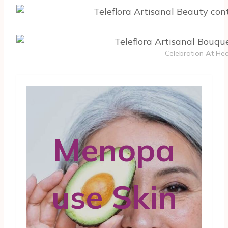
Celebration At Hea
Menopa
use Skin