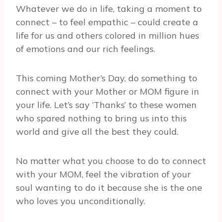
Whatever we do in life, taking a moment to
connect – to feel empathic – could create a
life for us and others colored in million hues
of emotions and our rich feelings.
This coming Mother’s Day, do something to
connect with your Mother or MOM figure in
your life. Let’s say ‘Thanks’ to these women
who spared nothing to bring us into this
world and give all the best they could.
No matter what you choose to do to connect
with your MOM, feel the vibration of your
soul wanting to do it because she is the one
who loves you unconditionally.