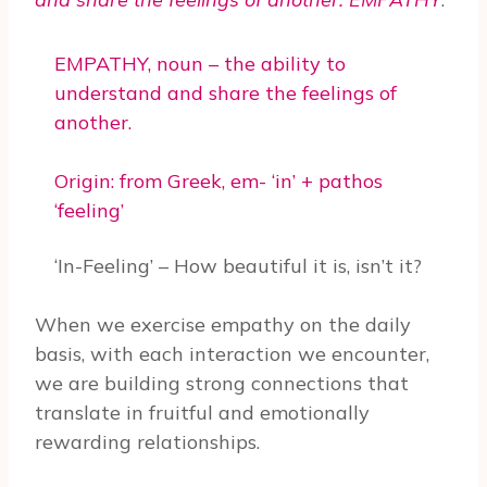
EMPATHY, noun – the ability to
understand and share the feelings of
another.
Origin: from Greek, em- ‘in’ + pathos
‘feeling’
‘In-Feeling’ – How beautiful it is, isn’t it?
When we exercise empathy on the daily
basis, with each interaction we encounter,
we are building strong connections that
translate in fruitful and emotionally
rewarding relationships.