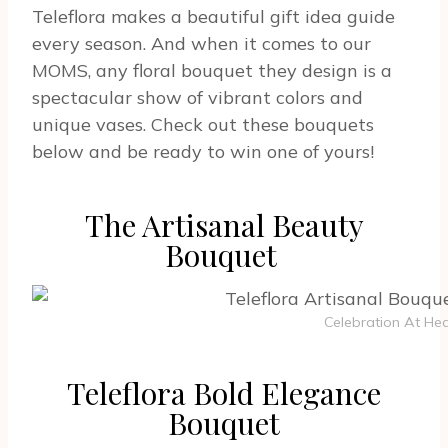
Teleflora makes a beautiful gift idea guide
every season. And when it comes to our
MOMS, any floral bouquet they design is a
spectacular show of vibrant colors and
unique vases. Check out these bouquets
below and be ready to win one of yours!
The Artisanal Beauty
Bouquet
Celebration At Hea
Teleflora Bold Elegance
Bouquet