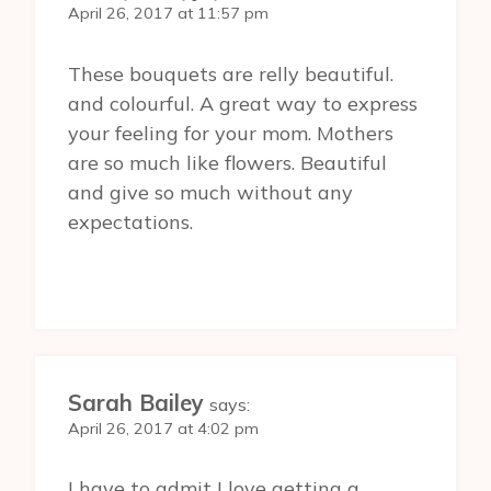
April 26, 2017 at 11:57 pm
These bouquets are relly beautiful.
and colourful. A great way to express
your feeling for your mom. Mothers
are so much like flowers. Beautiful
and give so much without any
expectations.
Sarah Bailey
says:
April 26, 2017 at 4:02 pm
I have to admit I love getting a