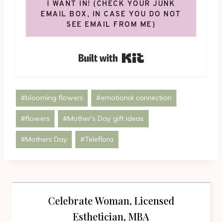
I WANT IN! (CHECK YOUR JUNK
EMAIL BOX, IN CASE YOU DO NOT
SEE EMAIL FROM ME)
Built with Kit
Post
#
blooming flowers
#
emotional connection
Tags:
#
flowers
#
Mother's Day gift ideas
#
Mothers Day
#
Teleflora
Celebrate Woman, Licensed
Esthetician, MBA