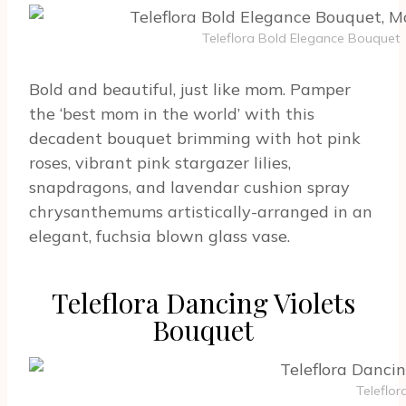
Teleflora Bold Elegance Bouquet
Bold and beautiful, just like mom. Pamper
the ‘best mom in the world’ with this
decadent bouquet brimming with hot pink
roses, vibrant pink stargazer lilies,
snapdragons, and lavendar cushion spray
chrysanthemums artistically-arranged in an
elegant, fuchsia blown glass vase.
Teleflora Dancing Violets
Bouquet
Teleflor