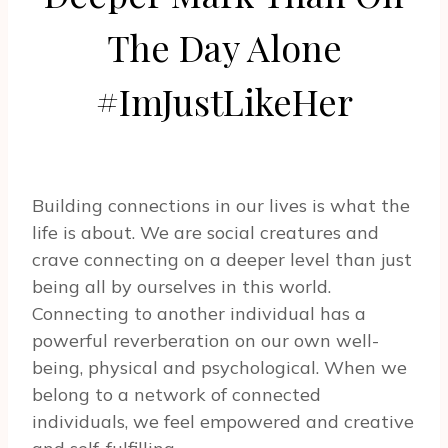
The Day Alone
#ImJustLikeHer
Building connections in our lives is what the
life is about. We are social creatures and
crave connecting on a deeper level than just
being all by ourselves in this world.
Connecting to another individual has a
powerful reverberation on our own well-
being, physical and psychological. When we
belong to a network of connected
individuals, we feel empowered and creative