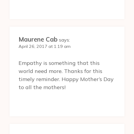
Maurene Cab
says:
April 26, 2017 at 1:19 am
Empathy is something that this
world need more. Thanks for this
timely reminder. Happy Mother’s Day
to all the mothers!