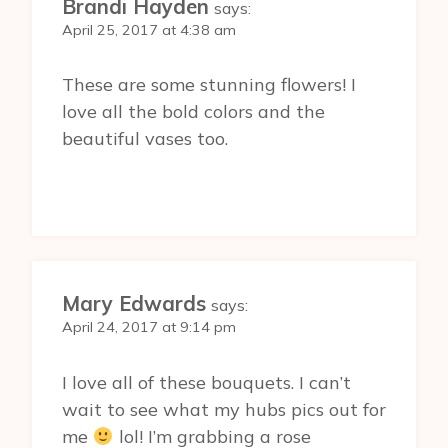
Brandi Hayden
says:
April 25, 2017 at 4:38 am
These are some stunning flowers! I
love all the bold colors and the
beautiful vases too.
Mary Edwards
says:
April 24, 2017 at 9:14 pm
I love all of these bouquets. I can’t
wait to see what my hubs pics out for
me
lol! I’m grabbing a rose