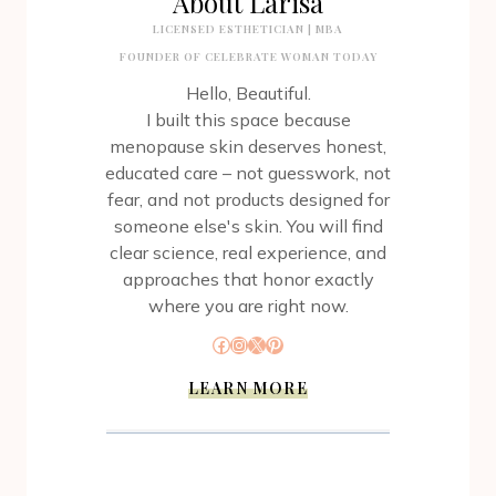
About Larisa
LICENSED ESTHETICIAN | MBA
FOUNDER OF CELEBRATE WOMAN TODAY
Hello, Beautiful.
I built this space because
menopause skin deserves honest,
educated care – not guesswork, not
fear, and not products designed for
someone else's skin. You will find
clear science, real experience, and
approaches that honor exactly
where you are right now.
Facebook
Instagram
X
Pinterest
LEARN MORE