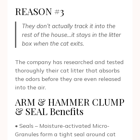
REASON #3
They don’t actually track it into the
rest of the house…it stays in the litter
box when the cat exits.
The company has researched and tested
thoroughly their cat litter that absorbs
the odors before they are even released
into the air.
ARM & HAMMER CLUMP
& SEAL Benefits
• Seals – Moisture-activated Micro-
Granules form a tight seal around cat