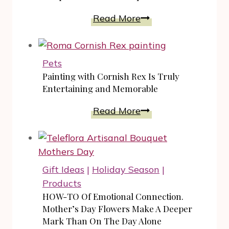
Comfort
Read More
And
Luxury
In
Pets
Women’s
Painting with Cornish Rex Is Truly
Sleepwear
Entertaining and Memorable
Sets
Painting
Read More
For
with
Unique
Cornish
Gift
Rex
Ideas
Is
Gift Ideas
|
Holiday Season
|
Truly
Products
Entertaining
HOW-TO Of Emotional Connection.
and
Mother’s Day Flowers Make A Deeper
Memorable
Mark Than On The Day Alone