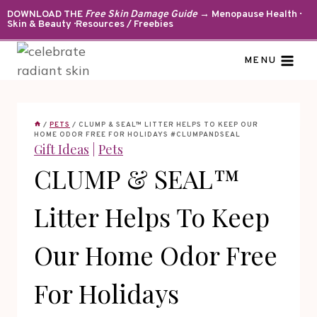
Skip
DOWNLOAD THE
Free Skin Damage Guide
→ Menopause Health ·
Skin & Beauty · Resources / Freebies
to
content
MENU
/
PETS
/
CLUMP & SEAL™ LITTER HELPS TO KEEP OUR
HOME ODOR FREE FOR HOLIDAYS #CLUMPANDSEAL
Gift Ideas
|
Pets
CLUMP & SEAL™
Litter Helps To Keep
Our Home Odor Free
For Holidays