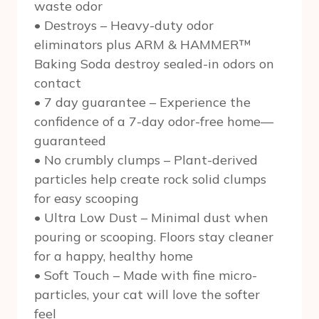
waste odor
• Destroys – Heavy-duty odor
eliminators plus ARM & HAMMER™
Baking Soda destroy sealed-in odors on
contact
• 7 day guarantee – Experience the
confidence of a 7-day odor-free home—
guaranteed
• No crumbly clumps – Plant-derived
particles help create rock solid clumps
for easy scooping
• Ultra Low Dust – Minimal dust when
pouring or scooping. Floors stay cleaner
for a happy, healthy home
• Soft Touch – Made with fine micro-
particles, your cat will love the softer
feel