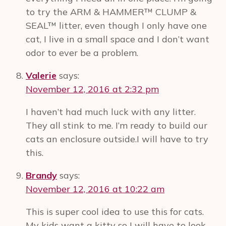
to try the ARM & HAMMER™ CLUMP &
SEAL™ litter, even though I only have one
cat, I live in a small space and I don’t want
odor to ever be a problem.
Valerie
says:
November 12, 2016 at 2:32 pm
I haven’t had much luck with any litter.
They all stink to me. I’m ready to build our
cats an enclosure outside.I will have to try
this.
Brandy
says:
November 12, 2016 at 10:22 am
This is super cool idea to use this for cats.
My kids want a kitty so I will have to look