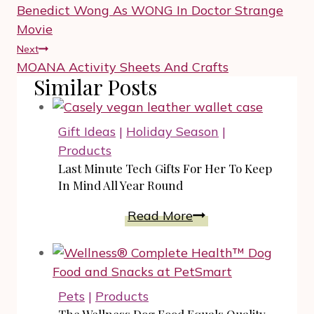
navigation
Benedict Wong As WONG In Doctor Strange
Movie
Next
MOANA Activity Sheets And Crafts
Similar Posts
Gift Ideas
|
Holiday Season
|
Products
Last Minute Tech Gifts For Her To Keep
In Mind All Year Round
Last
Read More
Minute
Tech
Gifts
For
Pets
|
Products
Her