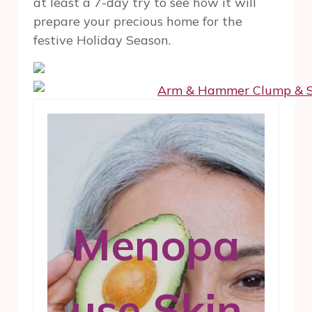
at least a 7-day try to see how it will
prepare your precious home for the
festive Holiday Season.
Menopa
use Skin