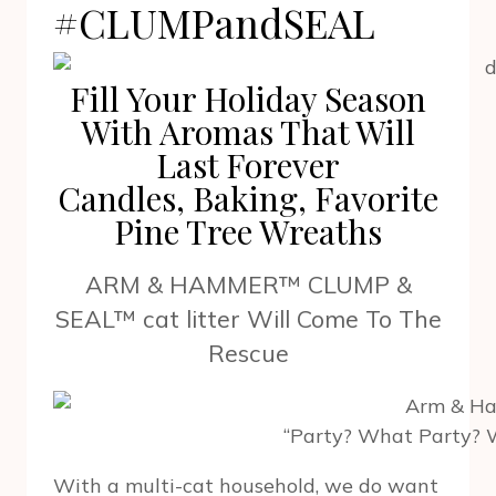
#CLUMPandSEAL
Fill Your Holiday Season
With Aromas That Will
Last Forever
Candles, Baking, Favorite
Pine Tree Wreaths
ARM & HAMMER™ CLUMP &
SEAL™ cat litter Will Come To The
Rescue
“Party? What Party? 
With a multi-cat household, we do want