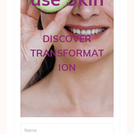
DISCOVER
TRANSFORMAT
ION