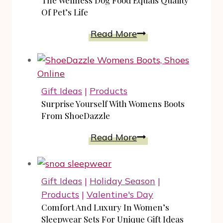
The Wellness Dog Food Equals Quality
To
Of Pet’s Life
Keep
The
Read More
In
Wellness
Mind
Dog
All
Food
Year
Equals
Gift Ideas
|
Products
Round
Quality
Surprise Yourself With Womens Boots
Of
From ShoeDazzle
Pet’s
Surprise
Read More
Life
Yourself
With
Womens
Gift Ideas
|
Holiday Season
|
Boots
Products
|
Valentine's Day
From
Comfort And Luxury In Women’s
ShoeDazzle
Sleepwear Sets For Unique Gift Ideas