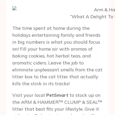
“What A Delight To 
The time spent at home during the
holidays entertaining family and friends
in big numbers is what you should focus
on! Fill your home air with aromas of
baking cookies, hot herbal teas, and
aromatic ciders. Leave the job to
eliminate unpleasant smells from the cat
litter box to the cat litter that actually
kills the stink in its tracks!
Visit your local
PetSmart
to stock up on
the ARM & HAMMER™ CLUMP & SEAL™
litter that best fits your lifestyle. Give it