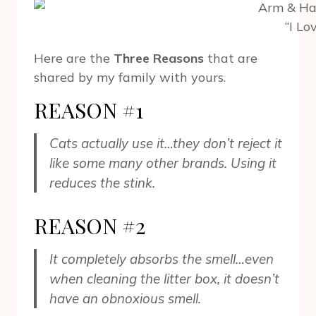
“I Lo
Here are the
Three Reasons
that are
shared by my family with yours.
REASON #1
Cats actually use it…they don’t reject it
like some many other brands. Using it
reduces the stink.
REASON #2
It completely absorbs the smell…even
when cleaning the litter box, it doesn’t
have an obnoxious smell.