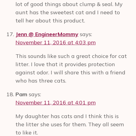
lot of good things about clump & seal. My
aunt has the sweetest cat and I need to
tell her about this product.
Jenn @ EngineerMommy
says:
November 11, 2016 at 4:03 pm
This sounds like such a great choice for cat
litter. I love that it provides protection
against odor. I will share this with a friend
who has three cats.
Pam
says:
November 11, 2016 at 4:01 pm
My daughter has cats and I think this is
the litter she uses for them. They all seem
to like it.