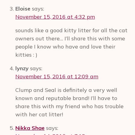
Day
Eloise
says:
Alone
November 15, 2016 at 4:32 pm
#ImJustLikeHer
sounds like a good kitty litter for all the cat
owners out there… I’ll share this with some
people I know who have and love their
kitties : )
lynzy
says:
November 15, 2016 at 12:09 am
Clump and Seal is definitely a very well
known and reputable brand! I’ll have to
share this with my friend who has trouble
with her cat litter!
Nikka Shae
says: