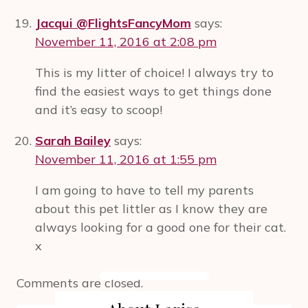
Jacqui @FlightsFancyMom
says:
November 11, 2016 at 2:08 pm
This is my litter of choice! I always try to
find the easiest ways to get things done
and it’s easy to scoop!
Sarah Bailey
says:
November 11, 2016 at 1:55 pm
I am going to have to tell my parents
about this pet littler as I know they are
always looking for a good one for their cat.
x
Comments are closed.