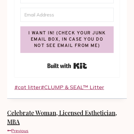
I WANT IN! (CHECK YOUR JUNK
EMAIL BOX, IN CASE YOU DO
NOT SEE EMAIL FROM ME)
Built with Kit
Post
#
cat litter
#
CLUMP & SEAL™ Litter
Tags:
Celebrate Woman, Licensed Esthetician,
MBA
Post
Previous