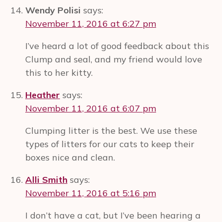
Wendy Polisi
says:
November 11, 2016 at 6:27 pm
I’ve heard a lot of good feedback about this
Clump and seal, and my friend would love
this to her kitty.
Heather
says:
November 11, 2016 at 6:07 pm
Clumping litter is the best. We use these
types of litters for our cats to keep their
boxes nice and clean.
Alli Smith
says:
November 11, 2016 at 5:16 pm
I don’t have a cat, but I’ve been hearing a