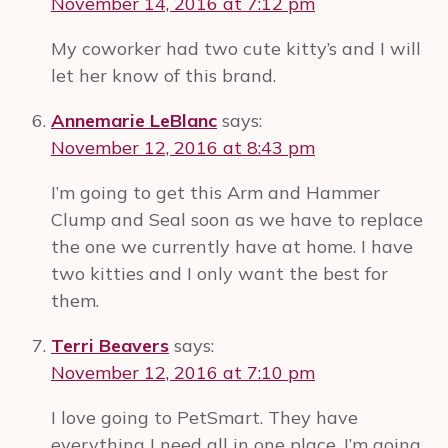
November 14, 2016 at 7:12 pm
My coworker had two cute kitty’s and I will
let her know of this brand.
Annemarie LeBlanc
says:
November 12, 2016 at 8:43 pm
I’m going to get this Arm and Hammer
Clump and Seal soon as we have to replace
the one we currently have at home. I have
two kitties and I only want the best for
them.
Terri Beavers
says:
November 12, 2016 at 7:10 pm
I love going to PetSmart. They have
everything I need all in one place. I’m going