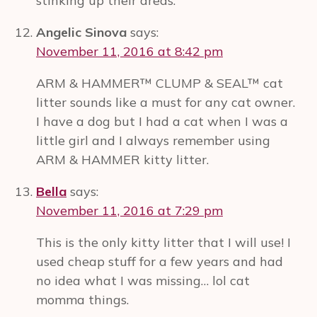
stinking up their areas.
Angelic Sinova
says:
November 11, 2016 at 8:42 pm
ARM & HAMMER™ CLUMP & SEAL™ cat
litter sounds like a must for any cat owner.
I have a dog but I had a cat when I was a
little girl and I always remember using
ARM & HAMMER kitty litter.
Bella
says:
November 11, 2016 at 7:29 pm
This is the only kitty litter that I will use! I
used cheap stuff for a few years and had
no idea what I was missing… lol cat
momma things.