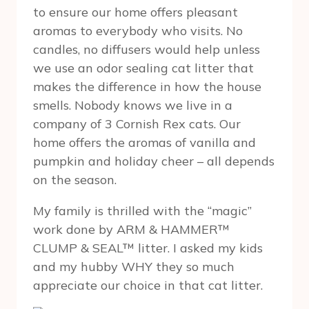
to ensure our home offers pleasant
aromas to everybody who visits. No
candles, no diffusers would help unless
we use an odor sealing cat litter that
makes the difference in how the house
smells. Nobody knows we live in a
company of 3 Cornish Rex cats. Our
home offers the aromas of vanilla and
pumpkin and holiday cheer – all depends
on the season.
My family is thrilled with the “magic”
work done by ARM & HAMMER™
CLUMP & SEAL™ litter. I asked my kids
and my hubby WHY they so much
appreciate our choice in that cat litter.