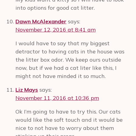
into options for good cat litter.
Dawn McAlexander
says:
November 12, 2016 at 8:41 am
I would have to say that my biggest
detractor to having cats in the house was
the litter box odor. We keep ours outside
now, but if we had a cat liter like this, I
might not have minded it so much.
Liz Mays
says:
November 11, 2016 at 10:36 pm
Ok I’m going to have to try this. Our cats
would like the soft touch and it would be
nice to not have to worry about them