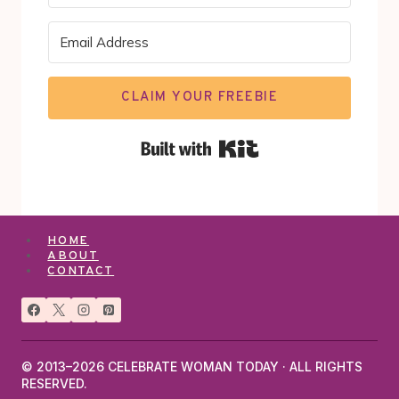
CLAIM YOUR FREEBIE
Built with Kit
HOME
ABOUT
CONTACT
© 2013–2026 CELEBRATE WOMAN TODAY · ALL RIGHTS
RESERVED.