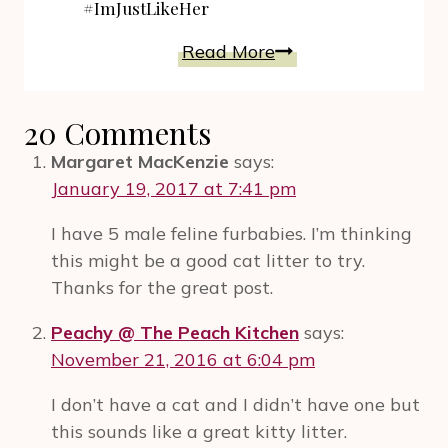
#ImJustLikeHer
HOW-
Read More
TO
Of
20 Comments
Emotional
Connection.
Margaret MacKenzie
says:
Mother’s
January 19, 2017 at 7:41 pm
Day
I have 5 male feline furbabies. I’m thinking
Flowers
this might be a good cat litter to try.
Make
Thanks for the great post.
A
Deeper
Peachy @ The Peach Kitchen
says:
Mark
November 21, 2016 at 6:04 pm
Than
On
I don’t have a cat and I didn’t have one but
The
this sounds like a great kitty litter.