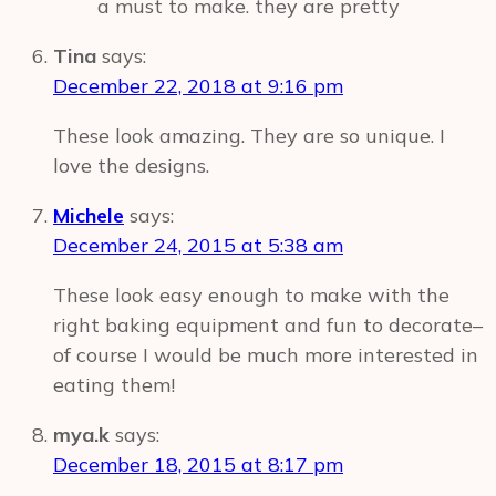
a must to make. they are pretty
Tina
says:
December 22, 2018 at 9:16 pm
These look amazing. They are so unique. I
love the designs.
Michele
says:
December 24, 2015 at 5:38 am
These look easy enough to make with the
right baking equipment and fun to decorate–
of course I would be much more interested in
eating them!
mya.k
says:
December 18, 2015 at 8:17 pm