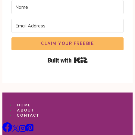
CLAIM YOUR FREEBIE
Built with Kit
HOME
ABOUT
CONTACT