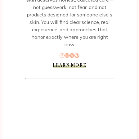
not guesswork, not fear, and not
products designed for someone else's
skin. You will find clear science, real
experience, and approaches that
honor exactly where you are right
now.
Facebook
Instagram
X
Pinterest
LEARN MORE