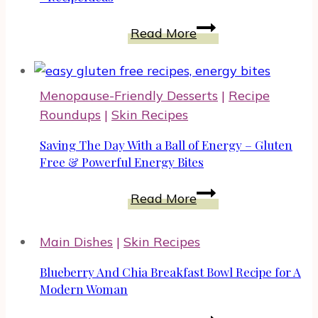
Easy
Read More
Dinner
With
Korean
Menopause-Friendly Desserts
|
Recipe
Beef
Roundups
|
Skin Recipes
#EasyDinners
#RecipeIdeas
Saving The Day With a Ball of Energy – Gluten
Free & Powerful Energy Bites
Saving
Read More
The
Day
Main Dishes
|
Skin Recipes
With
a
Blueberry And Chia Breakfast Bowl Recipe for A
Ball
Modern Woman
of