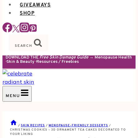
GIVEAWAYS
SHOP
SEARCH
DOWNLOAD THE
Free Skin Damage Guide
→ Menopause Health
· Skin & Beauty · Resources / Freebies
MENU
/
SKIN RECIPES
/
MENOPAUSE-FRIENDLY DESSERTS
/
CHRISTMAS COOKIES – 3D ORNAMENT TEA CAKES DECORATED TO
YOUR LIKING