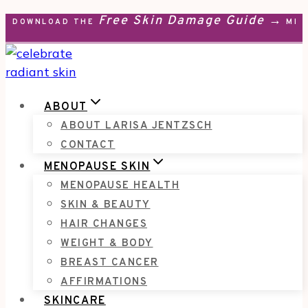
Free Skin Damage Guide →
Skip
DOWNLOAD THE
MEN
to
content
ABOUT
ABOUT LARISA JENTZSCH
CONTACT
MENOPAUSE SKIN
MENOPAUSE HEALTH
SKIN & BEAUTY
HAIR CHANGES
WEIGHT & BODY
BREAST CANCER
AFFIRMATIONS
SKINCARE