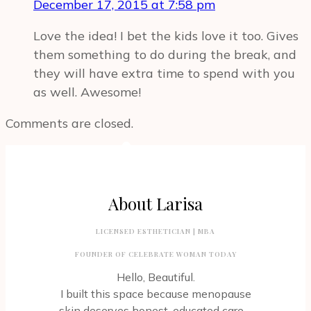
December 17, 2015 at 7:58 pm
Love the idea! I bet the kids love it too. Gives
them something to do during the break, and
they will have extra time to spend with you
as well. Awesome!
Comments are closed.
About Larisa
LICENSED ESTHETICIAN | MBA
FOUNDER OF CELEBRATE WOMAN TODAY
Hello, Beautiful.
I built this space because menopause
skin deserves honest, educated care –