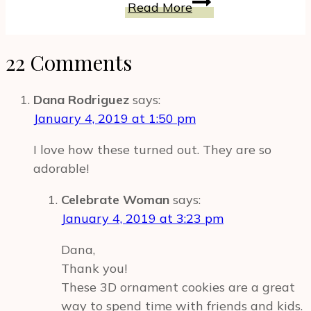
Blueberry
Read More
Energy
And
–
Chia
Gluten
22 Comments
Breakfast
Free
Bowl
&
Recipe
Dana Rodriguez
says:
Powerful
for
January 4, 2019 at 1:50 pm
Energy
A
Bites
I love how these turned out. They are so
Modern
adorable!
Woman
Celebrate Woman
says:
January 4, 2019 at 3:23 pm
Dana,
Thank you!
These 3D ornament cookies are a great
way to spend time with friends and kids.