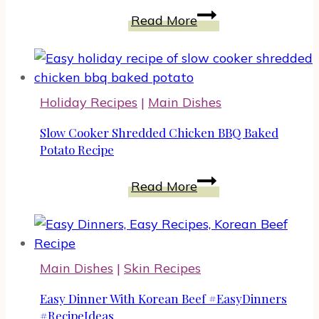
Homemade
Slow
Read More
Cheese
Cooker
Crackers
Easy
with
Dinner
Rosemary
Holiday Recipes
|
Main Dishes
Slow Cooker Shredded Chicken BBQ Baked
Potato Recipe
Slow
Read More
Cooker
Shredded
Chicken
BBQ
Main Dishes
|
Skin Recipes
Baked
Potato
Easy Dinner With Korean Beef #EasyDinners
Recipe
#RecipeIdeas