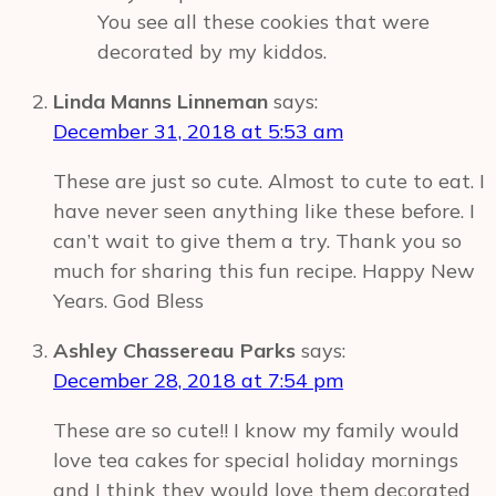
You see all these cookies that were
decorated by my kiddos.
Linda Manns Linneman
says:
December 31, 2018 at 5:53 am
These are just so cute. Almost to cute to eat. I
have never seen anything like these before. I
can’t wait to give them a try. Thank you so
much for sharing this fun recipe. Happy New
Years. God Bless
Ashley Chassereau Parks
says:
December 28, 2018 at 7:54 pm
These are so cute!! I know my family would
love tea cakes for special holiday mornings
and I think they would love them decorated