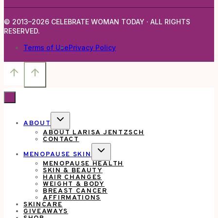
© 2013–2026 CELEBRATE WOMAN TODAY · ALL RIGHTS
RESERVED.
Terms of Use
Privacy Policy
TOGGLE
ABOUT
CHILD
ABOUT LARISA JENTZSCH
MENU
CONTACT
TOGGLE
MENOPAUSE SKIN
CHILD
MENOPAUSE HEALTH
MENU
SKIN & BEAUTY
HAIR CHANGES
WEIGHT & BODY
BREAST CANCER
AFFIRMATIONS
SKINCARE
GIVEAWAYS