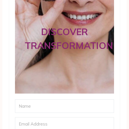
DISCOVER
TRANSFORMATION