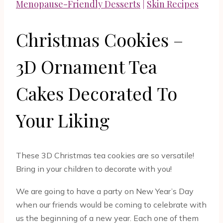
Menopause-Friendly Desserts
|
Skin Recipes
Christmas Cookies –
3D Ornament Tea
Cakes Decorated To
Your Liking
These 3D Christmas tea cookies are so versatile!
Bring in your children to decorate with you!
We are going to have a party on New Year’s Day
when our friends would be coming to celebrate with
us the beginning of a new year. Each one of them