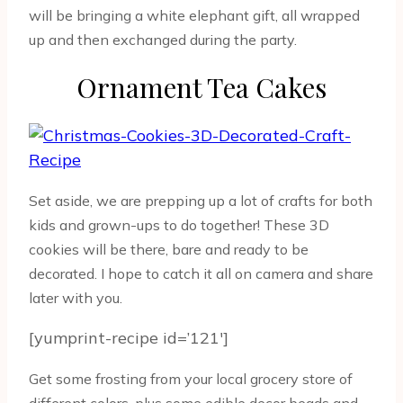
will be bringing a white elephant gift, all wrapped
up and then exchanged during the party.
Ornament Tea Cakes
Set aside, we are prepping up a lot of crafts for both
kids and grown-ups to do together! These 3D
cookies will be there, bare and ready to be
decorated. I hope to catch it all on camera and share
later with you.
[yumprint-recipe id=’121′]
Get some frosting from your local grocery store of
different colors, plus some edible decor beads and