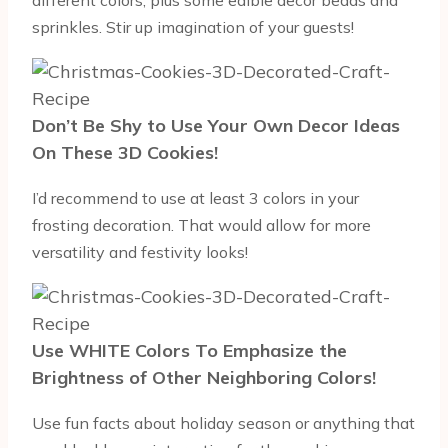
sprinkles. Stir up imagination of your guests!
Don’t Be Shy to Use Your Own Decor Ideas
On These 3D Cookies!
I’d recommend to use at least 3 colors in your
frosting decoration. That would allow for more
versatility and festivity looks!
Use WHITE Colors To Emphasize the
Brightness of Other Neighboring Colors!
Use fun facts about holiday season or anything that