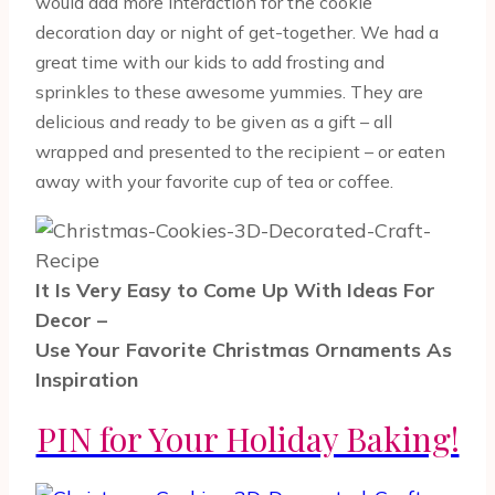
would add more interaction for the cookie
decoration day or night of get-together. We had a
great time with our kids to add frosting and
sprinkles to these awesome yummies. They are
delicious and ready to be given as a gift – all
wrapped and presented to the recipient – or eaten
away with your favorite cup of tea or coffee.
It Is Very Easy to Come Up With Ideas For
Decor –
Use Your Favorite Christmas Ornaments As
Inspiration
PIN for Your Holiday Baking!