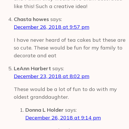
like this! Such a creative idea!
Chasta howes
says:
December 26, 2018 at 9:57 pm
I have never heard of tea cakes but these are
so cute. These would be fun for my family to
decorate and eat
LeAnn Harbert
says:
December 23, 2018 at 8:02 pm
These would be a lot of fun to do with my
oldest granddaughter.
Donna L Holder
says:
December 26, 2018 at 9:14 pm