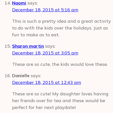
Naomi
says:
December 18, 2015 at 5:16 am
This is such a pretty idea and a great activity
to do with the kids over the holidays. Just as
fun to make as to eat.
Sharon martin
says:
December 18, 2015 at 3:05 am
These are so cute, the kids would love these.
Danielle
says:
December 18, 2015 at 12:43 am
These are so cute! My daughter loves having
her friends over for tea and these would be
perfect for her next playdate!