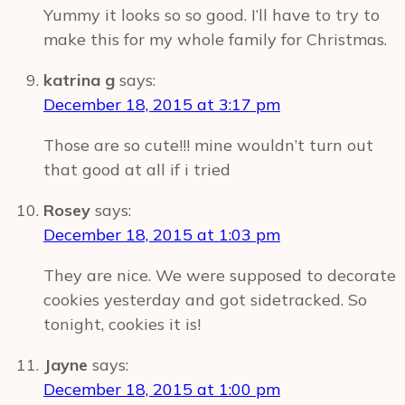
Yummy it looks so so good. I’ll have to try to
make this for my whole family for Christmas.
katrina g
says:
December 18, 2015 at 3:17 pm
Those are so cute!!! mine wouldn’t turn out
that good at all if i tried
Rosey
says:
December 18, 2015 at 1:03 pm
They are nice. We were supposed to decorate
cookies yesterday and got sidetracked. So
tonight, cookies it is!
Jayne
says:
December 18, 2015 at 1:00 pm