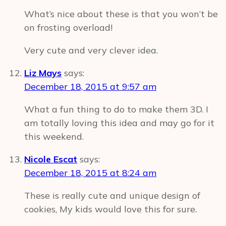
What’s nice about these is that you won’t be
on frosting overload!
Very cute and very clever idea.
Liz Mays
says:
December 18, 2015 at 9:57 am
What a fun thing to do to make them 3D. I
am totally loving this idea and may go for it
this weekend.
Nicole Escat
says:
December 18, 2015 at 8:24 am
These is really cute and unique design of
cookies, My kids would love this for sure.