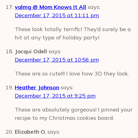
valmg @ Mom Knows It All
says:
December 17, 2015 at 11:11 pm
These look totally terrific! They’d surely be a
hit at any type of holiday party!
Jacqui Odell
says:
December 17, 2015 at 10:56 pm
These are so cute!!! I love how 3D they look.
Heather Johnson
says:
December 17, 2015 at 9:25 pm
These are absolutely gorgeous! I pinned your
recipe to my Christmas cookies board.
Elizabeth O.
says: