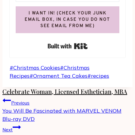
I WANT IN! (CHECK YOUR JUNK
EMAIL BOX, IN CASE YOU DO NOT
SEE EMAIL FROM ME)
Built with Kit
Post
#
Christmas Cookies
#
Christmas
Tags:
Recipes
#
Ornament Tea Cakes
#
recipes
Celebrate Woman, Licensed Esthetician, MBA
Post
Previous
navigation
You Will Be Fascinated with MARVEL VENOM
Blu-ray DVD
Next