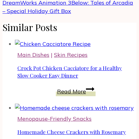
DreamWorks Animation 3Below: Tales of Arcadia
– Special Holiday Gift Box
Similar Posts
Main Dishes
|
Skin Recipes
Crock Pot Chicken Cacciatore for a Healthy
Slow Cooker Easy Dinner
Crock
Read More
Pot
Chicken
Cacciatore
Menopause-Friendly Snacks
for
a
Homemade Cheese Crackers with Rosemary
Healthy