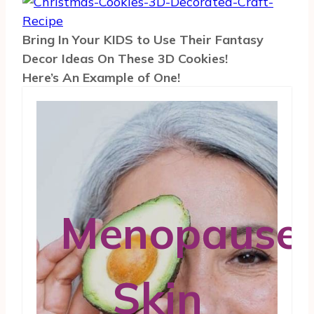
Bring In Your KIDS to Use Their Fantasy
Decor Ideas On These 3D Cookies!
Here’s An Example of One!
Menopause
Skin