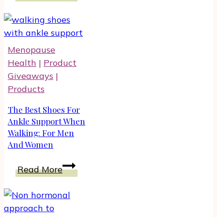
Importance
of
Skin
Cleansing
Menopause
for
Health
|
Product
Women
Giveaways
|
in
Products
Menopause
The Best Shoes For
Ankle Support When
Walking: For Men
And Women
The
Read More
Best
Shoes
For