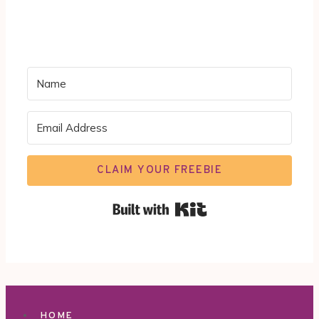
CLAIM YOUR FREEBIE
Built with Kit
HOME