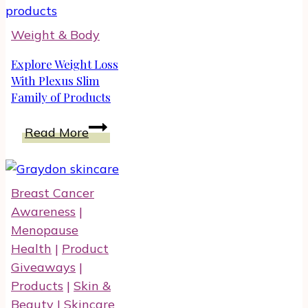
Depression
With
Weight & Body
Food
Naturally
Explore Weight Loss
With Plexus Slim
Family of Products
Explore
Read More
Weight
Loss
With
Breast Cancer
Plexus
Awareness
|
Slim
Menopause
Family
Health
|
Product
of
Giveaways
|
Products
Products
|
Skin &
Beauty
|
Skincare