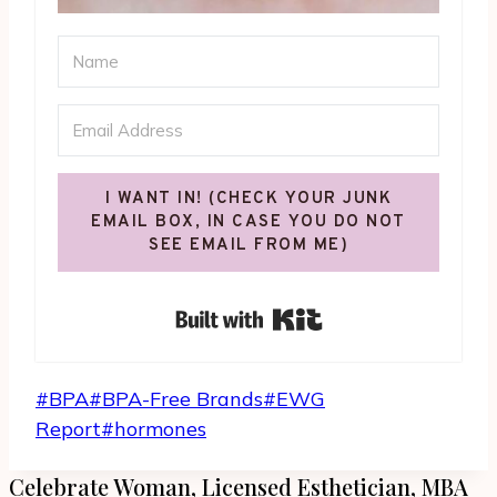
I WANT IN! (CHECK YOUR JUNK
EMAIL BOX, IN CASE YOU DO NOT
SEE EMAIL FROM ME)
Built with Kit
Post
#
BPA
#
BPA-Free Brands
#
EWG
Tags:
Report
#
hormones
Celebrate Woman, Licensed Esthetician, MBA