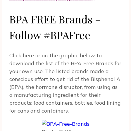
BPA FREE Brands –
Follow #BPAFree
Click here or on the graphic below to
download the list of the BPA-Free Brands for
your own use. The listed brands made a
conscious effort to get rid of the Bisphenol A
(BPA), the hormone disruptor, from using as
a manufacturing ingredient for their
products: food containers, bottles, food lining
for cans and containers.