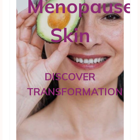
Menopause
Skin
DISCOVER
TRANSFORMATION