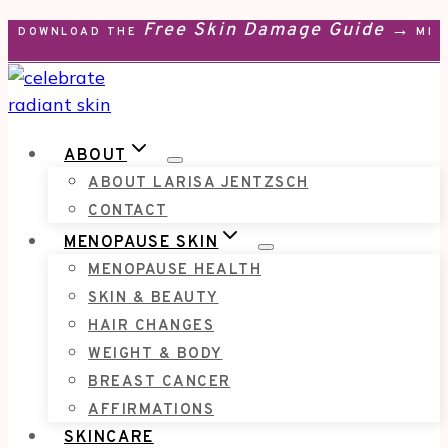
Free Skin Damage Guide →
Skip
DOWNLOAD THE
MEN
to
content
ABOUT
ABOUT LARISA JENTZSCH
CONTACT
MENOPAUSE SKIN
MENOPAUSE HEALTH
SKIN & BEAUTY
HAIR CHANGES
WEIGHT & BODY
BREAST CANCER
AFFIRMATIONS
SKINCARE