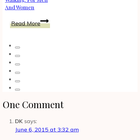
And Women
The
Read More
Best
Shoes
For
Ankle
Support
When
Walking:
For
Men
One Comment
And
Women
DK
says:
June 6, 2015 at 3:32 am