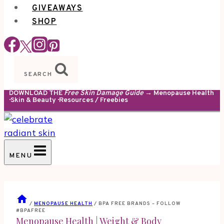
GIVEAWAYS
SHOP
SEARCH
DOWNLOAD THE
Free Skin Damage Guide
→ Menopause Health
· Skin & Beauty · Resources / Freebies
MENU
/
MENOPAUSE HEALTH
/
BPA FREE BRANDS – FOLLOW
#BPAFREE
Menopause Health
|
Weight & Body