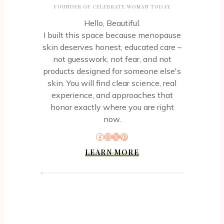
FOUNDER OF CELEBRATE WOMAN TODAY
Hello, Beautiful.
I built this space because menopause
skin deserves honest, educated care –
not guesswork, not fear, and not
products designed for someone else's
skin. You will find clear science, real
experience, and approaches that
honor exactly where you are right
now.
Facebook
Instagram
X
Pinterest
LEARN MORE