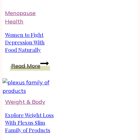
Tips
Menopause
by
Health
Amy
Fournier
Women to Fight
Depression With
Food Naturally
Women
Read More
to
Fight
Depression
With
Weight & Body
Food
Naturally
Explore Weight Loss
With Plexus Slim
Family of Products