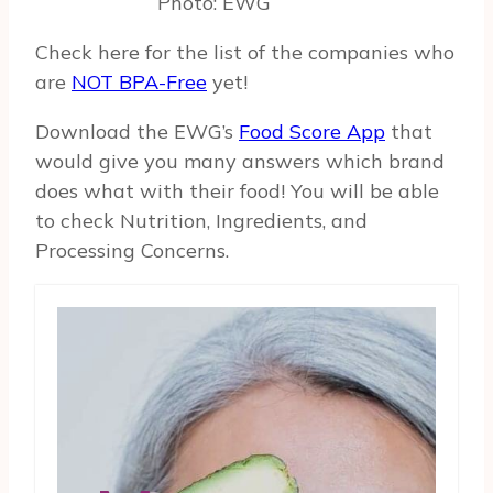
Photo: EWG
Check here for the list of the companies who
are
NOT BPA-Free
yet!
Download the EWG’s
Food Score App
that
would give you many answers which brand
does what with their food! You will be able
to check Nutrition, Ingredients, and
Processing Concerns.