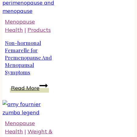
Ankle
Support
When
Menopause
Walking:
Health
|
Products
For
Men
Non-hormonal
And
Femarelle for
Premenopause And
Women
Menopausal
Symptoms
Non-
Read More
hormonal
Femarelle
for
Premenopause
Menopause
And
Health
|
Weight &
Menopausal