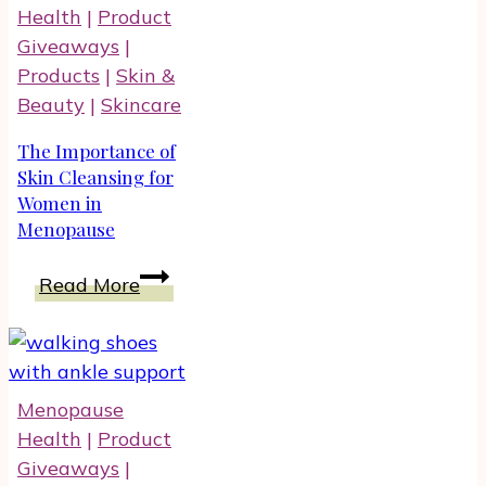
Health
|
Product
Giveaways
|
Products
|
Skin &
Beauty
|
Skincare
The Importance of
Skin Cleansing for
Women in
Menopause
The
Read More
Importance
of
Skin
Cleansing
Menopause
for
Health
|
Product
Women
Giveaways
|
in