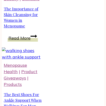
The Importance of
Skin Cleansing for
Women in
Menopause
The
Read More
Importance
of
Skin
Cleansing
Menopause
for
Health
|
Product
Women
Giveaways
|
in
Products
Menopause
The Best Shoes For
Ankle Support When
Walking: For Men