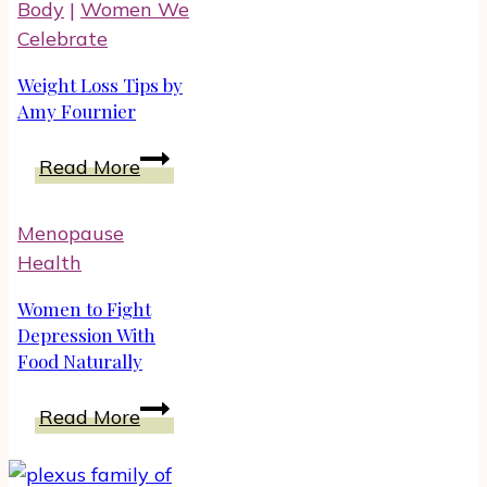
Body
|
Women We
Symptoms
Celebrate
Weight Loss Tips by
Amy Fournier
Weight
Read More
Loss
Tips
Menopause
by
Health
Amy
Fournier
Women to Fight
Depression With
Food Naturally
Women
Read More
to
Fight