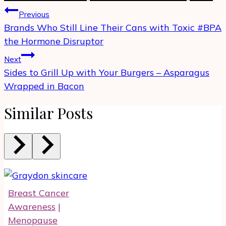
Post
Previous
navigation
Brands Who Still Line Their Cans with Toxic #BPA
the Hormone Disruptor
Next
Sides to Grill Up with Your Burgers – Asparagus
Wrapped in Bacon
Similar Posts
Breast Cancer
Awareness
|
Menopause