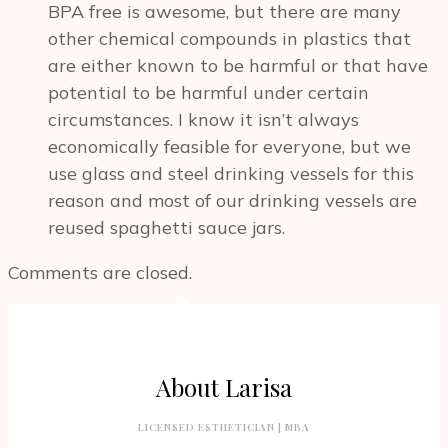
BPA free is awesome, but there are many
other chemical compounds in plastics that
are either known to be harmful or that have
potential to be harmful under certain
circumstances. I know it isn’t always
economically feasible for everyone, but we
use glass and steel drinking vessels for this
reason and most of our drinking vessels are
reused spaghetti sauce jars.
Comments are closed.
About Larisa
LICENSED ESTHETICIAN | MBA