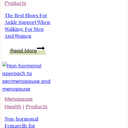
Products
Menopause
The Best Shoes For
Ankle Support When
Walking: For Men
And Women
The
Read More
Best
Shoes
For
Ankle
Support
When
Menopause
Walking:
Health
|
Products
For
Men
Non-hormonal
And
Femarelle for