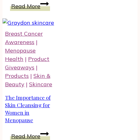
Explore
Read More
Weight
Loss
With
Breast Cancer
Plexus
Awareness
|
Slim
Menopause
Family
Health
|
Product
of
Giveaways
|
Products
Products
|
Skin &
Beauty
|
Skincare
The Importance of
Skin Cleansing for
Women in
Menopause
The
Read More