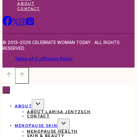
ABOUT
CONTACT
© 2013–2026 CELEBRATE WOMAN TODAY · ALL RIGHTS
RESERVED.
Terms of Use
Privacy Policy
TOGGLE
ABOUT
CHILD
ABOUT LARISA JENTZSCH
MENU
CONTACT
TOGGLE
MENOPAUSE SKIN
CHILD
MENOPAUSE HEALTH
MENU
SKIN & BEAUTY