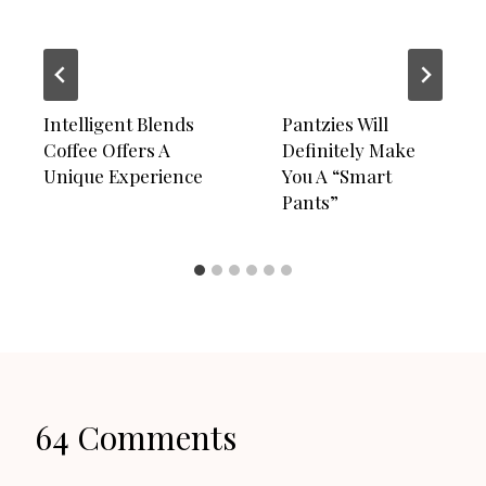
Intelligent Blends
Pantzies Will
Coffee Offers A
Definitely Make
Unique Experience
You A “Smart
Pants”
64 Comments