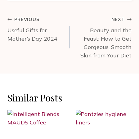
Post
PREVIOUS
NEXT
navigation
Useful Gifts for
Beauty and the
Mother’s Day 2024
Feast: How to Get
Gorgeous, Smooth
Skin from Your Diet
Similar Posts