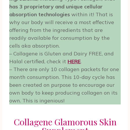
has 3 proprietary and unique cellular
absorption technologies
within it! That is
why our body will receive a most effective
offering from the ingredients that are
readily available for consumption by the
cells aka absorption.
– Collagene is Gluten and Dairy FREE, and
Halal certified, check it
HERE
.
– There are only 10 collagen packets for one
month consumption. This 10-day cycle has
been created on purpose to encourage our
own body to keep producing collagen on its
own. This is ingenious!
Collagene Glamorous Skin