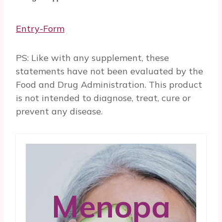
Entry
-Form
PS: Like with any supplement, these
statements have not been evaluated by the
Food and Drug Administration. This product
is not intended to diagnose, treat, cure or
prevent any disease.
Menopa