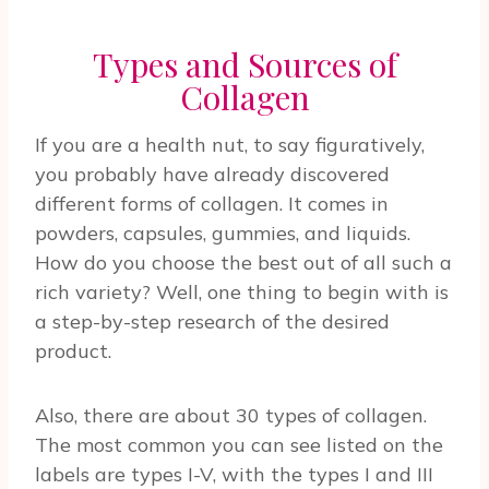
Types and Sources of
Collagen
If you are a health nut, to say figuratively,
you probably have already discovered
different forms of collagen. It comes in
powders, capsules, gummies, and liquids.
How do you choose the best out of all such a
rich variety? Well, one thing to begin with is
a step-by-step research of the desired
product.
Also, there are about 30 types of collagen.
The most common you can see listed on the
labels are types I-V, with the types I and III