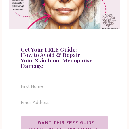
Get Your FREE Guide:
How to Avoid & Repair
Your Skin from Menopause
Damage
I WANT THIS FREE GUIDE