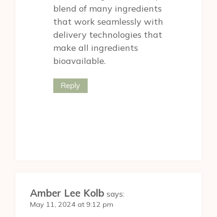
blend of many ingredients
that work seamlessly with
delivery technologies that
make all ingredients
bioavailable.
Reply
Amber Lee Kolb
says:
May 11, 2024 at 9:12 pm