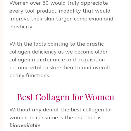
Women over 50 would truly appreciate
every tool, product, modality that would
improve their skin turgor, complexion and
elasticity.
With the facts pointing to the drastic
collagen deficiency as we become older,
collagen maintenance and acquisition
become vital to skin’s health and overall
bodily functions.
Best Collagen for Women
Without any denial, the best collagen for
women to consume is the one that is
bioavailable
.