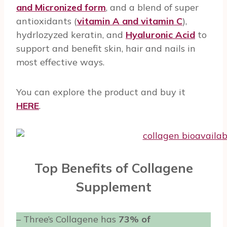
and Micronized form
, and a blend of super
antioxidants (
vitamin A and vitamin C
),
hydrlozyzed keratin, and
Hyaluronic Acid
to
support and benefit skin, hair and nails in
most effective ways.
You can explore the product and buy it
HERE
.
Top Benefits of Collagene
Supplement
– Three’s Collagene has
73% of