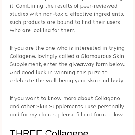
it. Combining the results of peer-reviewed
studies with non-toxic, effective ingredients,
such products are bound to find their users
who are looking for them.
If you are the one who is interested in trying
Collagene, lovingly called a Glamourous Skin
Supplement, enter the giveaway form below.
And good luck in winning this prize to
celebrate the well-being your skin and body.
If you want to know more about Collagene
and other Skin Supplements I use personally
and for my clients, please fill out form below.