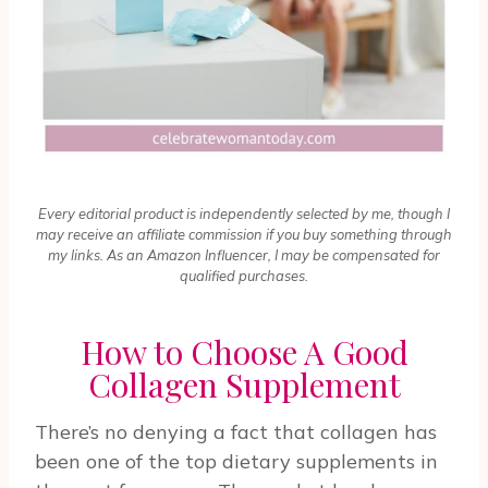
Every editorial product is independently selected by me, though I
may receive an affiliate commission if you buy something through
my links. As an Amazon Influencer, I may be compensated for
qualified purchases.
How to Choose A Good
Collagen Supplement
There’s no denying a fact that collagen has
been one of the top dietary supplements in