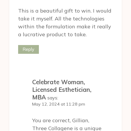
This is a beautiful gift to win. I would
take it myself. All the technologies
within the formulation make it really
a lucrative product to take.
Reply
Celebrate Woman,
Licensed Esthetician,
MBA
says:
May 12, 2024 at 11:28 pm
You are correct, Gillian,
Three Collagene is a unique