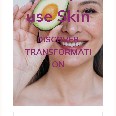
use Skin
DISCOVER
TRANSFORMATI
ON