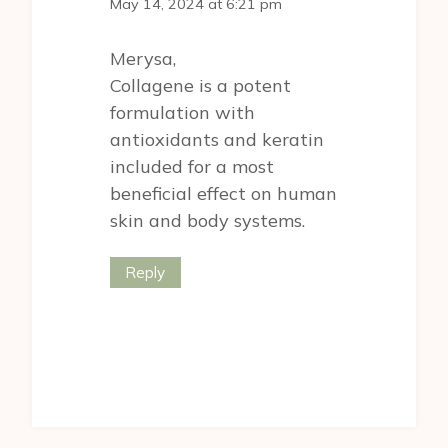
May 14, 2024 at 6:21 pm
Merysa,
Collagene is a potent
formulation with
antioxidants and keratin
included for a most
beneficial effect on human
skin and body systems.
Reply