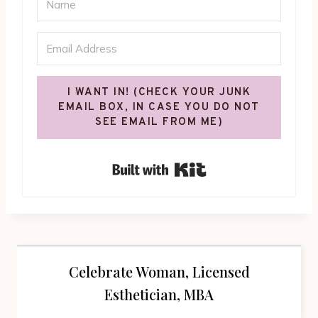
I WANT IN! (CHECK YOUR JUNK
EMAIL BOX, IN CASE YOU DO NOT
SEE EMAIL FROM ME)
Built with Kit
Celebrate Woman, Licensed
Esthetician, MBA