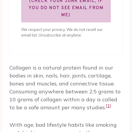
(CHECK YOUR JUNK EMAIL, IF
YOU DO NOT SEE EMAIL FROM
ME)
We respect your privacy. We do not resell our
email list. Unsubscribe at anytime.
Collagen is a natural protein found in our
bodies in skin, nails, hair, joints, cartilage,
bones and muscles, and connective tissue.
Consuming anywhere between 2.5 grams to
10 grams of collagen within a day is called
[1]
to be a safe amount per many studies.
With age, bad lifestyle habits like smoking