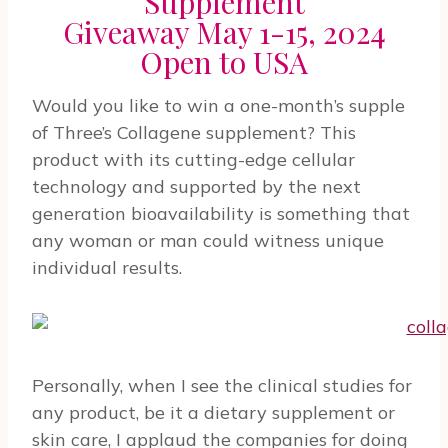
Supplement
Giveaway May 1-15, 2024
Open to USA
Would you like to win a one-month’s supple
of Three’s Collagene supplement? This
product with its cutting-edge cellular
technology and supported by the next
generation bioavailability is something that
any woman or man could witness unique
individual results.
Personally, when I see the clinical studies for
any product, be it a dietary supplement or
skin care, I applaud the companies for doing