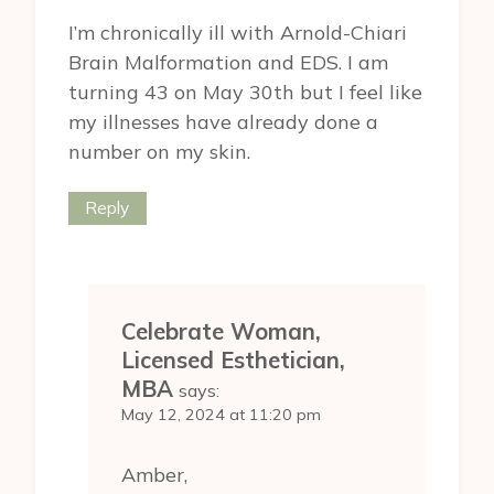
I’m chronically ill with Arnold-Chiari
Brain Malformation and EDS. I am
turning 43 on May 30th but I feel like
my illnesses have already done a
number on my skin.
Reply
Celebrate Woman,
Licensed Esthetician,
MBA
says:
May 12, 2024 at 11:20 pm
Amber,