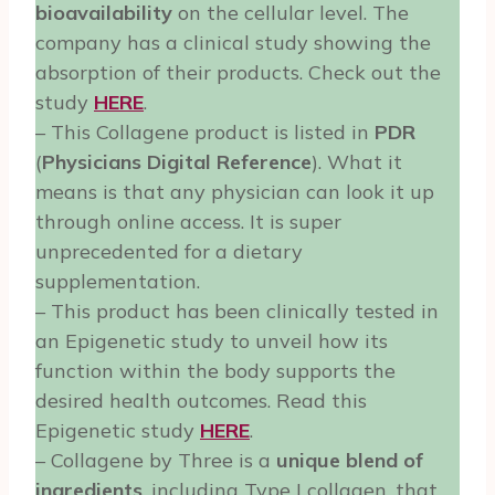
bioavailability
on the cellular level. The
company has a clinical study showing the
absorption of their products. Check out the
study
HERE
.
– This Collagene product is listed in
PDR
(
Physicians Digital Reference
). What it
means is that any physician can look it up
through online access. It is super
unprecedented for a dietary
supplementation.
– This product has been clinically tested in
an Epigenetic study to unveil how its
function within the body supports the
desired health outcomes. Read this
Epigenetic study
HERE
.
– Collagene by Three is a
unique blend of
ingredients
, including Type I collagen, that