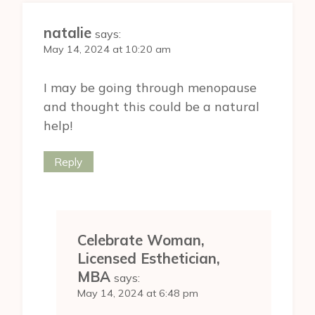
natalie
says:
May 14, 2024 at 10:20 am
I may be going through menopause
and thought this could be a natural
help!
Reply
Celebrate Woman,
Licensed Esthetician,
MBA
says:
May 14, 2024 at 6:48 pm