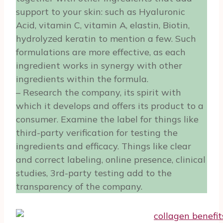
support to your skin: such as Hyaluronic
Acid, vitamin C, vitamin A, elastin, Biotin,
hydrolyzed keratin to mention a few. Such
formulations are more effective, as each
ingredient works in synergy with other
ingredients within the formula.
– Research the company, its spirit with
which it develops and offers its product to a
consumer. Examine the label for things like
third-party verification for testing the
ingredients and efficacy. Things like clear
and correct labeling, online presence, clinical
studies, 3rd-party testing add to the
transparency of the company.