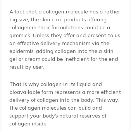
A fact that a collagen molecule has a rather
big size, the skin care products offering
collagen in their formulations could be a
gimmick. Unless they offer and present to us
an effective delivery mechanism via the
epidermis, adding collagen into the a skin
gel or cream could be inefficient for the end
result by user.
That is why collagen in its liquid and
bioavailable form represents a more efficient
delivery of collagen into the body. This way,
the collagen molecules can build and
support your body’s natural reserves of
collagen inside.