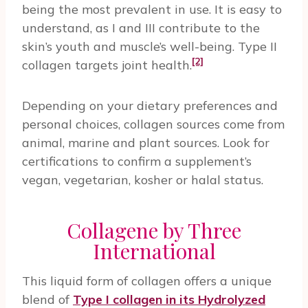
being the most prevalent in use. It is easy to
understand, as I and III contribute to the
skin’s youth and muscle’s well-being. Type II
[2]
collagen targets joint health.
Depending on your dietary preferences and
personal choices, collagen sources come from
animal, marine and plant sources. Look for
certifications to confirm a supplement’s
vegan, vegetarian, kosher or halal status.
Collagene by Three
International
This liquid form of collagen offers a unique
blend of
Type I collagen in its Hydrolyzed