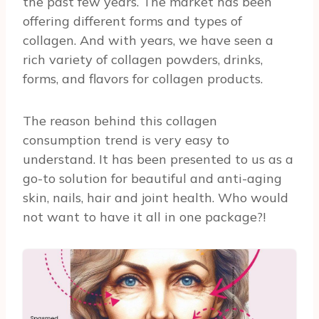
the past few years. The market has been
offering different forms and types of
collagen. And with years, we have seen a
rich variety of collagen powders, drinks,
forms, and flavors for collagen products.
The reason behind this collagen
consumption trend is very easy to
understand. It has been presented to us as a
go-to solution for beautiful and anti-aging
skin, nails, hair and joint health. Who would
not want to have it all in one package?!