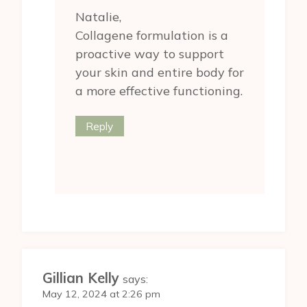
Natalie,
Collagene formulation is a
proactive way to support
your skin and entire body for
a more effective functioning.
Reply
Gillian Kelly
says:
May 12, 2024 at 2:26 pm