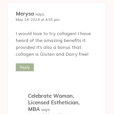
Merysa
says:
May 14, 2024 at 4:55 pm
I would love to try collagen! I have
heard of the amazing benefits it
provides! It’s also a bonus that
collagen is Gluten and Dairy free!
Reply
Celebrate Woman,
Licensed Esthetician,
MBA
says: