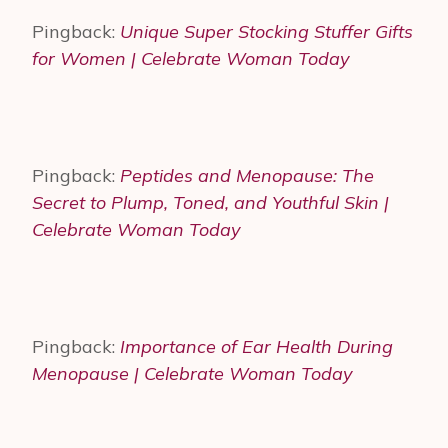
Pingback:
Unique Super Stocking Stuffer Gifts
for Women | Celebrate Woman Today
Pingback:
Peptides and Menopause: The
Secret to Plump, Toned, and Youthful Skin |
Celebrate Woman Today
Pingback:
Importance of Ear Health During
Menopause | Celebrate Woman Today