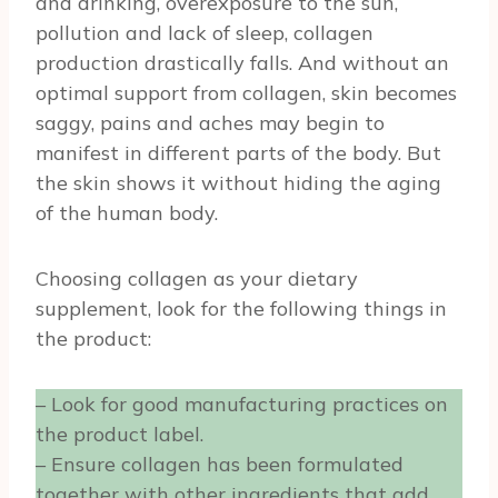
and drinking, overexposure to the sun,
pollution and lack of sleep, collagen
production drastically falls. And without an
optimal support from collagen, skin becomes
saggy, pains and aches may begin to
manifest in different parts of the body. But
the skin shows it without hiding the aging
of the human body.
Choosing collagen as your dietary
supplement, look for the following things in
the product:
– Look for good manufacturing practices on
the product label.
– Ensure collagen has been formulated
together with other ingredients that add