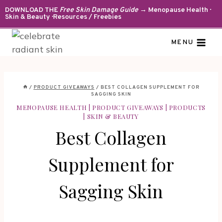
Skip
DOWNLOAD THE
Free Skin Damage Guide
→ Menopause Health ·
Skin & Beauty · Resources / Freebies
to
content
MENU
/
PRODUCT GIVEAWAYS
/
BEST COLLAGEN SUPPLEMENT FOR
SAGGING SKIN
MENOPAUSE HEALTH
|
PRODUCT GIVEAWAYS
|
PRODUCTS
|
SKIN & BEAUTY
Best Collagen
Supplement for
Sagging Skin